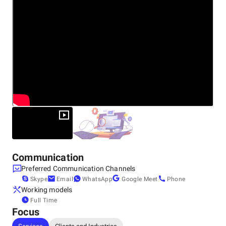
Communication
Preferred Communication Channels
Skype
Email
WhatsApp
Google Meet
Phone
Working models
Full Time
Focus