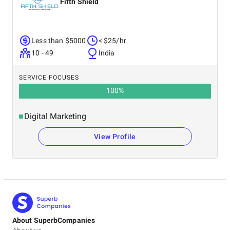
Fifth Shield
Less than $5000
< $25/hr
10 - 49
India
SERVICE FOCUSES
100
%
Digital Marketing
View Profile
About SuperbCompanies