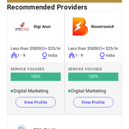
Recommended Providers
Digi Arun
BoostronixX
Less than $5000
< $25/hr
Less than $5000
< $25/hr
1 - 9
India
1 - 9
India
SERVICE FOCUSES
SERVICE FOCUSES
100
%
100
%
Digital Marketing
Digital Marketing
View Profile
View Profile