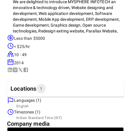
We are delighted to introduce MYSPHERE INFOTECH an
innovative & technology driven, Website designing and
development, Web application development, Software
development, Mobile App development, ERP development,
Game development, Graphics design, Open source
technologies, Redesign exiting website, Parallax Website,
Responsive website, SEO, SMO, PPC, Content Writing,
Less than $5000
Hosting service provider with headquarter and development
< $25/hr
center located in Vadodara, India
10 - 49
2014
Locations
1
Languages (1)
Headquarters
English
India, Vadodara
Timezones (1)
TF - 12, S9 Square, Sama-Savli Rd, next to Lilleria Party
Indian Standard Time (IST)
Plot, Vemali, Vadodara, Gujarat 390024, 390024
Company media
+91 99980-04498