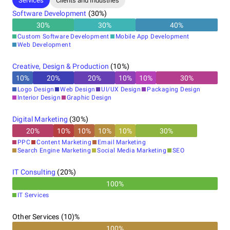
Services
Clients and Industries
Software Development
(
30
%)
30
%
30
%
40
%
Custom Software Development
Mobile App Development
Web Development
Creative, Design & Production
(
10
%)
10
%
20
%
20
%
10
%
10
%
30
%
Logo Design
Web Design
UI/UX Design
Packaging Design
Interior Design
Graphic Design
Digital Marketing
(
30
%)
20
%
10
%
10
%
10
%
10
%
30
%
PPC
Content Marketing
Email Marketing
Search Engine Marketing
Social Media Marketing
SEO
IT Consulting
(
20
%)
100
%
IT Services
Other Services (10)%
100%