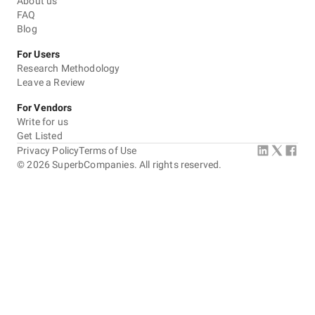
About us
FAQ
Blog
For Users
Research Methodology
Leave a Review
For Vendors
Write for us
Get Listed
Privacy Policy
Terms of Use
©
2026
SuperbCompanies. All rights reserved.