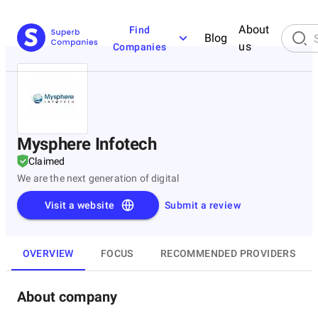
About
Find
Blog
us
Companies
Mysphere Infotech
Claimed
We are the next generation of digital
Visit a website
Submit a review
OVERVIEW
FOCUS
RECOMMENDED PROVIDERS
About company