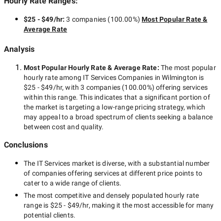
Hourly Rate Ranges:
$25 - $49/hr
:
3 companies
(
100.00
%)
Most Popular Rate &
Average Rate
Analysis
Most Popular Hourly Rate
& Average Rate
:
The most popular
hourly rate among
IT Services Companies in Wilmington
is
$25 - $49/hr
, with
3 companies
(
100.00
%) offering services
within this range. This indicates that a significant portion of
the market is targeting a
low-range
pricing strategy, which
may appeal to a broad spectrum of clients seeking a balance
between cost and quality.
Conclusions
The
IT Services
market is diverse, with a substantial number
of companies offering services at different price points to
cater to a wide range of clients.
The most competitive and densely populated hourly rate
range is
$25 - $49/hr
, making it the most accessible for many
potential clients.