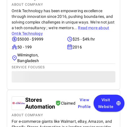
ABOUT COMPANY
Ontik Technology has been empowering excellence
through innovation since 2016, pushing boundaries, and
solving complex challenges in unique ways. We're not just
a tech consultancy ; we're mentors...
Read more about
Ontik Technology
$5000 - $9999
$25 - $49/hr
50 - 199
2016
Wilmington,
Bangladesh
SERVICE FOCUSES
Stores
View
Visit
Claimed
Automation
Profile
Website
ABOUT COMPANY
For e-commerce giants like Walmart, eBay, Amazon, and