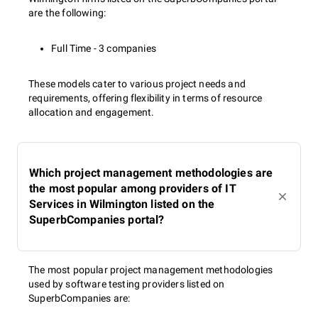
are the following:
Full Time - 3 companies
These models cater to various project needs and
requirements, offering flexibility in terms of resource
allocation and engagement.
Which project management methodologies are
the most popular among providers of IT
Services in Wilmington listed on the
SuperbCompanies portal?
The most popular project management methodologies
used by software testing providers listed on
SuperbCompanies are: