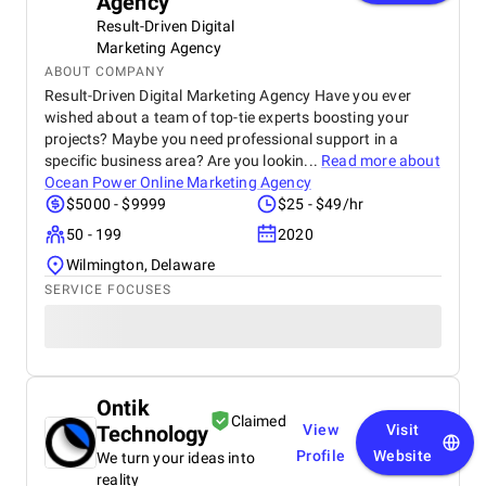
Agency
Result-Driven Digital
Marketing Agency
ABOUT COMPANY
Result-Driven Digital Marketing Agency Have you ever
wished about a team of top-tie experts boosting your
projects? Maybe you need professional support in a
specific business area? Are you lookin...
Read more about
Ocean Power Online Marketing Agency
$5000 - $9999
$25 - $49/hr
50 - 199
2020
Wilmington, Delaware
SERVICE FOCUSES
Ontik
Claimed
Technology
View
Visit
Profile
Website
We turn your ideas into
reality