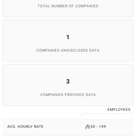
TOTAL NUMBER OF COMPANIES
1
COMPANIES UNDISCLOSED DATA
3
COMPANIES PROVIDED DATA
EMPLOYEES
AVG. HOURLY RATE
50 - 199