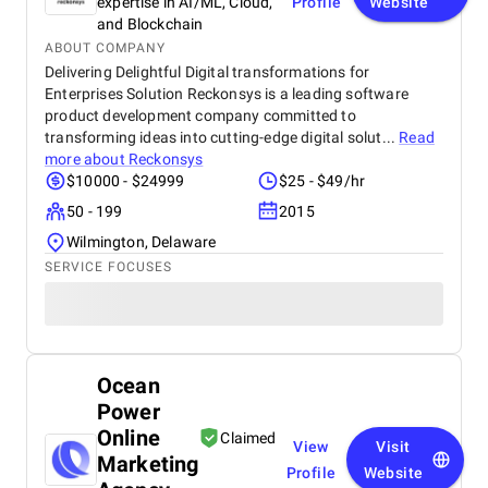
expertise in AI/ML, Cloud,
Profile
Website
and Blockchain
ABOUT COMPANY
Delivering Delightful Digital transformations for
Enterprises Solution Reckonsys is a leading software
product development company committed to
transforming ideas into cutting-edge digital solut...
Read
more about
Reckonsys
$10000 - $24999
$25 - $49/hr
50 - 199
2015
Wilmington, Delaware
SERVICE FOCUSES
Ocean
Power
Online
Claimed
View
Visit
Marketing
Profile
Website