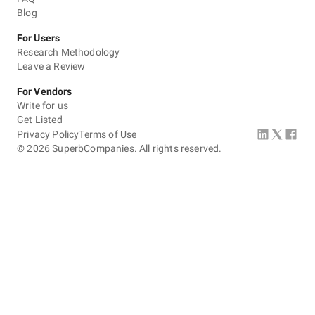
Blog
For Users
Research Methodology
Leave a Review
For Vendors
Write for us
Get Listed
Privacy Policy
Terms of Use
©
2026
SuperbCompanies. All rights reserved.