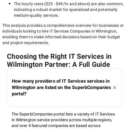
The hourly rates (
$25 - $49/hr
and above) are also common,
indicating a robust market for specialized and potentially
medium-quality
services.
This analysis provides a comprehensive overview for businesses or
individuals looking to hire
IT Services Companies in Wilmington
,
enabling them to make informed decisions based on their budget
and project requirements.
Choosing the Right IT Services in
Wilmington Partner: A Full Guide
How many providers of IT Services services in
Wilmington are listed on the SuperbCompanies
portal?
The SuperbCompanies portal lists a variety of IT Services
in Wilmington service providers across multiple regions,
and over 4 featured companies are based across