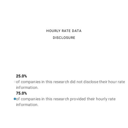
HOURLY RATE DATA
DISCLOSURE
25.0%
of companies in this research did not disclose their hour rate
information.
75.0%
of companies in this research provided their hourly rate
information.