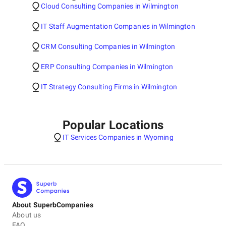
Cloud Consulting Companies in Wilmington
IT Staff Augmentation Companies in Wilmington
CRM Consulting Companies in Wilmington
ERP Consulting Companies in Wilmington
IT Strategy Consulting Firms in Wilmington
Popular Locations
IT Services Companies in Wyoming
About SuperbCompanies
About us
FAQ