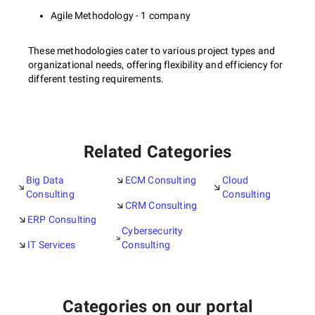
Agile Methodology - 1 company
These methodologies cater to various project types and
organizational needs, offering flexibility and efficiency for
different testing requirements.
Related Categories
Big Data
ECM Consulting
Cloud
Consulting
Consulting
CRM Consulting
ERP Consulting
Cybersecurity
IT Services
Consulting
Categories on our portal