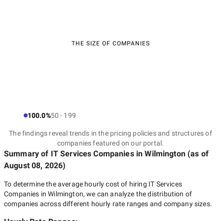
THE SIZE OF COMPANIES
100.0%
50 - 199
The findings reveal trends in the pricing policies and structures of
companies featured on our portal.
Summary of IT Services Companies
in Wilmington
(as of
August 08, 2026
)
To determine the average hourly cost of hiring
IT Services
Companies in Wilmington
, we can analyze the distribution of
companies across different hourly rate ranges and company sizes.