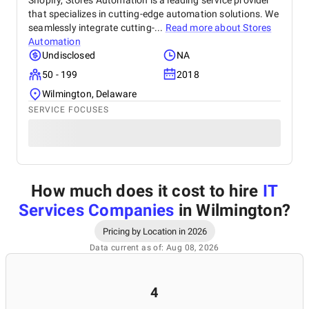
Shopify, Stores Automation is a leading service provider
that specializes in cutting-edge automation solutions. We
seamlessly integrate cutting-...
Read more about
Stores
Automation
Undisclosed
NA
50 - 199
2018
Wilmington, Delaware
SERVICE FOCUSES
How much does it cost to hire
IT
Services Companies
in Wilmington
?
Pricing by Location in 2026
Data current as of: Aug 08, 2026
4