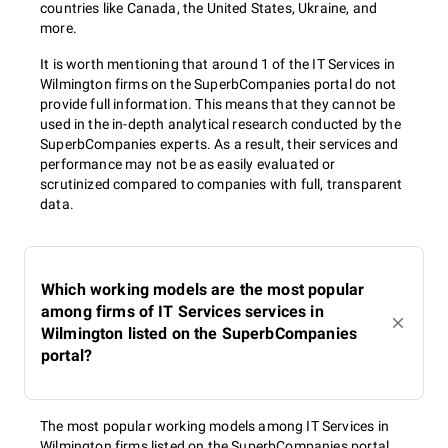
countries like Canada, the United States, Ukraine, and
more.
It is worth mentioning that around 1 of the IT Services in
Wilmington firms on the SuperbCompanies portal do not
provide full information. This means that they cannot be
used in the in-depth analytical research conducted by the
SuperbCompanies experts. As a result, their services and
performance may not be as easily evaluated or
scrutinized compared to companies with full, transparent
data.
Which working models are the most popular
among firms of IT Services services in
Wilmington listed on the SuperbCompanies
portal?
The most popular working models among IT Services in
Wilmington firms listed on the SuperbCompanies portal