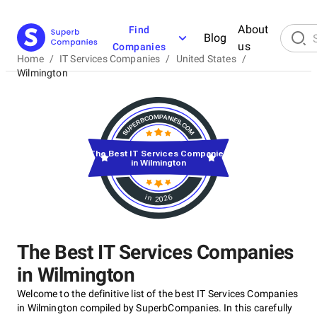
About
Find
Blog
us
Companies
Home
/
IT Services Companies
/
United States
/
Wilmington
The Best IT Services Companies
in Wilmington
in 2026
The Best IT Services Companies
in Wilmington
Welcome to the definitive list of the best IT Services Companies
in Wilmington compiled by SuperbCompanies. In this carefully