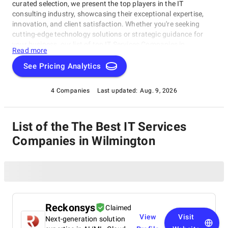
curated selection, we present the top players in the IT
consulting industry, showcasing their exceptional expertise,
innovation, and client satisfaction. Whether you're seeking
cutting-edge technology solutions or strategic guidance for
your business, our list of top IT Services Companies in
Read more
Wilmington brings you the cream of the crop in the IT
consulting world. Discover top IT Services Companies in
See Pricing Analytics
Wilmington that are leading the way in delivering outstanding
services and driving digital transformation across various
4 Companies
Last updated:
Aug. 9, 2026
sectors.
List of the The Best IT Services
Companies in Wilmington
Reckonsys
Claimed
View
Visit
Next-generation solution