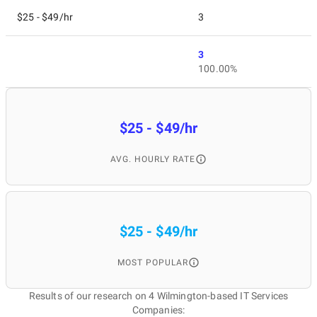
$25 - $49/hr
3
3
100.00%
$25 - $49/hr
AVG. HOURLY RATE
$25 - $49/hr
MOST POPULAR
Results of our research on 4 Wilmington-based IT Services
Companies: