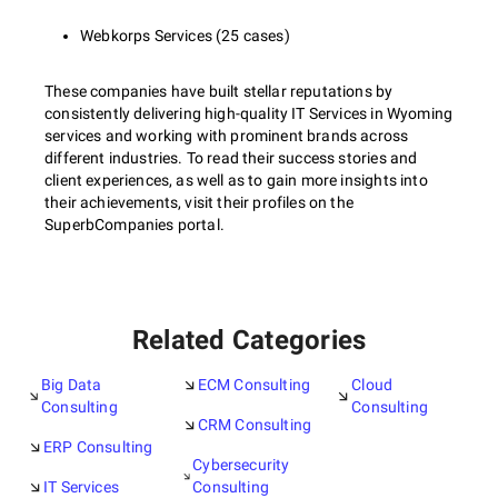
Webkorps Services (25 cases)
These companies have built stellar reputations by
consistently delivering high-quality IT Services in Wyoming
services and working with prominent brands across
different industries. To read their success stories and
client experiences, as well as to gain more insights into
their achievements, visit their profiles on the
SuperbCompanies portal.
Related Categories
Big Data
ECM Consulting
Cloud
Consulting
Consulting
CRM Consulting
ERP Consulting
Cybersecurity
IT Services
Consulting