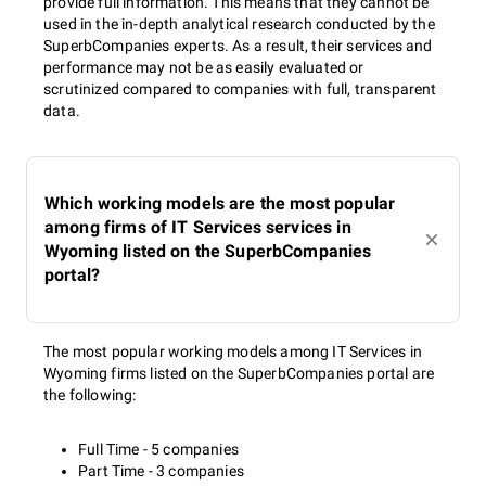
provide full information. This means that they cannot be
used in the in-depth analytical research conducted by the
SuperbCompanies experts. As a result, their services and
performance may not be as easily evaluated or
scrutinized compared to companies with full, transparent
data.
Which working models are the most popular
among firms of IT Services services in
Wyoming listed on the SuperbCompanies
portal?
The most popular working models among IT Services in
Wyoming firms listed on the SuperbCompanies portal are
the following:
Full Time - 5 companies
Part Time - 3 companies