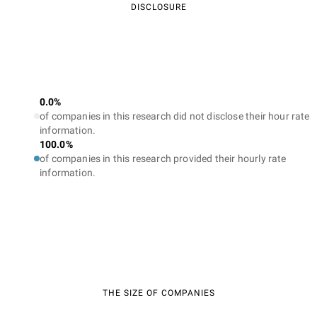
DISCLOSURE
0.0%
of companies in this research did not disclose their hour rate
information.
100.0%
of companies in this research provided their hourly rate
information.
THE SIZE OF COMPANIES