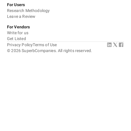
For Users
Research Methodology
Leave a Review
For Vendors
Write for us
Get Listed
Privacy Policy
Terms of Use
©
2026
SuperbCompanies. All rights reserved.