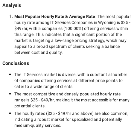
Analysis
Most Popular Hourly Rate
& Average Rate
:
The most popular
hourly rate among
IT Services Companies in Wyoming
is
$25 -
$49/hr
, with
5 companies
(
100.00
%) offering services within
this range. This indicates that a significant portion of the
market is targeting a
low-range
pricing strategy, which may
appeal to a broad spectrum of clients seeking a balance
between cost and quality.
Conclusions
The
IT Services
market is diverse, with a substantial number
of companies offering services at different price points to
cater to a wide range of clients.
The most competitive and densely populated hourly rate
range is
$25 - $49/hr
, making it the most accessible for many
potential clients.
The hourly rates (
$25 - $49/hr
and above) are also common,
indicating a robust market for specialized and potentially
medium-quality
services.