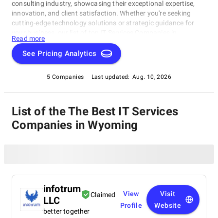
consulting industry, showcasing their exceptional expertise,
innovation, and client satisfaction. Whether you're seeking
cutting-edge technology solutions or strategic guidance for
your business, our list of top IT Services Companies in
Read more
Wyoming brings you the cream of the crop in the IT consulting
world. Discover top IT Services Companies in Wyoming that are
See Pricing Analytics
leading the way in delivering outstanding services and driving
digital transformation across various sectors.
5 Companies
Last updated:
Aug. 10, 2026
List of the The Best IT Services
Companies in Wyoming
infotrum
View
Visit
Claimed
LLC
Profile
Website
better together