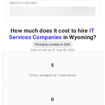
SERVICE FOCUSES
How much does it cost to hire
IT
Services Companies
in Wyoming
?
Pricing by Location in 2026
Data current as of: Aug 08, 2026
5
TOTAL NUMBER OF COMPANIES
0