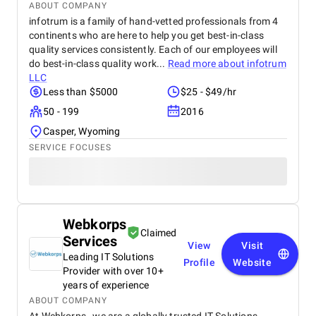
ABOUT COMPANY
infotrum is a family of hand-vetted professionals from 4
continents who are here to help you get best-in-class
quality services consistently. Each of our employees will
do best-in-class quality work...
Read more about
infotrum
LLC
Less than $5000
$25 - $49/hr
50 - 199
2016
Casper, Wyoming
SERVICE FOCUSES
Webkorps
Claimed
Services
View
Visit
Leading IT Solutions
Profile
Website
Provider with over 10+
years of experience
ABOUT COMPANY