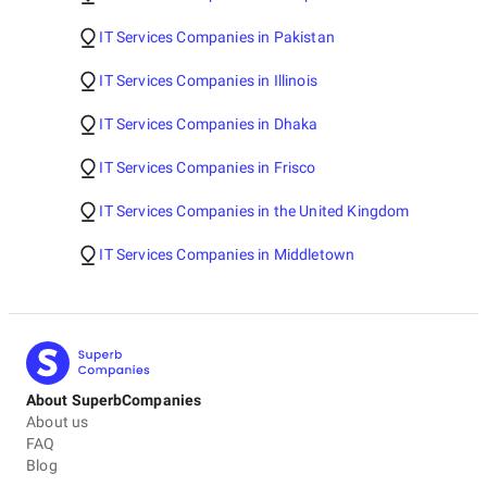
IT Services Companies in Pakistan
IT Services Companies in Illinois
IT Services Companies in Dhaka
IT Services Companies in Frisco
IT Services Companies in the United Kingdom
IT Services Companies in Middletown
About SuperbCompanies
About us
FAQ
Blog