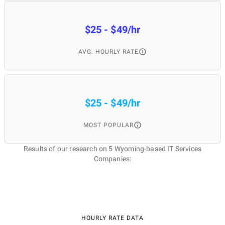
$25 - $49/hr
AVG. HOURLY RATE
$25 - $49/hr
MOST POPULAR
Results of our research on 5 Wyoming-based IT Services
Companies:
HOURLY RATE DATA