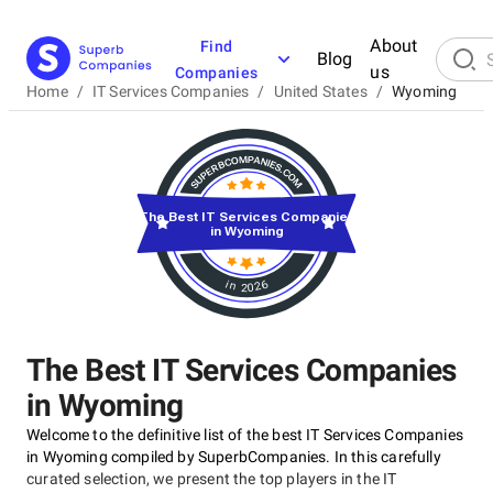
About
Find
Blog
us
Companies
Home
/
IT Services Companies
/
United States
/
Wyoming
The Best IT Services Companies
in Wyoming
in 2026
The Best IT Services Companies
in Wyoming
Welcome to the definitive list of the best IT Services Companies
in Wyoming compiled by SuperbCompanies. In this carefully
curated selection, we present the top players in the IT