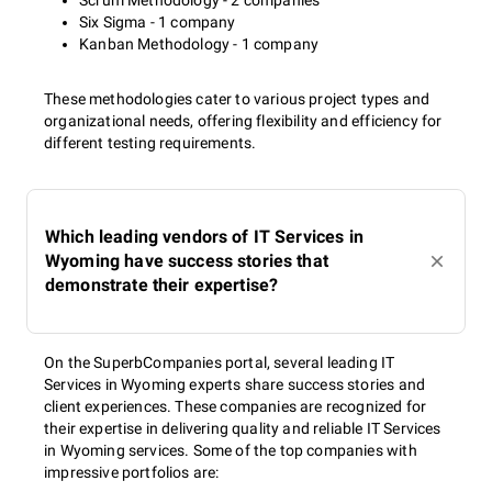
Scrum Methodology - 2 companies
Six Sigma - 1 company
Kanban Methodology - 1 company
These methodologies cater to various project types and
organizational needs, offering flexibility and efficiency for
different testing requirements.
Which leading vendors of IT Services in
Wyoming have success stories that
demonstrate their expertise?
On the SuperbCompanies portal, several leading IT
Services in Wyoming experts share success stories and
client experiences. These companies are recognized for
their expertise in delivering quality and reliable IT Services
in Wyoming services. Some of the top companies with
impressive portfolios are: