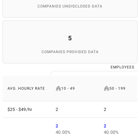
COMPANIES UNDISCLOSED DATA
5
COMPANIES PROVIDED DATA
EMPLOYEES
AVG. HOURLY RATE
10 - 49
50 - 199
$25 - $49/hr
2
2
2
2
40.00%
40.00%