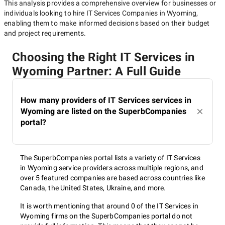
This analysis provides a comprehensive overview for businesses or
individuals looking to hire
IT Services Companies in Wyoming
,
enabling them to make informed decisions based on their budget
and project requirements.
Choosing the Right IT Services in
Wyoming Partner: A Full Guide
How many providers of IT Services services in
Wyoming are listed on the SuperbCompanies
portal?
The SuperbCompanies portal lists a variety of IT Services
in Wyoming service providers across multiple regions, and
over 5 featured companies are based across countries like
Canada, the United States, Ukraine, and more.
It is worth mentioning that around 0 of the IT Services in
Wyoming firms on the SuperbCompanies portal do not