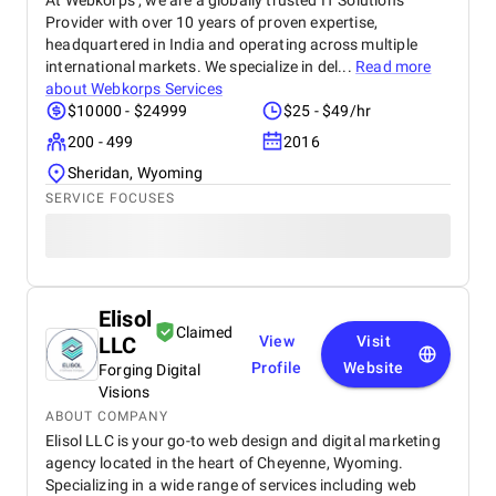
At Webkorps , we are a globally trusted IT Solutions
Provider with over 10 years of proven expertise,
headquartered in India and operating across multiple
international markets. We specialize in del...
Read more
about
Webkorps Services
$10000 - $24999
$25 - $49/hr
200 - 499
2016
Sheridan, Wyoming
SERVICE FOCUSES
Elisol
Claimed
LLC
View
Visit
Profile
Website
Forging Digital
Visions
ABOUT COMPANY
Elisol LLC is your go-to web design and digital marketing
agency located in the heart of Cheyenne, Wyoming.
Specializing in a wide range of services including web