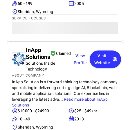
50 - 199
2005
Sheridan, Wyoming
SERVICE FOCUSES
InApp
Claimed
Solutions
View
Visit
Profile
Website
Solutions Inside
Technology
ABOUT COMPANY
InApp Solution is a forward-thinking technology company
specializing in delivering cutting-edge AI, Blockchain, web,
and mobile application solutions. Our expertise lies in
leveraging the latest adva...
Read more about
InApp
Solutions
$10000 - $24999
$25 - $49/hr
10 - 49
2018
Sheridan, Wyoming