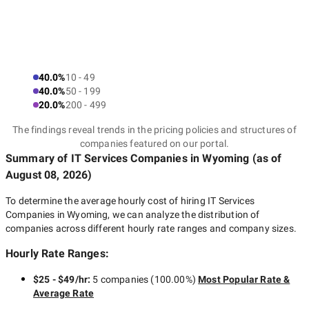
40.0%
10 - 49
40.0%
50 - 199
20.0%
200 - 499
The findings reveal trends in the pricing policies and structures of
companies featured on our portal.
Summary of IT Services Companies
in Wyoming
(as of
August 08, 2026
)
To determine the average hourly cost of hiring
IT Services
Companies in Wyoming
, we can analyze the distribution of
companies across different hourly rate ranges and company sizes.
Hourly Rate Ranges:
$25 - $49/hr
:
5 companies
(
100.00
%)
Most Popular Rate &
Average Rate