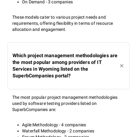
On Demand - 3 companies
These models cater to various project needs and
requirements, offering flexibility in terms of resource
allocation and engagement.
Which project management methodologies are
the most popular among providers of IT
Services in Wyoming listed on the
SuperbCompanies portal?
The most popular project management methodologies
used by software testing providers listed on
SuperbCompanies are:
Agile Methodology - 4 companies
Waterfall Methodology - 2 companies