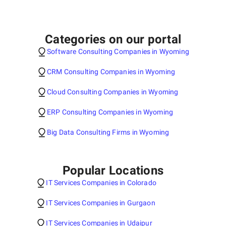
Categories on our portal
Software Consulting Companies in Wyoming
CRM Consulting Companies in Wyoming
Cloud Consulting Companies in Wyoming
ERP Consulting Companies in Wyoming
Big Data Consulting Firms in Wyoming
Popular Locations
IT Services Companies in Colorado
IT Services Companies in Gurgaon
IT Services Companies in Udaipur