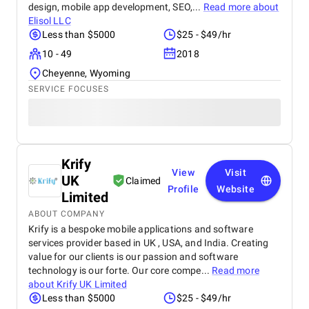
design, mobile app development, SEO,...
Read more about
Elisol LLC
Less than $5000
$25 - $49/hr
10 - 49
2018
Cheyenne, Wyoming
SERVICE FOCUSES
Krify
View
Visit
UK
Claimed
Profile
Website
Limited
ABOUT COMPANY
Krify is a bespoke mobile applications and software
services provider based in UK , USA, and India. Creating
value for our clients is our passion and software
technology is our forte. Our core compe...
Read more
about
Krify UK Limited
Less than $5000
$25 - $49/hr