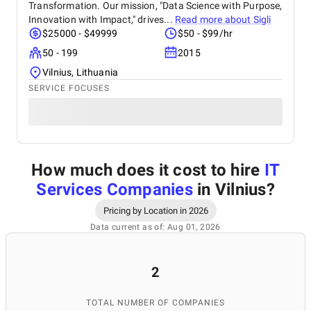
Transformation. Our mission, "Data Science with Purpose,
Innovation with Impact," drives...
Read more about
Sigli
$25000 - $49999
$50 - $99/hr
50 - 199
2015
Vilnius, Lithuania
SERVICE FOCUSES
How much does it cost to hire
IT
Services Companies
in Vilnius
?
Pricing by Location in 2026
Data current as of: Aug 01, 2026
2
TOTAL NUMBER OF COMPANIES