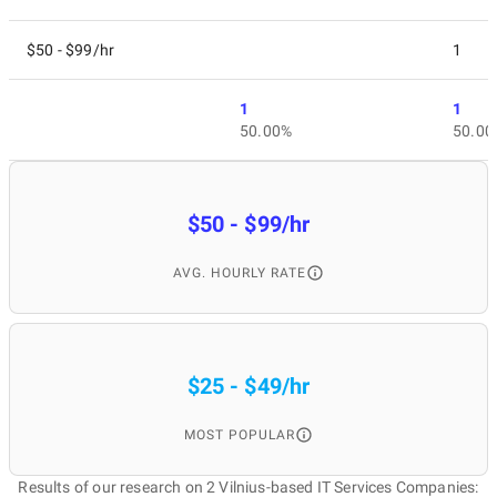
$50 - $99/hr
1
1
1
50.00%
50.00
$50 - $99/hr
AVG. HOURLY RATE
$25 - $49/hr
MOST POPULAR
Results of our research on 2 Vilnius-based IT Services Companies: