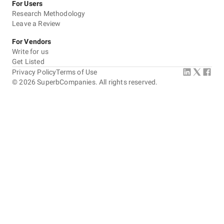
For Users
Research Methodology
Leave a Review
For Vendors
Write for us
Get Listed
Privacy Policy
Terms of Use
©
2026
SuperbCompanies. All rights reserved.