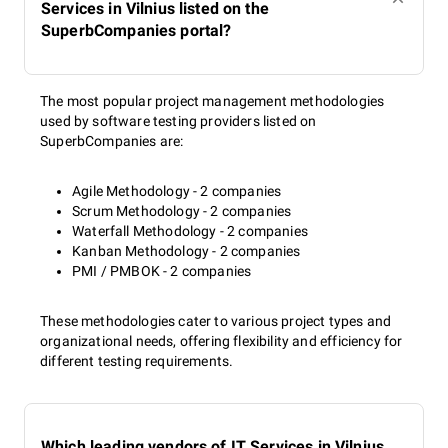
Services in Vilnius listed on the
SuperbCompanies portal?
The most popular project management methodologies
used by software testing providers listed on
SuperbCompanies are:
Agile Methodology - 2 companies
Scrum Methodology - 2 companies
Waterfall Methodology - 2 companies
Kanban Methodology - 2 companies
PMI / PMBOK - 2 companies
These methodologies cater to various project types and
organizational needs, offering flexibility and efficiency for
different testing requirements.
Which leading vendors of IT Services in Vilnius