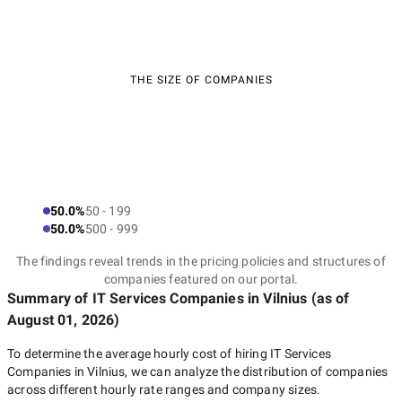
THE SIZE OF COMPANIES
50.0%
50 - 199
50.0%
500 - 999
The findings reveal trends in the pricing policies and structures of
companies featured on our portal.
Summary of IT Services Companies
in Vilnius
(as of
August 01, 2026
)
To determine the average hourly cost of hiring
IT Services
Companies in Vilnius
, we can analyze the distribution of companies
across different hourly rate ranges and company sizes.