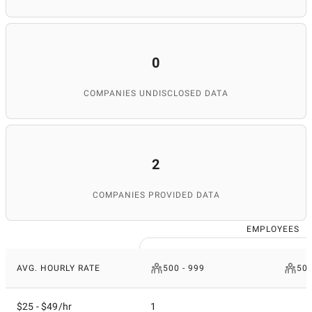
0
COMPANIES UNDISCLOSED DATA
2
COMPANIES PROVIDED DATA
EMPLOYEES
AVG. HOURLY RATE
500 - 999
50 
$25 - $49/hr
1