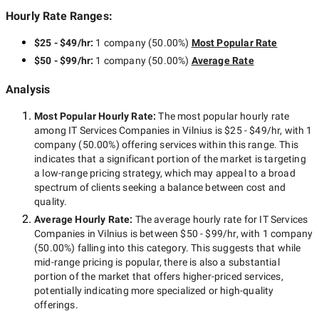
Hourly Rate Ranges:
$25 - $49/hr
:
1 company
(
50.00
%)
Most Popular Rate
$50 - $99/hr
:
1 company
(
50.00
%)
Average Rate
Analysis
Most Popular Hourly Rate
:
The most popular hourly rate
among
IT Services Companies in Vilnius
is
$25 - $49/hr
, with
1
company
(
50.00
%) offering services within this range. This
indicates that a significant portion of the market is targeting
a
low-range
pricing strategy, which may appeal to a broad
spectrum of clients seeking a balance between cost and
quality.
Average Hourly Rate:
The average hourly rate for
IT Services
Companies in Vilnius
is between
$50 - $99/hr
, with
1 company
(
50.00
%) falling into this category. This suggests that while
mid-range
pricing is popular, there is also a substantial
portion of the market that offers higher-priced services,
potentially indicating more specialized or high-quality
offerings.