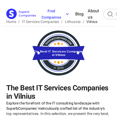
About
Find
Blog
us
Companies
Home
/
IT Services Companies
/
Lithuania
/
Vilnius
The Best IT Services Companies
in Vilnius
in 2026
The Best IT Services Companies
in Vilnius
Explore the forefront of the IT consulting landscape with
SuperbCompanies' meticulously crafted list of the industry's
top representatives. In this selection, we present the very best,