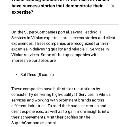
have success stories that demonstrate their
expertise?
On the SuperbCompanies portal, several leading IT
Services in Vilnius experts share success stories and client
experiences. These companies are recognized for their
expertise in delivering quality and reliable IT Services in
Vilnius services. Some of the top companies with
impressive portfolios are:
SoftTeco (8 cases)
These companies have built stellar reputations by
consistently delivering high-quality IT Services in Vilnius
services and working with prominent brands across
different industries. To read their success stories and
client experiences, as well as to gain more insights into
their achievements, visit their profiles on the
SuperbCompanies portal.