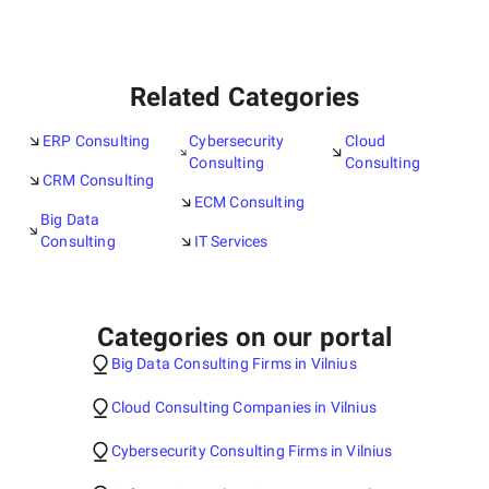
Related Categories
ERP Consulting
Cybersecurity
Cloud
Consulting
Consulting
CRM Consulting
ECM Consulting
Big Data
Consulting
IT Services
Categories on our portal
Big Data Consulting Firms in Vilnius
Cloud Consulting Companies in Vilnius
Cybersecurity Consulting Firms in Vilnius