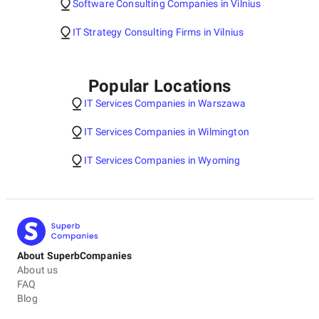
Software Consulting Companies in Vilnius
IT Strategy Consulting Firms in Vilnius
Popular Locations
IT Services Companies in Warszawa
IT Services Companies in Wilmington
IT Services Companies in Wyoming
About SuperbCompanies
About us
FAQ
Blog