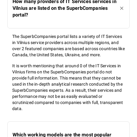
How many providers of IT Services services in
Vilnius are listed on the SuperbCompanies
portal?
The SuperbCompanies portal lists a variety of IT Services
in Vilnius service providers across multiple regions, and
over 2 featured companies are based across countries like
Canada, the United States, Ukraine, and more.
It is worth mentioning that around 0 of the IT Services in
Vilnius firms on the SuperbCompanies portal do not
provide full information. This means that they cannot be
used in the in-depth analytical research conducted by the
SuperbCompanies experts. As a result, their services and
performance may not be as easily evaluated or
scrutinized compared to companies with full, transparent
data.
Which working models are the most popular