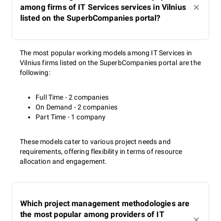
among firms of IT Services services in Vilnius
listed on the SuperbCompanies portal?
The most popular working models among IT Services in
Vilnius firms listed on the SuperbCompanies portal are the
following:
Full Time - 2 companies
On Demand - 2 companies
Part Time - 1 company
These models cater to various project needs and
requirements, offering flexibility in terms of resource
allocation and engagement.
Which project management methodologies are
the most popular among providers of IT