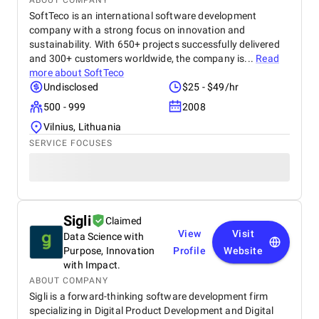
ABOUT COMPANY
SoftTeco is an international software development
company with a strong focus on innovation and
sustainability. With 650+ projects successfully delivered
and 300+ customers worldwide, the company is...
Read
more about
SoftTeco
Undisclosed
$25 - $49/hr
500 - 999
2008
Vilnius, Lithuania
SERVICE FOCUSES
Sigli
Claimed
View
Visit
Data Science with
Purpose, Innovation
Profile
Website
with Impact.
ABOUT COMPANY
Sigli is a forward-thinking software development firm
specializing in Digital Product Development and Digital