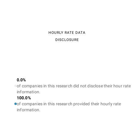
HOURLY RATE DATA
DISCLOSURE
0.0%
of companies in this research did not disclose their hour rate
information.
100.0%
of companies in this research provided their hourly rate
information.