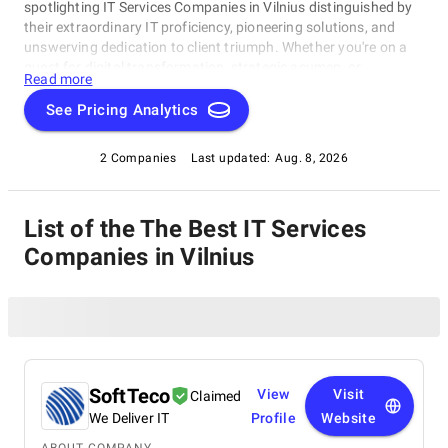
spotlighting IT Services Companies in Vilnius distinguished by
their extraordinary IT proficiency, pioneering solutions, and
unswerving dedication to client triumph. Whether you're on a
quest for digital transformation, strategic acumen, or
Read more
specialized technological know-how, our lineup showcases the
paramount players who consistently deliver exceptional
See Pricing Analytics
results. Join us as we unveil the best IT Services Companies in
Vilnius that are shaping the trajectory of technology and
2 Companies
Last updated:
Aug. 8, 2026
business with unrivaled expertise.
List of the The Best IT Services
Companies in Vilnius
SoftTeco
View
Visit
Claimed
We Deliver IT
Profile
Website