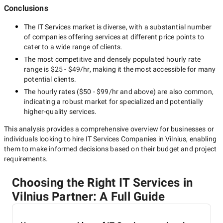
Conclusions
The
IT Services
market is diverse, with a substantial number
of companies offering services at different price points to
cater to a wide range of clients.
The most competitive and densely populated hourly rate
range is
$25 - $49/hr
, making it the most accessible for many
potential clients.
The hourly rates (
$50 - $99/hr
and above) are also common,
indicating a robust market for specialized and potentially
higher-quality
services.
This analysis provides a comprehensive overview for businesses or
individuals looking to hire
IT Services Companies in Vilnius
, enabling
them to make informed decisions based on their budget and project
requirements.
Choosing the Right IT Services in
Vilnius Partner: A Full Guide