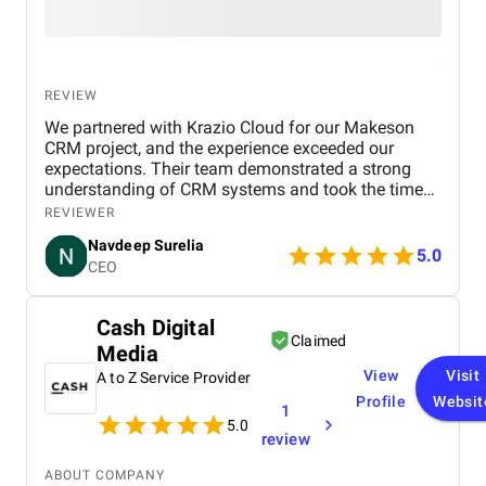
REVIEW
We partnered with Krazio Cloud for our Makeson
CRM project, and the experience exceeded our
expectations. Their team demonstrated a strong
understanding of CRM systems and took the time
to align the solution with our business processes
REVIEWER
and growth goals. The implementation was
Navdeep Surelia
smooth, with a clear focus on usability, scalability,
5.0
CEO
and performance. Krazio Cloud maintained
excellent communication throughout the project,
keeping us informed at every stage and quickly
Cash Digital
addressing any feedback or changes. What stood
Claimed
Media
out most was their responsiveness and ability to
deliver on time without compromising on quality.
View
Visit
A to Z Service Provider
The overall cost was very reasonable for the level of
Profile
Websit
1
expertise and value they provided. We are highly
5.0
satisfied with the final outcome and would strongly
review
recommend Krazio Cloud to any organization
looking for reliable and efficient CRM consulting
ABOUT COMPANY