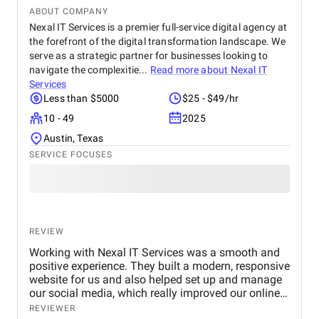
ABOUT COMPANY
Nexal IT Services is a premier full-service digital agency at
the forefront of the digital transformation landscape. We
serve as a strategic partner for businesses looking to
navigate the complexitie...
Read more about
Nexal IT
Services
Less than $5000
$25 - $49/hr
10 - 49
2025
Austin, Texas
SERVICE FOCUSES
REVIEW
Working with Nexal IT Services was a smooth and
positive experience. They built a modern, responsive
website for us and also helped set up and manage
our social media, which really improved our online
presence. We saw better engagement and an
REVIEWER