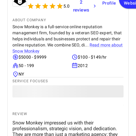
2
Profile
Websi
navigate. Their graphic design and social content
5.0
reviews
refined our brand image, especially on Facebook
and Instagram. BM’s team is extremely
ABOUT COMPANY
professional, responsive, and committed to results.
Snow Monkey is a full-service online reputation
We’re already seeing tangible business growth.
management firm, founded by a veteran SEO expert, that
Truly the best digital marketing agency in Dubai!
helps individuals and businesses protect and repair their
online reputation. We combine SEO, di...
Read more about
Snow Monkey
$5000 - $9999
$100 - $149/hr
50 - 199
2012
NY
SERVICE FOCUSES
REVIEW
Snow Monkey impressed us with their
professionalism, strategic vision, and dedication.
They are more than just a marketing agency; they