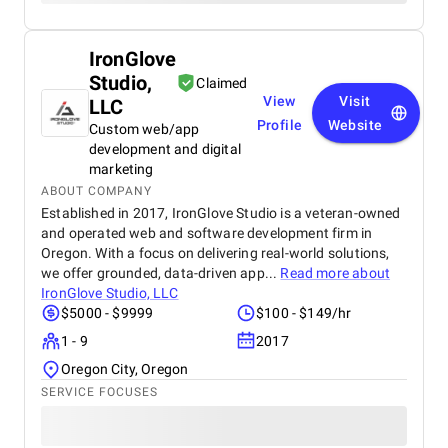
IronGlove
Studio,
Claimed
View
Visit
LLC
Profile
Website
Custom web/app
development and digital
marketing
ABOUT COMPANY
Established in 2017, IronGlove Studio is a veteran-owned
and operated web and software development firm in
Oregon. With a focus on delivering real-world solutions,
we offer grounded, data-driven app...
Read more about
IronGlove Studio, LLC
$5000 - $9999
$100 - $149/hr
1 - 9
2017
Oregon City, Oregon
SERVICE FOCUSES