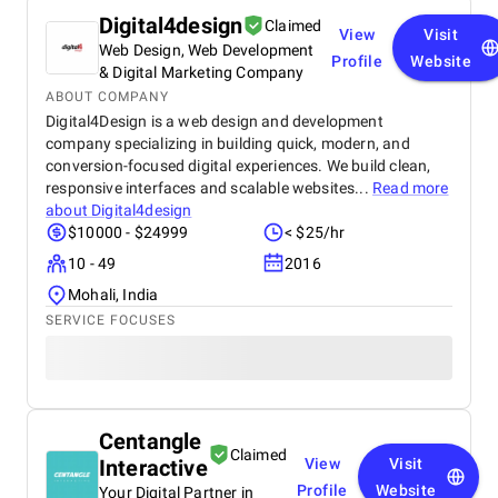
Digital4design
Claimed
View
Visit
Web Design, Web Development
Profile
Website
& Digital Marketing Company
ABOUT COMPANY
Digital4Design is a web design and development
company specializing in building quick, modern, and
conversion-focused digital experiences. We build clean,
responsive interfaces and scalable websites...
Read more
about
Digital4design
$10000 - $24999
< $25/hr
10 - 49
2016
Mohali, India
SERVICE FOCUSES
Centangle
Claimed
Interactive
View
Visit
Profile
Website
Your Digital Partner in