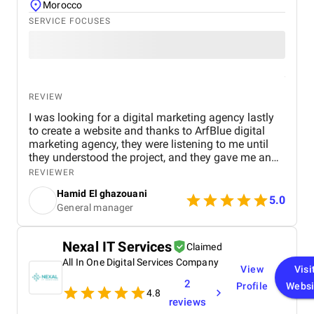
Morocco
SERVICE FOCUSES
REVIEW
I was looking for a digital marketing agency lastly
to create a website and thanks to ArfBlue digital
marketing agency, they were listening to me until
they understood the project, and they gave me an
affordable price for the their quality and quantity,
REVIEWER
and they explained everything to me before starting,
Hamid El ghazouani
they created the website through WordPress and it's
5.0
General manager
easy to use and at the end they explained
everything to me so i can use it.
Nexal IT Services
Claimed
All In One Digital Services Company
View
Visi
2
Profile
Websi
4.8
reviews