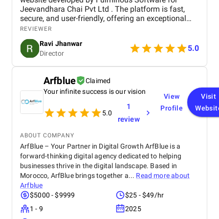
Jeevandhara Chai Pvt Ltd . The platform is fast,
secure, and user-friendly, offering an exceptional
shopping experience for our customers. From
REVIEWER
smooth navigation to mobile responsiveness and
Ravi Jhanwar
secure payment integration, every detail was
5.0
Director
handled with professionalism. Their team delivered
the project on time and exceeded our expectations
in terms of design, functionality, and performance.
Arfblue
Claimed
This website has significantly improved our brand
Your infinite success is our vision
presence and helped us connect with more
View
Visit
customers online.
1
Profile
Websit
5.0
review
ABOUT COMPANY
ArfBlue – Your Partner in Digital Growth ArfBlue is a
forward-thinking digital agency dedicated to helping
businesses thrive in the digital landscape. Based in
Morocco, ArfBlue brings together a...
Read more about
Arfblue
$5000 - $9999
$25 - $49/hr
1 - 9
2025