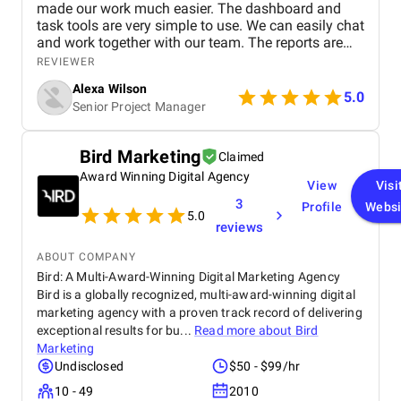
made our work much easier. The dashboard and
task tools are very simple to use. We can easily chat
and work together with our team. The reports are
clear and helpful. Our productivity has definitely
REVIEWER
improved. We highly recommend it!
Alexa Wilson
5.0
Senior Project Manager
Bird Marketing
Claimed
Award Winning Digital Agency
View
Visi
3
Profile
Websi
5.0
reviews
ABOUT COMPANY
Bird: A Multi-Award-Winning Digital Marketing Agency
Bird is a globally recognized, multi-award-winning digital
marketing agency with a proven track record of delivering
exceptional results for bu...
Read more about
Bird
Marketing
Undisclosed
$50 - $99/hr
10 - 49
2010