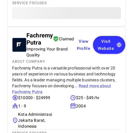
SERVICE FOCUSES
Fachremy
Claimed
Putra
View
Visit
Profile
Website
Improving Your Brand
Quality
ABOUT COMPANY
Fachremy Putra is a versatile professional with over 20
years of experience in various business and technology
fields. As a leader managing multiple business clusters,
Fachremy focuses on developing...
Read more about
Fachremy Putra
$10000 - $24999
$25 - $49/hr
1 - 9
2004
Kota Administrasi
Jakarta Barat,
Indonesia