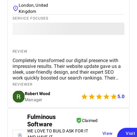
London, United
Kingdom
SERVICE FOCUSES
REVIEW
Completely transformed our digital presence with
impressive results. Their website update gave us a
sleek, user-friendly design, and their expert SEO
work quickly boosted our search rankings. Their
strategic handling of our social media and Google
REVIEWER
Ads campaigns has significantly increased our
Robert Wood
online visibility and conversions. Professional,
5.0
Manager
creative, and detail-oriented, Bird Marketing has
proven to be an invaluable partner in our growth.
Fulminous
Claimed
Software
WE LOVE TO BUILD ASK FOR IT
View
Visit