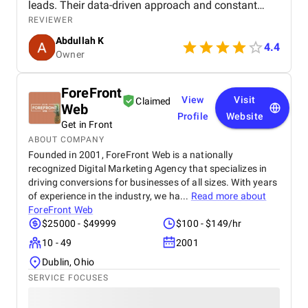
leads. Their data-driven approach and constant
communication made us feel like a valued partner,
REVIEWER
not just another client.
Abdullah K
4.4
Owner
ForeFront
View
Visit
Claimed
Web
Profile
Website
Get in Front
ABOUT COMPANY
Founded in 2001, ForeFront Web is a nationally
recognized Digital Marketing Agency that specializes in
driving conversions for businesses of all sizes. With years
of experience in the industry, we ha...
Read more about
ForeFront Web
$25000 - $49999
$100 - $149/hr
10 - 49
2001
Dublin, Ohio
SERVICE FOCUSES