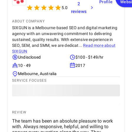
Profile
Websi
2
5.0
reviews
ABOUT COMPANY
SIXGUN is a Melbourne-based SEO and digital marketing
agency with an unwavering commitment to delivering
sustained, quality results. With extensive experience in
SEO, SEM, and SMM, we are dedicat...
Read more about
SIXGUN
Undisclosed
$100 - $149/hr
10 - 49
2017
Melbourne, Australia
SERVICE FOCUSES
REVIEW
The team has been an absolute pleasure to work
with. Always responsive, helpful, and willing to