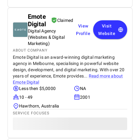
Emote
Claimed
Digital
View
Visit
Digital Agency
Profile
Website
(Websites & Digital
Marketing)
ABOUT COMPANY
Emote Digital is an award-winning digital marketing
agency in Melbourne, specialising in powerful website
design, development, and digital marketing. With over 20
years of experience, Emote provides...
Read more about
Emote Digital
Less then $5,0000
NA
10 - 49
2001
Hawthorn, Australia
SERVICE FOCUSES