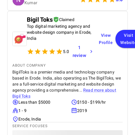
Kumar
anyone looking to scale their digital presence
effectively and affordably.
Bigil Toks
Claimed
Top digital marketing agency and
website design company in Erode,
View
Visit
India
Profile
Websit
1
5.0
review
ABOUT COMPANY
BigilToks is a premier media and technology company
based in Erode. India, also operating as The BigilToks, we
are a full-service digital marketing and website design
agency providing a comprehensive...
Read more about
Bigil Toks
Less than $5000
$150 - $199/hr
1 - 9
2019
Erode, India
SERVICE FOCUSES