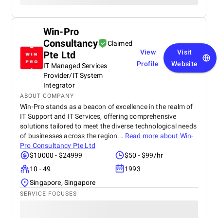
Win-Pro
Consultancy
Claimed
View
Visit
Pte Ltd
Profile
Website
IT Managed Services
Provider/IT System
Integrator
ABOUT COMPANY
Win-Pro stands as a beacon of excellence in the realm of
IT Support and IT Services, offering comprehensive
solutions tailored to meet the diverse technological needs
of businesses across the region...
Read more about
Win-
Pro Consultancy Pte Ltd
$10000 - $24999
$50 - $99/hr
10 - 49
1993
Singapore, Singapore
SERVICE FOCUSES