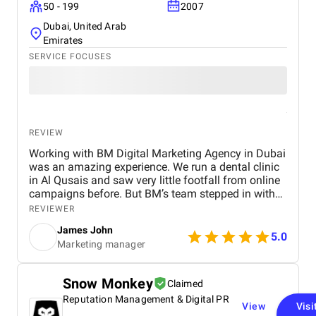
50 - 199
2007
Dubai, United Arab
Emirates
SERVICE FOCUSES
REVIEW
Working with BM Digital Marketing Agency in Dubai
was an amazing experience. We run a dental clinic
in Al Qusais and saw very little footfall from online
campaigns before. But BM’s team stepped in with
smart SEO, GEO, and AEO enhancements. Soon, we
REVIEWER
ranked high for searches like "best dentist near me"
James John
across Google, Maps, and even voice search. They
5.0
Marketing manager
also optimized our Google Ads to attract nearby
patients, helping reduce ad spend with more
targeted reach. Their team shot a crisp testimonial
Snow Monkey
Claimed
video and used excellent video editing to prepare it
Reputation Management & Digital PR
for our social media and website. Our revamped
View
Visi
website design is visibly faster, cleaner, and easy to