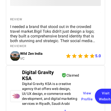
REVIEW
I needed a brand that stood out in the crowded
travel market.Bigil Toks didn't just design a logo;
they built a comprehensive brand identity that is
both stunning and strategic. Their social media
management is consistently brilliant, engaging our
REVIEWER
audience with beautiful content that converts
Wild Zen India
followers into clients. A truly talented and reliable
5.0
VC
agency!
Digital Gravity
Claimed
KSA
Digital Gravity KSA is a creative
agency that offers web design,
View
Visit
UI/UX design, e-commerce web
development, and digital marketing
Profile
Websit
services in Riyadh, Saudi Arabi