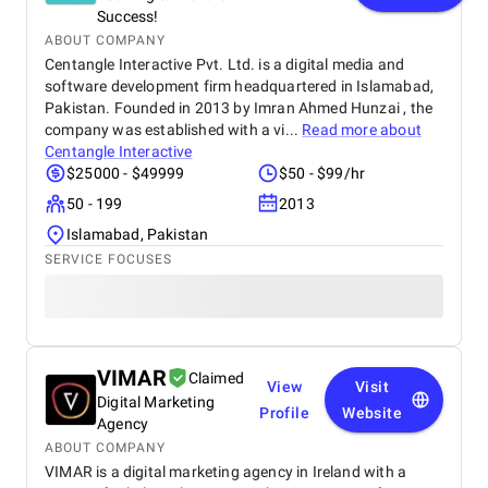
Success!
ABOUT COMPANY
Centangle Interactive Pvt. Ltd. is a digital media and
software development firm headquartered in Islamabad,
Pakistan. Founded in 2013 by Imran Ahmed Hunzai , the
company was established with a vi...
Read more about
Centangle Interactive
$25000 - $49999
$50 - $99/hr
50 - 199
2013
Islamabad, Pakistan
SERVICE FOCUSES
VIMAR
Claimed
View
Visit
Digital Marketing
Profile
Website
Agency
ABOUT COMPANY
VIMAR is a digital marketing agency in Ireland with a