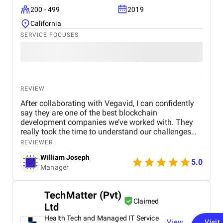
200 - 499
2019
California
SERVICE FOCUSES
REVIEW
After collaborating with Vegavid, I can confidently
say they are one of the best blockchain
development companies we’ve worked with. They
really took the time to understand our challenges
and provided solutions that aligned with our
REVIEWER
business goals. The team’s technical expertise and
William Joseph
commitment to quality were apparent throughout
5.0
Manager
the project. The blockchain solution they
implemented has been a game-changer for us,
improving both efficiency and security. If you need
TechMatter (Pvt)
blockchain development services, I would highly
Claimed
Ltd
recommend Vegavid.
Health Tech and Managed IT Service
View
Visit