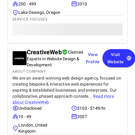
200 - 499
2010
Lake Oswego, Oregon
SERVICE FOCUSES
CreativeWeb
Claimed
View
Visit
Experts in Website Design &
Profile
Website
Development
ABOUT COMPANY
We are an award-winning web design agency, focused on
creating bespoke & interactive web experiences for
aspiring & established businesses and enterprises. Our
collaborative, phased approach conside...
Read more
about
CreativeWeb
Undisclosed
$100 - $149/hr
10 - 49
2007
London, United
Kingdom