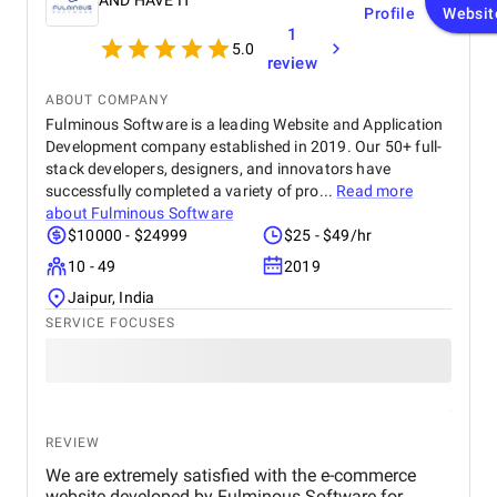
AND HAVE IT
Profile
Websit
1
5.0
review
ABOUT COMPANY
Fulminous Software is a leading Website and Application
Development company established in 2019. Our 50+ full-
stack developers, designers, and innovators have
successfully completed a variety of pro...
Read more
about
Fulminous Software
$10000 - $24999
$25 - $49/hr
10 - 49
2019
Jaipur, India
SERVICE FOCUSES
REVIEW
We are extremely satisfied with the e-commerce
website developed by Fulminous Software for