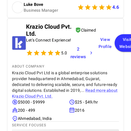
increase in patient inquiries after the launch. The
Luke Bove
team was easy to communicate with, open to
4.6
Business Manager
feedback, and delivered everything on time. Overall,
they felt reliable and supportive throughout the
project, and the results met our expectations.
Krazio Cloud Pvt.
Claimed
Ltd.
View
Visi
Let's Connect Exprience!
Profile
Websi
2
5.0
reviews
ABOUT COMPANY
Krazio Cloud Pvt Ltd is a global enterprise solutions
provider headquartered in Ahmedabad, Gujarat,
dedicated to delivering scalable, secure, and future-ready
digital solutions. Established in 2019,...
Read more about
Krazio Cloud Pvt. Ltd.
$5000 - $9999
$25 - $49/hr
200 - 499
2016
Ahmedabad, India
SERVICE FOCUSES