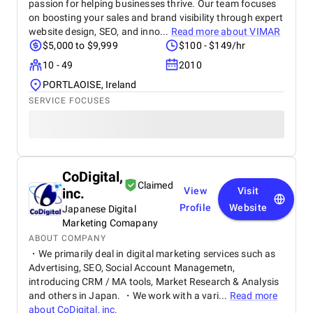
passion for helping businesses thrive. Our team focuses
on boosting your sales and brand visibility through expert
website design, SEO, and inno...
Read more about
VIMAR
$5,000 to $9,999
$100 - $149/hr
10 - 49
2010
PORTLAOISE, Ireland
SERVICE FOCUSES
CoDigital,
Claimed
inc.
View
Visit
Profile
Website
Japanese Digital
Marketing Comapany
ABOUT COMPANY
・We primarily deal in digital marketing services such as
Advertising, SEO, Social Account Managemetn,
introducing CRM / MA tools, Market Research & Analysis
and others in Japan. ・We work with a vari...
Read more
about
CoDigital, inc.