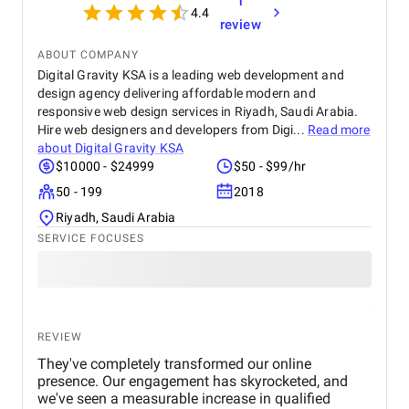
1
4.4
review
ABOUT COMPANY
Digital Gravity KSA is a leading web development and
design agency delivering affordable modern and
responsive web design services in Riyadh, Saudi Arabia.
Hire web designers and developers from Digi...
Read more
about
Digital Gravity KSA
$10000 - $24999
$50 - $99/hr
50 - 199
2018
Riyadh, Saudi Arabia
SERVICE FOCUSES
REVIEW
They've completely transformed our online
presence. Our engagement has skyrocketed, and
we've seen a measurable increase in qualified