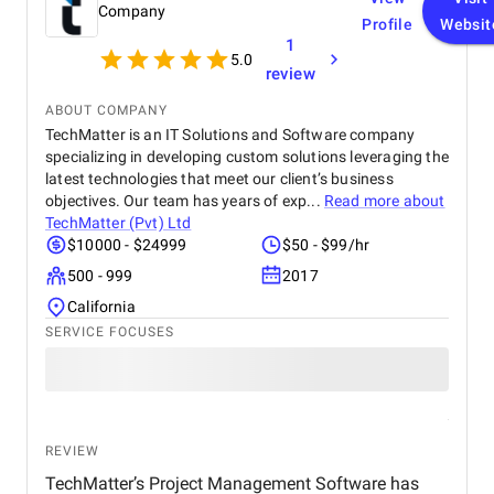
Company
Profile
Websit
1
5.0
review
ABOUT COMPANY
TechMatter is an IT Solutions and Software company
specializing in developing custom solutions leveraging the
latest technologies that meet our client’s business
objectives. Our team has years of exp...
Read more about
TechMatter (Pvt) Ltd
$10000 - $24999
$50 - $99/hr
500 - 999
2017
California
SERVICE FOCUSES
REVIEW
TechMatter’s Project Management Software has