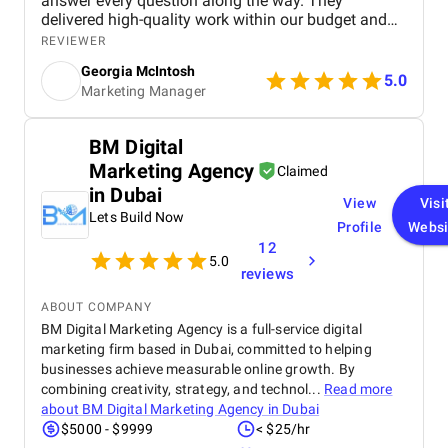
answer every question along the way. They
delivered high-quality work within our budget and
tight timeframe, and the results have been brilliant!
REVIEWER
We're still ranking strongly in search, and our
Georgia McIntosh
analytics have been set up to track everything we
5.0
Marketing Manager
need, with the right tools in place to continue
supporting our website as it grows.
BM Digital
Marketing Agency
Claimed
in Dubai
View
Visi
Lets Build Now
Profile
Websi
12
5.0
reviews
ABOUT COMPANY
BM Digital Marketing Agency is a full-service digital
marketing firm based in Dubai, committed to helping
businesses achieve measurable online growth. By
combining creativity, strategy, and technol...
Read more
about
BM Digital Marketing Agency in Dubai
$5000 - $9999
< $25/hr