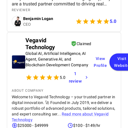
are a trusted partner committed to driving real
business results. We highly recommend their
REVIEWER
services to any company looking to scale through
Benjamin Logan
effective marketing.
5.0
CEO
Vegavid
Claimed
Technology
Global AI, Artificial Intelligence, AI
View
Visit
Agent, Generative AI, and
Blockchain Development Company
Profile
Websit
1
5.0
review
ABOUT COMPANY
Welcome to Vegavid Technology – your trusted partner in
digital innovation. 🚀 Founded in July 2019, we deliver a
robust portfolio of advanced products, tailored solutions,
and expert consulting ser...
Read more about
Vegavid
Technology
$25000 - $49999
$100 - $149/hr