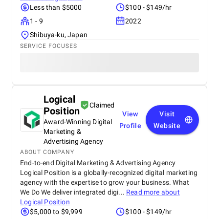
Less than $5000
$100 - $149/hr
1 - 9
2022
Shibuya-ku, Japan
SERVICE FOCUSES
Logical
Claimed
Position
View
Visit
Award-Winning Digital
Profile
Website
Marketing &
Advertising Agency
ABOUT COMPANY
End-to-end Digital Marketing & Advertising Agency
Logical Position is a globally-recognized digital marketing
agency with the expertise to grow your business. What
We Do We deliver integrated digi...
Read more about
Logical Position
$5,000 to $9,999
$100 - $149/hr