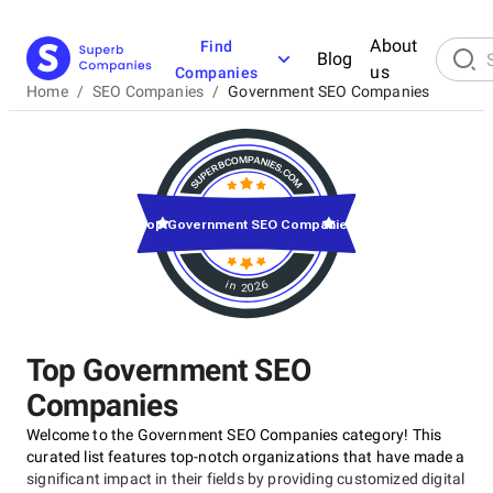
About
Find
Blog
us
Companies
Home
/
SEO Companies
/
Government SEO Companies
Top Government SEO Companies
in 2026
Top Government SEO
Companies
Welcome to the Government SEO Companies category! This
curated list features top-notch organizations that have made a
significant impact in their fields by providing customized digital