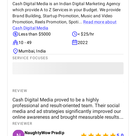
and implementation services.
Cash Digital Media is an Indian Digital Marketing Agency
which provide A to Z Services in your Budget. We provide
Brand Building, Startup Promotion, Music and Video
Promotion, Reels Promotion, Spoti...
Read more about
Cash Digital Media
Less than $5000
< $25/hr
10 - 49
2022
Mumbai, India
SERVICE FOCUSES
REVIEW
Cash Digital Media proved to be a highly
professional and result-oriented team. Their social
media and ad strategies significantly improved our
online awareness and brought measurable results.
What we appreciated most was their
REVIEWER
responsiveness, creativity, and genuine effort to
NaughtyWow Pradip
understand our audience. Highly recommended for
5.0