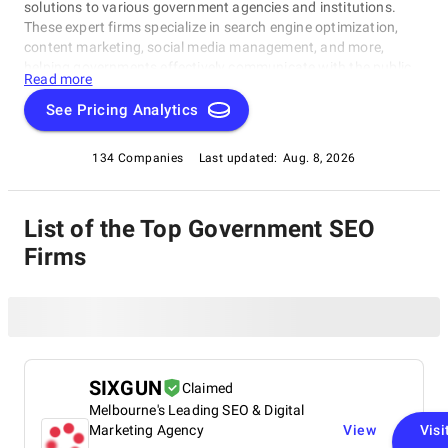
solutions to various government agencies and institutions.
These expert firms specialize in search engine optimization,
content marketing, social media management, and more,
helping governments effectively communicate with the public,
Read more
promote policies, and enhance their online presence.
See Pricing Analytics
134 Companies
Last updated:
Aug. 8, 2026
List of the Top Government SEO
Firms
SIXGUN
Claimed
Melbourne's Leading SEO & Digital
Marketing Agency
View
Visi