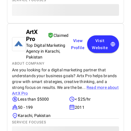
SERVICE FOCUSES
ArtX
Claimed
Pro
View
Visit
Top Digital Marketing
Profile
Website
Agency in Karachi,
Pakistan
ABOUT COMPANY
Are you looking for a digital marketing partner that
understands your business goals? Artx Pro helps brands
grow with smart strategies, creative thinking, and a
strong focus on results. We are the be...
Read more about
ArtX Pro
Less than $5000
< $25/hr
50 - 199
2011
Karachi, Pakistan
SERVICE FOCUSES