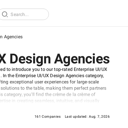
gn Agencies
UX Design Agencies
d to introduce you to our top-rated Enterprise UI/UX
. In the Enterprise UI/UX Design Agencies category,
fting exceptional user experiences for large-scale
solutions to the table, making them perfect partners
is category, you'll find the crème de la crème of
ise in creating seamless, intuitive, and visually
cies. Whether seeking a partner to enhance your
applications, this Enterprise UI/UX Design Agencies
161 Companies
Last updated:
Aug. 7, 2026