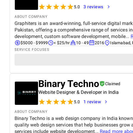
3 reviews
5.0
ABOUT COMPANY
Graphiters is an award-winning, full-service digital mar
Pakistan, offering a comprehensive range of services i
development, custom software development, mobile...
$5000 - $9999
< $25/hr
10 - 49
2016
Islamabad, 
SERVICE FOCUSES
Binary Techno
Claimed
Website Designer & Developer in India
1 review
5.0
ABOUT COMPANY
Binary Techno is a web design company in India known fo
quality web design services that help businesses grow 
services include website development...
Read more abo