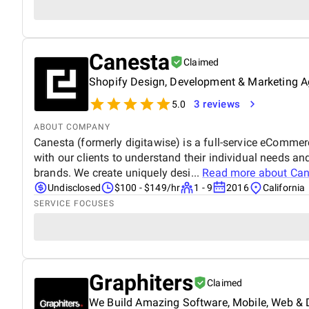
Canesta
Claimed
Shopify Design, Development & Marketing 
3 reviews
5.0
ABOUT COMPANY
Canesta (formerly digitawise) is a full-service eComme
with our clients to understand their individual needs and
brands. We create uniquely desi...
Read more about
Can
Undisclosed
$100 - $149/hr
1 - 9
2016
California
SERVICE FOCUSES
Graphiters
Claimed
We Build Amazing Software, Mobile, Web & D