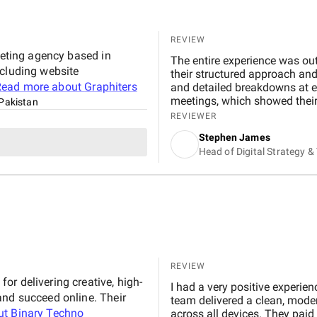
REVIEW
keting agency based in
The entire experience was ou
ncluding website
their structured approach an
Read more about
Graphiters
and detailed breakdowns at e
meetings, which showed their
Pakistan
experienced, well trained, and
REVIEWER
were exceptional. In my exper
Stephen James
have worked with. Within a fe
Head of Digital Strategy 
Google rankings for multiple r
online visibility. Organic tr
speed improved by 30–40% due
user engagement also improve
from organic search.
REVIEW
r delivering creative, high-
I had a very positive experie
and succeed online. Their
team delivered a clean, mode
ut
Binary Techno
across all devices. They paid 