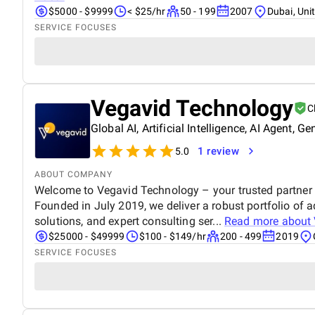
$5000 - $9999
< $25/hr
50 - 199
2007
Dubai, Uni
SERVICE FOCUSES
Vegavid Technology
C
Global AI, Artificial Intelligence, AI Agent
1 review
5.0
ABOUT COMPANY
Welcome to Vegavid Technology – your trusted partner i
Founded in July 2019, we deliver a robust portfolio of 
solutions, and expert consulting ser...
Read more about
$25000 - $49999
$100 - $149/hr
200 - 499
2019
SERVICE FOCUSES