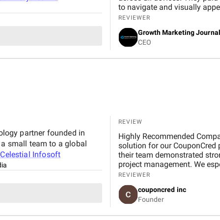
to navigate and visually appealing. From an SEO perspective, th
strong on-page optimization,
REVIEWER
performance, which helped inc
Growth Marketing Journa
better rankings and a steady improveme
CEO
clear throughout the project,
The team was professional, r
process smooth. Overall, I’m satisfied with the results and would recommend their
services to anyone looking fo
REVIEW
nology partner founded in
Highly Recommended Company, 
 a small team to a global
solution for our CouponCred platform. From the initial discussions to final delivery,
t
Celestial Infosoft
their team demonstrated strong
project management. We espec
dia
and commitment to timelines. 
REVIEWER
expectations in design and fu
couponcred inc
Infosoft to anyone looking for
Founder