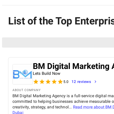
List of the Top Enterpr
BM Digital Marketing 
Lets Build Now
12 reviews
5.0
ABOUT COMPANY
BM Digital Marketing Agency is a full-service digital ma
committed to helping businesses achieve measurable o
creativity, strategy, and technol...
Read more about
BM D
Dubai