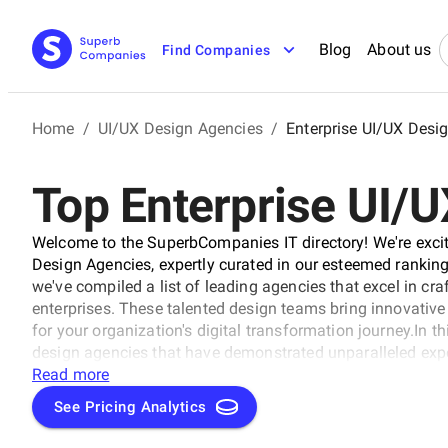
Blog
About us
Find Companies
Home
/
UI/UX Design Agencies
/
Enterprise UI/UX Desi
Top Enterprise UI/
Welcome to the SuperbCompanies IT directory! We're excite
Design Agencies, expertly curated in our esteemed ranking
we've compiled a list of leading agencies that excel in cra
enterprises. These talented design teams bring innovative 
for your organization's digital transformation journey.In th
design agencies that have demonstrated unparalleled expert
stunning user interfaces for Enterprise UI/UX Design Agen
Read more
brand's online presence or develop cutting-edge software 
See Pricing Analytics
rating category has got you covered.