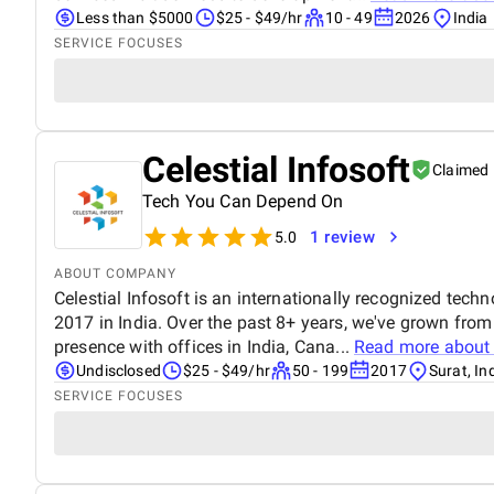
Less than $5000
$25 - $49/hr
10 - 49
2026
India
SERVICE FOCUSES
Celestial Infosoft
Claimed
Tech You Can Depend On
1 review
5.0
ABOUT COMPANY
Celestial Infosoft is an internationally recognized tech
2017 in India. Over the past 8+ years, we've grown from
presence with offices in India, Cana...
Read more abou
Undisclosed
$25 - $49/hr
50 - 199
2017
Surat, In
SERVICE FOCUSES