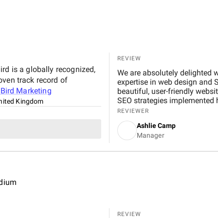
REVIEW
rd is a globally recognized,
We are absolutely delighted w
oven track record of
expertise in web design and 
t
Bird Marketing
beautiful, user-friendly websi
SEO strategies implemented hav
nited Kingdom
noticeable boost in customer
REVIEWER
professional, responsive, and
Ashlie Camp
recommend their services to 
Manager
edium
REVIEW