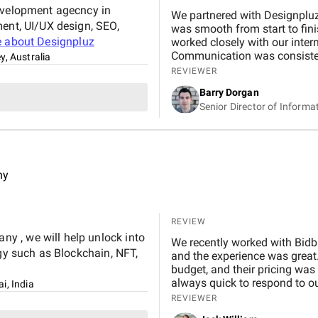
development agecncy in
We partnered with Designpluz
ment, UI/UX design, SEO,
was smooth from start to fin
e about
Designpluz
worked closely with our intern
Communication was consistent
y, Australia
whenever adjustments were needed. What stood out most was their
REVIEWER
technical skill and collaborat
Barry Dorgan
and helped improve the overal
Senior Director of Informa
expectations and aligned wel
ny
REVIEW
y , we will help unlock into
We recently worked with Bidb
ogy such as Blockchain, NFT,
and the experience was great.
budget, and their pricing was
always quick to respond to our
i, India
and would definitely recomme
REVIEWER