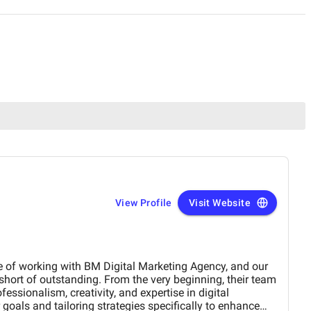
View Profile
Visit Website
e of working with BM Digital Marketing Agency, and our
hort of outstanding. From the very beginning, their team
ssionalism, creativity, and expertise in digital
goals and tailoring strategies specifically to enhance