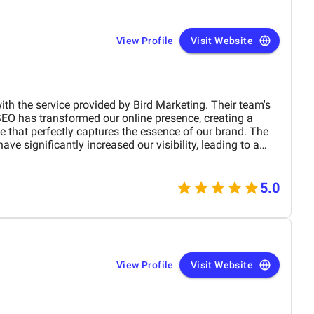
View Profile
Visit Website
ith the service provided by Bird Marketing. Their team's
SEO has transformed our online presence, creating a
te that perfectly captures the essence of our brand. The
e significantly increased our visibility, leading to a
 engagement and sales. Birds approach is highly
 tailored to meet our specific needs. We highly
any business.
5.0
View Profile
Visit Website