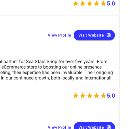
5.0
View Profile
Visit Website
 partner for Sea Stars Shop for over five years. From
 eCommerce store to boosting our online presence
ting, their expertise has been invaluable. Their ongoing
in our continued growth, both locally and internationally.
 of our digital journey and highly recommend their team.
5.0
View Profile
Visit Website