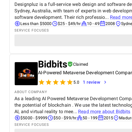
Designpluz is a full-service web design and software 
Sydney, Australia, with team of experts in web develop
software development. Their rich professio...
Read mor
Less than $5000
$25 - $49/hr
10 - 49
2008
Sydne
SERVICE FOCUSES
Bidbits
Claimed
AI-Powered Metaverse Development Compa
1 review
5.0
ABOUT COMPANY
As a leading AI Powered Metaverse Development Compan
the potential of blockchain . We use the latest technol
AI, and virtual reality to mee...
Read more about
Bidbits
$5000 - $9999
$50 - $99/hr
50 - 199
2015
Madura
SERVICE FOCUSES