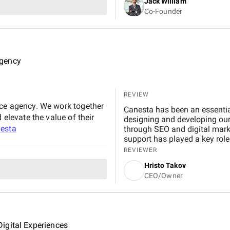
Jack William
Co-Founder
Agency
REVIEW
rce agency. We work together
Canesta has been an essential
 elevate the value of their
designing and developing our
esta
through SEO and digital marke
support has played a key role 
We trust them with every step
REVIEWER
Hristo Takov
CEO/Owner
igital Experiences