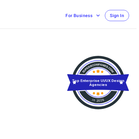
For Business
Sign In
Top Enterprise UI/UX Design
Agencies
in 2026