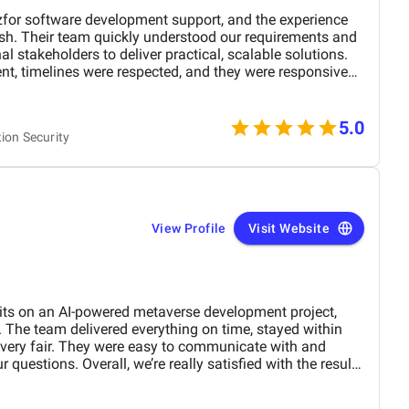
for software development support, and the experience
ish. Their team quickly understood our requirements and
al stakeholders to deliver practical, scalable solutions.
, timelines were respected, and they were responsive
 balance between
ion. They didn’t just execute tasks, they contributed ideas
l outcome of the project. The final deliverables met our
5.0
tion Security
l with our performance and security standards.
View Profile
Visit Website
its on an AI-powered metaverse development project,
 The team delivered everything on time, stayed within
 very fair. They were easy to communicate with and
 questions. Overall, we’re really satisfied with the results
nd them for similar projects.