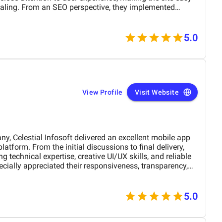
ey implemented
 proper keyword placement, and improved site
rease visibility on search engines. Over time, I noticed
l
nt in organic traffic. Communication was
5.0
 and all tasks were completed within the agreed timeline.
esponsive, and open to feedback, which made the entire
r reliable web design and SEO solutions.
View Profile
Visit Website
Celestial Infosoft delivered an excellent mobile app
 technical expertise, creative UI/UX skills, and reliable
ially appreciated their responsiveness, transparency,
The final app is stable, scalable, and exceeds our
nctionality. We would definitely recommend Celestial
 a trusted technology partner.
5.0