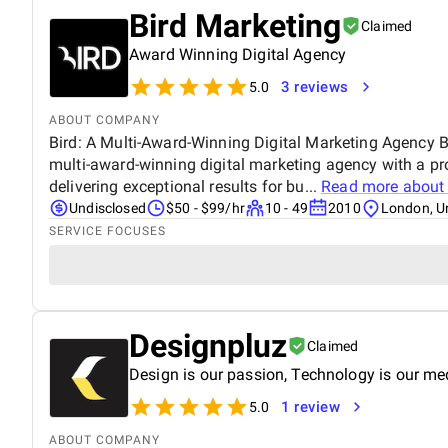
Bird Marketing
Claimed
Award Winning Digital Agency
3 reviews
5.0
ABOUT COMPANY
Bird: A Multi-Award-Winning Digital Marketing Agency Bi
multi-award-winning digital marketing agency with a pr
delivering exceptional results for bu...
Read more abou
Undisclosed
$50 - $99/hr
10 - 49
2010
London, U
SERVICE FOCUSES
Designpluz
Claimed
Design is our passion, Technology is our m
1 review
5.0
ABOUT COMPANY