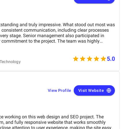
tstanding and truly impressive. What stood out most was
d consistent communication, including clear processes
very stage. Senior management also participated in
 commitment to the project. The team was highly
 extremely professional, and their website design skills
ience, they are among the best digital marketing firms I
w months of launching the site, we achieved first page
5.0
& Technology
eal estate related keywords, significantly boosting our
affic increased by approximately 45–55%, and page load
 to their optimization efforts. Mobile usability and
d, resulting in a 25–30% increase in qualified leads
View Profile
Visit Website
nce working on this web design and SEO project. The
rn, and fully responsive website that works smoothly
close attention to user experience, making the site easy