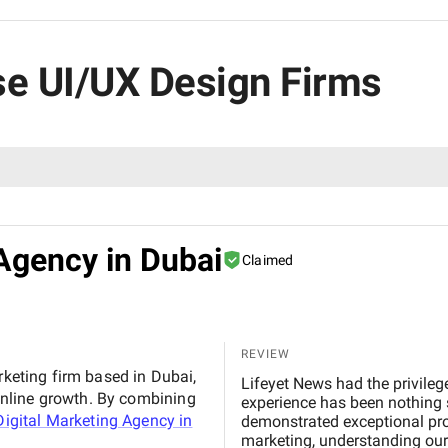
ise UI/UX Design Firms
Agency in Dubai
Claimed
REVIEW
rketing firm based in Dubai,
Lifeyet News had the privileg
nline growth. By combining
experience has been nothing s
igital Marketing Agency in
demonstrated exceptional profe
marketing, understanding our 