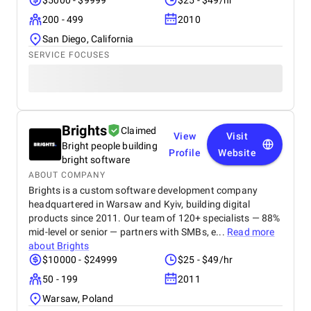
$5000 - $9999
$25 - $49/hr
200 - 499
2010
San Diego, California
SERVICE FOCUSES
Brights
Claimed
View
Visit
Bright people building
Profile
Website
bright software
ABOUT COMPANY
Brights is a custom software development company
headquartered in Warsaw and Kyiv, building digital
products since 2011. Our team of 120+ specialists — 88%
mid-level or senior — partners with SMBs, e...
Read more
about
Brights
$10000 - $24999
$25 - $49/hr
50 - 199
2011
Warsaw, Poland