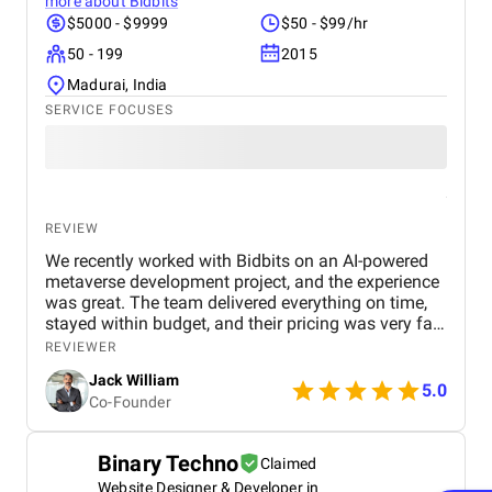
more about
Bidbits
$5000 - $9999
$50 - $99/hr
50 - 199
2015
Madurai, India
SERVICE FOCUSES
REVIEW
We recently worked with Bidbits on an AI-powered
metaverse development project, and the experience
was great. The team delivered everything on time,
stayed within budget, and their pricing was very fair.
They were easy to communicate with and always
REVIEWER
quick to respond to our questions. Overall, we’re
Jack William
really satisfied with the results and would definitely
5.0
Co-Founder
recommend them for similar projects.
Binary Techno
Claimed
Website Designer & Developer in