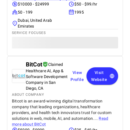
$10000 - $24999
$50 - $99/hr
50 - 199
1995
Dubai, United Arab
Emirates
SERVICE FOCUSES
BitCot
Claimed
Healthcare AI, App &
View
Visit
Software Development
Profile
Website
Company in San
Diego, CA
ABOUT COMPANY
Bitcot is an award-winning digital transformation
company that leading organizations, healthcare
providers, and health tech innovators trust for custom
solutions in web, mobile, AI, and automation....
Read
more about
BitCot