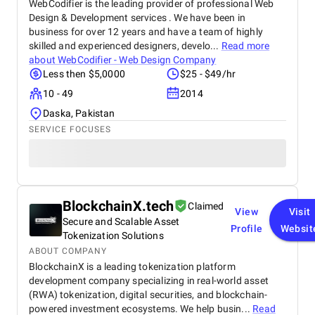
WebCodifier is the leading provider of professional Web
Design & Development services . We have been in
business for over 12 years and have a team of highly
skilled and experienced designers, develo...
Read more
about
WebCodifier - Web Design Company
Less then $5,0000
$25 - $49/hr
10 - 49
2014
Daska, Pakistan
SERVICE FOCUSES
BlockchainX.tech
Claimed
View
Visit
Secure and Scalable Asset
Profile
Websit
Tokenization Solutions
ABOUT COMPANY
BlockchainX is a leading tokenization platform
development company specializing in real-world asset
(RWA) tokenization, digital securities, and blockchain-
powered investment ecosystems. We help busin...
Read