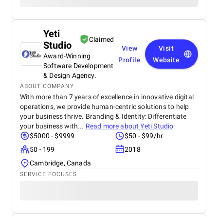
Yeti
Claimed
Studio
View
Visit
Award-Winning
Profile
Website
Software Development
& Design Agency.
ABOUT COMPANY
With more than 7 years of excellence in innovative digital
operations, we provide human-centric solutions to help
your business thrive. Branding & Identity: Differentiate
your business with...
Read more about
Yeti Studio
$5000 - $9999
$50 - $99/hr
50 - 199
2018
Cambridge, Canada
SERVICE FOCUSES