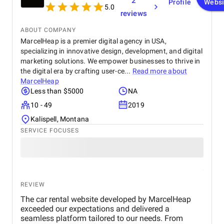
2
Profile
Websi
5.0
reviews
ABOUT COMPANY
MarcelHeap is a premier digital agency in USA,
specializing in innovative design, development, and digital
marketing solutions. We empower businesses to thrive in
the digital era by crafting user-ce...
Read more about
MarcelHeap
Less than $5000
NA
10 - 49
2019
Kalispell, Montana
SERVICE FOCUSES
REVIEW
The car rental website developed by MarcelHeap
exceeded our expectations and delivered a
seamless platform tailored to our needs. From