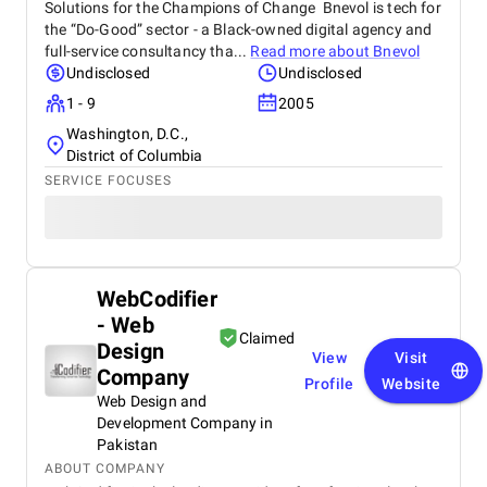
Solutions for the Champions of Change Bnevol is tech for
the “Do-Good” sector - a Black-owned digital agency and
full-service consultancy tha...
Read more about
Bnevol
Undisclosed
Undisclosed
1 - 9
2005
Washington, D.C.,
District of Columbia
SERVICE FOCUSES
WebCodifier
- Web
Claimed
Design
View
Visit
Company
Profile
Website
Web Design and
Development Company in
Pakistan
ABOUT COMPANY