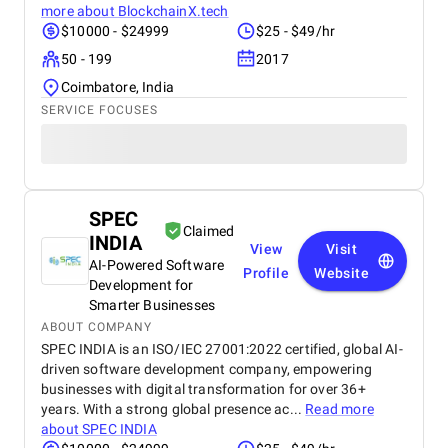
more about
BlockchainX.tech
$10000 - $24999
$25 - $49/hr
50 - 199
2017
Coimbatore, India
SERVICE FOCUSES
SPEC
Claimed
INDIA
View
Visit
AI-Powered Software
Profile
Website
Development for
Smarter Businesses
ABOUT COMPANY
SPEC INDIA is an ISO/IEC 27001:2022 certified, global AI-
driven software development company, empowering
businesses with digital transformation for over 36+
years. With a strong global presence ac...
Read more
about
SPEC INDIA