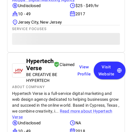
Undisclosed
$25 - $49/hr
10 - 49
2017
Jersey City, New Jersey
SERVICE FOCUSES
Hypertech
Claimed
Verse
View
Visit
Profile
Website
BE CREATIVE BE
HYPERTECH
ABOUT COMPANY
Hypertech Verse is a full-service digital marketing and
web design agency dedicated to helping businesses grow
and succeed in the online world. Based in Cypress, Texas ,
we combine creativity, i...
Read more about
Hypertech
Verse
Undisclosed
NA
10 - 49
2018