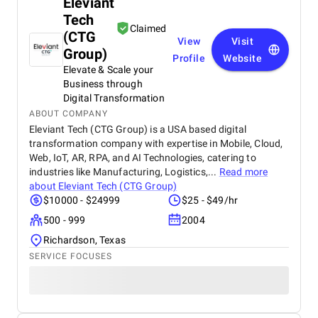
Eleviant
Tech
Claimed
(CTG
View
Visit
Group)
Profile
Website
Elevate & Scale your
Business through
Digital Transformation
ABOUT COMPANY
Eleviant Tech (CTG Group) is a USA based digital
transformation company with expertise in Mobile, Cloud,
Web, IoT, AR, RPA, and AI Technologies, catering to
industries like Manufacturing, Logistics,...
Read more
about
Eleviant Tech (CTG Group)
$10000 - $24999
$25 - $49/hr
500 - 999
2004
Richardson, Texas
SERVICE FOCUSES