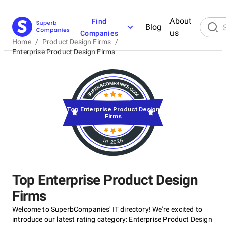
About
Find
Blog
us
Companies
Home
/
Product Design Firms
/
Enterprise Product Design Firms
Top Enterprise Product Design
Firms
in 2026
Top Enterprise Product Design
Firms
Welcome to SuperbCompanies' IT directory! We're excited to
introduce our latest rating category: Enterprise Product Design