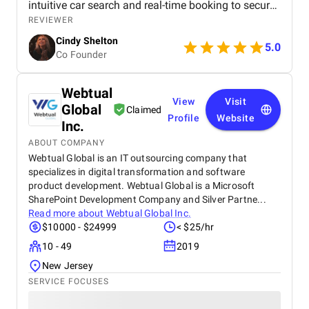
intuitive car search and real-time booking to secure
payment options and efficient admin tools, the
REVIEWER
website has significantly improved our operations
Cindy Shelton
and user experience.
5.0
Co Founder
Webtual
View
Visit
Global
Claimed
Profile
Website
Inc.
ABOUT COMPANY
Webtual Global is an IT outsourcing company that
specializes in digital transformation and software
product development. Webtual Global is a Microsoft
SharePoint Development Company and Silver Partne...
Read more about
Webtual Global Inc.
$10000 - $24999
< $25/hr
10 - 49
2019
New Jersey
SERVICE FOCUSES