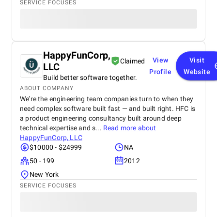
SERVICE FOCUSES
HappyFunCorp,
View
Visit
Claimed
LLC
Profile
Website
Build better software together.
ABOUT COMPANY
We’re the engineering team companies turn to when they
need complex software built fast — and built right. HFC is
a product engineering consultancy built around deep
technical expertise and s...
Read more about
HappyFunCorp, LLC
$10000 - $24999
NA
50 - 199
2012
New York
SERVICE FOCUSES