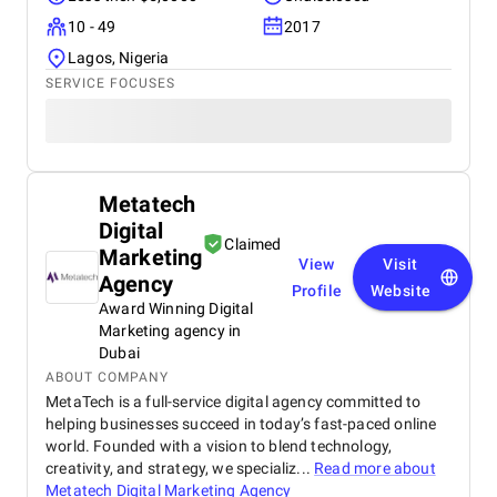
10 - 49
2017
Lagos, Nigeria
SERVICE FOCUSES
Metatech
Digital
Claimed
Marketing
View
Visit
Agency
Profile
Website
Award Winning Digital
Marketing agency in
Dubai
ABOUT COMPANY
MetaTech is a full-service digital agency committed to
helping businesses succeed in today’s fast-paced online
world. Founded with a vision to blend technology,
creativity, and strategy, we specializ...
Read more about
Metatech Digital Marketing Agency