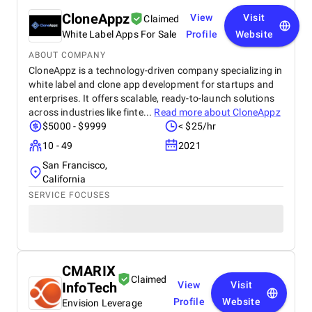
CloneAppz
View
Visit
Claimed
White Label Apps For Sale
Profile
Website
ABOUT COMPANY
CloneAppz is a technology-driven company specializing in
white label and clone app development for startups and
enterprises. It offers scalable, ready-to-launch solutions
across industries like finte...
Read more about
CloneAppz
$5000 - $9999
< $25/hr
10 - 49
2021
San Francisco,
California
SERVICE FOCUSES
CMARIX
Claimed
InfoTech
View
Visit
Profile
Website
Envision Leverage