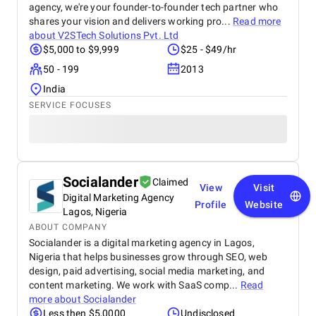
agency, we're your founder-to-founder tech partner who
shares your vision and delivers working pro...
Read more
about
V2STech Solutions Pvt. Ltd
$5,000 to $9,999
$25 - $49/hr
50 - 199
2013
India
SERVICE FOCUSES
Socialander
Claimed
View
Visit
Digital Marketing Agency
Profile
Website
Lagos, Nigeria
ABOUT COMPANY
Socialander is a digital marketing agency in Lagos,
Nigeria that helps businesses grow through SEO, web
design, paid advertising, social media marketing, and
content marketing. We work with SaaS comp...
Read
more about
Socialander
Less then $5,0000
Undisclosed