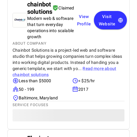
chainbot
Claimed
solutions
View
Visit
Modern web & software
Profile
Website
that turn everyday
operations into scalable
growth
ABOUT COMPANY
Chainbot Solutions is a project‑led web and software
studio that helps growing companies turn complex ideas
into working digital products. Instead of handing you a
generic template, we start with yo...
Read more about
chainbot solutions
Less than $5000
< $25/hr
50 - 199
2017
Baltimore, Maryland
SERVICE FOCUSES