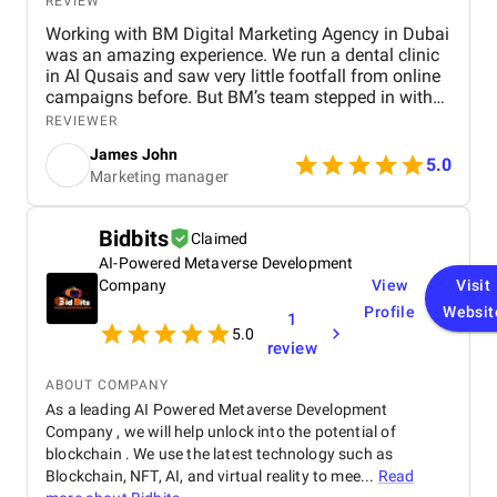
REVIEW
Working with BM Digital Marketing Agency in Dubai
was an amazing experience. We run a dental clinic
in Al Qusais and saw very little footfall from online
campaigns before. But BM’s team stepped in with
smart SEO, GEO, and AEO enhancements. Soon, we
REVIEWER
ranked high for searches like "best dentist near me"
James John
across Google, Maps, and even voice search. They
5.0
Marketing manager
also optimized our Google Ads to attract nearby
patients, helping reduce ad spend with more
targeted reach. Their team shot a crisp testimonial
Bidbits
Claimed
video and used excellent video editing to prepare it
AI-Powered Metaverse Development
for our social media and website. Our revamped
website design is visibly faster, cleaner, and easy to
Company
View
Visit
navigate. Their graphic design and social content
Profile
Websit
1
refined our brand image, especially on Facebook
5.0
review
and Instagram. BM’s team is extremely
professional, responsive, and committed to results.
ABOUT COMPANY
We’re already seeing tangible business growth.
As a leading AI Powered Metaverse Development
Truly the best digital marketing agency in Dubai!
Company , we will help unlock into the potential of
blockchain . We use the latest technology such as
Blockchain, NFT, AI, and virtual reality to mee...
Read