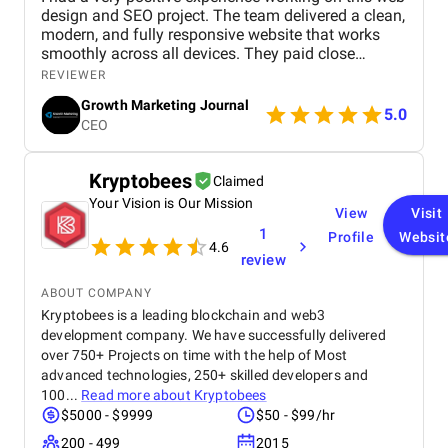
design and SEO project. The team delivered a clean,
modern, and fully responsive website that works
smoothly across all devices. They paid close
attention to user experience, making the site easy to
REVIEWER
navigate and visually appealing. From an SEO
Growth Marketing Journal
perspective, they implemented strong on-page
5.0
CEO
optimization, proper keyword placement, and
improved site performance, which helped increase
visibility on search engines. Over time, I noticed
Kryptobees
Claimed
better rankings and a steady improvement in
Your Vision is Our Mission
organic traffic. Communication was clear
View
Visit
throughout the project, and all tasks were
1
Profile
Websit
completed within the agreed timeline. The team
4.6
review
was professional, responsive, and open to
feedback, which made the entire process smooth.
ABOUT COMPANY
Overall, I’m satisfied with the results and would
Kryptobees is a leading blockchain and web3
recommend their services to anyone looking for
development company. We have successfully delivered
reliable web design and SEO solutions.
over 750+ Projects on time with the help of Most
advanced technologies, 250+ skilled developers and
100...
Read more about
Kryptobees
$5000 - $9999
$50 - $99/hr
200 - 499
2015