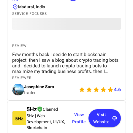
Madurai, India
SERVICE FOCUSES
REVIEW
Few months back I decide to start blockchain
project. then I saw a blog about crypto trading bots
and I decided to launch crypto trading bots to
maximize my trading business profits. then I
reached Kryptobees they are a will known
REVIEWER
blockchain development company. They executed
Josephine Saro
my project on time with justifiable cost.
4.6
trader
5Hz
Claimed
View
Visit
5Hz | Web
Development, UI/UX,
Profile
Website
Blockchain