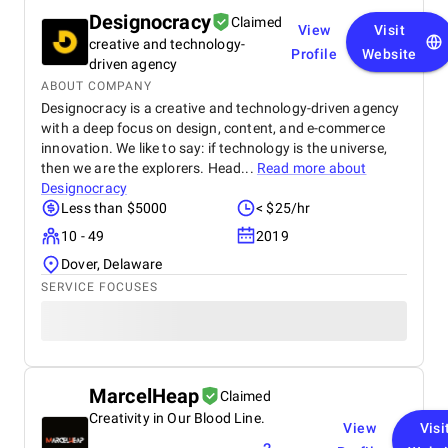
Designocracy
Claimed
View
Visit
creative and technology-
Profile
Website
driven agency
ABOUT COMPANY
Designocracy is a creative and technology-driven agency
with a deep focus on design, content, and e-commerce
innovation. We like to say: if technology is the universe,
then we are the explorers. Head...
Read more about
Designocracy
Less than $5000
< $25/hr
10 - 49
2019
Dover, Delaware
SERVICE FOCUSES
MarcelHeap
Claimed
Creativity in Our Blood Line.
View
Visi