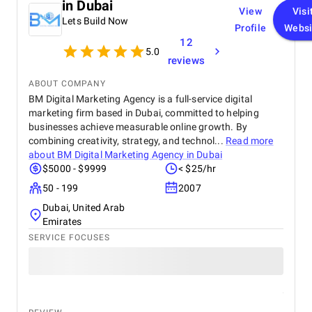
in Dubai
View
Visi
Lets Build Now
Profile
Websi
12
5.0
reviews
ABOUT COMPANY
BM Digital Marketing Agency is a full-service digital
marketing firm based in Dubai, committed to helping
businesses achieve measurable online growth. By
combining creativity, strategy, and technol...
Read more
about
BM Digital Marketing Agency in Dubai
$5000 - $9999
< $25/hr
50 - 199
2007
Dubai, United Arab
Emirates
SERVICE FOCUSES