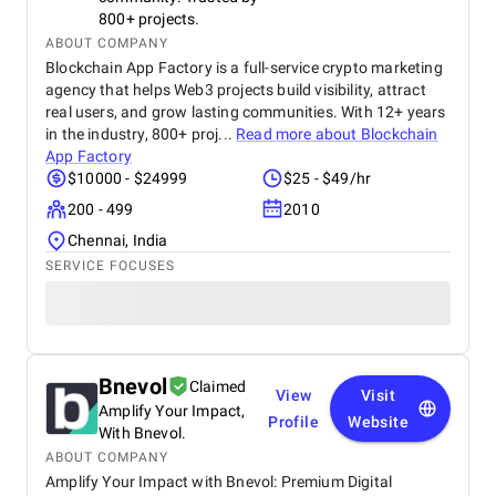
800+ projects.
ABOUT COMPANY
Blockchain App Factory is a full-service crypto marketing
agency that helps Web3 projects build visibility, attract
real users, and grow lasting communities. With 12+ years
in the industry, 800+ proj...
Read more about
Blockchain
App Factory
$10000 - $24999
$25 - $49/hr
200 - 499
2010
Chennai, India
SERVICE FOCUSES
Bnevol
Claimed
View
Visit
Amplify Your Impact,
Profile
Website
With Bnevol.
ABOUT COMPANY
Amplify Your Impact with Bnevol: Premium Digital