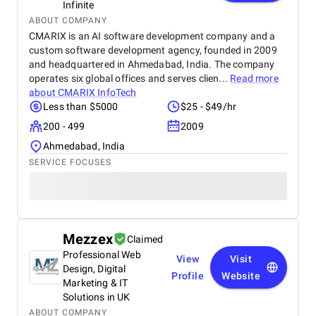
Infinite
ABOUT COMPANY
CMARIX is an AI software development company and a
custom software development agency, founded in 2009
and headquartered in Ahmedabad, India. The company
operates six global offices and serves clien...
Read more
about
CMARIX InfoTech
Less than $5000
$25 - $49/hr
200 - 499
2009
Ahmedabad, India
SERVICE FOCUSES
Mezzex
Claimed
Professional Web
View
Visit
Design, Digital
Profile
Website
Marketing & IT
Solutions in UK
ABOUT COMPANY