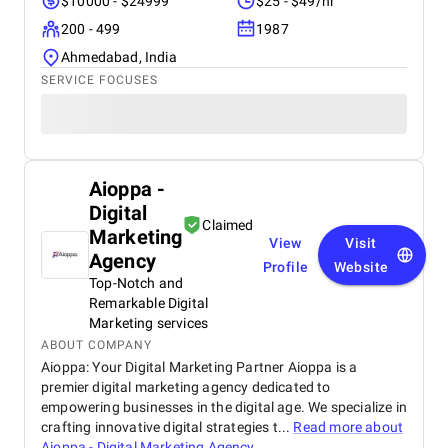
$10000 - $24999
$25 - $49/hr
200 - 499
1987
Ahmedabad, India
SERVICE FOCUSES
Aioppa -
Digital
Claimed
Marketing
View
Visit
Agency
Profile
Website
Top-Notch and
Remarkable Digital
Marketing services
ABOUT COMPANY
Aioppa: Your Digital Marketing Partner Aioppa is a
premier digital marketing agency dedicated to
empowering businesses in the digital age. We specialize in
crafting innovative digital strategies t...
Read more about
Aioppa - Digital Marketing Agency