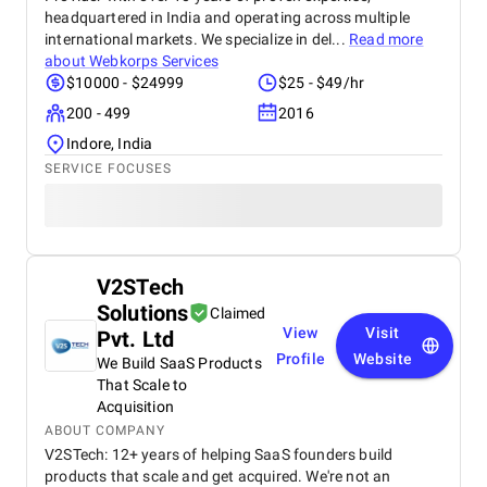
headquartered in India and operating across multiple
international markets. We specialize in del...
Read more
about
Webkorps Services
$10000 - $24999
$25 - $49/hr
200 - 499
2016
Indore, India
SERVICE FOCUSES
V2STech
Solutions
Claimed
View
Visit
Pvt. Ltd
Profile
Website
We Build SaaS Products
That Scale to
Acquisition
ABOUT COMPANY
V2STech: 12+ years of helping SaaS founders build
products that scale and get acquired. We're not an