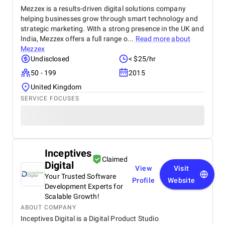
Mezzex is a results-driven digital solutions company
helping businesses grow through smart technology and
strategic marketing. With a strong presence in the UK and
India, Mezzex offers a full range o...
Read more about
Mezzex
Undisclosed
< $25/hr
50 - 199
2015
United Kingdom
SERVICE FOCUSES
Inceptives
Claimed
Digital
View
Visit
Your Trusted Software
Profile
Website
Development Experts for
Scalable Growth!
ABOUT COMPANY
Inceptives Digital is a Digital Product Studio