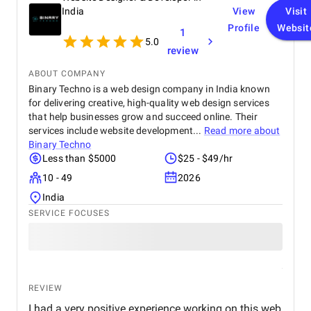
India
View
Visit
Profile
Websit
1
5.0
review
ABOUT COMPANY
Binary Techno is a web design company in India known
for delivering creative, high-quality web design services
that help businesses grow and succeed online. Their
services include website development...
Read more about
Binary Techno
Less than $5000
$25 - $49/hr
10 - 49
2026
India
SERVICE FOCUSES
REVIEW
I had a very positive experience working on this web