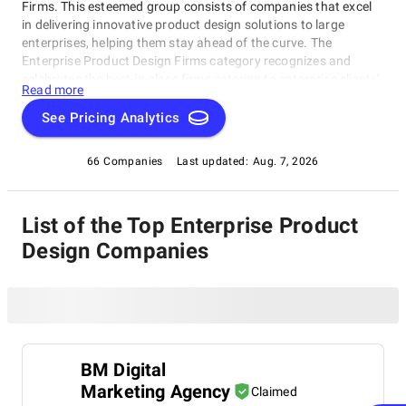
Firms. This esteemed group consists of companies that excel
in delivering innovative product design solutions to large
enterprises, helping them stay ahead of the curve. The
Enterprise Product Design Firms category recognizes and
celebrates the best-in-class firms catering to enterprise clients'
Read more
unique needs. Whether you're an entrepreneur or business
leader seeking growth through design, this rating category
See Pricing Analytics
provides valuable insights and trusted recommendations for
your next project within the Enterprise Product Design Firms
66 Companies
Last updated:
Aug. 7, 2026
category.
List of the Top Enterprise Product
Design Companies
BM Digital
Marketing Agency
Claimed