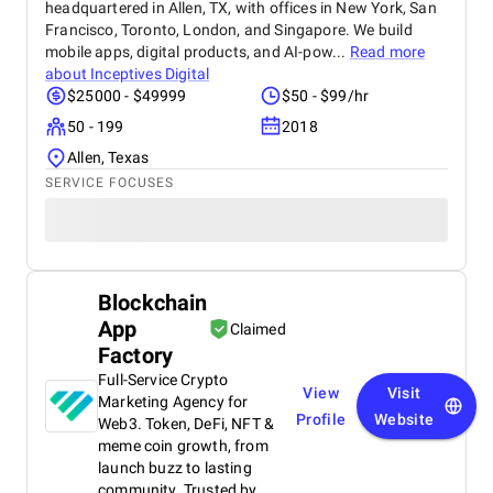
headquartered in Allen, TX, with offices in New York, San
Francisco, Toronto, London, and Singapore. We build
mobile apps, digital products, and AI-pow...
Read more
about
Inceptives Digital
$25000 - $49999
$50 - $99/hr
50 - 199
2018
Allen, Texas
SERVICE FOCUSES
Blockchain
App
Claimed
Factory
Full-Service Crypto
View
Visit
Marketing Agency for
Profile
Website
Web3. Token, DeFi, NFT &
meme coin growth, from
launch buzz to lasting
community. Trusted by