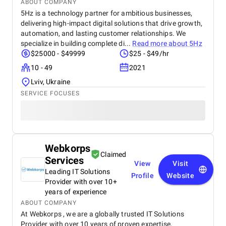
ABOUT COMPANY
5Hz is a technology partner for ambitious businesses,
delivering high-impact digital solutions that drive growth,
automation, and lasting customer relationships. We
specialize in building complete di...
Read more about
5Hz
$25000 - $49999
$25 - $49/hr
10 - 49
2021
Lviv, Ukraine
SERVICE FOCUSES
Webkorps
Claimed
Services
View
Visit
Leading IT Solutions
Profile
Website
Provider with over 10+
years of experience
ABOUT COMPANY
At Webkorps , we are a globally trusted IT Solutions
Provider with over 10 years of proven expertise,