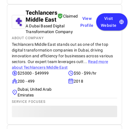
Techlancers
Claimed
Middle East
View
Visit
Profile
Website
A Dubai Based Digital
Transformation Company
ABOUT COMPANY
Techlancers Middle East stands out as one of the top
digital transformation companies in Dubai, driving
innovation and efficiency for businesses across various
sectors. Our expert team leverages cutt...
Read more
about
Techlancers Middle East
$25000 - $49999
$50 - $99/hr
200 - 499
2018
Dubai, United Arab
Emirates
SERVICE FOCUSES