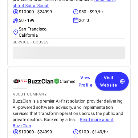
about
Spiral Scout
$10000 - $24999
$50 - $99/hr
50 - 199
2010
San Francisco,
California
SERVICE FOCUSES
View
Visit
BuzzClan
Claimed
Profile
Website
ABOUT COMPANY
BuzzClan is a premier AI-first solution provider delivering
AI-powered software, advisory, and implementation
services that transform operations across the public and
private sectors. Backed by a tea...
Read more about
BuzzClan
$10000 - $24999
$100 - $149/hr