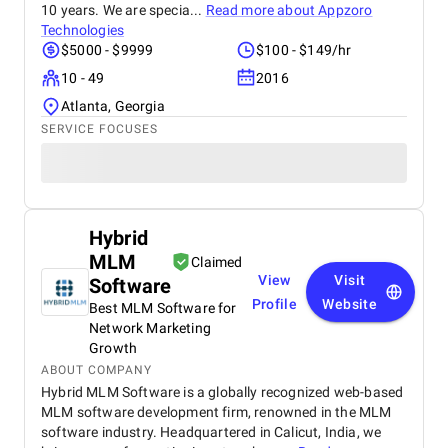
10 years. We are specia...
Read more about
Appzoro
Technologies
$5000 - $9999
$100 - $149/hr
10 - 49
2016
Atlanta, Georgia
SERVICE FOCUSES
Hybrid
MLM
Claimed
View
Visit
Software
Profile
Website
Best MLM Software for
Network Marketing
Growth
ABOUT COMPANY
Hybrid MLM Software is a globally recognized web-based
MLM software development firm, renowned in the MLM
software industry. Headquartered in Calicut, India, we