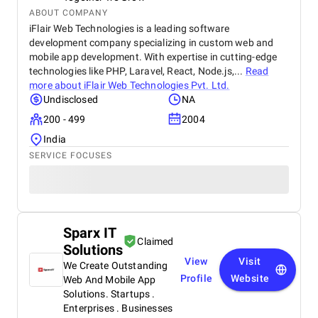
ABOUT COMPANY
iFlair Web Technologies is a leading software
development company specializing in custom web and
mobile app development. With expertise in cutting-edge
technologies like PHP, Laravel, React, Node.js,...
Read
more about
iFlair Web Technologies Pvt. Ltd.
Undisclosed
NA
200 - 499
2004
India
SERVICE FOCUSES
Sparx IT
Claimed
Solutions
View
Visit
We Create Outstanding
Profile
Website
Web And Mobile App
Solutions. Startups .
Enterprises . Businesses