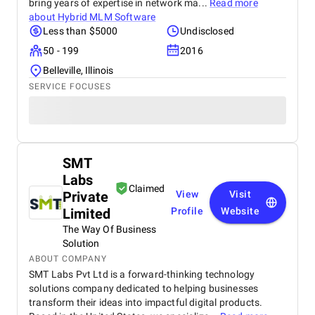
bring years of expertise in network ma...
Read more
about
Hybrid MLM Software
Less than $5000
Undisclosed
50 - 199
2016
Belleville, Illinois
SERVICE FOCUSES
SMT
Labs
Claimed
Private
View
Visit
Limited
Profile
Website
The Way Of Business
Solution
ABOUT COMPANY
SMT Labs Pvt Ltd is a forward-thinking technology
solutions company dedicated to helping businesses
transform their ideas into impactful digital products.