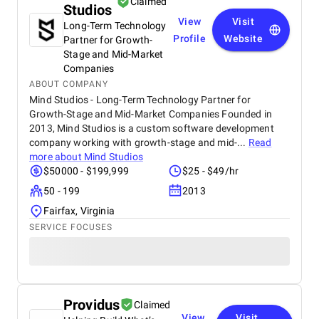
Claimed
Studios
View
Visit
Long-Term Technology
Profile
Website
Partner for Growth-
Stage and Mid-Market
Companies
ABOUT COMPANY
Mind Studios - Long-Term Technology Partner for
Growth-Stage and Mid-Market Companies Founded in
2013, Mind Studios is a custom software development
company working with growth-stage and mid-...
Read
more about
Mind Studios
$50000 - $199,999
$25 - $49/hr
50 - 199
2013
Fairfax, Virginia
SERVICE FOCUSES
Providus
Claimed
View
Visit