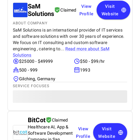
SaM
View
Visit
Claimed
Solutions
Profile
Website
ABOUT COMPANY
SaM Solutions is an international provider of IT services
and software solutions with over 30 years of experience.
We focus on IT consulting and custom software
engineering , catering to...
Read more about
SaM
Solutions
$25000 - $49999
$50 - $99/hr
500 - 999
1993
Gilching, Germany
SERVICE FOCUSES
BitCot
Claimed
Healthcare AI, App &
View
Visit
Software Development
Profile
Website
Company in San