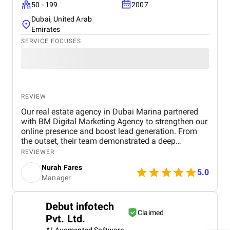
50 - 199
2007
Dubai, United Arab
Emirates
SERVICE FOCUSES
REVIEW
Our real estate agency in Dubai Marina partnered
with BM Digital Marketing Agency to strengthen our
online presence and boost lead generation. From
the outset, their team demonstrated a deep
understanding of the Dubai real estate market and
REVIEWER
crafted a comprehensive digital marketing strategy
Nurah Fares
tailored to our goals. They managed every aspect of
5.0
Manager
our digital marketing, from website design and
optimization to SEO, PPC campaigns, LinkedIn
outreach, and email marketing . Our new website
Debut infotech
not only looks modern and professional but is also
Claimed
Pvt. Ltd.
optimized for conversions and search engines,
helping us attract more organic traffic. Through