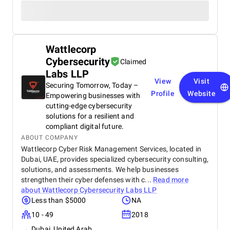
Wattlecorp
Cybersecurity
Claimed
Labs LLP
View
Visit
Securing Tomorrow, Today –
Profile
Website
Empowering businesses with
cutting-edge cybersecurity
solutions for a resilient and
compliant digital future.
ABOUT COMPANY
Wattlecorp Cyber Risk Management Services, located in
Dubai, UAE, provides specialized cybersecurity consulting,
solutions, and assessments. We help businesses
strengthen their cyber defenses with c...
Read more
about
Wattlecorp Cybersecurity Labs LLP
Less than $5000
NA
10 - 49
2018
Dubai, United Arab