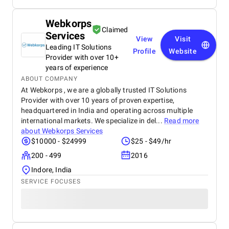
best dot net software development company from
India and I have hire a dedicated dot net developers
Webkorps
from them who have worked for me since last year
Claimed
Services
and found them very professional and till now I
View
Visit
have a great experience with them.
Leading IT Solutions
Profile
Website
Provider with over 10+
years of experience
ABOUT COMPANY
At Webkorps , we are a globally trusted IT Solutions
Provider with over 10 years of proven expertise,
headquartered in India and operating across multiple
international markets. We specialize in del...
Read more
about
Webkorps Services
$10000 - $24999
$25 - $49/hr
200 - 499
2016
Indore, India
SERVICE FOCUSES