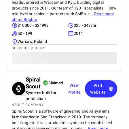
headquartered in Warsaw and Kyiv, building digital
products since 2011. Our team of 120+ specialists — 88%
mid-level or senior — partners with SMBs, e...
Read more
about
Brights
$10000 - $24999
$25 - $49/hr
50 - 199
2011
Warsaw, Poland
SERVICE FOCUSES
Spiral
Claimed
Scout
View
Visit
Profile
Website
Systems built for
production
ABOUT COMPANY
Spiral Scout is a software engineering and AI systems
firm founded in San Francisco in 2010. The company
builds agent-driven production systems for established
professional services firms and founder...
Read more