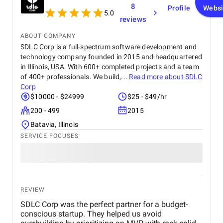
8
Profile
Websi
5.0
reviews
ABOUT COMPANY
SDLC Corp is a full-spectrum software development and
technology company founded in 2015 and headquartered
in Illinois, USA. With 600+ completed projects and a team
of 400+ professionals. We build,...
Read more about
SDLC
Corp
$10000 - $24999
$25 - $49/hr
200 - 499
2015
Batavia, Illinois
SERVICE FOCUSES
REVIEW
SDLC Corp was the perfect partner for a budget-
conscious startup. They helped us avoid