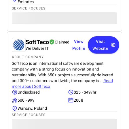
Emirates
SERVICE FOCUSES
SoftTeco
View
Visit
Claimed
We Deliver IT
Profile
Website
ABOUT COMPANY
SoftTeco is an international software development
company with a strong focus on innovation and
sustainability. With 650+ projects successfully delivered
and 300+ customers worldwide, the company is...
Read
more about
SoftTeco
Undisclosed
$25 - $49/hr
500 - 999
2008
Warsaw, Poland
SERVICE FOCUSES