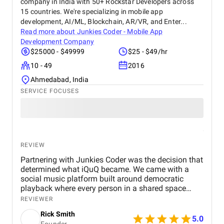
company in India with 50+ Rockstar Developers across
15 countries. We're specializing in mobile app
development, AI/ML, Blockchain, AR/VR, and Enter...
Read more about
Junkies Coder - Mobile App
Development Company
$25000 - $49999
$25 - $49/hr
10 - 49
2016
Ahmedabad, India
SERVICE FOCUSES
REVIEW
Partnering with Junkies Coder was the decision that
determined what iQuQ became. We came with a
social music platform built around democratic
playback where every person in a shared space
controls what plays next through live voting. Real-
REVIEWER
time session synchronisation across every
Rick Smith
connected device, a voting architecture that cannot
5.0