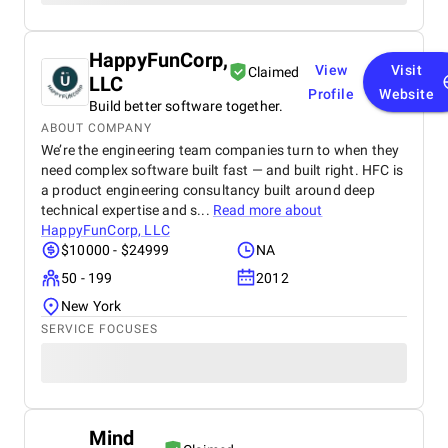
HappyFunCorp,
View
Visit
Claimed
LLC
Profile
Website
Build better software together.
ABOUT COMPANY
We’re the engineering team companies turn to when they
need complex software built fast — and built right. HFC is
a product engineering consultancy built around deep
technical expertise and s...
Read more about
HappyFunCorp, LLC
$10000 - $24999
NA
50 - 199
2012
New York
SERVICE FOCUSES
Mind