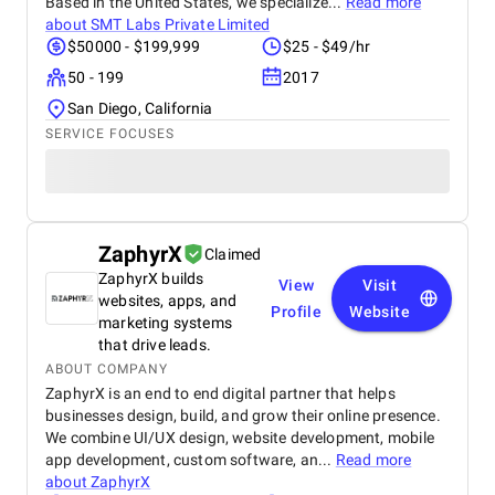
Based in the United States, we specialize...
Read more
about
SMT Labs Private Limited
$50000 - $199,999
$25 - $49/hr
50 - 199
2017
San Diego, California
SERVICE FOCUSES
ZaphyrX
Claimed
ZaphyrX builds
View
Visit
websites, apps, and
Profile
Website
marketing systems
that drive leads.
ABOUT COMPANY
ZaphyrX is an end to end digital partner that helps
businesses design, build, and grow their online presence.
We combine UI/UX design, website development, mobile
app development, custom software, an...
Read more
about
ZaphyrX