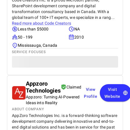
Code Creators Inc. is a proud Microsoft partner,
SharePoint development company and digital
transformation consultancy based in Canada. With a
global team of 100+ IT experts, we specialize in a rang...
Read more about
Code Creators
Less than $5000
NA
50 - 199
2010
Mississauga, Canada
SERVICE FOCUSES
Appzoro
Claimed
Technologies
View
Visit
Profile
Website
Appzoro: Turning AI-Powered
Ideas into Reality
ABOUT COMPANY
AppZoro Technologies Inc. is a forward-thinking software
development company delivering innovative and end-to-
end digital solutions and has been in service for the past