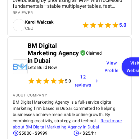
overbuilding by prioritizing an MVP with rock-solid
fundamentals—stable multiplayer tables, fast
transitions, and safe in-app payments. Their phased
REVIEWER
development approach saved us significant upfront
Karol Walczak
costs while ensuring quality never dropped. We
5.0
CEO
launched on time, under budget, and now have a
growing player base. Highly recommended for
small teams who need big results without big
BM Digital
spending.
Marketing Agency
Claimed
in Dubai
View
Visi
Lets Build Now
Profile
Websi
12
5.0
reviews
ABOUT COMPANY
BM Digital Marketing Agency is a full-service digital
marketing firm based in Dubai, committed to helping
businesses achieve measurable online growth. By
combining creativity, strategy, and technol...
Read more
about
BM Digital Marketing Agency in Dubai
$5000 - $9999
< $25/hr