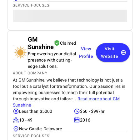
SERVICE FOCUSES
GM
Claimed
Sunshine
View
Visit
Empowering your digital
Profile
Website
presence with cutting-
edge solutions.
ABOUT COMPANY
At GM Sunshine, we believe that technology is not just a
tool but a catalyst for transformation. Our passion lies in
empowering businesses to reach their full potential
through innovative and tailore...
Read more about
GM
Sunshine
Less than $5000
$50 - $99/hr
10 - 49
2016
New Castle, Delaware
SERVICE FOCUSES