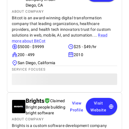
Diego, CA
ABOUT COMPANY
Bitcot is an award-winning digital transformation
company that leading organizations, healthcare
providers, and health tech innovators trust for custom
solutions in web, mobile, AI, and automation....
Read
more about
BitCot
$5000 - $9999
$25 - $49/hr
200 - 499
2010
San Diego, California
SERVICE FOCUSES
Brights
Claimed
View
Visit
Bright people building
Profile
Website
bright software
ABOUT COMPANY
Brights is a custom software development company