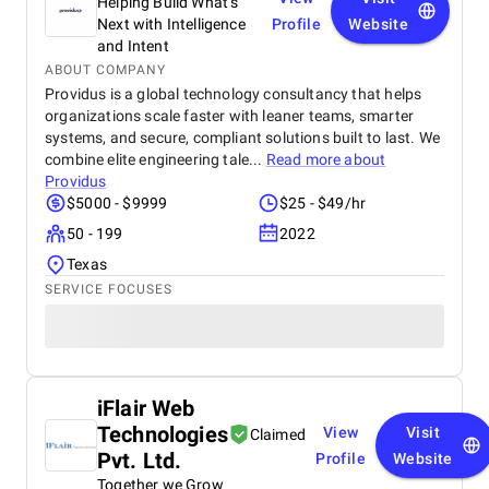
Helping Build What’s
Next with Intelligence
Profile
Website
and Intent
ABOUT COMPANY
Providus is a global technology consultancy that helps
organizations scale faster with leaner teams, smarter
systems, and secure, compliant solutions built to last. We
combine elite engineering tale...
Read more about
Providus
$5000 - $9999
$25 - $49/hr
50 - 199
2022
Texas
SERVICE FOCUSES
iFlair Web
Technologies
View
Visit
Claimed
Pvt. Ltd.
Profile
Website
Together we Grow