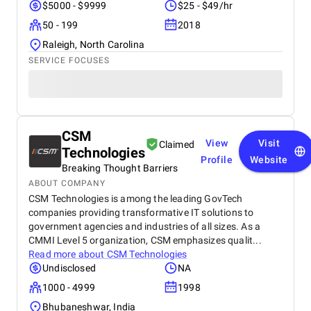
$5000 - $9999
$25 - $49/hr
50 - 199
2018
Raleigh, North Carolina
SERVICE FOCUSES
CSM
View
Visit
Claimed
Technologies
Profile
Website
Breaking Thought Barriers
ABOUT COMPANY
CSM Technologies is among the leading GovTech
companies providing transformative IT solutions to
government agencies and industries of all sizes. As a
CMMI Level 5 organization, CSM emphasizes qualit...
Read more about
CSM Technologies
Undisclosed
NA
1000 - 4999
1998
Bhubaneshwar, India