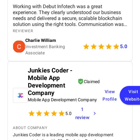
Working with Debut Infotech was a great
experience. They clearly understood our business
needs and delivered a secure, scalable blockchain
solution using the right tools. Communication was
smooth, timelines were met, and the final product
REVIEWER
exceeded expectations.
Charlie William
5.0
Investment Banking
Associate
Junkies Coder -
Mobile App
Claimed
Development
Company
View
Visit
Profile
Websit
Mobile App Development Company
1
5.0
review
ABOUT COMPANY
Junkies Coder is a leading mobile app development