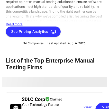
require top-notch manual testing solutions to ensure software
applications meet high standards of quality and reliability. In
this competitive landscape, finding the right partner can be
challenging. That's why we've compiled a list featuring the best
companies in the industry offering world-class manual testing
Read more
services. This category is designed for large enterprises and
growing startups alike, helping you identify the most suitable
See Pricing Analytics
partner for your specific needs. Our ranking considers factors
such as expertise, scalability, and customer satisfaction within
94 Companies
Last updated:
Aug. 6, 2026
the Enterprise Manual Testing Companies rating category.
List of the Top Enterprise Manual
Testing Firms
SDLC Corp
Claimed
Your Technology Partner
View
Visi