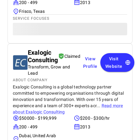
200 - 499
2013
Frisco, Texas
SERVICE FOCUSES
Exalogic
Claimed
Consulting
View
Visit
Profile
Website
Transform, Grow and
Lead
ABOUT COMPANY
Exalogic Consulting is a global technology partner
committed to empowering organisations through digital
innovation and transformation. With over 15 years of
experience and a team of 300+ experts acr...
Read more
about
Exalogic Consulting
$50000 - $199,999
$200 - $300/hr
200 - 499
2013
Dubai, United Arab