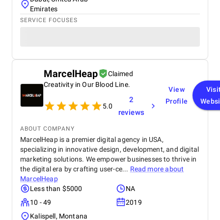
Emirates
SERVICE FOCUSES
MarcelHeap
Claimed
Creativity in Our Blood Line.
View
Visi
2
Profile
Websi
5.0
reviews
ABOUT COMPANY
MarcelHeap is a premier digital agency in USA,
specializing in innovative design, development, and digital
marketing solutions. We empower businesses to thrive in
the digital era by crafting user-ce...
Read more about
MarcelHeap
Less than $5000
NA
10 - 49
2019
Kalispell, Montana