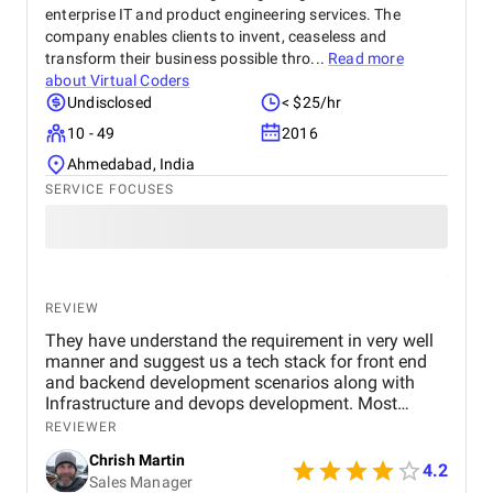
enterprise IT and product engineering services. The
company enables clients to invent, ceaseless and
transform their business possible thro...
Read more
about
Virtual Coders
Undisclosed
< $25/hr
10 - 49
2016
Ahmedabad, India
SERVICE FOCUSES
REVIEW
They have understand the requirement in very well
manner and suggest us a tech stack for front end
and backend development scenarios along with
Infrastructure and devops development. Most
importantly the Security with OAuth 2.0, OpenID
REVIEWER
Connect, JWT session based authentication. along
Chrish Martin
with it HTTPS encryption at rest and in transit, and
4.2
Sales Manager
web application firewall. I found them as one of the