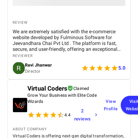
REVIEW
We are extremely satisfied with the e-commerce
website developed by Fulminous Software for
Jeevandhara Chai Pvt Ltd . The platform is fast,
secure, and user-friendly, offering an exceptional
shopping experience for our customers. From
REVIEWER
smooth navigation to mobile responsiveness and
Ravi Jhanwar
secure payment integration, every detail was
5.0
Director
handled with professionalism. Their team delivered
the project on time and exceeded our expectations
in terms of design, functionality, and performance.
Virtual Coders
Claimed
This website has significantly improved our brand
Grow Your Business with Elite Code
presence and helped us connect with more
customers online.
Wizards
View
Visi
Profile
Websi
2
4.4
reviews
ABOUT COMPANY
Virtual Coders is offering next-gen digital transformation,