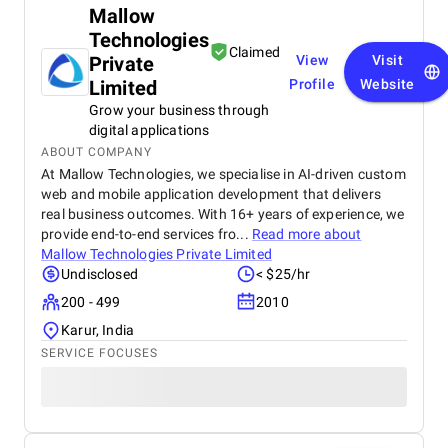
Mallow
Technologies
Claimed
Private
View
Visit
Limited
Profile
Website
Grow your business through
digital applications
ABOUT COMPANY
At Mallow Technologies, we specialise in AI-driven custom
web and mobile application development that delivers
real business outcomes. With 16+ years of experience, we
provide end-to-end services fro...
Read more about
Mallow Technologies Private Limited
Undisclosed
< $25/hr
200 - 499
2010
Karur, India
SERVICE FOCUSES