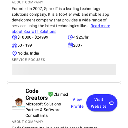
ABOUT COMPANY
Founded in 2007, SparxIT is a leading technology
solutions company. It is a top-tier web and mobile app
development company that provides a wide range of
services using the latest technologies like...
Read more
about
Sparx IT Solutions
$10000 - $24999
< $25/hr
50 - 199
2007
Noida, India
SERVICE FOCUSES
Code
Claimed
Creators
View
Visit
Microsoft Solutions
Profile
Website
Partner & Software
Consultants
ABOUT COMPANY