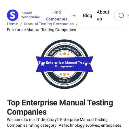
About
Find
Blog
us
Companies
Home
/
Manual Testing Companies
/
Enterprise Manual Testing Companies
Top Enterprise Manual Testing
Companies
in 2026
Top Enterprise Manual Testing
Companies
Welcome to our IT directory's Enterprise Manual Testing
Companies rating category! As technology evolves, enterprises