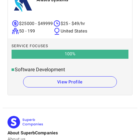
$25000 - $49999
$25 - $49/hr
50 - 199
United States
SERVICE FOCUSES
100
%
Software Development
View Profile
About SuperbCompanies
About us