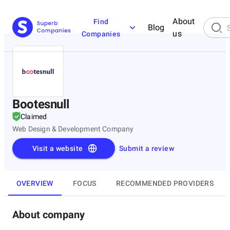
About
Find
Blog
us
Companies
Bootesnull
Claimed
Web Design & Development Company
Visit a website
Submit a review
OVERVIEW
FOCUS
RECOMMENDED PROVIDERS
About company