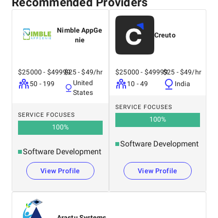
Recommended Providers
Nimble AppGe
Creuto
nie
$25000 - $49999
$25 - $49/hr
$25000 - $49999
$25 - $49/hr
United
50 - 199
10 - 49
India
States
SERVICE FOCUSES
SERVICE FOCUSES
100
%
100
%
Software Development
Software Development
View Profile
View Profile
Arastu Systems