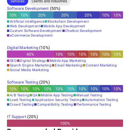
Other locations
Services
Clients and Industries
India, Mohali
Software Development
(
50
%)
TENEIL IT TOWER PLOT NO F-549, IT PARK, IND AREA,
10
%
10
%
20
%
20
%
20
%
10
%
10
%
Sector 75, Sahibzada Ajit Singh Nagar, Punjab 140307,
Artificial Intelligence
Blockchain Development
140307
Web Development
Mobile App Development
+91 90411-14448
Custom Software Development
Chatbot Development
eCommerce Development
Digital Marketing
(
10
%)
40
%
10
%
10
%
10
%
10
%
10
%
10
%
SEO
Digital Strategy
Mobile App Marketing
Search Engine Marketing
Email Marketing
Content Marketing
Social Media Marketing
Software Testing
(
20
%)
10
%
10
%
10
%
10
%
10
%
10
%
10
%
10
%
10
%
10
%
A/B Testing
QA
Mobile App Testing
Manual Testing
Load Testing
Application Security Testing
Automation Testing
Crowd Testing
Compatibility Testing
Performance Testing
IT Support
(
20
%)
100%