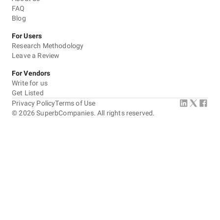
FAQ
Blog
For Users
Research Methodology
Leave a Review
For Vendors
Write for us
Get Listed
Privacy Policy
Terms of Use
©
2026
SuperbCompanies. All rights reserved.