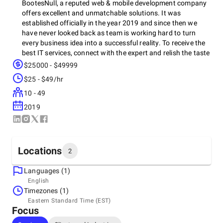
BootesNull, a reputed web & mobile development company
offers excellent and unmatchable solutions. It was
established officially in the year 2019 and since then we
have never looked back as team is working hard to turn
every business idea into a successful reality. To receive the
best IT services, connect with the expert and relish the taste
of success. In the past years, company has worked on
$25000 - $49999
several types of projects for various industries thus, we
$25 - $49/hr
guarantee world-class service that will further assist in
attaining the desired target.
10 - 49
2019
Locations
2
Languages (1)
Headquarters
English
United States, New York City
Timezones (1)
10001, New York, NY, US, 10001
Eastern Standard Time (EST)
Focus