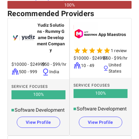
100%
Recommended Providers
Yudiz Solutio
ns - Rummy G
App Maestros
ame Develop
ment Compan
y
1 review
$10000 - $24999
$50 - $99/hr
$10000 - $24999
$50 - $99/hr
United
10 - 49
States
500 - 999
India
SERVICE FOCUSES
SERVICE FOCUSES
100
%
100
%
Software Development
Software Development
View Profile
View Profile