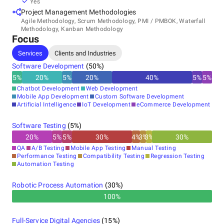
RoadRunner, a high-performance PHP application server
Yes
running in production globally, and the official Temporal
Project Management Methodologies
PHP SDK.
Agile Methodology, Scrum Methodology, PMI / PMBOK, Waterfall
Methodology, Kanban Methodology
Focus
Services
Clients and Industries
Recognized as a Clutch Global Top 1000 firm for 2025, Top
Clutch AI Agents Company 2025, and San Francisco
Software Development
(
50
%)
Business Times Fastest Growing Private Company.
5
%
20
%
5
%
20
%
40
%
5
%
5
%
Chatbot Development
Web Development
Mobile App Development
Custom Software Development
Artificial Intelligence
IoT Development
eCommerce Development
Software Testing
(
5
%)
20
%
5
%
5
%
30
%
4
%
3
%
3
%
30
%
QA
A/B Testing
Mobile App Testing
Manual Testing
Performance Testing
Compatibility Testing
Regression Testing
Automation Testing
Robotic Process Automation
(
30
%)
100%
Full-Service Digital Agencies
(
15
%)