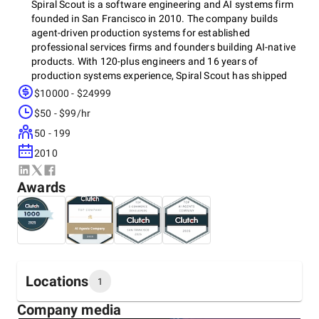
Spiral Scout is a software engineering and AI systems firm
founded in San Francisco in 2010. The company builds
agent-driven production systems for established
professional services firms and founders building AI-native
products. With 120-plus engineers and 16 years of
production systems experience, Spiral Scout has shipped
more than 612 projects across legal technology, financial
$10000 - $24999
services, healthcare, industrial distribution, and enterprise
$50 - $99/hr
SaaS.
50 - 199
2010
The work Spiral Scout takes on sits where automation,
data, and AI intersect and where off-the-shelf tools and
Awards
generic agencies stop working. The team designs the
architecture, takes responsibility for the tradeoffs, and
stays accountable through production readiness. Every
system ships with real error handling, audit trails, and the
operational controls that production environments require.
When the engagement ends, the client owns the
Locations
architecture outright. No platform lock-in. No ongoing
1
dependency.
Company media