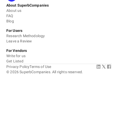
About SuperbCompanies
About us
FAQ
Blog
For Users
Research Methodology
Leave a Review
For Vendors
Write for us
Get Listed
Privacy Policy
Terms of Use
©
2026
SuperbCompanies. All rights reserved.