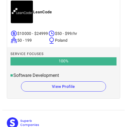
LeanCode
$10000 - $24999
$50 - $99/hr
50 - 199
Poland
SERVICE FOCUSES
100
%
Software Development
View Profile