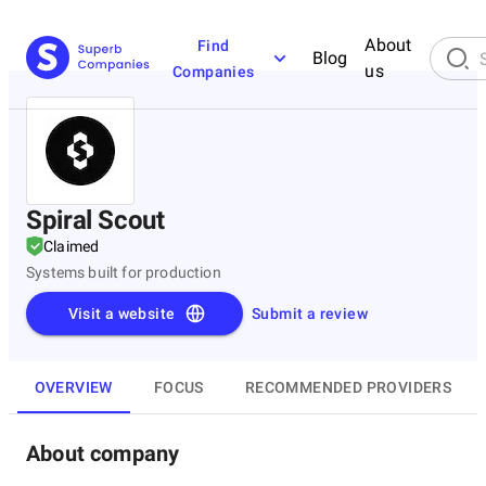
About
Find
Blog
us
Companies
Spiral Scout
Claimed
Systems built for production
Visit a website
Submit a review
OVERVIEW
FOCUS
RECOMMENDED PROVIDERS
About company