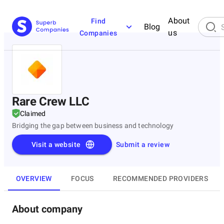
About
Find
Blog
us
Companies
Rare Crew LLC
Claimed
Bridging the gap between business and technology
Visit a website
Submit a review
OVERVIEW
FOCUS
RECOMMENDED PROVIDERS
About company