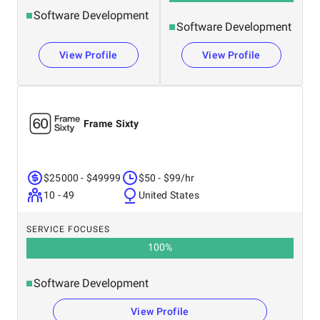
Software Development
Software Development
View Profile
View Profile
Frame Sixty
$25000 - $49999
$50 - $99/hr
10 - 49
United States
SERVICE FOCUSES
100
%
Software Development
View Profile