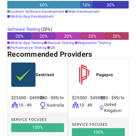
60
%
10
%
30
%
Custom Software Development
Web Development
Mobile App Development
Software Testing
(
20
%)
20
%
20
%
20
%
20
%
20
%
Mobile App Testing
Manual Testing
Regression Testing
Performance Testing
QA
Recommended Providers
Sentrient
Pagepro
$25000 - $49999
$50 - $99/hr
$25000 - $49999
$50 - $99/hr
United
10 - 49
Australia
10 - 49
Kingdom
SERVICE FOCUSES
SERVICE FOCUSES
100
%
100
%