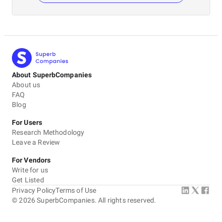
About SuperbCompanies
About us
FAQ
Blog
For Users
Research Methodology
Leave a Review
For Vendors
Write for us
Get Listed
Privacy Policy
Terms of Use
©
2026
SuperbCompanies. All rights reserved.