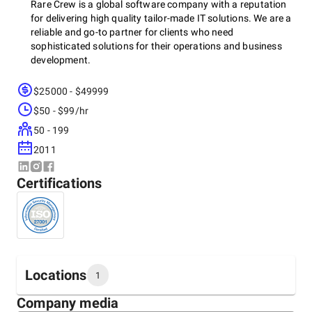
Rare Crew is a global software company with a reputation
for delivering high quality tailor-made IT solutions. We are a
reliable and go-to partner for clients who need
sophisticated solutions for their operations and business
development.
$25000 - $49999
Our services include:
$50 - $99/hr
50 - 199
2011
- Custom development - Mobile app development - Business
intelligence and analytics - UI/UX services - Software testing
Certifications
We offer:
- 12+ years of experience - 150+ talented specialists -
Locations
1
Excellent service and work ethic - Maintenance and support
- Free 3h consultation to discuss your needs
Company media