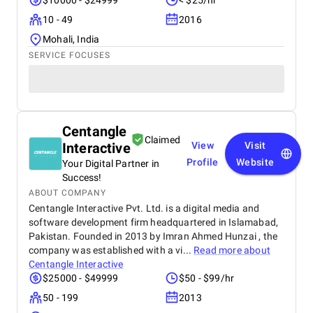
$10000 - $24999
< $25/hr
10 - 49
2016
Mohali, India
SERVICE FOCUSES
Centangle
Claimed
Interactive
View
Visit
Profile
Website
Your Digital Partner in
Success!
ABOUT COMPANY
Centangle Interactive Pvt. Ltd. is a digital media and
software development firm headquartered in Islamabad,
Pakistan. Founded in 2013 by Imran Ahmed Hunzai , the
company was established with a vi...
Read more about
Centangle Interactive
$25000 - $49999
$50 - $99/hr
50 - 199
2013