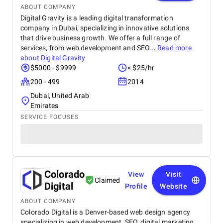
ABOUT COMPANY
Digital Gravity is a leading digital transformation
company in Dubai, specializing in innovative solutions
that drive business growth. We offer a full range of
services, from web development and SEO...
Read more
about
Digital Gravity
$5000 - $9999
< $25/hr
200 - 499
2014
Dubai, United Arab
Emirates
SERVICE FOCUSES
Colorado
View
Visit
Claimed
Digital
Profile
Website
ABOUT COMPANY
Colorado Digital is a Denver-based web design agency
specializing in web development, SEO, digital marketing,