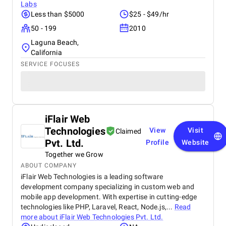
Labs
Less than $5000
$25 - $49/hr
50 - 199
2010
Laguna Beach,
California
SERVICE FOCUSES
iFlair Web
Technologies
View
Visit
Claimed
Pvt. Ltd.
Profile
Website
Together we Grow
ABOUT COMPANY
iFlair Web Technologies is a leading software
development company specializing in custom web and
mobile app development. With expertise in cutting-edge
technologies like PHP, Laravel, React, Node.js,...
Read
more about
iFlair Web Technologies Pvt. Ltd.