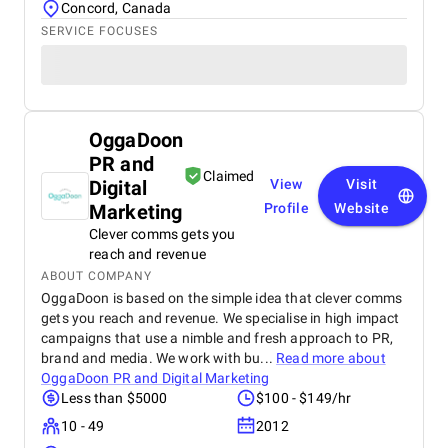
Concord, Canada
SERVICE FOCUSES
OggaDoon
PR and
Claimed
Digital
View
Visit
Marketing
Profile
Website
Clever comms gets you
reach and revenue
ABOUT COMPANY
OggaDoon is based on the simple idea that clever comms
gets you reach and revenue. We specialise in high impact
campaigns that use a nimble and fresh approach to PR,
brand and media. We work with bu...
Read more about
OggaDoon PR and Digital Marketing
Less than $5000
$100 - $149/hr
10 - 49
2012