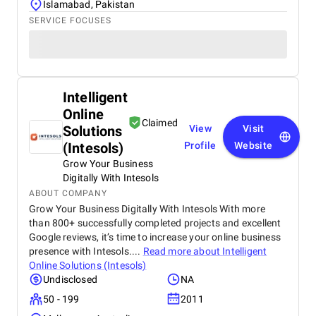
Islamabad, Pakistan
SERVICE FOCUSES
Intelligent
Online
Claimed
Solutions
View
Visit
(Intesols)
Profile
Website
Grow Your Business
Digitally With Intesols
ABOUT COMPANY
Grow Your Business Digitally With Intesols With more
than 800+ successfully completed projects and excellent
Google reviews, it’s time to increase your online business
presence with Intesols....
Read more about
Intelligent
Online Solutions (Intesols)
Undisclosed
NA
50 - 199
2011