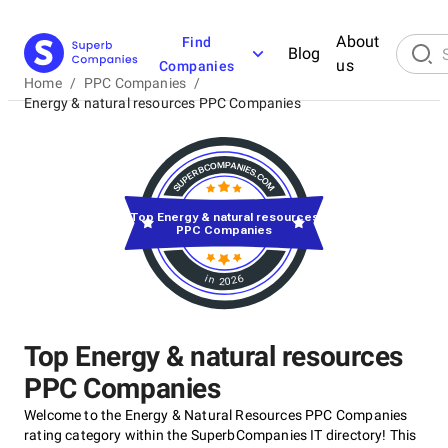
About
Find
Blog
us
Companies
Home
/
PPC Companies
/
Energy & natural resources PPC Companies
Top Energy & natural resources
PPC Companies
in 2026
Top Energy & natural resources
PPC Companies
Welcome to the Energy & Natural Resources PPC Companies
rating category within the SuperbCompanies IT directory! This