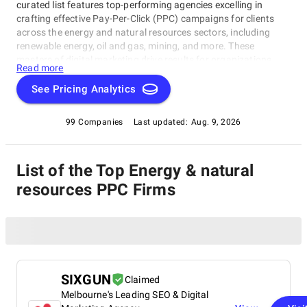
curated list features top-performing agencies excelling in
crafting effective Pay-Per-Click (PPC) campaigns for clients
across the energy and natural resources sectors, including
renewable energy, oil and gas, mining, and more. These
masters of digital marketing drive results for organizations
Read more
operating in these industries. Finding the right PPC partner is
crucial to online success, whether you're a major player or an
See Pricing Analytics
emerging leader. In this category, we've highlighted the top
Energy & Natural Resources PPC Companies that can help you
99 Companies
Last updated:
Aug. 9, 2026
reach new heights of digital dominance, making them your go-
to choice within the Energy & Natural Resources PPC
Companies rating category.
List of the Top Energy & natural
resources PPC Firms
SIXGUN
Claimed
Melbourne's Leading SEO & Digital