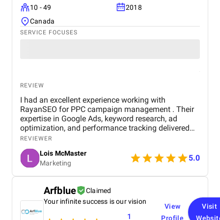
10 - 49
2018
Canada
SERVICE FOCUSES
REVIEW
I had an excellent experience working with
RayanSEO for PPC campaign management . Their
expertise in Google Ads, keyword research, ad
optimization, and performance tracking delivered
strong results. Communication was clear, strategies
REVIEWER
were data-driven, and campaigns were continuously
Lois McMaster
optimized to improve ROI and lead quality. Highly
5.0
Marketing
recommended for reliable and effective PPC
services.
Arfblue
Claimed
Your infinite success is our vision
View
Visit
1
Profile
Websit