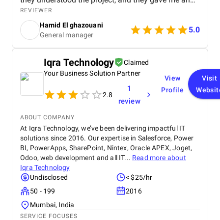
affordable price for the their quality and quantity,
REVIEWER
and they explained everything to me before starting,
Hamid El ghazouani
they created the website through WordPress and it's
5.0
General manager
easy to use and at the end they explained
everything to me so i can use it.
Iqra Technology
Claimed
Your Business Solution Partner
View
Visit
1
Profile
Websit
2.8
review
ABOUT COMPANY
At Iqra Technology, we’ve been delivering impactful IT
solutions since 2016. Our expertise in Salesforce, Power
BI, PowerApps, SharePoint, Nintex, Oracle APEX, Joget,
Odoo, web development and all IT...
Read more about
Iqra Technology
Undisclosed
< $25/hr
50 - 199
2016
Mumbai, India
SERVICE FOCUSES