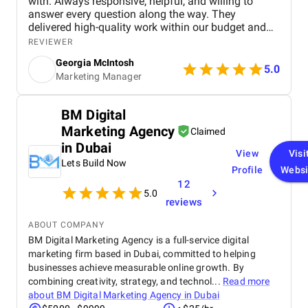
with. Always responsive, helpful, and willing to
answer every question along the way. They
delivered high-quality work within our budget and
tight timeframe, and the results have been brilliant!
REVIEWER
We're still ranking strongly in search, and our
Georgia McIntosh
analytics have been set up to track everything we
5.0
Marketing Manager
need, with the right tools in place to continue
supporting our website as it grows.
BM Digital
Marketing Agency
Claimed
in Dubai
View
Visi
Lets Build Now
Profile
Websi
12
5.0
reviews
ABOUT COMPANY
BM Digital Marketing Agency is a full-service digital
marketing firm based in Dubai, committed to helping
businesses achieve measurable online growth. By
combining creativity, strategy, and technol...
Read more
about
BM Digital Marketing Agency in Dubai