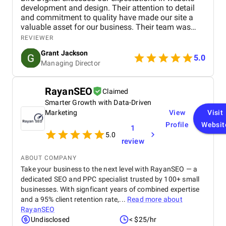
development and design. Their attention to detail
and commitment to quality have made our site a
valuable asset for our business. Their team was
professional, knowledgeable, and supportive,
REVIEWER
delivering a high-performing website that meets our
Grant Jackson
needs perfectly. Highly recommended!
5.0
Managing Director
RayanSEO
Claimed
Smarter Growth with Data-Driven
Marketing
View
Visit
Profile
Websit
1
5.0
review
ABOUT COMPANY
Take your business to the next level with RayanSEO — a
dedicated SEO and PPC specialist trusted by 100+ small
businesses. With signficant years of combined expertise
and a 95% client retention rate,...
Read more about
RayanSEO
Undisclosed
< $25/hr