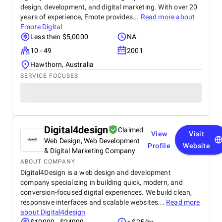
design, development, and digital marketing. With over 20
years of experience, Emote provides...
Read more about
Emote Digital
Less then $5,0000
NA
10 - 49
2001
Hawthorn, Australia
SERVICE FOCUSES
Digital4design
Claimed
View
Visit
Web Design, Web Development
Profile
Website
& Digital Marketing Company
ABOUT COMPANY
Digital4Design is a web design and development
company specializing in building quick, modern, and
conversion-focused digital experiences. We build clean,
responsive interfaces and scalable websites...
Read more
about
Digital4design