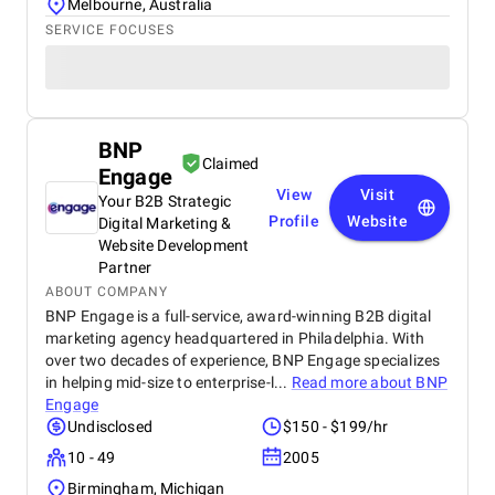
Melbourne, Australia
SERVICE FOCUSES
BNP
Claimed
Engage
View
Visit
Your B2B Strategic
Profile
Website
Digital Marketing &
Website Development
Partner
ABOUT COMPANY
BNP Engage is a full-service, award-winning B2B digital
marketing agency headquartered in Philadelphia. With
over two decades of experience, BNP Engage specializes
in helping mid-size to enterprise-l...
Read more about
BNP
Engage
Undisclosed
$150 - $199/hr
10 - 49
2005
Birmingham, Michigan