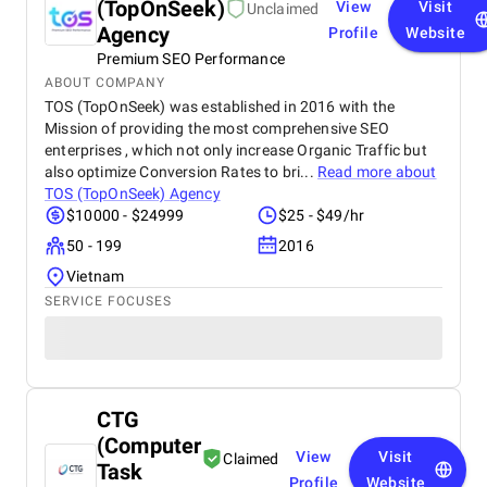
(TopOnSeek)
View
Visit
Unclaimed
Agency
Profile
Website
Premium SEO Performance
ABOUT COMPANY
TOS (TopOnSeek) was established in 2016 with the
Mission of providing the most comprehensive SEO
enterprises , which not only increase Organic Traffic but
also optimize Conversion Rates to bri...
Read more about
TOS (TopOnSeek) Agency
$10000 - $24999
$25 - $49/hr
50 - 199
2016
Vietnam
SERVICE FOCUSES
CTG
(Computer
View
Visit
Claimed
Task
Profile
Website