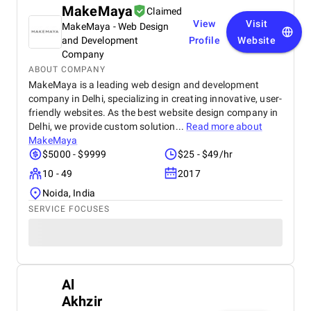
MakeMaya
Claimed
View
Visit
MakeMaya - Web Design
and Development
Profile
Website
Company
ABOUT COMPANY
MakeMaya is a leading web design and development
company in Delhi, specializing in creating innovative, user-
friendly websites. As the best website design company in
Delhi, we provide custom solution...
Read more about
MakeMaya
$5000 - $9999
$25 - $49/hr
10 - 49
2017
Noida, India
SERVICE FOCUSES
Al
Akhzir