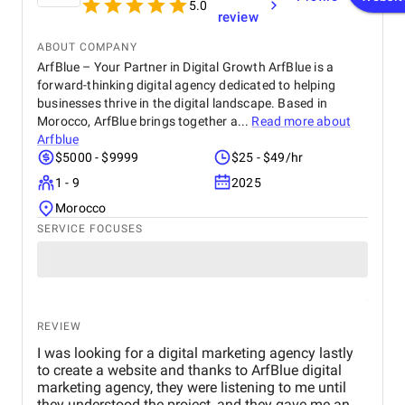
5.0
review
ABOUT COMPANY
ArfBlue – Your Partner in Digital Growth ArfBlue is a
forward-thinking digital agency dedicated to helping
businesses thrive in the digital landscape. Based in
Morocco, ArfBlue brings together a...
Read more about
Arfblue
$5000 - $9999
$25 - $49/hr
1 - 9
2025
Morocco
SERVICE FOCUSES
REVIEW
I was looking for a digital marketing agency lastly
to create a website and thanks to ArfBlue digital
marketing agency, they were listening to me until
they understood the project, and they gave me an