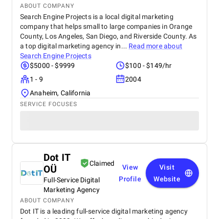
ABOUT COMPANY
Search Engine Projects is a local digital marketing
company that helps small to large companies in Orange
County, Los Angeles, San Diego, and Riverside County. As
a top digital marketing agency in...
Read more about
Search Engine Projects
$5000 - $9999
$100 - $149/hr
1 - 9
2004
Anaheim, California
SERVICE FOCUSES
Dot IT
Claimed
OÜ
View
Visit
Profile
Website
Full-Service Digital
Marketing Agency
ABOUT COMPANY
Dot IT is a leading full-service digital marketing agency