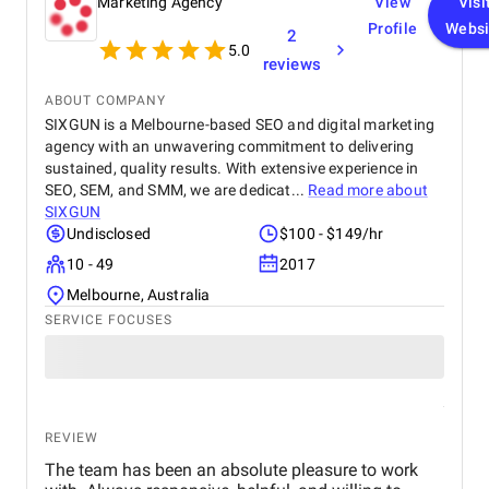
Marketing Agency
View
Visi
Profile
Websi
2
5.0
reviews
ABOUT COMPANY
SIXGUN is a Melbourne-based SEO and digital marketing
agency with an unwavering commitment to delivering
sustained, quality results. With extensive experience in
SEO, SEM, and SMM, we are dedicat...
Read more about
SIXGUN
Undisclosed
$100 - $149/hr
10 - 49
2017
Melbourne, Australia
SERVICE FOCUSES
REVIEW
The team has been an absolute pleasure to work