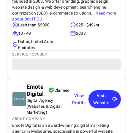
founded in 2003. We offer branding, graphic design,
website design & web development, search engine
optimization (SEO), e-commerce solutions...
Read more
about
Dot IT OÜ
Less than $5000
$25 - $49/hr
10 - 49
2003
Dubai, United Arab
Emirates
SERVICE FOCUSES
Emote
Claimed
Digital
View
Visit
Digital Agency
Profile
Website
(Websites & Digital
Marketing)
ABOUT COMPANY
Emote Digital is an award-winning digital marketing
agency in Melbourne, specialising in powerful website