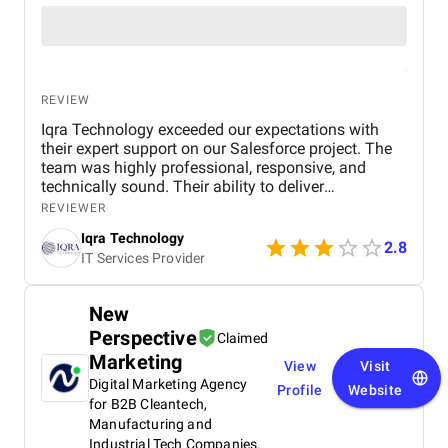
REVIEW
Iqra Technology exceeded our expectations with
their expert support on our Salesforce project. The
team was highly professional, responsive, and
technically sound. Their ability to deliver
customized solutions on time makes them a trusted
REVIEWER
partner for any CRM or web development needs.
Iqra Technology
2.8
IT Services Provider
New
Perspective
Claimed
Marketing
View
Visit
Digital Marketing Agency
Profile
Website
for B2B Cleantech,
Manufacturing and
Industrial Tech Companies.