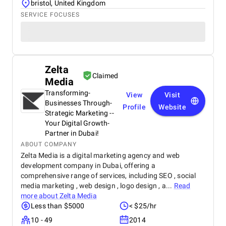
bristol, United Kingdom
SERVICE FOCUSES
Zelta
Claimed
Media
Transforming­
View
Visit
Businesses­ Through­
Profile
Website
Strategic­ Marketing­ -­
Your­ Digital­ Growth­
Partner­ in­ Dubai!
ABOUT COMPANY
Zelta Media is a digital marketing agency and web
development company in Dubai, offering a
comprehensive range of services, including SEO , social
media marketing , web design , logo design , a...
Read
more about
Zelta Media
Less than $5000
< $25/hr
10 - 49
2014