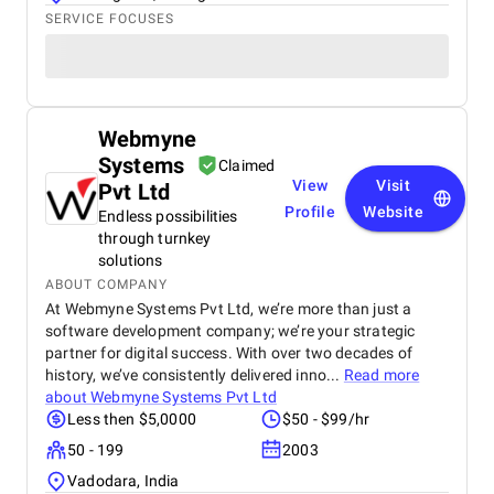
SERVICE FOCUSES
Webmyne
Systems
Claimed
View
Visit
Pvt Ltd
Profile
Website
Endless possibilities
through turnkey
solutions
ABOUT COMPANY
At Webmyne Systems Pvt Ltd, we’re more than just a
software development company; we’re your strategic
partner for digital success. With over two decades of
history, we’ve consistently delivered inno...
Read more
about
Webmyne Systems Pvt Ltd
Less then $5,0000
$50 - $99/hr
50 - 199
2003
Vadodara, India