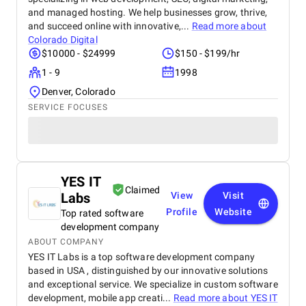
and managed hosting. We help businesses grow, thrive,
and succeed online with innovative,...
Read more about
Colorado Digital
$10000 - $24999
$150 - $199/hr
1 - 9
1998
Denver, Colorado
SERVICE FOCUSES
YES IT
Claimed
Labs
View
Visit
Profile
Website
Top rated software
development company
ABOUT COMPANY
YES IT Labs is a top software development company
based in USA , distinguished by our innovative solutions
and exceptional service. We specialize in custom software
development, mobile app creati...
Read more about
YES IT