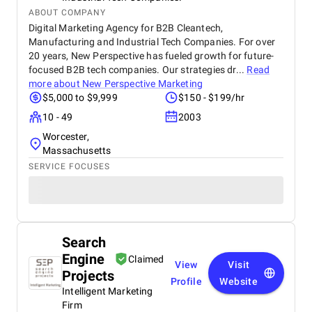
ABOUT COMPANY
Digital Marketing Agency for B2B Cleantech,
Manufacturing and Industrial Tech Companies. For over
20 years, New Perspective has fueled growth for future-
focused B2B tech companies. Our strategies dr...
Read
more about
New Perspective Marketing
$5,000 to $9,999
$150 - $199/hr
10 - 49
2003
Worcester,
Massachusetts
SERVICE FOCUSES
Search
Engine
Claimed
View
Visit
Projects
Profile
Website
Intelligent Marketing
Firm