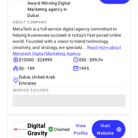
Award Winning Digital
Marketing agency in
Dubai
ABOUT COMPANY
MetaTech is a full-service digital agency committed to
helping businesses succeed in today’s fast-paced online
world. Founded with a vision to blend technology,
creativity, and strategy, we specializ...
Read more about
Metatech Digital Marketing Agency
$10000 - $24999
$50 - $99/hr
50 - 199
1995
Dubai, United Arab
Emirates
SERVICE FOCUSES
Digital
View
Visit
Claimed
Gravity
Profile
Website