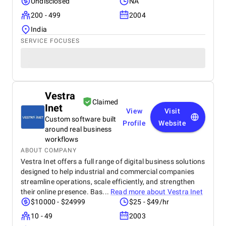
Undisclosed
NA
200 - 499
2004
India
SERVICE FOCUSES
Vestra
Claimed
Inet
View
Visit
Custom software built
Profile
Website
around real business
workflows
ABOUT COMPANY
Vestra Inet offers a full range of digital business solutions
designed to help industrial and commercial companies
streamline operations, scale efficiently, and strengthen
their online presence. Bas...
Read more about
Vestra Inet
$10000 - $24999
$25 - $49/hr
10 - 49
2003