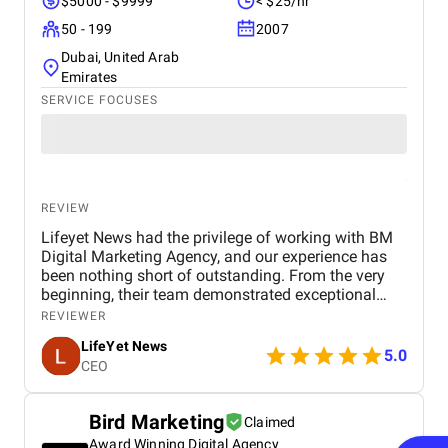
$5000 - $9999
< $25/hr
50 - 199
2007
Dubai, United Arab
Emirates
SERVICE FOCUSES
REVIEW
Lifeyet News had the privilege of working with BM
Digital Marketing Agency, and our experience has
been nothing short of outstanding. From the very
beginning, their team demonstrated exceptional
professionalism, creativity, and expertise in digital
REVIEWER
marketing, understanding our goals and tailoring
LifeYet News
strategies specifically to enhance our brand
5.0
CEO
presence. BM Digital Marketing Agency helped us
strengthen our online visibility, expand our audience
engagement, and deliver our news content more
Bird Marketing
Claimed
effectively to the right audience. Their services—
Award Winning Digital Agency
including social media management, search engine