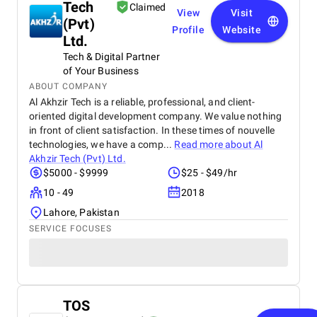
Tech
Claimed
View
Visit
(Pvt)
Profile
Website
Ltd.
Tech & Digital Partner
of Your Business
ABOUT COMPANY
Al Akhzir Tech is a reliable, professional, and client-
oriented digital development company. We value nothing
in front of client satisfaction. In these times of nouvelle
technologies, we have a comp...
Read more about
Al
Akhzir Tech (Pvt) Ltd.
$5000 - $9999
$25 - $49/hr
10 - 49
2018
Lahore, Pakistan
SERVICE FOCUSES
TOS