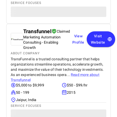
SERVICE FOCUSES
Transfunnel
Claimed
View
Visit
Marketing Automation
Consulting - Enabling
Profile
Website
Growth
ABOUT COMPANY
TransFunnel is a trusted consulting partner that helps
organizations streamline operations, accelerate growth,
and maximize the value of their technology investments.
As an experienced business opera...
Read more about
Transfunnel
$5,000 to $9,999
$50 - $99/hr
50 - 199
2015
Jaipur, India
SERVICE FOCUSES