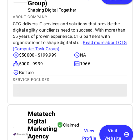
Group)
Shaping Digital Together
ABOUT COMPANY
CTG delivers IT services and solutions that provide the
digital agility our clients need to succeed. With more than
55 years of proven experience, CTG partners with
organizations to shape digital str...
Read more about
CTG
(Computer Task Group)
$50000 - $199,999
NA
5000 - 9999
1966
Buffalo
SERVICE FOCUSES
Metatech
Digital
Claimed
Marketing
View
Visit
Agency
Profile
Website