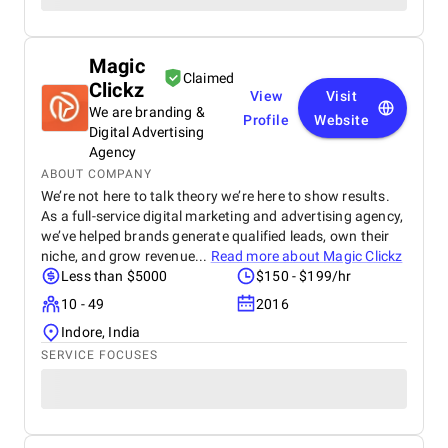
Magic
Claimed
Clickz
View
Visit
We are branding &
Profile
Website
Digital Advertising
Agency
ABOUT COMPANY
We’re not here to talk theory we’re here to show results.
As a full-service digital marketing and advertising agency,
we’ve helped brands generate qualified leads, own their
niche, and grow revenue...
Read more about
Magic Clickz
Less than $5000
$150 - $199/hr
10 - 49
2016
Indore, India
SERVICE FOCUSES