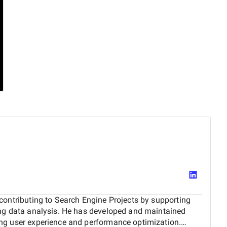
contributing to Search Engine Projects by supporting
ing data analysis. He has developed and maintained
ng user experience and performance optimization.