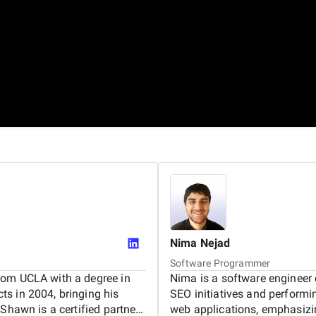
Nima
Nejad
Software Programmer
rom UCLA with a degree in
Nima is a software engineer 
s in 2004, bringing his
SEO initiatives and perform
Shawn is a certified partner
web applications, emphasizi