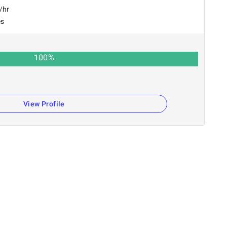
/hr
es
100
%
View Profile