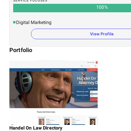
SERVICE FOCUSES
100
%
Digital Marketing
View Profile
Portfolio
Handel On Law Directory