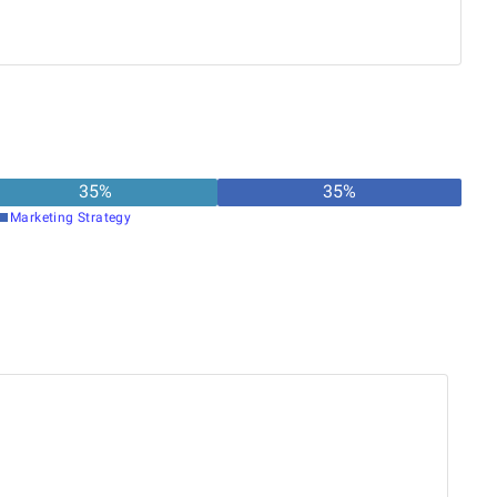
 members to design, test, and deploy effective
ely participates in code reviews and is committed to
ce coding practices and improve software quality.
35
%
35
%
Marketing Strategy