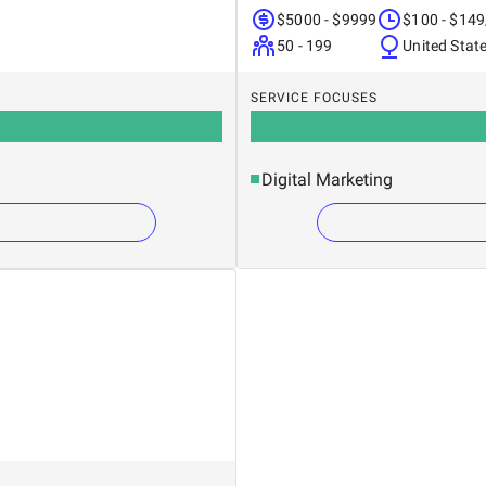
$5000 - $9999
$100 - $149
50 - 199
United Stat
SERVICE FOCUSES
Digital Marketing