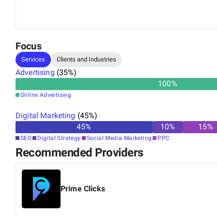
in various advertising platforms, including Bing Ads, G
Display, Video, Shopping Advertising, and Yelp Ads, s
providing top-tier marketing solutions for clients.
Focus
Services
Clients and Industries
Advertising
(
35
%)
100
%
Online Advertising
Digital Marketing
(
45
%)
45
%
10
%
15
%
SEO
Digital Strategy
Social Media Marketing
PPC
Recommended Providers
Prime Clicks