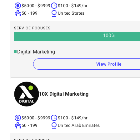
$5000 - $9999
$100 - $149/hr
50 - 199
United States
SERVICE FOCUSES
100
%
Digital Marketing
View Profile
10X Digital Marketing
$5000 - $9999
$100 - $149/hr
50 - 199
United Arab Emirates