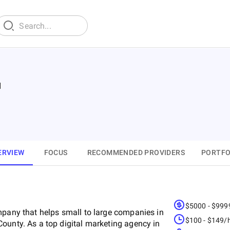
d
ERVIEW
FOCUS
RECOMMENDED PROVIDERS
PORTFO
$5000 - $999
mpany that helps small to large companies in
$100 - $149/
ounty. As a top digital marketing agency in