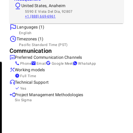
United States, Anaheim
5590 E Vista Del Dia, 92807
+1 (888) 669-6961
Languages (1)
English
Timezones (1)
Pacific Standard Time (PST)
Communication
Preferred Communication Channels
Phone
Email
Google Meet
WhatsApp
Working models
Full Time
Technical Support
Yes
Project Management Methodologies
Six Sigma