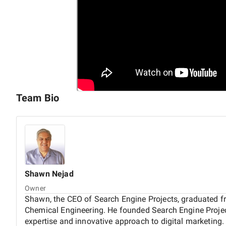
Team Bio
Shawn
Nejad
Owner
Shawn, the CEO of Search Engine Projects, graduated f
Chemical Engineering. He founded Search Engine Project
expertise and innovative approach to digital marketing. 