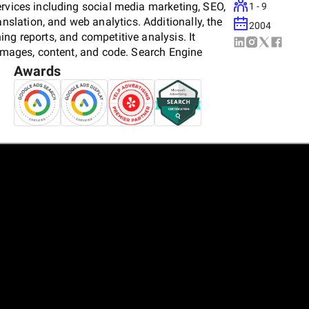
ervices including social media marketing, SEO,
1 - 9
lation, and web analytics. Additionally, the
2004
ng reports, and competitive analysis. It
 images, content, and code. Search Engine
and Yelp.
Awards