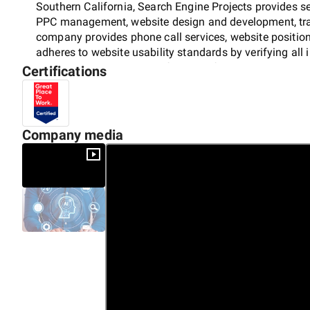
Southern California, Search Engine Projects provides s
PPC management, website design and development, trans
company provides phone call services, website positioni
adheres to website usability standards by verifying all
Projects has received certifications from Google, Bing, 
Certifications
Company media