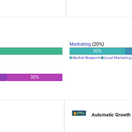
oogle Search Advertising,
Nima works closely with team
howcasing his commitment to
software solutions. He activ
continuous learning to enhan
Marketing
(
20
%)
30
%
Market Research
Local Marketing
30
%
Automatic Growth