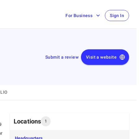
For Business
Sign In
Submit a review
Visit a website
LIO
Locations
1
9
hr
Headquarters