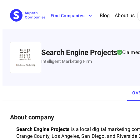
Blog
About us
Find Companies
Search Engine Projects
Claime
Intelligent Marketing Firm
OV
About company
Search Engine Projects
is a local digital marketing co
Orange County, Los Angeles, San Diego, and Riverside C