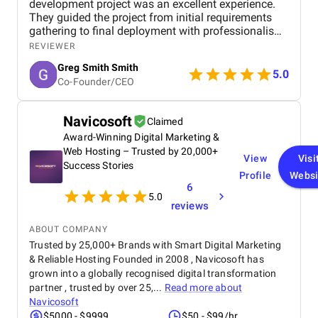
development project was an excellent experience.
They guided the project from initial requirements
gathering to final deployment with professionalism
and attention to detail. The software was built to be
REVIEWER
scalable, efficient, and user-friendly, addressing all
Greg Smith Smith
the business needs I outlined. Throughout the
5.0
Co-Founder/CEO
process, communication was clear, updates were
consistent, and they proactively solved challenges.
I’m very satisfied with the final product and the
Navicosoft
Claimed
positive impact it has had on my operations.
Award-Winning Digital Marketing &
Web Hosting – Trusted by 20,000+
View
Visi
Success Stories
Profile
Websi
6
5.0
reviews
ABOUT COMPANY
Trusted by 25,000+ Brands with Smart Digital Marketing
& Reliable Hosting Founded in 2008 , Navicosoft has
grown into a globally recognised digital transformation
partner , trusted by over 25,...
Read more about
Navicosoft
$5000 - $9999
$50 - $99/hr