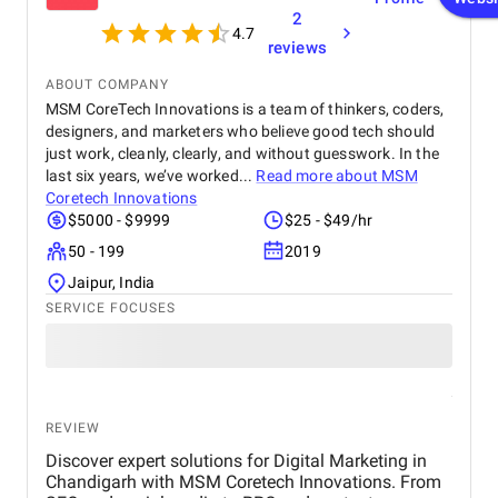
2
4.7
reviews
ABOUT COMPANY
MSM CoreTech Innovations is a team of thinkers, coders,
designers, and marketers who believe good tech should
just work, cleanly, clearly, and without guesswork. In the
last six years, we’ve worked...
Read more about
MSM
Coretech Innovations
$5000 - $9999
$25 - $49/hr
50 - 199
2019
Jaipur, India
SERVICE FOCUSES
REVIEW
Discover expert solutions for Digital Marketing in
Chandigarh with MSM Coretech Innovations. From