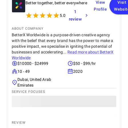
View
Visit
Better together, better everywhere
Profile
Websit
1
5.0
review
ABOUT COMPANY
BetterX Worldwide is a purpose-driven creative agency
with the belief that every brand has the power to make a
positive impact, we specialise in igniting the potential of
businesses and accelerating...
Read more about
BetterX
Worldwide
$10000 - $24999
$50 - $99/hr
10 - 49
2020
Dubai, United Arab
Emirates
SERVICE FOCUSES
REVIEW