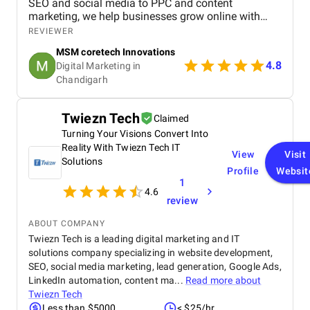
SEO and social media to PPC and content
marketing, we help businesses grow online with
tailored strategies. If you want to boost visibility,
REVIEWER
generate leads, and build a strong digital presence,
MSM coretech Innovations
visit our website today.
4.8
Digital Marketing in
Chandigarh​
Twiezn Tech
Claimed
Turning Your Visions Convert Into
Reality With Twiezn Tech IT
View
Visit
Solutions
Profile
Websit
1
4.6
review
ABOUT COMPANY
Twiezn Tech is a leading digital marketing and IT
solutions company specializing in website development,
SEO, social media marketing, lead generation, Google Ads,
LinkedIn automation, content ma...
Read more about
Twiezn Tech
Less than $5000
< $25/hr