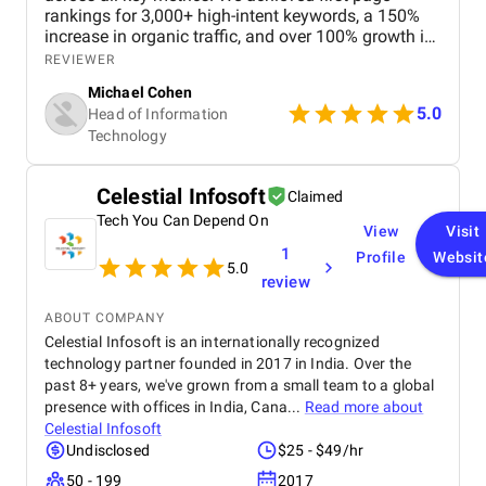
rankings for 3,000+ high-intent keywords, a 150%
increase in organic traffic, and over 100% growth in
qualified leads and bookings. User engagement
REVIEWER
improved with a 90% increase in session duration
Michael Cohen
and a 65% reduction in bounce rate, leading to
5.0
Head of Information
higher conversions and stronger brand visibility.
Technology
Overall, our experience was great, and the
partnership consistently drove reliable, long-term
business growth.
Celestial Infosoft
Claimed
Tech You Can Depend On
View
Visit
1
Profile
Websit
5.0
review
ABOUT COMPANY
Celestial Infosoft is an internationally recognized
technology partner founded in 2017 in India. Over the
past 8+ years, we've grown from a small team to a global
presence with offices in India, Cana...
Read more about
Celestial Infosoft
Undisclosed
$25 - $49/hr
50 - 199
2017