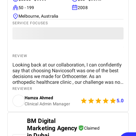
50 - 199
2008
Melbourne, Australia
SERVICE FOCUSES
REVIEW
Looking back at our collaboration, I can confidently
say that choosing Navicosoft was one of the best
decisions we made for Orthocenter. As an
orthopedic healthcare clinic , our challenge was not
only to attract patients but also to establish digital
REVIEWER
trust in a sensitive medical sector. Navicosoft
Hamza Ahmed
delivered on both fronts. They acted as a true
5.0
Clinical Admin Manager
healthcare marketing agency for surgeons, not just
a vendor. Their team guided us through every stage:
from logo design and brand identity , to medical
BM Digital
website UX/UI design , to SEO and PPC campaigns ,
Marketing Agency
to social media marketing and Google Ads
Claimed
management . They even supported us with domain
in Dubai