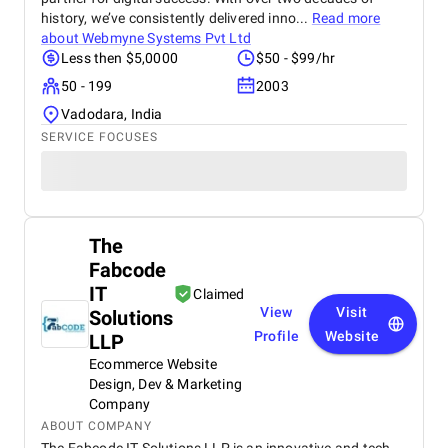
history, we’ve consistently delivered inno...
Read more
about
Webmyne Systems Pvt Ltd
Less then $5,0000
$50 - $99/hr
50 - 199
2003
Vadodara, India
SERVICE FOCUSES
The
Fabcode
IT
Claimed
View
Visit
Solutions
Profile
Website
LLP
Ecommerce Website
Design, Dev & Marketing
Company
ABOUT COMPANY