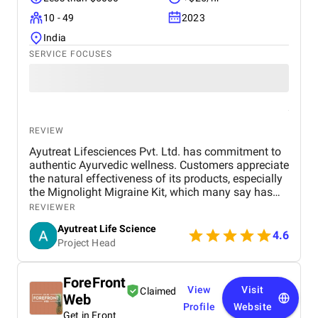
10 - 49
2023
India
SERVICE FOCUSES
REVIEW
Ayutreat Lifesciences Pvt. Ltd. has commitment to
authentic Ayurvedic wellness. Customers appreciate
the natural effectiveness of its products, especially
the Mignolight Migraine Kit, which many say has
brought them significant relief without the side
REVIEWER
effects of chemical-based treatments. The brand is
Ayutreat Life Science
also praised for its transparency, clean packaging,
4.6
Project Head
and the clarity of instructions provided with each
product. Users often highlight the quality and
consistency of results, particularly for health
ForeFront
concerns like joint pain, high blood pressure, and
View
Visit
Claimed
Web
respiratory issues. The combination of ancient
Profile
Website
Ayurvedic knowledge and modern manufacturing
Get in Front