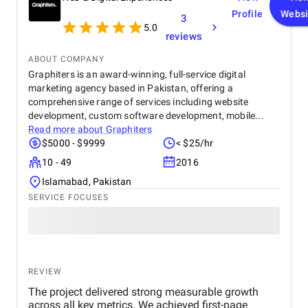
Profile
Websi
3
5.0
reviews
ABOUT COMPANY
Graphiters is an award-winning, full-service digital
marketing agency based in Pakistan, offering a
comprehensive range of services including website
development, custom software development, mobile...
Read more about
Graphiters
$5000 - $9999
< $25/hr
10 - 49
2016
Islamabad, Pakistan
SERVICE FOCUSES
REVIEW
The project delivered strong measurable growth
across all key metrics. We achieved first-page