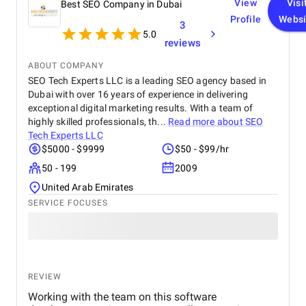
View
Visi
Best SEO Company in Dubai
Profile
Websi
3
5.0
reviews
ABOUT COMPANY
SEO Tech Experts LLC is a leading SEO agency based in
Dubai with over 16 years of experience in delivering
exceptional digital marketing results. With a team of
highly skilled professionals, th...
Read more about
SEO
Tech Experts LLC
$5000 - $9999
$50 - $99/hr
50 - 199
2009
United Arab Emirates
SERVICE FOCUSES
REVIEW
Working with the team on this software