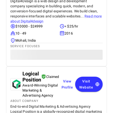
Digital4Design is a web design and development
company specializing in building quick, modern, and
conversion-focused digital experiences. We build clean,
responsive interfaces and scalable websites...
Read more
about
Digital4design
$10000 - $24999
< $25/hr
10 - 49
2016
Mohali, India
SERVICE FOCUSES
Logical
Claimed
Position
View
Visit
Award-Winning Digital
Profile
Website
Marketing &
Advertising Agency
ABOUT COMPANY
End-to-end Digital Marketing & Advertising Agency
Logical Position is a globally-recognized digital marketing