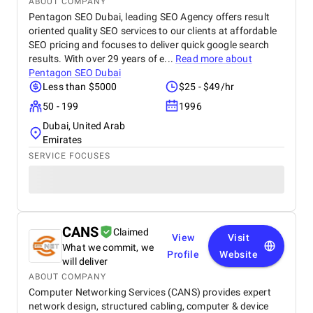
ABOUT COMPANY
Pentagon SEO Dubai, leading SEO Agency offers result
oriented quality SEO services to our clients at affordable
SEO pricing and focuses to deliver quick google search
results. With over 29 years of e...
Read more about
Pentagon SEO Dubai
Less than $5000
$25 - $49/hr
50 - 199
1996
Dubai, United Arab
Emirates
SERVICE FOCUSES
CANS
Claimed
View
Visit
What we commit, we
Profile
Website
will deliver
ABOUT COMPANY
Computer Networking Services (CANS) provides expert
network design, structured cabling, computer & device