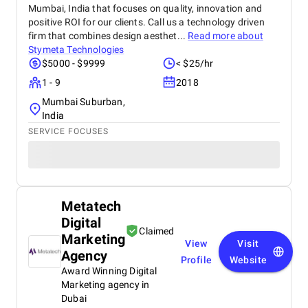
Mumbai, India that focuses on quality, innovation and
positive ROI for our clients. Call us a technology driven
firm that combines design aesthet...
Read more about
Stymeta Technologies
$5000 - $9999
< $25/hr
1 - 9
2018
Mumbai Suburban,
India
SERVICE FOCUSES
Metatech
Digital
Claimed
Marketing
View
Visit
Agency
Profile
Website
Award Winning Digital
Marketing agency in
Dubai