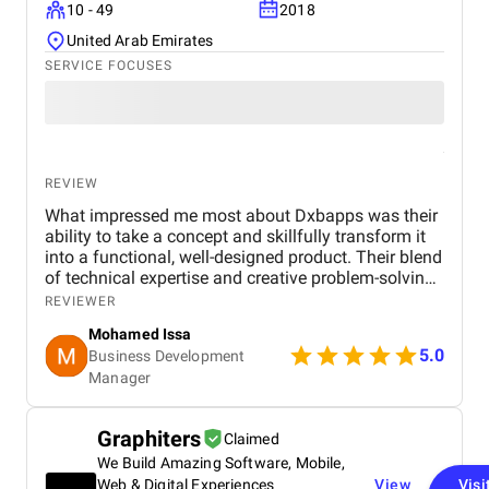
10 - 49
2018
United Arab Emirates
SERVICE FOCUSES
REVIEW
What impressed me most about Dxbapps was their
ability to take a concept and skillfully transform it
into a functional, well-designed product. Their blend
of technical expertise and creative problem-solving
allowed them to bring our vision to life in a way that
REVIEWER
felt both innovative and purposeful.
Mohamed Issa
5.0
Business Development
Manager
Graphiters
Claimed
We Build Amazing Software, Mobile,
Web & Digital Experiences
View
Visi