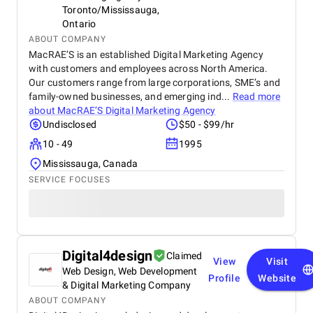
Toronto/Mississauga,
Ontario
ABOUT COMPANY
MacRAE’S is an established Digital Marketing Agency
with customers and employees across North America.
Our customers range from large corporations, SME’s and
family-owned businesses, and emerging ind...
Read more
about
MacRAE’S Digital Marketing Agency
Undisclosed
$50 - $99/hr
10 - 49
1995
Mississauga, Canada
SERVICE FOCUSES
Digital4design
Claimed
View
Visit
Web Design, Web Development
Profile
Website
& Digital Marketing Company
ABOUT COMPANY