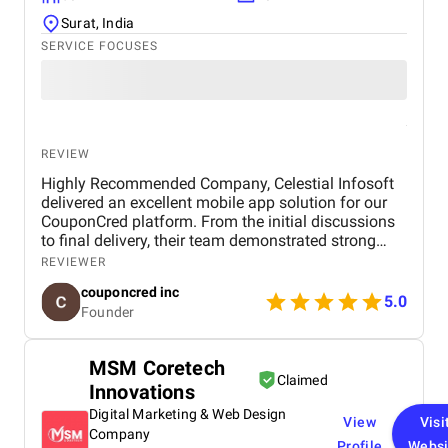
Surat, India
SERVICE FOCUSES
REVIEW
Highly Recommended Company, Celestial Infosoft
delivered an excellent mobile app solution for our
CouponCred platform. From the initial discussions
to final delivery, their team demonstrated strong
technical expertise, creative UI/UX skills, and
REVIEWER
reliable project management. We especially
couponcred inc
appreciated their responsiveness, transparency, and
5.0
Founder
commitment to timelines. The final app is stable,
scalable, and exceeds our expectations in design
and functionality. We would definitely recommend
MSM Coretech
Celestial Infosoft to anyone looking for a trusted
Claimed
Innovations
technology partner.
Digital Marketing & Web Design
View
Visi
Company
Profile
Websi