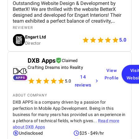
Outstanding Website Design & Development by
BetterX! We are thrilled with the website BetterX
designed and developed for Engart Interiors! Their
team exhibited a perfect balance of creativity,
technical expertise, and professionalism throughout
REVIEWER
the entire process. They truly understood our vision
Engart Ltd
and translated it into a stunning, user-friendly
5.0
Director
website that beautifully represents our brand. From
concept to completion, BetterX was highly
responsive, detail-oriented, and proactive in making
DXB Apps
Claimed
improvements. They delivered an exceptional
Crafting Dreams into Reality
product on time and within budget, ensuring a
View
Visi
seamless experience for both our team and our
14
Profile
Websi
customers. We highly recommend BetterX to
5.0
reviews
anyone looking for top-tier website design and
development services. Their ability to combine
ABOUT COMPANY
aesthetics with functionality is truly unmatched!
DXB APPS is a company driven by a passion for
perfection In Mobile App Development. Being in this
business for many years has provided us an experience in
a plethora of technical fields, which gives...
Read more
about
DXB Apps
Undisclosed
$25 - $49/hr