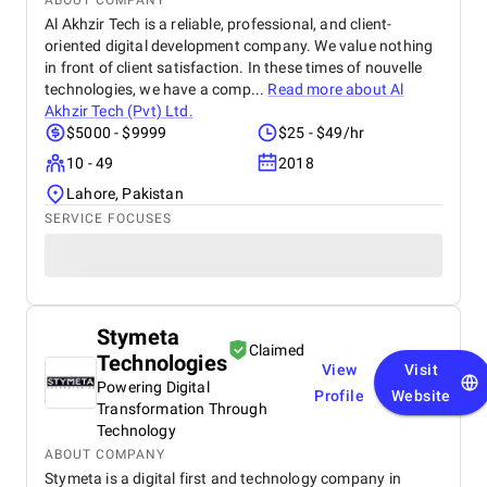
ABOUT COMPANY
Al Akhzir Tech is a reliable, professional, and client-
oriented digital development company. We value nothing
in front of client satisfaction. In these times of nouvelle
technologies, we have a comp...
Read more about
Al
Akhzir Tech (Pvt) Ltd.
$5000 - $9999
$25 - $49/hr
10 - 49
2018
Lahore, Pakistan
SERVICE FOCUSES
Stymeta
Claimed
Technologies
View
Visit
Powering Digital
Profile
Website
Transformation Through
Technology
ABOUT COMPANY
Stymeta is a digital first and technology company in