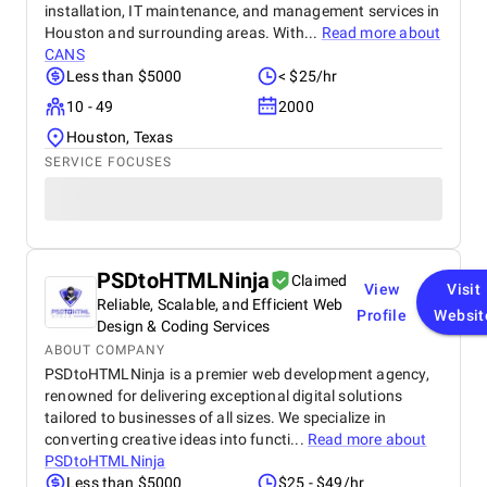
installation, IT maintenance, and management services in
Houston and surrounding areas. With...
Read more about
CANS
Less than $5000
< $25/hr
10 - 49
2000
Houston, Texas
SERVICE FOCUSES
PSDtoHTMLNinja
Claimed
View
Visit
Reliable, Scalable, and Efficient Web
Profile
Websit
Design & Coding Services
ABOUT COMPANY
PSDtoHTMLNinja is a premier web development agency,
renowned for delivering exceptional digital solutions
tailored to businesses of all sizes. We specialize in
converting creative ideas into functi...
Read more about
PSDtoHTMLNinja
Less than $5000
$25 - $49/hr