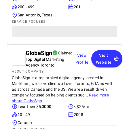
200 - 499
2011
San Antonio, Texas
SERVICE FOCUSES
GlobeSign
Claimed
View
Visit
Top Digital Marketing
Profile
Website
Agency Toronto
ABOUT COMPANY
GlobeSign is a top ranked digital agency located in
Markham; we serve clients all over Toronto, GTA as well
as across Canada and the US. We are a result driven
company focused on helping clients suc...
Read more
about
GlobeSign
Less then $5,0000
< $25/hr
10 - 49
2008
Canada