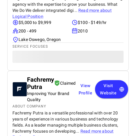
agency with the expertise to grow your business. What
We Do We deliver integrated digi...
Read more about
Logical Position
$5,000 to $9,999
$100 - $149/hr
200 - 499
2010
Lake Oswego, Oregon
SERVICE FOCUSES
Fachremy
Claimed
Putra
View
Visit
Profile
Website
Improving Your Brand
Quality
ABOUT COMPANY
Fachremy Putra is a versatile professional with over 20
years of experience in various business and technology
fields. As a leader managing multiple business clusters,
Fachremy focuses on developing...
Read more about