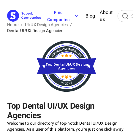
About
Find
Blog
us
Companies
Home
/
UI/UX Design Agencies
/
Dental UI/UX Design Agencies
Top Dental UI/UX Design
Agencies
in 2026
Top Dental UI/UX Design
Agencies
Welcome to our directory of top-notch Dental UI/UX Design
Agencies. As a user of this platform, you're just one click away