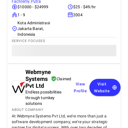
Fachremy Putra
$10000 - $24999
$25 - $49/hr
1 - 9
2004
Kota Administrasi
Jakarta Barat,
Indonesia
SERVICE FOCUSES
Webmyne
Systems
Claimed
View
Visit
Pvt Ltd
Profile
Website
Endless possibilities
through turnkey
solutions
ABOUT COMPANY
At Webmyne Systems Pvt Ltd, we’re more than just a
software development company; we’re your strategic
partner for digital success. With over two decades of