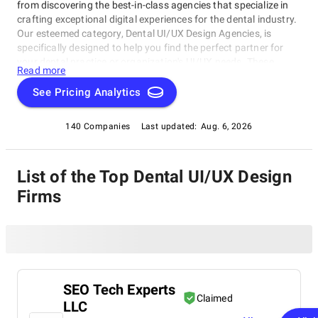
from discovering the best-in-class agencies that specialize in
crafting exceptional digital experiences for the dental industry.
Our esteemed category, Dental UI/UX Design Agencies, is
specifically designed to help you find the perfect partner for
your dental practice or organization's UI/UX needs. These
Read more
talented agencies will elevate your online presence with
intuitive and visually appealing websites, as well as seamless
See Pricing Analytics
user interfaces. Whether you're seeking innovative solutions or
cutting-edge expertise, our Dental UI/UX Design Agencies
140 Companies
Last updated:
Aug. 6, 2026
category is here to guide you towards the best options
available.
List of the Top Dental UI/UX Design
Firms
SEO Tech Experts
Claimed
LLC