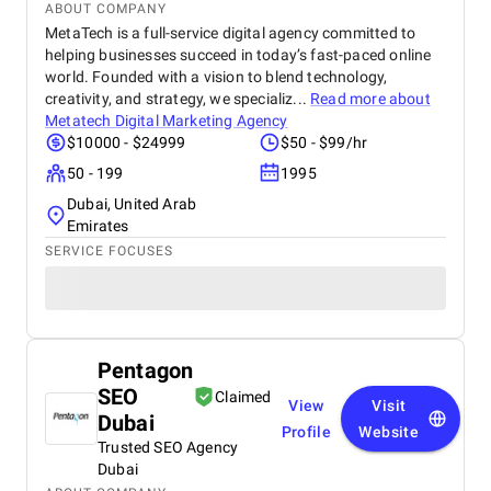
ABOUT COMPANY
MetaTech is a full-service digital agency committed to
helping businesses succeed in today’s fast-paced online
world. Founded with a vision to blend technology,
creativity, and strategy, we specializ...
Read more about
Metatech Digital Marketing Agency
$10000 - $24999
$50 - $99/hr
50 - 199
1995
Dubai, United Arab
Emirates
SERVICE FOCUSES
Pentagon
SEO
Claimed
View
Visit
Dubai
Profile
Website
Trusted SEO Agency
Dubai