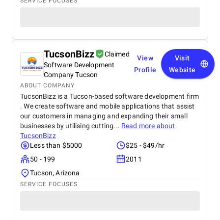
SERVICE FOCUSES
TucsonBizz
Claimed
View
Visit
Software Development
Profile
Website
Company Tucson
ABOUT COMPANY
TucsonBizz is a Tucson-based software development firm
. We create software and mobile applications that assist
our customers in managing and expanding their small
businesses by utilising cutting...
Read more about
TucsonBizz
Less than $5000
$25 - $49/hr
50 - 199
2011
Tucson, Arizona
SERVICE FOCUSES