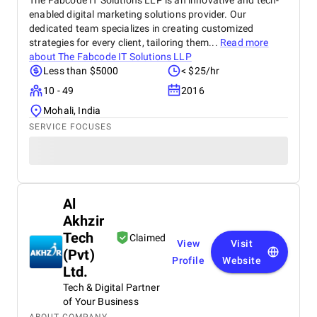
The Fabcode IT Solutions LLP is an innovative and tech-
enabled digital marketing solutions provider. Our
dedicated team specializes in creating customized
strategies for every client, tailoring them...
Read more
about
The Fabcode IT Solutions LLP
Less than $5000
< $25/hr
10 - 49
2016
Mohali, India
SERVICE FOCUSES
Al
Akhzir
Tech
Claimed
View
Visit
(Pvt)
Profile
Website
Ltd.
Tech & Digital Partner
of Your Business