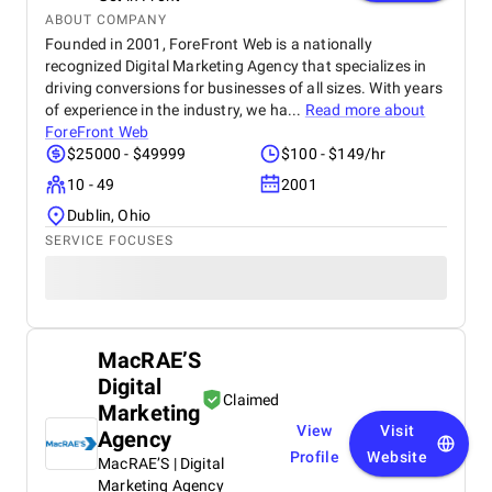
standards has built strong trust among repeat
ABOUT COMPANY
buyers. Ayutreat’s fast shipping and responsive
Founded in 2001, ForeFront Web is a nationally
customer service add to the overall satisfaction.
recognized Digital Marketing Agency that specializes in
With growing word-of-mouth recommendations and
driving conversions for businesses of all sizes. With years
repeat purchases, Ayutreat is seen not just as a
of experience in the industry, we ha...
Read more about
product brand but as a wellness partner. Its
ForeFront Web
dedication to safe, natural healing and holistic
$25000 - $49999
$100 - $149/hr
health makes it a reliable name in the Ayurvedic
market.
10 - 49
2001
Dublin, Ohio
SERVICE FOCUSES
MacRAE’S
Digital
Claimed
Marketing
View
Visit
Agency
Profile
Website
MacRAE’S | Digital
Marketing Agency