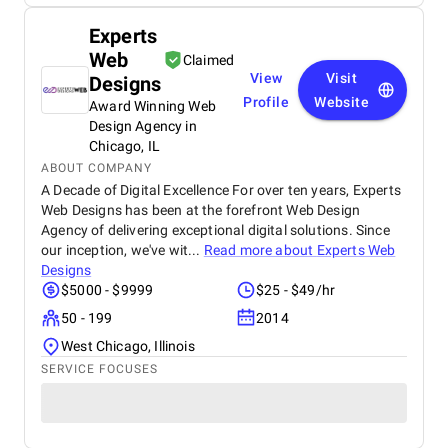
Experts
Web
Claimed
View
Visit
Designs
Profile
Website
Award Winning Web
Design Agency in
Chicago, IL
ABOUT COMPANY
A Decade of Digital Excellence For over ten years, Experts
Web Designs has been at the forefront Web Design
Agency of delivering exceptional digital solutions. Since
our inception, we've wit...
Read more about
Experts Web
Designs
$5000 - $9999
$25 - $49/hr
50 - 199
2014
West Chicago, Illinois
SERVICE FOCUSES