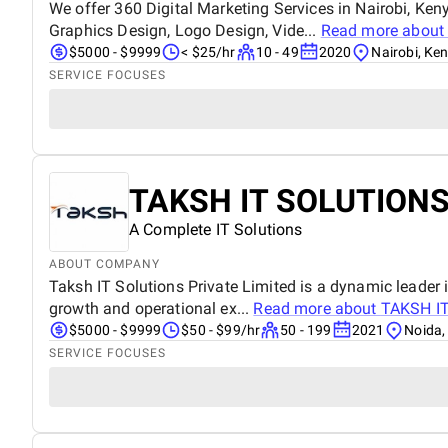
We offer 360 Digital Marketing Services in Nairobi, Ke
Graphics Design, Logo Design, Vide...
Read more abou
$5000 - $9999
< $25/hr
10 - 49
2020
Nairobi, Ke
SERVICE FOCUSES
TAKSH IT SOLUTIONS
A Complete IT Solutions
ABOUT COMPANY
Taksh IT Solutions Private Limited is a dynamic leader i
growth and operational ex...
Read more about
TAKSH I
$5000 - $9999
$50 - $99/hr
50 - 199
2021
Noida,
SERVICE FOCUSES