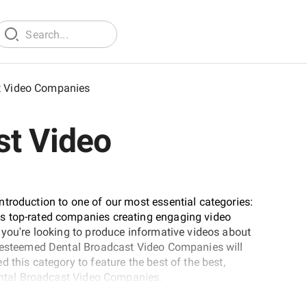
t Video Companies
st Video
troduction to one of our most essential categories:
s top-rated companies creating engaging video
 you're looking to produce informative videos about
e esteemed Dental Broadcast Video Companies will
 this category to feature the best of the best,
Dental Broadcast Video Companies.