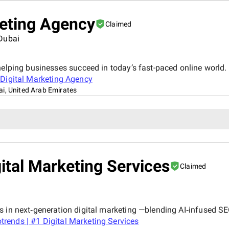
keting Agency
Claimed
 Dubai
elping businesses succeed in today’s fast-paced online world. 
Digital Marketing Agency
i, United Arab Emirates
ital Marketing Services
Claimed
s in next‑generation digital marketing —blending AI‑infused SE
rends | #1 Digital Marketing Services