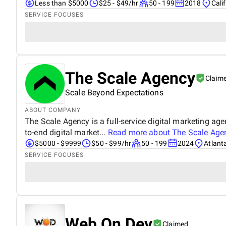
Less than $5000
$25 - $49/hr
50 - 199
2018
Cali
SERVICE FOCUSES
The Scale Agency
Claim
Scale Beyond Expectations
ABOUT COMPANY
The Scale Agency is a full-service digital marketing age
to-end digital market...
Read more about
The Scale Age
$5000 - $9999
$50 - $99/hr
50 - 199
2024
Atlant
SERVICE FOCUSES
Web On Dev
Claimed