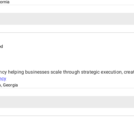
fornia
ed
ncy helping businesses scale through strategic execution, creati
ncy
a, Georgia