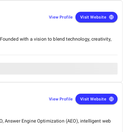
View Profile
Visit Website
Founded with a vision to blend technology, creativity,
View Profile
Visit Website
O, Answer Engine Optimization (AEO), intelligent web