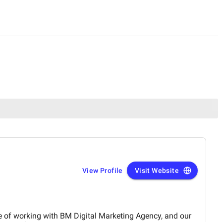
View Profile
Visit Website
e of working with BM Digital Marketing Agency, and our