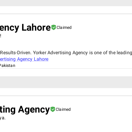
gency Lahore
Claimed
!
Results-Driven. Yorker Advertising Agency is one of the leading
ertising Agency Lahore
Pakistan
eting Agency
Claimed
ya.