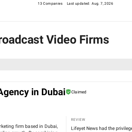
13 Companies
Last updated:
Aug. 7, 2026
Broadcast Video Firms
Agency in Dubai
Claimed
REVIEW
rketing firm based in Dubai,
Lifeyet News had the privileg