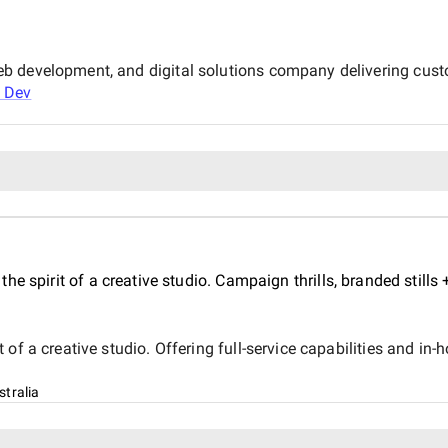
b development, and digital solutions company delivering cust
 Dev
e spirit of a creative studio. Campaign thrills, branded stills
f a creative studio. Offering full-service capabilities and in-ho
tralia