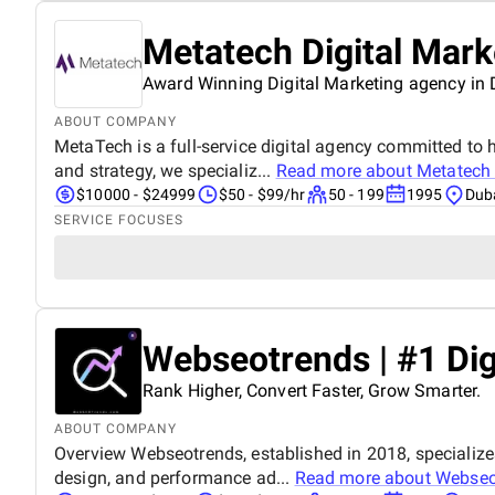
Metatech Digital Mar
Award Winning Digital Marketing agency in
ABOUT COMPANY
MetaTech is a full-service digital agency committed to h
and strategy, we specializ...
Read more about
Metatech 
$10000 - $24999
$50 - $99/hr
50 - 199
1995
Duba
SERVICE FOCUSES
Webseotrends | #1 Dig
Rank Higher, Convert Faster, Grow Smarter.
ABOUT COMPANY
Overview Webseotrends, established in 2018, specialize
design, and performance ad...
Read more about
Webseot