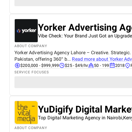
Yorker Advertising A
Vibe Check: Your Brand Just Got an Upgrade
ABOUT COMPANY
Yorker Advertising Agency Lahore – Creative. Strategic. 
Pakistan, offering 360° b...
Read more about
Yorker Adv
$200,000 - $999,999
$25 - $49/hr
50 - 199
2018
SERVICE FOCUSES
YuDigify Digital Mark
Top Digital Marketing Agency in Nairobi,Ken
ABOUT COMPANY