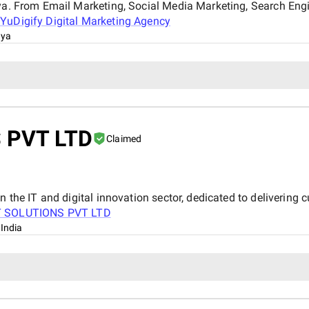
nya. From Email Marketing, Social Media Marketing, Search Eng
t
YuDigify Digital Marketing Agency
nya
 PVT LTD
Claimed
n the IT and digital innovation sector, dedicated to delivering 
T SOLUTIONS PVT LTD
 India