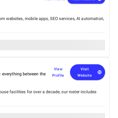
om websites, mobile apps, SEO services, AI automation,
View
Visit
 + everything between the
Profile
Website
use facilities for over a decade, our roster includes