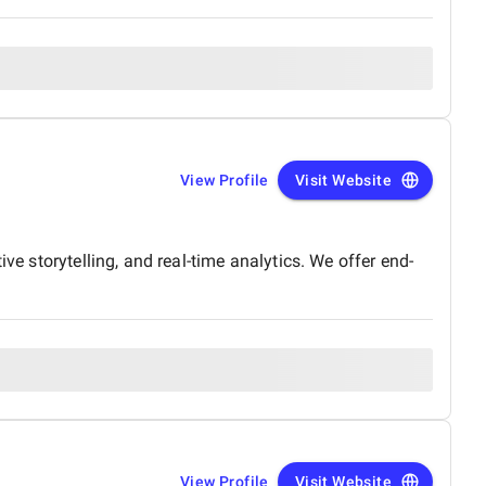
View Profile
Visit Website
ve storytelling, and real-time analytics. We offer end-
View Profile
Visit Website