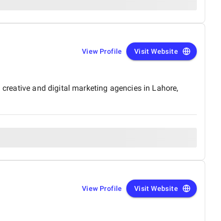
View Profile
Visit Website
 creative and digital marketing agencies in Lahore,
View Profile
Visit Website