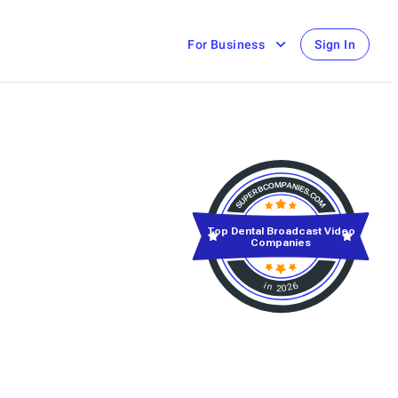
For Business
Sign In
Top Dental Broadcast Video
Companies
in 2026