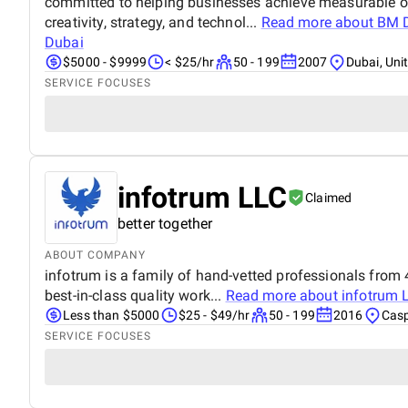
committed to helping businesses achieve measurable o
creativity, strategy, and technol...
Read more about
BM D
Dubai
$5000 - $9999
< $25/hr
50 - 199
2007
Dubai, Uni
SERVICE FOCUSES
infotrum LLC
Claimed
better together
ABOUT COMPANY
infotrum is a family of hand-vetted professionals from 4
best-in-class quality work...
Read more about
infotrum 
Less than $5000
$25 - $49/hr
50 - 199
2016
Casp
SERVICE FOCUSES