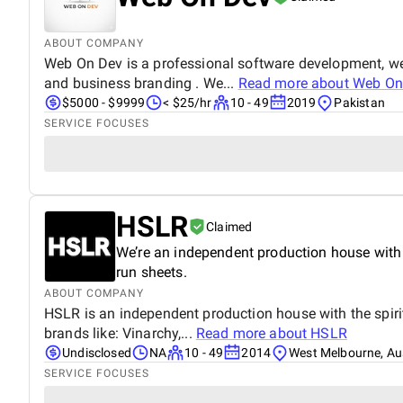
ABOUT COMPANY
Web On Dev is a professional software development, we
and business branding . We...
Read more about
Web On
$5000 - $9999
< $25/hr
10 - 49
2019
Pakistan
SERVICE FOCUSES
HSLR
Claimed
We’re an independent production house with th
run sheets.
ABOUT COMPANY
HSLR is an independent production house with the spirit o
brands like: Vinarchy,...
Read more about
HSLR
Undisclosed
NA
10 - 49
2014
West Melbourne, Aus
SERVICE FOCUSES