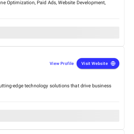
ine Optimization, Paid Ads, Website Development,
View Profile
Visit Website
cutting-edge technology solutions that drive business