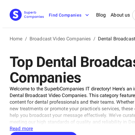
Blog
About us
Find Companies
Home
/
Broadcast Video Companies
/
Dental Broadcas
Top Dental Broadca
Companies
Welcome to the SuperbCompanies IT directory! Here's an in
Dental Broadcast Video Companies. This category feature
content for dental professionals and their teams. Whether
new treatments or promote your practice's services, thes
help you broadcast your message effectively. We've curated
meeting our high standards of quality and reliability in 
Read more