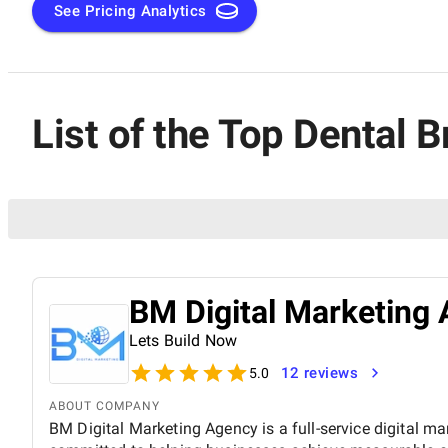
See Pricing Analytics
List of the Top Dental 
BM Digital Marketing 
Lets Build Now
12 reviews
5.0
ABOUT COMPANY
BM Digital Marketing Agency is a full-service digital ma