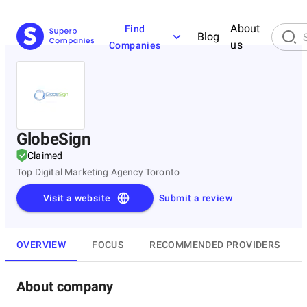
About
Find
Blog
us
Companies
GlobeSign
Claimed
Top Digital Marketing Agency Toronto
Visit a website
Submit a review
OVERVIEW
FOCUS
RECOMMENDED PROVIDERS
About company