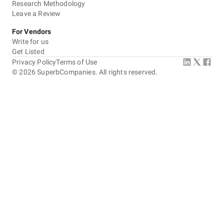
Research Methodology
Leave a Review
For Vendors
Write for us
Get Listed
Privacy Policy
Terms of Use
©
2026
SuperbCompanies. All rights reserved.