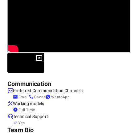
Other locations
United States, San Francisco
28 Geary St #650, 94108
+1 (415) 747-6274
Communication
Preferred Communication Channels
Email
Phone
WhatsApp
Working models
Full Time
Technical Support
Yes
Team Bio