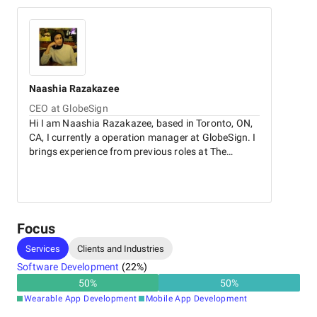
Naashia
Razakazee
CEO at GlobeSign
Hi I am Naashia Razakazee, based in Toronto, ON,
CA, I currently a operation manager at GlobeSign. I
brings experience from previous roles at The
Marketing Group. I holds a 2018 - 2022 Bachelor of
Business Administration - BBA in Marketing @
University of Toronto.
Focus
Services
Clients and Industries
Software Development
(
22
%)
50
%
50
%
Wearable App Development
Mobile App Development