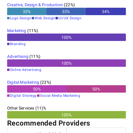
Creative, Design & Production
(
22
%)
33
%
33
%
34
%
Logo Design
Web Design
UI/UX Design
Marketing
(
11
%)
100
%
Branding
Advertising
(
11
%)
100
%
Online Advertising
Digital Marketing
(
23
%)
50
%
50
%
Digital Strategy
Social Media Marketing
Other Services (11)%
100%
Recommended Providers