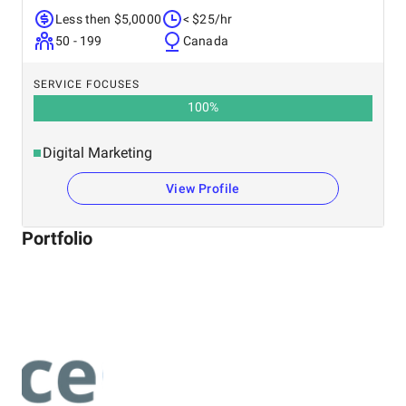
Less then $5,0000
< $25/hr
50 - 199
Canada
SERVICE FOCUSES
100
%
Digital Marketing
View Profile
Portfolio