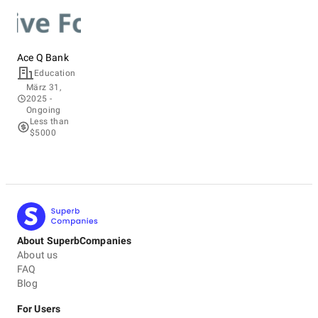
Ace Q Bank
Education
März 31,
2025
-
Ongoing
Less than
$5000
About SuperbCompanies
About us
FAQ
Blog
For Users