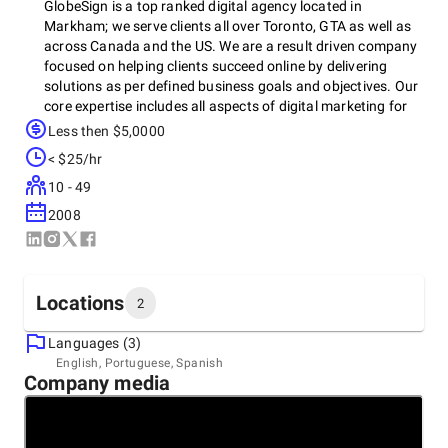
GlobeSign is a top ranked digital agency located in
Markham; we serve clients all over Toronto, GTA as well as
across Canada and the US. We are a result driven company
focused on helping clients succeed online by delivering
solutions as per defined business goals and objectives. Our
core expertise includes all aspects of digital marketing for
individuals, corporations as well as foron-profits. Our digital
Less then $5,0000
solutions include content creation, branding logo designing,
< $25/hr
print designing, corporate as well as e-commerce websites
design and development, website maintenance, search
10 - 49
engine optimization and social media marketing.
2008
Locations
2
Languages (3)
Headquarters
English, Portuguese, Spanish
Company media
Canada
2 Bloor Street East, Suite 3500, Toronto,, M4W 1A8
+1 (416) 258-7576