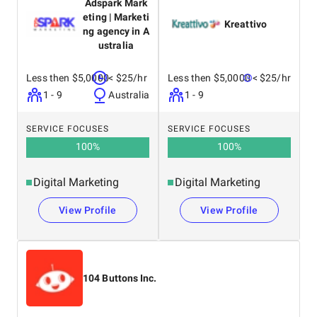
Adspark Mark
eting | Marketi
Kreattivo
ng agency in A
ustralia
Less then $5,0000
< $25/hr
Less then $5,0000
< $25/hr
1 - 9
Australia
1 - 9
SERVICE FOCUSES
SERVICE FOCUSES
100
%
100
%
Digital Marketing
Digital Marketing
View Profile
View Profile
104 Buttons Inc.