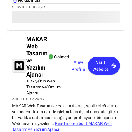
Noida, India
SERVICE FOCUSES
MAKAR
Web
Tasarım
Claimed
ve
View
Visit
Yazılım
Profile
Website
Ajansı
Türkiye'nin Web
Tasarım ve Yazılım
Ajansı
ABOUT COMPANY
MAKAR Web Tasarım ve Yazılım Ajansı , yenilikçi çözümler
ve modern teknolojilerle işletmelerin dijital dünyada güçlü
bir varlık oluşturmasını sağlayan profesyonel bir ajanstır.
Web tasarım, yazılım...
Read more about
MAKAR Web
Tasarım ve Yazılım Ajansı