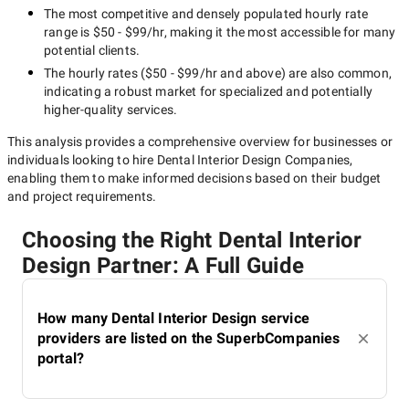
The most competitive and densely populated hourly rate
range is
$50 - $99/hr
, making it the most accessible for many
potential clients.
The hourly rates (
$50 - $99/hr
and above) are also common,
indicating a robust market for specialized and potentially
higher-quality
services.
This analysis provides a comprehensive overview for businesses or
individuals looking to hire
Dental Interior Design Companies
,
enabling them to make informed decisions based on their budget
and project requirements.
Choosing the Right Dental Interior
Design Partner: A Full Guide
How many Dental Interior Design service
providers are listed on the SuperbCompanies
portal?