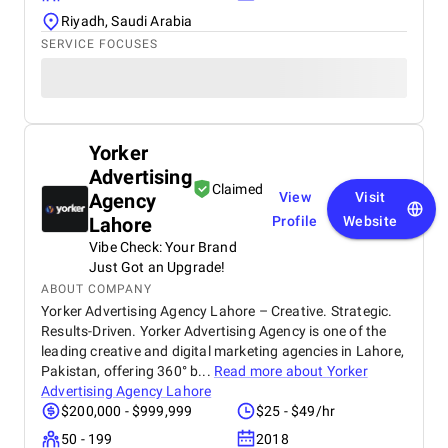
Riyadh, Saudi Arabia
SERVICE FOCUSES
Yorker
Advertising
Claimed
Agency
View
Visit
Lahore
Profile
Website
Vibe Check: Your Brand
Just Got an Upgrade!
ABOUT COMPANY
Yorker Advertising Agency Lahore – Creative. Strategic.
Results-Driven. Yorker Advertising Agency is one of the
leading creative and digital marketing agencies in Lahore,
Pakistan, offering 360° b...
Read more about
Yorker
Advertising Agency Lahore
$200,000 - $999,999
$25 - $49/hr
50 - 199
2018