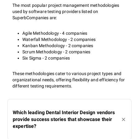
The most popular project management methodologies
used by software testing providers listed on
SuperbCompanies are:
Agile Methodology - 4 companies
Waterfall Methodology - 2 companies
Kanban Methodology - 2 companies
Scrum Methodology - 2 companies
Six Sigma - 2 companies
These methodologies cater to various project types and
organizational needs, offering flexibility and efficiency for
different testing requirements.
Which leading Dental Interior Design vendors
provide success stories that showcase their
expertise?