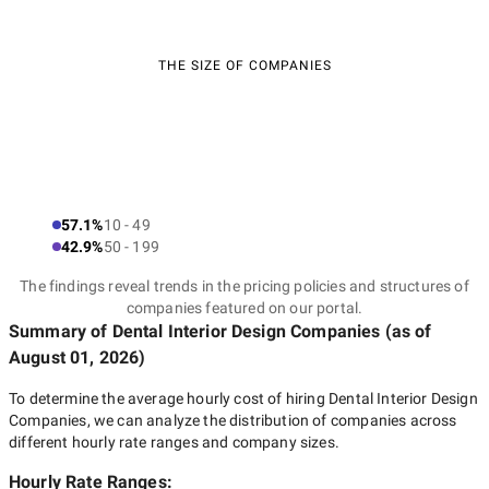
THE SIZE OF COMPANIES
57.1%
10 - 49
42.9%
50 - 199
The findings reveal trends in the pricing policies and structures of
companies featured on our portal.
Summary of Dental Interior Design Companies
(as of
August 01, 2026
)
To determine the average hourly cost of hiring
Dental Interior Design
Companies
, we can analyze the distribution of companies across
different hourly rate ranges and company sizes.
Hourly Rate Ranges: