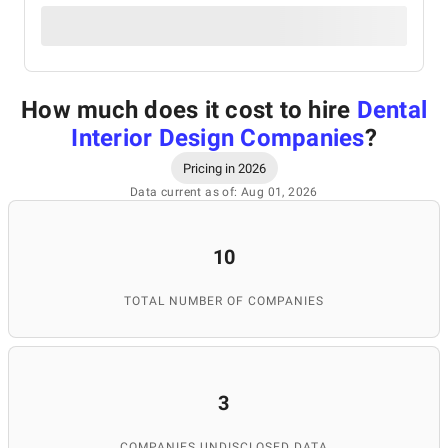
How much does it cost to hire
Dental
Interior Design Companies
?
Pricing in 2026
Data current as of: Aug 01, 2026
10
TOTAL NUMBER OF COMPANIES
3
COMPANIES UNDISCLOSED DATA