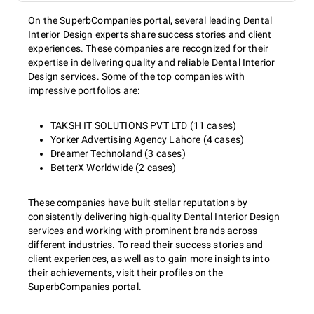
On the SuperbCompanies portal, several leading Dental
Interior Design experts share success stories and client
experiences. These companies are recognized for their
expertise in delivering quality and reliable Dental Interior
Design services. Some of the top companies with
impressive portfolios are:
TAKSH IT SOLUTIONS PVT LTD (11 cases)
Yorker Advertising Agency Lahore (4 cases)
Dreamer Technoland (3 cases)
BetterX Worldwide (2 cases)
These companies have built stellar reputations by
consistently delivering high-quality Dental Interior Design
services and working with prominent brands across
different industries. To read their success stories and
client experiences, as well as to gain more insights into
their achievements, visit their profiles on the
SuperbCompanies portal.