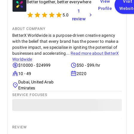
View
Visit
Better together, better everywhere
Profile
Websit
1
5.0
review
ABOUT COMPANY
BetterX Worldwide is a purpose-driven creative agency
with the belief that every brand has the power to make a
positive impact, we specialise in igniting the potential of
businesses and accelerating...
Read more about
BetterX
Worldwide
$10000 - $24999
$50 - $99/hr
10 - 49
2020
Dubai, United Arab
Emirates
SERVICE FOCUSES
REVIEW