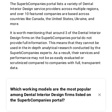
The SuperbCompanies portal lists a variety of Dental
Interior Design service providers across multiple regions,
and over 10 featured companies are based across
countries like Canada, the United States, Ukraine, and
more.
It is worth mentioning that around 3 of the Dental Interior
Design firms on the SuperbCompanies portal do not
provide full information. This means that they cannot be
used in the in-depth analytical research conducted by the
SuperbCompanies experts. As a result, their services and
performance may not be as easily evaluated or
scrutinized compared to companies with full, transparent
data.
Which working models are the most popular
among Dental Interior Design firms listed on
the SuperbCompanies portal?