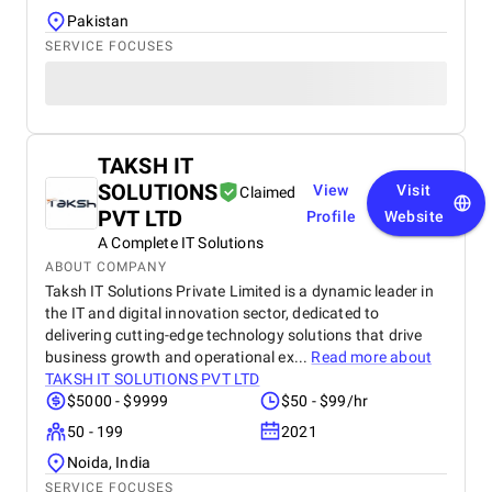
Pakistan
SERVICE FOCUSES
TAKSH IT
SOLUTIONS
View
Visit
Claimed
PVT LTD
Profile
Website
A Complete IT Solutions
ABOUT COMPANY
Taksh IT Solutions Private Limited is a dynamic leader in
the IT and digital innovation sector, dedicated to
delivering cutting-edge technology solutions that drive
business growth and operational ex...
Read more about
TAKSH IT SOLUTIONS PVT LTD
$5000 - $9999
$50 - $99/hr
50 - 199
2021
Noida, India
SERVICE FOCUSES