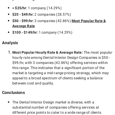
< $25/hr
:
1 company
(
14.29
%)
$25 - $49/hr
:
2 companies
(
28.57
%)
$50 - $99/hr
:
3 companies
(
42.86
%)
Most Popular Rate &
Average Rate
$100 - $149/hr
:
1 company
(
14.29
%)
Analysis
Most Popular Hourly Rate
& Average Rate
:
The most popular
hourly rate among
Dental Interior Design Companies
is
$50 -
$99/hr
, with
3 companies
(
42.86
%) offering services within
this range. This indicates that a significant portion of the
market is targeting a
mid-range
pricing strategy, which may
appeal to a broad spectrum of clients seeking a balance
between cost and quality.
Conclusions
The
Dental Interior Design
market is diverse, with a
substantial number of companies offering services at
different price points to cater to a wide range of clients.