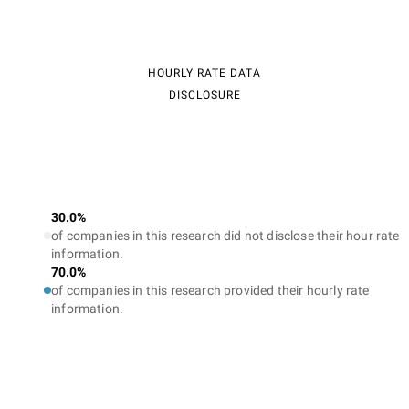
HOURLY RATE DATA
DISCLOSURE
30.0%
of companies in this research did not disclose their hour rate
information.
70.0%
of companies in this research provided their hourly rate
information.