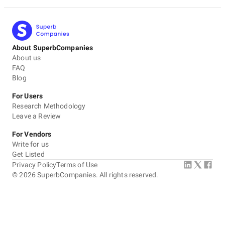
About SuperbCompanies
About us
FAQ
Blog
For Users
Research Methodology
Leave a Review
For Vendors
Write for us
Get Listed
Privacy Policy
Terms of Use
©
2026
SuperbCompanies. All rights reserved.