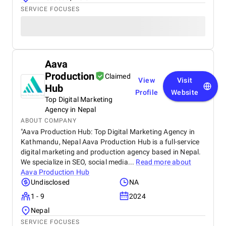
SERVICE FOCUSES
Aava
Production
Claimed
View
Visit
Hub
Profile
Website
Top Digital Marketing
Agency in Nepal
ABOUT COMPANY
"Aava Production Hub: Top Digital Marketing Agency in
Kathmandu, Nepal Aava Production Hub is a full-service
digital marketing and production agency based in Nepal.
We specialize in SEO, social media...
Read more about
Aava Production Hub
Undisclosed
NA
1 - 9
2024
Nepal
SERVICE FOCUSES