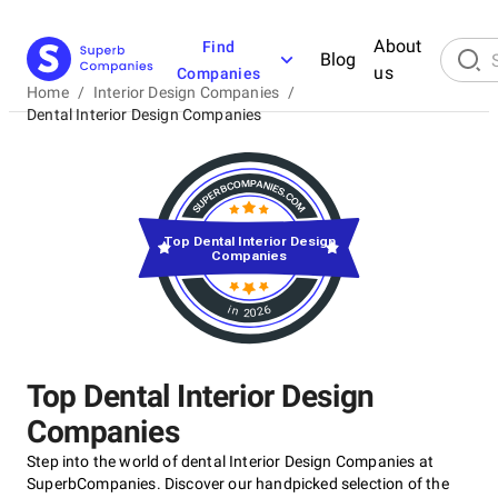
About
Find
Blog
us
Companies
Home
/
Interior Design Companies
/
Dental Interior Design Companies
Top Dental Interior Design
Companies
in 2026
Top Dental Interior Design
Companies
Step into the world of dental Interior Design Companies at
SuperbCompanies. Discover our handpicked selection of the