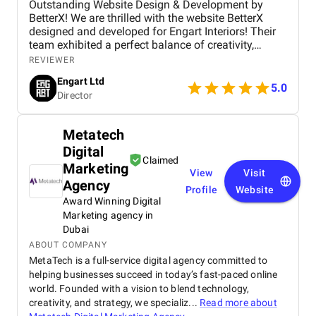
Outstanding Website Design & Development by
BetterX! We are thrilled with the website BetterX
designed and developed for Engart Interiors! Their
team exhibited a perfect balance of creativity,
technical expertise, and professionalism throughout
REVIEWER
the entire process. They truly understood our vision
Engart Ltd
and translated it into a stunning, user-friendly
5.0
Director
website that beautifully represents our brand. From
concept to completion, BetterX was highly
responsive, detail-oriented, and proactive in making
Metatech
improvements. They delivered an exceptional
Digital
product on time and within budget, ensuring a
Claimed
seamless experience for both our team and our
Marketing
View
Visit
customers. We highly recommend BetterX to
Agency
Profile
Website
anyone looking for top-tier website design and
Award Winning Digital
development services. Their ability to combine
Marketing agency in
aesthetics with functionality is truly unmatched!
Dubai
ABOUT COMPANY
MetaTech is a full-service digital agency committed to
helping businesses succeed in today’s fast-paced online
world. Founded with a vision to blend technology,
creativity, and strategy, we specializ...
Read more about