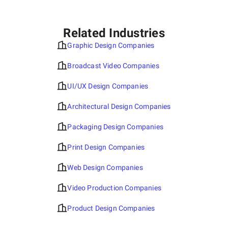
Related Industries
Graphic Design Companies
Broadcast Video Companies
UI/UX Design Companies
Architectural Design Companies
Packaging Design Companies
Print Design Companies
Web Design Companies
Video Production Companies
Product Design Companies