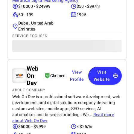
Metatech Digital Marketing Agency
$10000 - $24999
$50 - $99/hr
50 - 199
1995
Dubai, United Arab
Emirates
SERVICE FOCUSES
Web
View
Visit
On
Claimed
Profile
Website
Dev
ABOUT COMPANY
Web On Dev is a professional software development, web
development, and digital solutions company delivering
custom websites, mobile apps, SEO services, AI
automation, and business branding . We...
Read more
about
Web On Dev
$5000 - $9999
< $25/hr