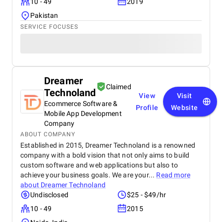
10 - 49
2019
Pakistan
SERVICE FOCUSES
Dreamer
Claimed
Technoland
View
Visit
Ecommerce Software &
Profile
Website
Mobile App Development
Company
ABOUT COMPANY
Established in 2015, Dreamer Technoland is a renowned
company with a bold vision that not only aims to build
custom software and web applications but also to
achieve your business goals. We are your...
Read more
about
Dreamer Technoland
Undisclosed
$25 - $49/hr
10 - 49
2015