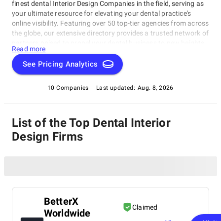
finest dental Interior Design Companies in the field, serving as
your ultimate resource for elevating your dental practice's
online visibility. Featuring over 50 top-tier agencies from across
the globe, our extensive directory provides a trusted network of
partners poised to propel your dental business to new heights.
Read more
See Pricing Analytics
10 Companies
Last updated:
Aug. 8, 2026
List of the Top Dental Interior
Design Firms
BetterX
Claimed
Worldwide