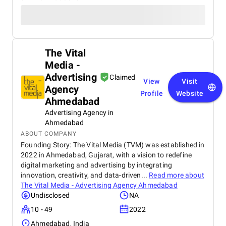
The Vital
Media -
Advertising
Claimed
View
Visit
Agency
Profile
Website
Ahmedabad
Advertising Agency in
Ahmedabad
ABOUT COMPANY
Founding Story: The Vital Media (TVM) was established in
2022 in Ahmedabad, Gujarat, with a vision to redefine
digital marketing and advertising by integrating
innovation, creativity, and data-driven...
Read more about
The Vital Media - Advertising Agency Ahmedabad
Undisclosed
NA
10 - 49
2022
Ahmedabad, India