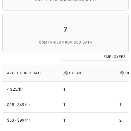
7
COMPANIES PROVIDED DATA
EMPLOYEES
AVG. HOURLY RATE
10 - 49
50 
< $25/hr
1
$25 - $49/hr
1
1
$50 - $99/hr
1
2