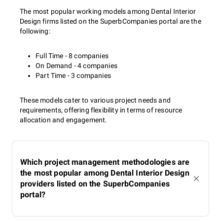
The most popular working models among Dental Interior
Design firms listed on the SuperbCompanies portal are the
following:
Full Time - 8 companies
On Demand - 4 companies
Part Time - 3 companies
These models cater to various project needs and
requirements, offering flexibility in terms of resource
allocation and engagement.
Which project management methodologies are
the most popular among Dental Interior Design
providers listed on the SuperbCompanies
portal?