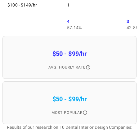
$100 - $149/hr
1
4
3
57.14%
42.86
$50 - $99/hr
AVG. HOURLY RATE
$50 - $99/hr
MOST POPULAR
Results of our research on 10 Dental Interior Design Companies: