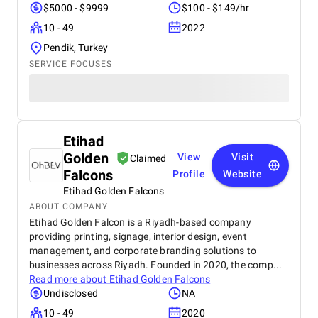
$5000 - $9999
$100 - $149/hr
10 - 49
2022
Pendik, Turkey
SERVICE FOCUSES
Etihad
Golden
View
Visit
Claimed
Falcons
Profile
Website
Etihad Golden Falcons
ABOUT COMPANY
Etihad Golden Falcon is a Riyadh-based company
providing printing, signage, interior design, event
management, and corporate branding solutions to
businesses across Riyadh. Founded in 2020, the comp...
Read more about
Etihad Golden Falcons
Undisclosed
NA
10 - 49
2020