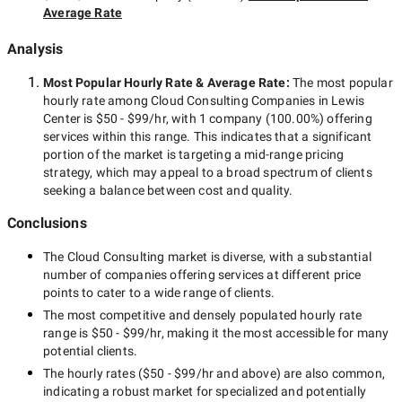
Average Rate
Analysis
Most Popular Hourly Rate
& Average Rate
:
The most popular
hourly rate among
Cloud Consulting Companies in Lewis
Center
is
$50 - $99/hr
, with
1 company
(
100.00
%) offering
services within this range. This indicates that a significant
portion of the market is targeting a
mid-range
pricing
strategy, which may appeal to a broad spectrum of clients
seeking a balance between cost and quality.
Conclusions
The
Cloud Consulting
market is diverse, with a substantial
number of companies offering services at different price
points to cater to a wide range of clients.
The most competitive and densely populated hourly rate
range is
$50 - $99/hr
, making it the most accessible for many
potential clients.
The hourly rates (
$50 - $99/hr
and above) are also common,
indicating a robust market for specialized and potentially