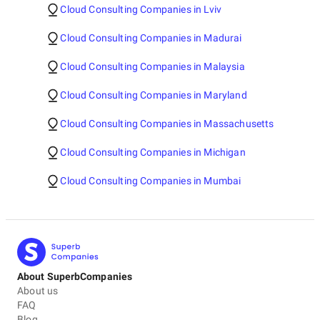
Cloud Consulting Companies in Lviv
Cloud Consulting Companies in Madurai
Cloud Consulting Companies in Malaysia
Cloud Consulting Companies in Maryland
Cloud Consulting Companies in Massachusetts
Cloud Consulting Companies in Michigan
Cloud Consulting Companies in Mumbai
About SuperbCompanies
About us
FAQ
Blog