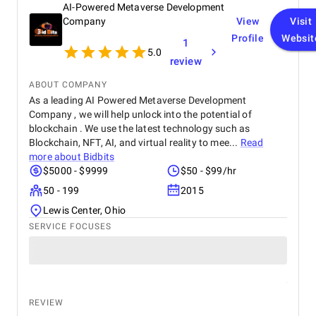
AI-Powered Metaverse Development
Company
View
Visit
Profile
Websit
1
5.0
review
ABOUT COMPANY
As a leading AI Powered Metaverse Development
Company , we will help unlock into the potential of
blockchain . We use the latest technology such as
Blockchain, NFT, AI, and virtual reality to mee...
Read
more about
Bidbits
$5000 - $9999
$50 - $99/hr
50 - 199
2015
Lewis Center, Ohio
SERVICE FOCUSES
REVIEW