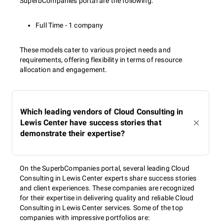
SuperbCompanies portal are the following:
Full Time - 1 company
These models cater to various project needs and
requirements, offering flexibility in terms of resource
allocation and engagement.
Which leading vendors of Cloud Consulting in
Lewis Center have success stories that
demonstrate their expertise?
On the SuperbCompanies portal, several leading Cloud
Consulting in Lewis Center experts share success stories
and client experiences. These companies are recognized
for their expertise in delivering quality and reliable Cloud
Consulting in Lewis Center services. Some of the top
companies with impressive portfolios are: