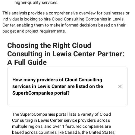
higher-quality
services.
This analysis provides a comprehensive overview for businesses or
individuals looking to hire
Cloud Consulting Companies in Lewis
Center
, enabling them to make informed decisions based on their
budget and project requirements.
Choosing the Right Cloud
Consulting in Lewis Center Partner:
A Full Guide
How many providers of Cloud Consulting
services in Lewis Center are listed on the
SuperbCompanies portal?
The SuperbCompanies portal lists a variety of Cloud
Consulting in Lewis Center service providers across
multiple regions, and over 1 featured companies are
based across countries like Canada, the United States,