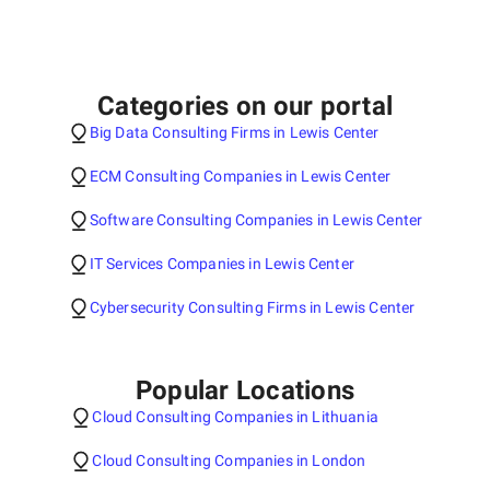
Categories on our portal
Big Data Consulting Firms in Lewis Center
ECM Consulting Companies in Lewis Center
Software Consulting Companies in Lewis Center
IT Services Companies in Lewis Center
Cybersecurity Consulting Firms in Lewis Center
Popular Locations
Cloud Consulting Companies in Lithuania
Cloud Consulting Companies in London