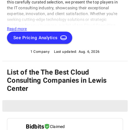
this carefully curated selection, we present the top players in
the IT consulting industry, showcasing their exceptional
expertise, innovation, and client satisfaction. Whether you're
seeking cutting-edge technology solutions or strategic
guidance for your business, our list of top Cloud Consulting
Read more
Companies in Lewis Center brings you the cream of the crop in
the IT consulting world. Discover top Cloud Consulting
See Pricing Analytics
Companies in Lewis Center that are leading the way in
delivering outstanding services and driving digital
1 Company
Last updated:
Aug. 6, 2026
transformation across various sectors.
List of the The Best Cloud
Consulting Companies in Lewis
Center
Bidbits
Claimed