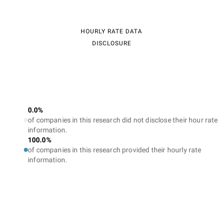
HOURLY RATE DATA
DISCLOSURE
0.0%
of companies in this research did not disclose their hour rate
information.
100.0%
of companies in this research provided their hourly rate
information.