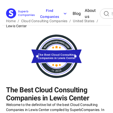
About
Find
Blog
us
Companies
Home
/
Cloud Consulting Companies
/
United States
/
Lewis Center
The Best Cloud Consulting
Companies in Lewis Center
in 2026
The Best Cloud Consulting
Companies in Lewis Center
Welcome to the definitive list of the best Cloud Consulting
Companies in Lewis Center compiled by SuperbCompanies. In