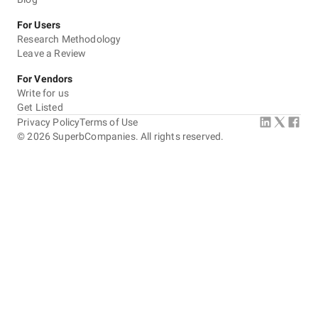
For Users
Research Methodology
Leave a Review
For Vendors
Write for us
Get Listed
Privacy Policy
Terms of Use
©
2026
SuperbCompanies. All rights reserved.