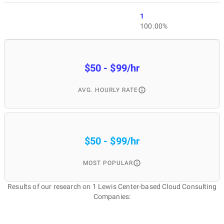
1
100.00%
$50 - $99/hr
AVG. HOURLY RATE
$50 - $99/hr
MOST POPULAR
Results of our research on 1 Lewis Center-based Cloud Consulting
Companies: