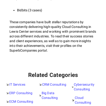
Bidbits (3 cases)
These companies have built stellar reputations by
consistently delivering high-quality Cloud Consulting in
Lewis Center services and working with prominent brands
across different industries. To read their success stories
and client experiences, as well as to gain more insights
into their achievements, visit their profiles on the
SuperbCompanies portal.
Related Categories
IT Services
CRM Consulting
Cybersecurity
Consulting
ERP Consulting
Big Data
Consulting
Cloud
ECM Consulting
Consulting