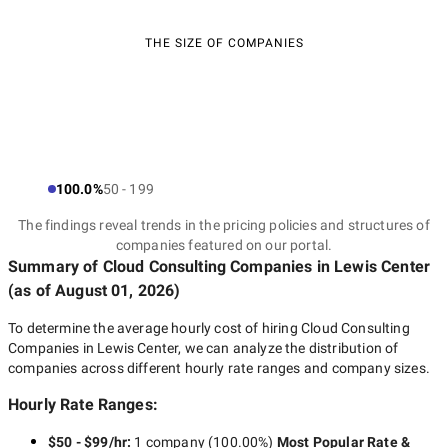
THE SIZE OF COMPANIES
100.0%
50 - 199
The findings reveal trends in the pricing policies and structures of
companies featured on our portal.
Summary of Cloud Consulting Companies
in Lewis Center
(as of
August 01, 2026
)
To determine the average hourly cost of hiring
Cloud Consulting
Companies in Lewis Center
, we can analyze the distribution of
companies across different hourly rate ranges and company sizes.
Hourly Rate Ranges:
$50 - $99/hr
:
1 company
(
100.00
%)
Most Popular Rate &