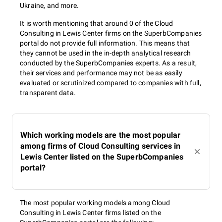
Ukraine, and more.
It is worth mentioning that around 0 of the Cloud
Consulting in Lewis Center firms on the SuperbCompanies
portal do not provide full information. This means that
they cannot be used in the in-depth analytical research
conducted by the SuperbCompanies experts. As a result,
their services and performance may not be as easily
evaluated or scrutinized compared to companies with full,
transparent data.
Which working models are the most popular
among firms of Cloud Consulting services in
Lewis Center listed on the SuperbCompanies
portal?
The most popular working models among Cloud
Consulting in Lewis Center firms listed on the