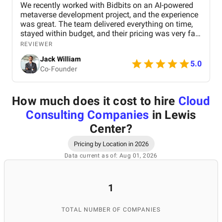
We recently worked with Bidbits on an AI-powered
metaverse development project, and the experience
was great. The team delivered everything on time,
stayed within budget, and their pricing was very fair.
They were easy to communicate with and always
REVIEWER
quick to respond to our questions. Overall, we’re
Jack William
really satisfied with the results and would definitely
5.0
Co-Founder
recommend them for similar projects.
How much does it cost to hire
Cloud
Consulting Companies
in Lewis
Center
?
Pricing by Location in 2026
Data current as of: Aug 01, 2026
1
TOTAL NUMBER OF COMPANIES