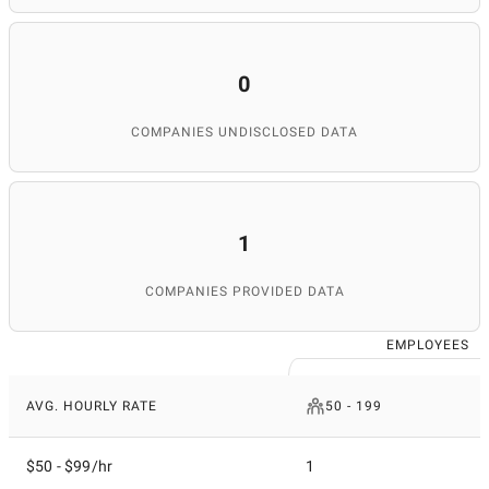
0
COMPANIES UNDISCLOSED DATA
1
COMPANIES PROVIDED DATA
EMPLOYEES
AVG. HOURLY RATE
50 - 199
$50 - $99/hr
1