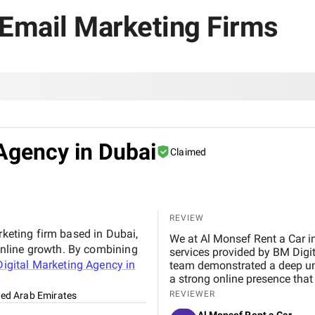
 Email Marketing Firms
Agency in Dubai
Claimed
REVIEW
rketing firm based in Dubai,
We at Al Monsef Rent a Car in Dubai are extremely pleased with the outstanding
nline growth. By combining
services provided by BM Digital Marketing Agency . From the very beginning, their
igital Marketing Agency in
team demonstrated a deep un
a strong online presence that trul
marketing, Google Ads, and SEO campaigns with prof
REVIEWER
ted Arab Emirates
delivering measurable results in a short 
Al Monsef Rent a Car