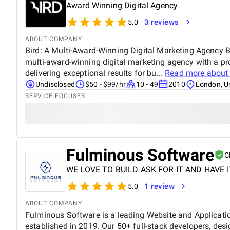
Award Winning Digital Agency
3 reviews
5.0
ABOUT COMPANY
Bird: A Multi-Award-Winning Digital Marketing Agency Bi
multi-award-winning digital marketing agency with a pr
delivering exceptional results for bu...
Read more abou
Undisclosed
$50 - $99/hr
10 - 49
2010
London, U
SERVICE FOCUSES
Fulminous Software
C
WE LOVE TO BUILD ASK FOR IT AND HAVE I
1 review
5.0
ABOUT COMPANY
Fulminous Software is a leading Website and Applica
established in 2019. Our 50+ full-stack developers, des