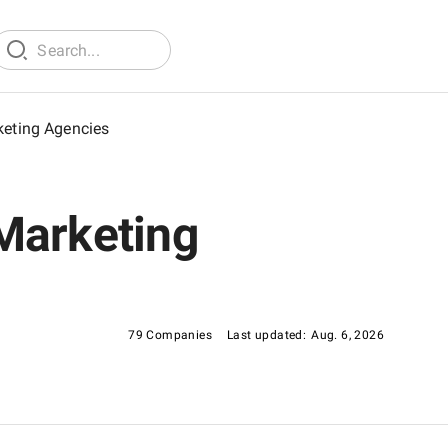
keting Agencies
Marketing
79 Companies
Last updated:
Aug. 6, 2026