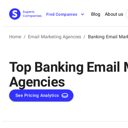
Blog
About us
Find Companies
Home
/
Email Marketing Agencies
/
Banking Email Mar
Top Banking Email 
Agencies
See Pricing Analytics