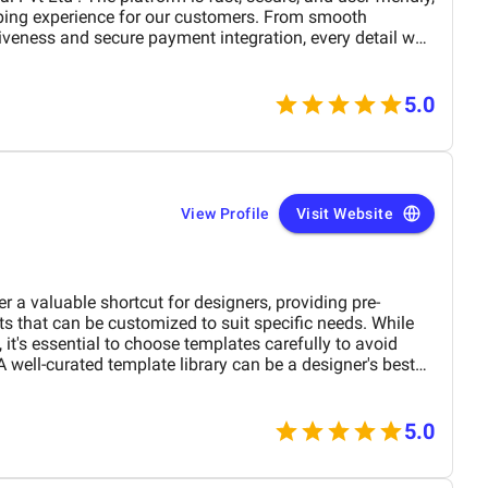
ping experience for our customers. From smooth
iveness and secure payment integration, every detail was
. Their team delivered the project on time and exceeded
design, functionality, and performance. This website has
rand presence and helped us connect with more
5.0
View Profile
Visit Website
r a valuable shortcut for designers, providing pre-
s that can be customized to suit specific needs. While
 it's essential to choose templates carefully to avoid
A well-curated template library can be a designer's best
tructure, and consistency across projects. However, it's
ance between using templates and showcasing unique
the advantages and limitations of graphic design
5.0
ctively leverage them to create visually appealing and