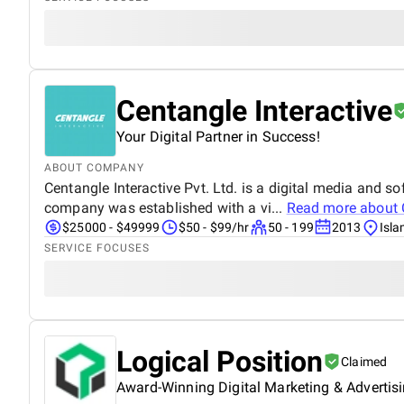
Centangle Interactive
Your Digital Partner in Success!
ABOUT COMPANY
Centangle Interactive Pvt. Ltd. is a digital media and
company was established with a vi...
Read more about
$25000 - $49999
$50 - $99/hr
50 - 199
2013
Isl
SERVICE FOCUSES
Logical Position
Claimed
Award-Winning Digital Marketing & Advertis