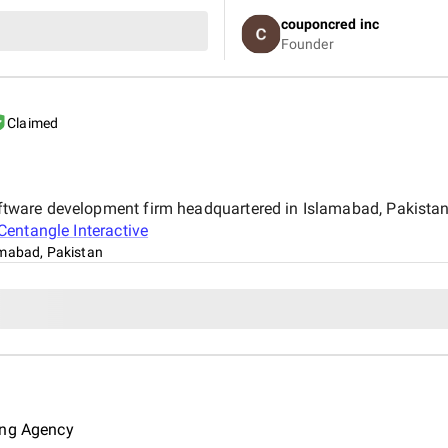
expectations in design and fu
couponcred inc
Infosoft to anyone looking for
Founder
Claimed
 software development firm headquartered in Islamabad, Pakist
Centangle Interactive
amabad, Pakistan
ing Agency