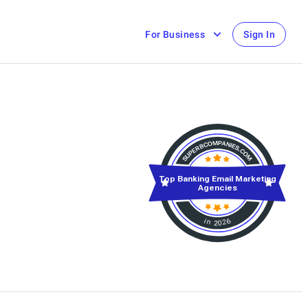
For Business
Sign In
Top Banking Email Marketing
Agencies
in 2026