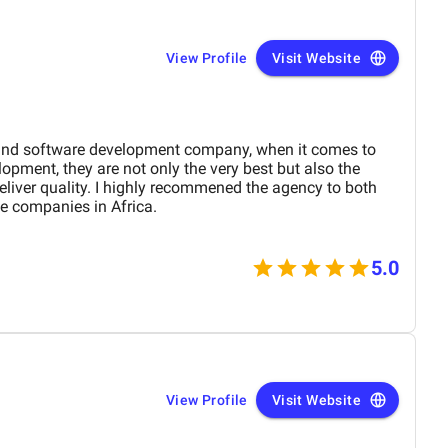
View Profile
Visit Website
and software development company, when it comes to
pment, they are not only the very best but also the
liver quality. I highly recommened the agency to both
e companies in Africa.
5.0
View Profile
Visit Website