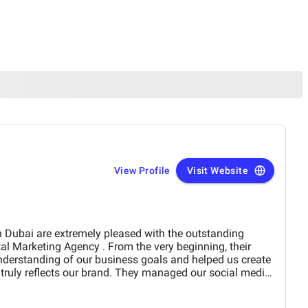
View Profile
Visit Website
derstanding of our business goals and helped us create
y reflects our brand. They managed our social media
essionalism and precision,
period of time. Their strategies have