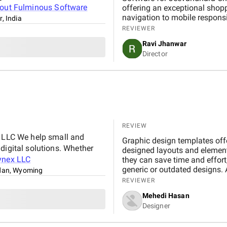
bout
Fulminous Software
offering an exceptional shop
navigation to mobile respons
r, India
handled with professionalism
REVIEWER
our expectations in terms of 
Ravi Jhanwar
significantly improved our b
Director
customers online.
REVIEW
x LLC We help small and
Graphic design templates offe
digital solutions. Whether
designed layouts and element
ynex LLC
they can save time and effort,
generic or outdated designs. 
dan, Wyoming
friend, offering inspiration, s
REVIEWER
important to maintain a bal
Mehedi Hasan
creativity. By understanding 
Designer
templates, designers can effe
impactful work.