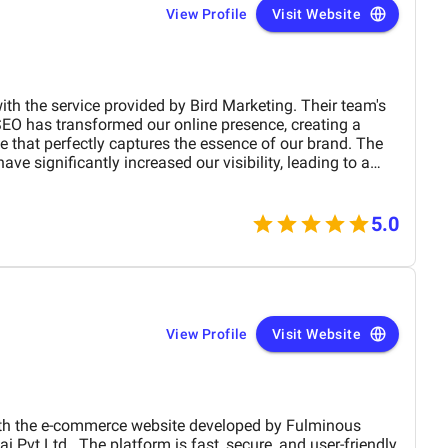
View Profile
Visit Website
ith the service provided by Bird Marketing. Their team's
SEO has transformed our online presence, creating a
te that perfectly captures the essence of our brand. The
e significantly increased our visibility, leading to a
 engagement and sales. Birds approach is highly
 tailored to meet our specific needs. We highly
any business.
5.0
View Profile
Visit Website
the e-commerce website developed by Fulminous