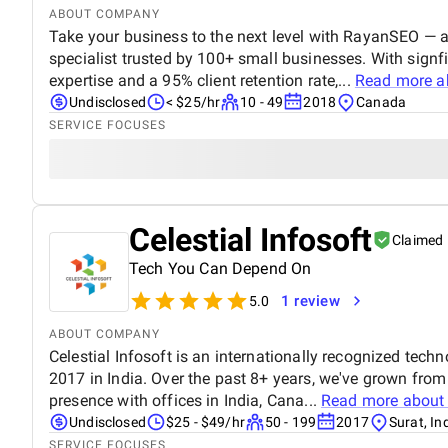
ABOUT COMPANY
Take your business to the next level with RayanSEO —
specialist trusted by 100+ small businesses. With sign
expertise and a 95% client retention rate,...
Read more 
Undisclosed
< $25/hr
10 - 49
2018
Canada
SERVICE FOCUSES
Celestial Infosoft
Claimed
Tech You Can Depend On
1 review
5.0
ABOUT COMPANY
Celestial Infosoft is an internationally recognized tech
2017 in India. Over the past 8+ years, we've grown from
presence with offices in India, Cana...
Read more abou
Undisclosed
$25 - $49/hr
50 - 199
2017
Surat, In
SERVICE FOCUSES