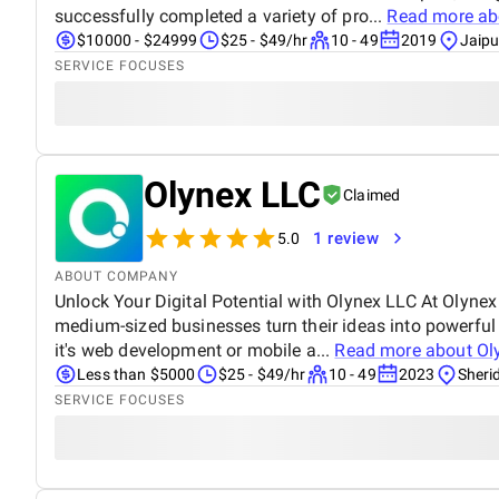
successfully completed a variety of pro...
Read more a
$10000 - $24999
$25 - $49/hr
10 - 49
2019
Jaipu
SERVICE FOCUSES
Olynex LLC
Claimed
1 review
5.0
ABOUT COMPANY
Unlock Your Digital Potential with Olynex LLC At Olyne
medium-sized businesses turn their ideas into powerful 
it's web development or mobile a...
Read more about
Ol
Less than $5000
$25 - $49/hr
10 - 49
2023
Sheri
SERVICE FOCUSES