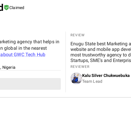
d
Claimed
REVIEW
rketing agency that helps in
Enugu State best Marketing 
 global in the nearest
website and mobile app develo
 about
GWC Tech Hub
most trustworthy agency to de
Startups, SME's and Enterpris
REVIEWER
, Nigeria
Kalu Silver Chukwuebuka
Team Lead