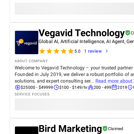
Vegavid Technology
C
Global AI, Artificial Intelligence, AI Agent
1 review
5.0
ABOUT COMPANY
Welcome to Vegavid Technology – your trusted partner i
Founded in July 2019, we deliver a robust portfolio of 
solutions, and expert consulting ser...
Read more about
$25000 - $49999
$100 - $149/hr
200 - 499
2019
SERVICE FOCUSES
Bird Marketing
Claimed