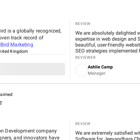
REVIEW
rd is a globally recognized,
We are absolutely delighted w
oven track record of
expertise in web design and 
t
Bird Marketing
beautiful, user-friendly websi
SEO strategies implemented hav
nited Kingdom
noticeable boost in customer
REVIEWER
professional, responsive, and
Ashlie Camp
recommend their services to 
Manager
laimed
T
REVIEW
tion Development company
We are extremely satisfied with 
igners, and innovators have
Software for Jeevandhara Chai Pvt Ltd . The platform is fast, secure, and user-friendly,