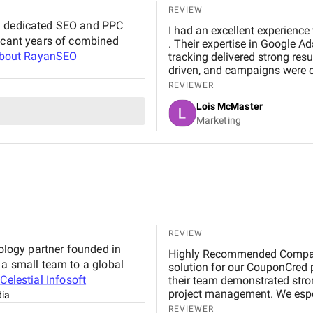
REVIEW
 a dedicated SEO and PPC
I had an excellent experience working with RayanSEO fo
ficant years of combined
. Their expertise in Google A
about
RayanSEO
tracking delivered strong res
driven, and campaigns were c
Highly recommended for relia
REVIEWER
Lois McMaster
Marketing
REVIEW
nology partner founded in
Highly Recommended Company, 
 a small team to a global
solution for our CouponCred platform. From the initial discussions to final delivery,
t
Celestial Infosoft
their team demonstrated strong
project management. We espec
dia
and commitment to timelines. 
REVIEWER