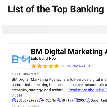
List of the Top Banking
BM Digital Marketing 
Lets Build Now
12 reviews
5.0
ABOUT COMPANY
BM Digital Marketing Agency is a full-service digital ma
committed to helping businesses achieve measurable o
creativity, strategy, and technol...
Read more about
BM D
Dubai
$5000 - $9999
< $25/hr
50 - 199
2007
Dubai, Uni
SERVICE FOCUSES