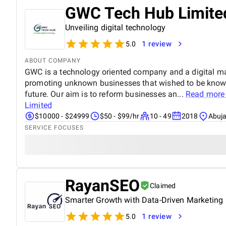
GWC Tech Hub Limite
Unveiling digital technology
1 review
5.0
ABOUT COMPANY
GWC is a technology oriented company and a digital ma
promoting unknown businesses that wished to be known
future. Our aim is to reform businesses an...
Read more
Limited
$10000 - $24999
$50 - $99/hr
10 - 49
2018
Abuja
SERVICE FOCUSES
RayanSEO
Claimed
Smarter Growth with Data-Driven Marketing
1 review
5.0