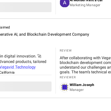
significantly improved our web
Marketing Manager
contributing to higher booking
transparent, and always availa
suggestions. We especially ap
design, which effectively captures 
Marketing Agency is not just 
laimed
to helping our business gro
, Generative AI, and Blockchain Development Company
reliable and effective digital marketing su
Digital team for your hard wo
REVIEW
n digital innovation. 🚀
After collaborating with Vegav
advanced products, tailored
blockchain development compa
Vegavid Technology
understand our challenges an
goals. The team’s technical 
California
throughout the project. The 
REVIEWER
changer for us, improving bot
William Joseph
development services, I wou
Manager