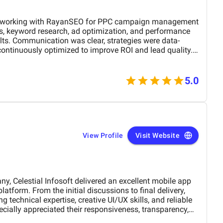
r PPC campaign management
ds, keyword research, ad optimization, and performance
ults. Communication was clear, strategies were data-
ontinuously optimized to improve ROI and lead quality.
ble and effective PPC services.
5.0
View Profile
Visit Website
Celestial Infosoft delivered an excellent mobile app
 technical expertise, creative UI/UX skills, and reliable
ially appreciated their responsiveness, transparency,
The final app is stable, scalable, and exceeds our