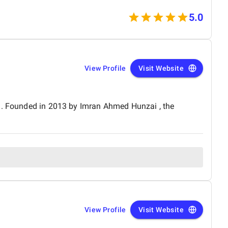
nctionality. We would definitely recommend Celestial
 a trusted technology partner.
5.0
View Profile
Visit Website
an. Founded in 2013 by Imran Ahmed Hunzai , the
View Profile
Visit Website