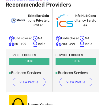
Recommended Providers
Edstellar Solu
Info Hub Cons
tions Private L
ultancy Servic
imited
es
Undisclosed
NA
Undisclosed
NA
50 - 199
India
200 - 499
India
SERVICE FOCUSES
SERVICE FOCUSES
100
%
100
%
Business Services
Business Services
View Profile
View Profile
SupportYourApp