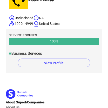
Undisclosed
NA
1000 - 4999
United States
SERVICE FOCUSES
100
%
Business Services
View Profile
About SuperbCompanies
About us