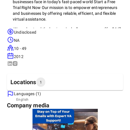
businesses face in today’s fast-paced world Start a Free
Trial Right Now Our mission is to empower entrepreneurs
and businesses by offering reliable, efficient, and flexible
virtual assistance.
We understand the business's challenges, so we offer 24/7
Undisclosed
support. Early on, we realized the need for assistance
NA
beyond traditional hours, so we committed to being
available anytime, anywhere. Choose VAA On Demand 247
10 - 49
for comprehensive services, experienced VAs, and round-
2012
the-clock availability. Your success is our priority!
Locations
1
Languages (1)
Headquarters
English
Company media
United States, New York City
129 Rockaway Ave Valley Stream, NY 11580, 11580