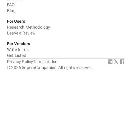
FAQ
Blog
For Users
Research Methodology
Leave a Review
For Vendors
Write for us
Get Listed
Privacy Policy
Terms of Use
©
2026
SuperbCompanies. All rights reserved.