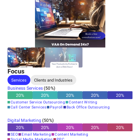
Focus
Services
Clients and Industries
Business Services
(
50
%)
20
%
20
%
20
%
20
%
20
%
Customer Service Outsourcing
Content Writing
Call Center Services
Payroll
Back Office Outsourcing
Digital Marketing
(
50
%)
20
%
20
%
20
%
20
%
20
%
SEO
Email Marketing
Content Marketing
Social Media Marketing
PPC