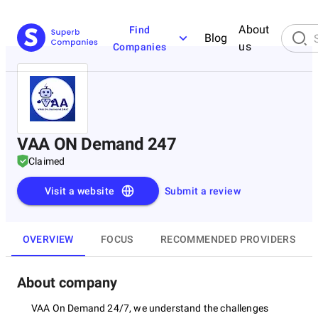
About
Find
Blog
us
Companies
VAA ON Demand 247
Claimed
Visit a website
Submit a review
OVERVIEW
FOCUS
RECOMMENDED PROVIDERS
About company
VAA On Demand 24/7, we understand the challenges