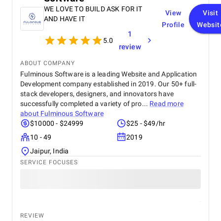
WE LOVE TO BUILD ASK FOR IT
View
Visit
AND HAVE IT
Profile
Websit
1
5.0
review
ABOUT COMPANY
Fulminous Software is a leading Website and Application
Development company established in 2019. Our 50+ full-
stack developers, designers, and innovators have
successfully completed a variety of pro...
Read more
about
Fulminous Software
$10000 - $24999
$25 - $49/hr
10 - 49
2019
Jaipur, India
SERVICE FOCUSES
REVIEW