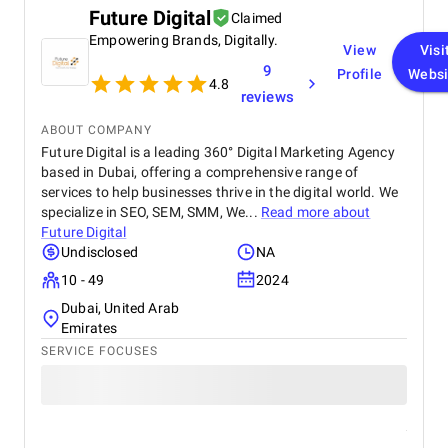
Future Digital
Claimed
Empowering Brands, Digitally.
View
Visi
9
Profile
Websi
4.8
reviews
ABOUT COMPANY
Future Digital is a leading 360° Digital Marketing Agency
based in Dubai, offering a comprehensive range of
services to help businesses thrive in the digital world. We
specialize in SEO, SEM, SMM, We...
Read more about
Future Digital
Undisclosed
NA
10 - 49
2024
Dubai, United Arab
Emirates
SERVICE FOCUSES