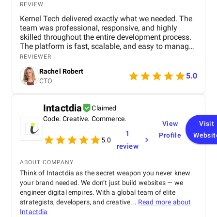
REVIEW
Kernel Tech delivered exactly what we needed. The
team was professional, responsive, and highly
skilled throughout the entire development process.
The platform is fast, scalable, and easy to manage.
Communication was smooth, deadlines were met,
REVIEWER
and the final product exceeded our expectations.
Rachel Robert
5.0
CTO
Intactdia
Claimed
Code. Creative. Commerce.
View
Visit
1
Profile
Websit
5.0
review
ABOUT COMPANY
Think of Intactdia as the secret weapon you never knew
your brand needed. We don’t just build websites — we
engineer digital empires. With a global team of elite
strategists, developers, and creative...
Read more about
Intactdia