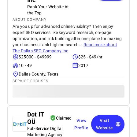
Inc
Rank Your Website At
the Top
ABOUT COMPANY
Are you up for advanced online visibility? Then enjoy
expert SEO services like keyword research, on-page
optimization, and link building all in one place for making
your business rank high on search...
Read more about
The Dallas SEO Company Inc
$25000 - $49999
$25 - $49/hr
10 - 49
2017
Dallas County, Texas
SERVICE FOCUSES
Dot IT
Claimed
OÜ
View
Visit
Profile
Website
Full-Service Digital
Marketing Agency