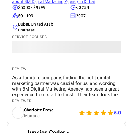
about
BM Digital Marketing Agency in Dubai
$5000 - $9999
< $25/hr
50 - 199
2007
Dubai, United Arab
Emirates
SERVICE FOCUSES
REVIEW
As a furniture company, finding the right digital
marketing partner was crucial for us, and working
with BM Digital Marketing Agency has been a great
experience from start to finish. Their team took the
time to understand our products, target audience,
REVIEWER
and market position before recommending a digital
Charlotte Freya
strategy. They managed everything from website
5.0
Manager
optimization and SEO to social media marketing
and Google Ads campaigns , ensuring our brand
reached the right customers. Within a few months,
Junkies Coder -