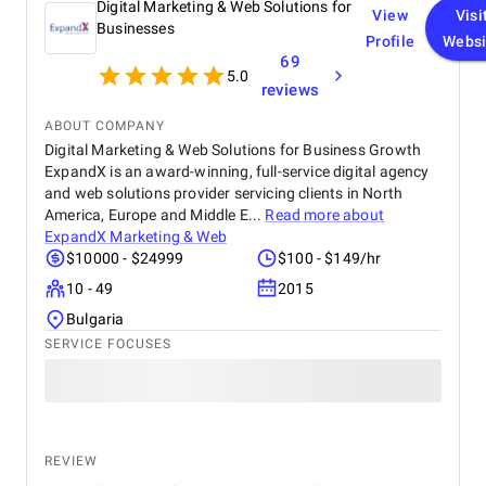
Digital Marketing & Web Solutions for
View
Visi
Businesses
Profile
Websi
69
5.0
reviews
ABOUT COMPANY
Digital Marketing & Web Solutions for Business Growth
ExpandX is an award-winning, full-service digital agency
and web solutions provider servicing clients in North
America, Europe and Middle E...
Read more about
ExpandX Marketing & Web
$10000 - $24999
$100 - $149/hr
10 - 49
2015
Bulgaria
SERVICE FOCUSES
REVIEW