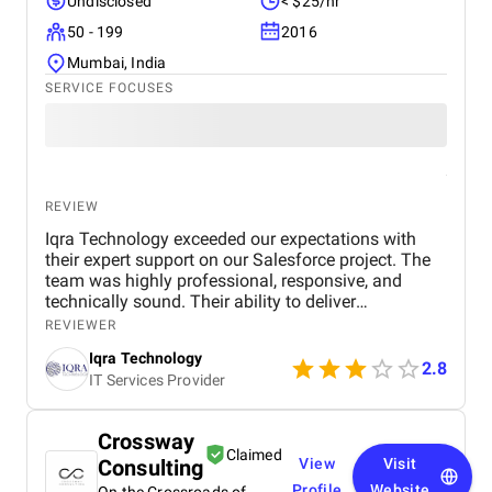
Undisclosed
< $25/hr
50 - 199
2016
Mumbai, India
SERVICE FOCUSES
REVIEW
Iqra Technology exceeded our expectations with
their expert support on our Salesforce project. The
team was highly professional, responsive, and
technically sound. Their ability to deliver
customized solutions on time makes them a trusted
REVIEWER
partner for any CRM or web development needs.
Iqra Technology
2.8
IT Services Provider
Crossway
Claimed
Consulting
View
Visit
Profile
Website