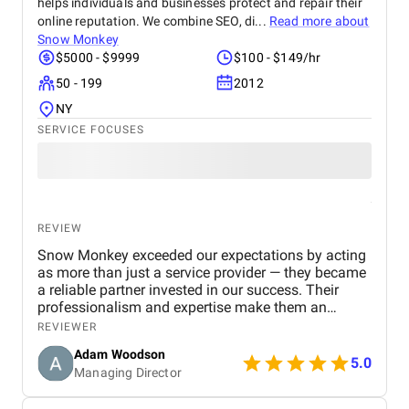
helps individuals and businesses protect and repair their
of connected devices. The democratic voting works
exactly as it must for the experience to feel fair to
online reputation. We combine SEO, di...
Read more about
every person in the room. When that room works the
Snow Monkey
way it was always supposed to, you stop thinking
$5000 - $9999
$100 - $149/hr
about the build and start thinking about what
50 - 199
2012
comes next with the same team.
NY
SERVICE FOCUSES
REVIEW
Snow Monkey exceeded our expectations by acting
as more than just a service provider — they became
a reliable partner invested in our success. Their
professionalism and expertise make them an
excellent choice for any business looking to
REVIEWER
strengthen its SEO presence.
Adam Woodson
5.0
Managing Director