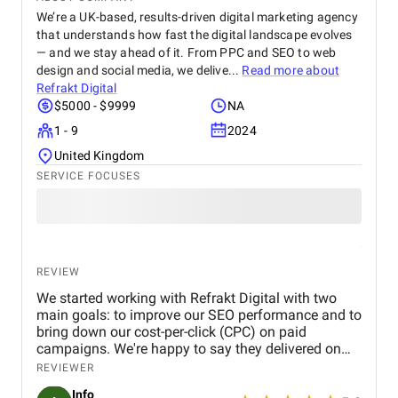
We’re a UK-based, results-driven digital marketing agency
that understands how fast the digital landscape evolves
— and we stay ahead of it. From PPC and SEO to web
design and social media, we delive...
Read more about
Refrakt Digital
$5000 - $9999
NA
1 - 9
2024
United Kingdom
SERVICE FOCUSES
REVIEW
We started working with Refrakt Digital with two
main goals: to improve our SEO performance and to
bring down our cost-per-click (CPC) on paid
campaigns. We're happy to say they delivered on
both fronts. From the beginning, their team was
REVIEWER
highly professional, took the time to understand our
Info