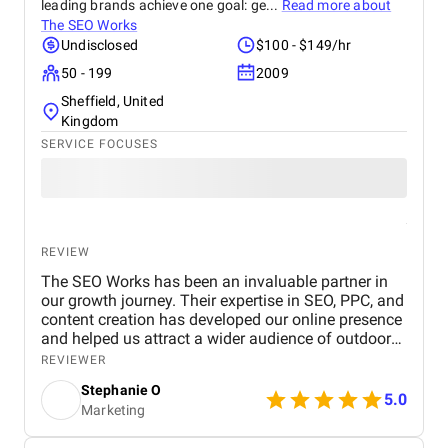
leading brands achieve one goal: ge...
Read more about
The SEO Works
Undisclosed
$100 - $149/hr
50 - 199
2009
Sheffield, United
Kingdom
SERVICE FOCUSES
REVIEW
The SEO Works has been an invaluable partner in
our growth journey. Their expertise in SEO, PPC, and
content creation has developed our online presence
and helped us attract a wider audience of outdoor
enthusiasts. Our website now ranks higher in search
REVIEWER
results for key outdoor gear and apparel terms, and
Stephanie O
the PPC campaigns are generating more sales too!
5.0
Marketing