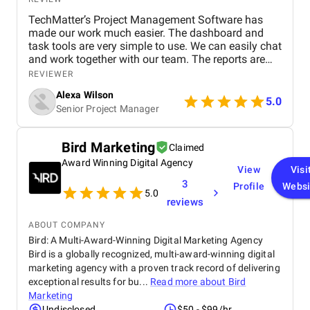
TechMatter’s Project Management Software has
made our work much easier. The dashboard and
task tools are very simple to use. We can easily chat
and work together with our team. The reports are
clear and helpful. Our productivity has definitely
REVIEWER
improved. We highly recommend it!
Alexa Wilson
5.0
Senior Project Manager
Bird Marketing
Claimed
Award Winning Digital Agency
View
Visi
3
Profile
Websi
5.0
reviews
ABOUT COMPANY
Bird: A Multi-Award-Winning Digital Marketing Agency
Bird is a globally recognized, multi-award-winning digital
marketing agency with a proven track record of delivering
exceptional results for bu...
Read more about
Bird
Marketing
Undisclosed
$50 - $99/hr