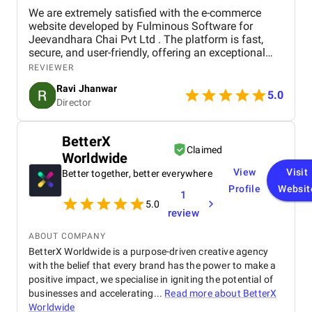
We are extremely satisfied with the e-commerce
website developed by Fulminous Software for
Jeevandhara Chai Pvt Ltd . The platform is fast,
secure, and user-friendly, offering an exceptional
shopping experience for our customers. From
REVIEWER
smooth navigation to mobile responsiveness and
Ravi Jhanwar
secure payment integration, every detail was
5.0
Director
handled with professionalism. Their team delivered
the project on time and exceeded our expectations
in terms of design, functionality, and performance.
BetterX
This website has significantly improved our brand
Claimed
Worldwide
presence and helped us connect with more
customers online.
View
Visit
Better together, better everywhere
Profile
Websit
1
5.0
review
ABOUT COMPANY
BetterX Worldwide is a purpose-driven creative agency
with the belief that every brand has the power to make a
positive impact, we specialise in igniting the potential of
businesses and accelerating...
Read more about
BetterX
Worldwide