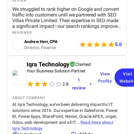
REVIEW
We struggled to rank higher on Google and convert
traffic into customers until we partnered with SEO
Villas Private Limited. Their expertise in SEO made
a significant impact—our search rankings improved,
organic traffic increased, and we saw a measurable
REVIEWER
boost in ROI. Highly recommended for businesses
Andrew Herr, CPA
looking for real SEO results!
5.0
Director, Finance
Iqra Technology
Claimed
Your Business Solution Partner
View
Visit
1
Profile
Websit
2.8
review
ABOUT COMPANY
At Iqra Technology, we’ve been delivering impactful IT
solutions since 2016. Our expertise in Salesforce, Power
BI, PowerApps, SharePoint, Nintex, Oracle APEX, Joget,
Odoo, web development and all IT...
Read more about
Iqra Technology