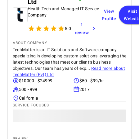
Ltd
Health Tech and Managed IT Service
View
Visit
Company
Profile
Websit
1
5.0
review
ABOUT COMPANY
TechMatter is an IT Solutions and Software company
specializing in developing custom solutions leveraging the
latest technologies that meet our client’s business
objectives. Our team has years of exp...
Read more about
TechMatter (Pvt) Ltd
$10000 - $24999
$50 - $99/hr
500 - 999
2017
California
SERVICE FOCUSES
REVIEW