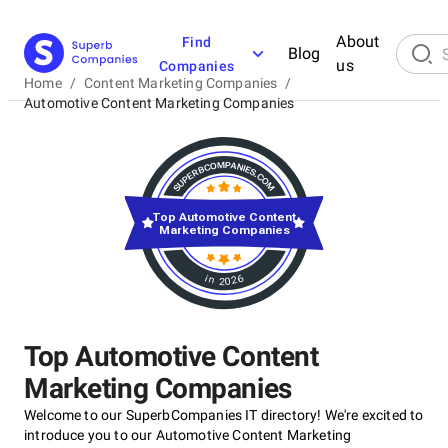
About
Find
Blog
us
Companies
Home
/
Content Marketing Companies
/
Automotive Content Marketing Companies
Top Automotive Content
Marketing Companies
in 2026
Top Automotive Content
Marketing Companies
Welcome to our SuperbCompanies IT directory! We're excited to
introduce you to our Automotive Content Marketing