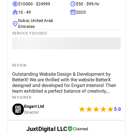
$10000 - $24999
$50 - $99/hr
10 - 49
2020
Dubai, United Arab
Emirates
SERVICE FOCUSES
REVIEW
Outstanding Website Design & Development by
BetterX! We are thrilled with the website BetterX
designed and developed for Engart Interiors! Their
team exhibited a perfect balance of creativity,
technical expertise, and professionalism throughout
REVIEWER
the entire process. They truly understood our vision
Engart Ltd
and translated it into a stunning, user-friendly
5.0
Director
website that beautifully represents our brand. From
concept to completion, BetterX was highly
responsive, detail-oriented, and proactive in making
JuxtDigital LLC
Claimed
improvements. They delivered an exceptional