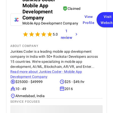
we noticed a significant increase in website traffic
Mobile App
and online inquiries , especially from customers in
Claimed
Dubai and the wider UAE region. The BM team’s
Development
creativity in content design and their attention to
Company
View
Visit
detail with visuals really helped our furniture
Profile
Websit
Mobile App Development Company
collections stand out online. What we appreciated
most was their transparency and communication,
1
we always knew how our campaigns were
5.0
review
performing, and they were proactive in suggesting
improvements. Their professionalism, quick
ABOUT COMPANY
response times, and commitment to results made a
Junkies Coder is a leading mobile app development
real difference for us. We highly recommend BM
company in India with 50+ Rockstar Developers across
Digital Marketing Agency to any business looking to
15 countries. We're specializing in mobile app
grow its online presence and reach more customers.
development, AI/ML, Blockchain, AR/VR, and Enter...
They’ve become a trusted partner in our marketing
Read more about
Junkies Coder - Mobile App
journey.
Development Company
$25000 - $49999
$25 - $49/hr
10 - 49
2016
Ahmedabad, India
SERVICE FOCUSES