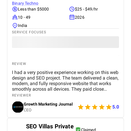
Binary Techno
Less than $5000
$25 - $49/hr
10 - 49
2026
India
SERVICE FOCUSES
REVIEW
I had a very positive experience working on this web
design and SEO project. The team delivered a clean,
modern, and fully responsive website that works
smoothly across all devices. They paid close
attention to user experience, making the site easy to
REVIEWER
navigate and visually appealing. From an SEO
Growth Marketing Journal
perspective, they implemented strong on-page
5.0
CEO
optimization, proper keyword placement, and
improved site performance, which helped increase
visibility on search engines. Over time, I noticed
SEO Villas Private
better rankings and a steady improvement in
Claimed