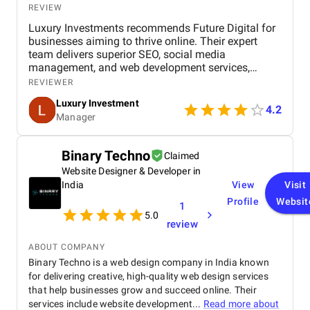
REVIEW
Luxury Investments recommends Future Digital for
businesses aiming to thrive online. Their expert
team delivers superior SEO, social media
management, and web development services,
ensuring a strong online presence in Dubai. Future
REVIEWER
Digital’s innovative strategies and dedication to
Luxury Investment
results make them a top digital marketing agency in
4.2
Manager
the UAE.
Binary Techno
Claimed
Website Designer & Developer in
India
View
Visit
Profile
Websit
1
5.0
review
ABOUT COMPANY
Binary Techno is a web design company in India known
for delivering creative, high-quality web design services
that help businesses grow and succeed online. Their
services include website development...
Read more about