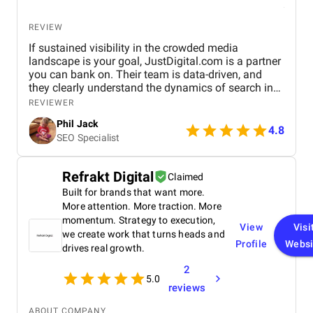
REVIEW
If sustained visibility in the crowded media
landscape is your goal, JustDigital.com is a partner
you can bank on. Their team is data-driven, and
they clearly understand the dynamics of search in
the publishing world. A reliable partner for
REVIEWER
sustained online visibility.
Phil Jack
4.8
SEO Specialist
Refrakt Digital
Claimed
Built for brands that want more.
More attention. More traction. More
momentum. Strategy to execution,
View
Visi
we create work that turns heads and
Profile
Websi
drives real growth.
2
5.0
reviews
ABOUT COMPANY