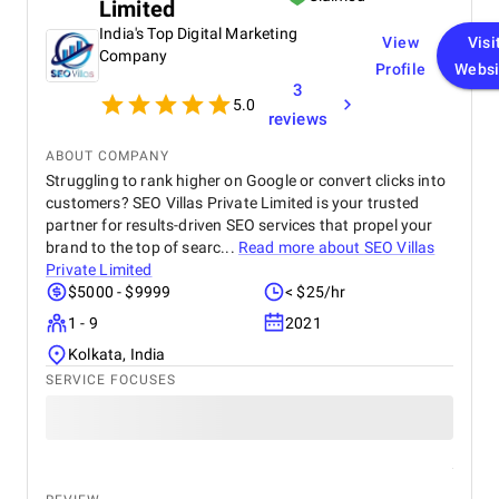
Limited
organic traffic. Communication was clear
throughout the project, and all tasks were
India's Top Digital Marketing
View
Visi
completed within the agreed timeline. The team
Company
Profile
Websi
was professional, responsive, and open to
3
feedback, which made the entire process smooth.
5.0
Overall, I’m satisfied with the results and would
reviews
recommend their services to anyone looking for
reliable web design and SEO solutions.
ABOUT COMPANY
Struggling to rank higher on Google or convert clicks into
customers? SEO Villas Private Limited is your trusted
partner for results-driven SEO services that propel your
brand to the top of searc...
Read more about
SEO Villas
Private Limited
$5000 - $9999
< $25/hr
1 - 9
2021
Kolkata, India
SERVICE FOCUSES