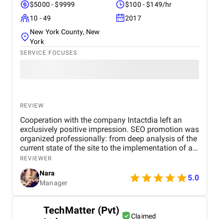
$5000 - $9999
$100 - $149/hr
10 - 49
2017
New York County, New
York
SERVICE FOCUSES
REVIEW
Cooperation with the company Intactdia left an
exclusively positive impression. SEO promotion was
organized professionally: from deep analysis of the
current state of the site to the implementation of an
effective strategy for increasing visibility in search
REVIEWER
engines. All work was completed on time, with the
Nara
provision of transparent reporting and reasoned
5.0
Manager
recommendations. Thanks to their efforts, it was
possible to significantly improve the site's position
and increase organic traffic. We recommend them
TechMatter (Pvt)
as a reliable and competent partner.
Claimed