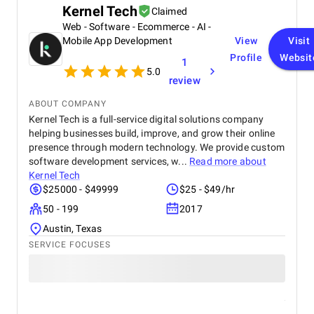
Kernel Tech
Claimed
Web - Software - Ecommerce - AI -
Mobile App Development
View
Visit
Profile
Websit
1
5.0
review
ABOUT COMPANY
Kernel Tech is a full-service digital solutions company
helping businesses build, improve, and grow their online
presence through modern technology. We provide custom
software development services, w...
Read more about
Kernel Tech
$25000 - $49999
$25 - $49/hr
50 - 199
2017
Austin, Texas
SERVICE FOCUSES