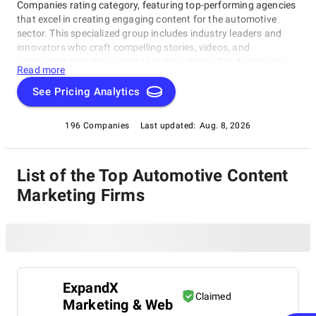
Companies rating category, featuring top-performing agencies
that excel in creating engaging content for the automotive
sector. This specialized group includes industry leaders and
innovators who craft compelling stories, videos, and
campaigns that drive results for their clients.Our Automotive
Read more
Content Marketing Companies rating category is your go-to
source for top-notch agencies that create brand awareness,
See Pricing Analytics
generate leads, and fuel sales. Discover how these exceptional
companies can elevate your automotive marketing strategy
196 Companies
Last updated:
Aug. 8, 2026
with our comprehensive listing of the best in this space.
List of the Top Automotive Content
Marketing Firms
ExpandX
Claimed
Marketing & Web