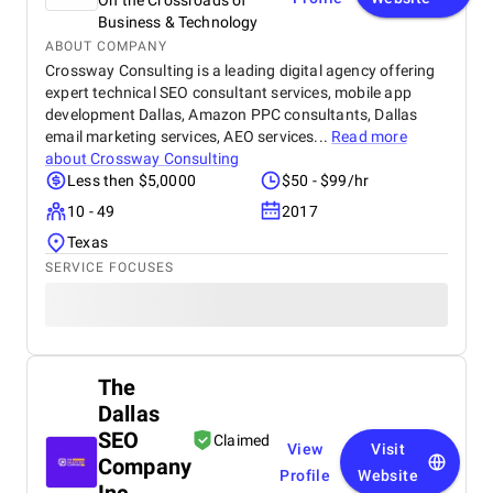
On the Crossroads of
Business & Technology
ABOUT COMPANY
Crossway Consulting is a leading digital agency offering
expert technical SEO consultant services, mobile app
development Dallas, Amazon PPC consultants, Dallas
email marketing services, AEO services...
Read more
about
Crossway Consulting
Less then $5,0000
$50 - $99/hr
10 - 49
2017
Texas
SERVICE FOCUSES
The
Dallas
SEO
Claimed
View
Visit
Company
Profile
Website