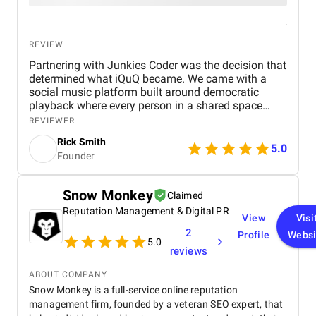
REVIEW
Partnering with Junkies Coder was the decision that
determined what iQuQ became. We came with a
social music platform built around democratic
playback where every person in a shared space
controls what plays next through live voting. Real-
REVIEWER
time session synchronisation across every
Rick Smith
connected device, a voting architecture that cannot
5.0
Founder
be gamed, and Apple Music integration through
MusicKit all had to work simultaneously in a live
room full of people Junkies Coder, an AI driven
Snow Monkey
Claimed
mobile app development company from India, was
Reputation Management & Digital PR
always ten steps ahead of every problem we raised.
View
Visi
Their team understood iQuQ as a social product
2
Profile
Websi
before approaching it as a technical build and that
5.0
reviews
understanding is visible in every layer of what the
app became. Communication was precise,
ABOUT COMPANY
milestones arrived without exception, and nothing
Snow Monkey is a full-service online reputation
required a second conversation The app is live on
management firm, founded by a veteran SEO expert, that
the App Store. The session holds across a full room