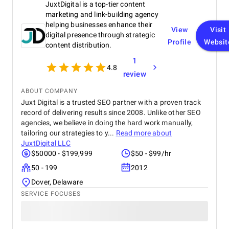
JuxtDigital is a top-tier content
product on time and within budget, ensuring a
seamless experience for both our team and our
marketing and link-building agency
customers. We highly recommend BetterX to
helping businesses enhance their
View
Visit
anyone looking for top-tier website design and
digital presence through strategic
Profile
Websit
development services. Their ability to combine
content distribution.
aesthetics with functionality is truly unmatched!
1
4.8
review
ABOUT COMPANY
Juxt Digital is a trusted SEO partner with a proven track
record of delivering results since 2008. Unlike other SEO
agencies, we believe in doing the hard work manually,
tailoring our strategies to y...
Read more about
JuxtDigital LLC
$50000 - $199,999
$50 - $99/hr
50 - 199
2012
Dover, Delaware
SERVICE FOCUSES