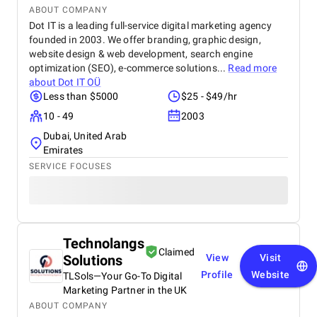
ABOUT COMPANY
Dot IT is a leading full-service digital marketing agency
founded in 2003. We offer branding, graphic design,
website design & web development, search engine
optimization (SEO), e-commerce solutions...
Read more
about
Dot IT OÜ
Less than $5000
$25 - $49/hr
10 - 49
2003
Dubai, United Arab
Emirates
SERVICE FOCUSES
Technolangs
Claimed
Solutions
View
Visit
Profile
Website
TLSols—Your Go-To Digital
Marketing Partner in the UK
ABOUT COMPANY