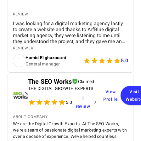
REVIEW
I was looking for a digital marketing agency lastly
to create a website and thanks to ArfBlue digital
marketing agency, they were listening to me until
they understood the project, and they gave me an
affordable price for the their quality and quantity,
REVIEWER
and they explained everything to me before starting,
Hamid El ghazouani
they created the website through WordPress and it's
5.0
General manager
easy to use and at the end they explained
everything to me so i can use it.
The SEO Works
Claimed
THE DIGITAL GROWTH EXPERTS
View
Visit
1
Profile
Websit
5.0
review
ABOUT COMPANY
We are the Digital Growth Experts. At The SEO Works,
we're a team of passionate digital marketing experts with
over a decade of experience. We've helped countless