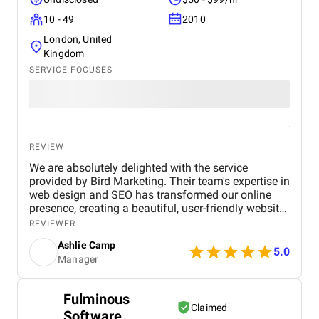
10 - 49
2010
London, United
Kingdom
SERVICE FOCUSES
REVIEW
We are absolutely delighted with the service
provided by Bird Marketing. Their team's expertise in
web design and SEO has transformed our online
presence, creating a beautiful, user-friendly website
that perfectly captures the essence of our brand.
REVIEWER
The SEO strategies implemented have significantly
Ashlie Camp
increased our visibility, leading to a noticeable
5.0
Manager
boost in customer engagement and sales. Birds
approach is highly professional, responsive, and
tailored to meet our specific needs. We highly
Fulminous
recommend their services to any business.
Claimed
Software