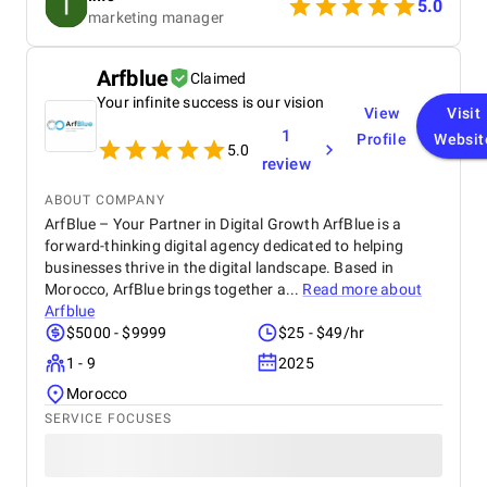
business, and provided a clear roadmap tailored to
5.0
marketing manager
our goals. Communication was consistent and
transparent throughout the entire process. We
always knew what was being worked on and why,
Arfblue
Claimed
and they were quick to respond to any questions or
Your infinite success is our vision
concerns we had. Their strategic approach to SEO
View
Visit
helped us climb the search rankings significantly,
1
Profile
Websit
driving more organic traffic to our site. At the same
5.0
review
time, their adjustments to our ad strategy led to a
noticeable decrease in our CPC, improving our
ABOUT COMPANY
overall return on investment. Overall, we’ve been
ArfBlue – Your Partner in Digital Growth ArfBlue is a
really pleased with the results. Refrakt Digital is a
forward-thinking digital agency dedicated to helping
skilled, reliable, and professional team, and we’d
businesses thrive in the digital landscape. Based in
confidently recommend them to anyone looking to
enhance their digital marketing performance.
Morocco, ArfBlue brings together a...
Read more about
Arfblue
$5000 - $9999
$25 - $49/hr
1 - 9
2025
Morocco
SERVICE FOCUSES