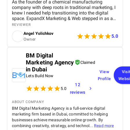
As the founder of a chemical manufacturing
company with deep roots in traditional marketing, I
knew I needed help transitioning into the digital
space. ExpandX Marketing & Web stepped in as a
true end-to-end partner, helping me build a modern,
REVIEWER
professional website, create a cohesive brand
Angel Yolichkov
identity, and roll out an effective digital marketing
5.0
Owner
strategy. From email campaigns and supplier
outreach to LinkedIn lead generation and video
marketing, their team guided me through every step
BM Digital
– often raising ideas I hadn’t even considered. I
Marketing Agency
appreciated their hands-on approach, clear
Claimed
timelines, and genuine interest in helping my
in Dubai
View
Visi
business grow rather than just selling services. The
Lets Build Now
results have been tangible: new leads, strong
Profile
Websi
feedback from partners, and contracts from across
12
5.0
the region. I truly felt my business was in good
reviews
hands, and I continue to rely on ExpandX for
ongoing support and creative projects.
ABOUT COMPANY
BM Digital Marketing Agency is a full-service digital
marketing firm based in Dubai, committed to helping
businesses achieve measurable online growth. By
combining creativity, strategy, and technol...
Read more