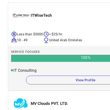
ITWiseTech
Less than $5000
< $25/hr
10 - 49
United Arab Emirates
SERVICE FOCUSES
100
%
IT Consulting
View Profile
MV Clouds PVT. LTD.