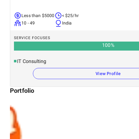
Less than $5000
< $25/hr
10 - 49
India
SERVICE FOCUSES
100
%
IT Consulting
View Profile
Portfolio