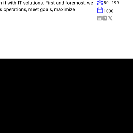
 it with IT solutions. First and foremost, we
50 - 199
ess operations, meet goals, maximize
1000