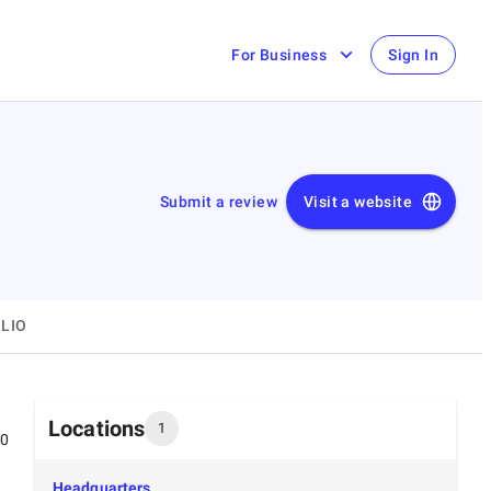
For Business
Sign In
Submit a review
Visit a website
LIO
Locations
1
00
Headquarters