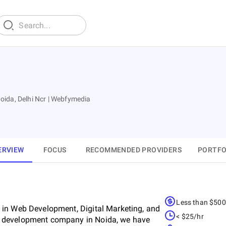
ida, Delhi Ncr | Webfymedia
ERVIEW
FOCUS
RECOMMENDED PROVIDERS
PORTFO
Less than $50
 in Web Development, Digital Marketing, and
< $25/hr
e development company in Noida, we have