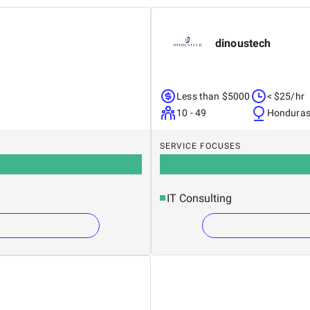
dinoustech
Less than $5000
< $25/hr
10 - 49
Hondura
SERVICE FOCUSES
IT Consulting