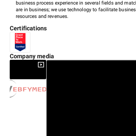
business process experience in several fields and match
are in business; we use technology to facilitate busin
resources and revenues.
Certifications
Company media