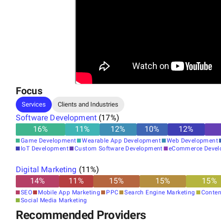
Focus
Services
Clients and Industries
Software Development
(
17
%)
16
%
11
%
12
%
10
%
12
%
Game Development
Wearable App Development
Web Development
IoT Development
Custom Software Development
eCommerce Devel
Digital Marketing
(
11
%)
14
%
11
%
15
%
15
%
15
%
SEO
Mobile App Marketing
PPC
Search Engine Marketing
Conten
Social Media Marketing
Recommended Providers