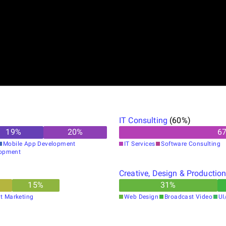
IT Consulting
(
60
%)
19
%
20
%
6
Mobile App Development
IT Services
Software Consulting
opment
Creative, Design & Productio
15
%
31
%
t Marketing
Web Design
Broadcast Video
UI