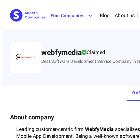
Blog
About us
Find Companies
webfymedia
Claimed
Best Software Development Service Company in No
OV
About company
Leading customer-centric firm
WebfyMedia
specializes
Mobile App Development. Being a well-known softwar