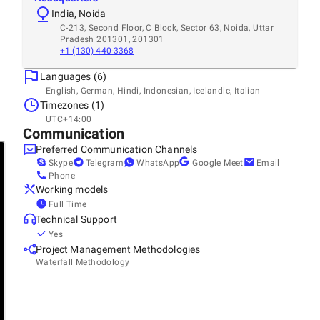
India, Noida
C-213, Second Floor, C Block, Sector 63, Noida, Uttar
Pradesh 201301, 201301
+1 (130) 440-3368
Languages (6)
English, German, Hindi, Indonesian, Icelandic, Italian
Timezones (1)
UTC+14:00
Communication
Preferred Communication Channels
Skype
Telegram
WhatsApp
Google Meet
Email
Phone
Working models
Full Time
Technical Support
Yes
Project Management Methodologies
Waterfall Methodology