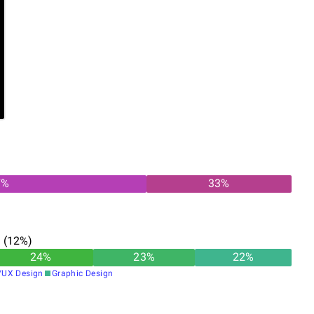
7
%
33
%
n
(
12
%)
24
%
23
%
22
%
/UX Design
Graphic Design