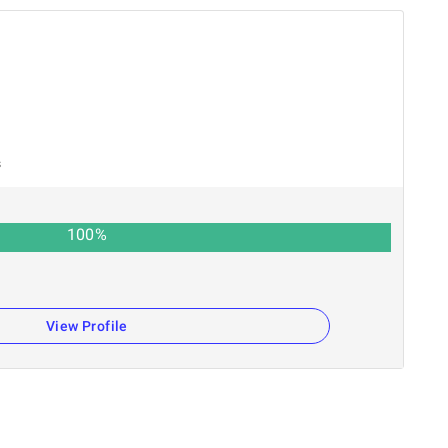
s
100
%
View Profile