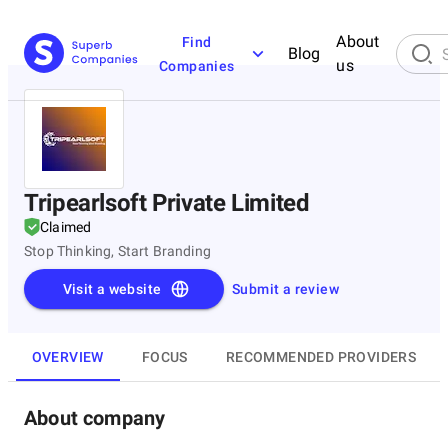
About
Find
Blog
us
Companies
Tripearlsoft Private Limited
Claimed
Stop Thinking, Start Branding
Visit a website
Submit a review
OVERVIEW
FOCUS
RECOMMENDED PROVIDERS
About company