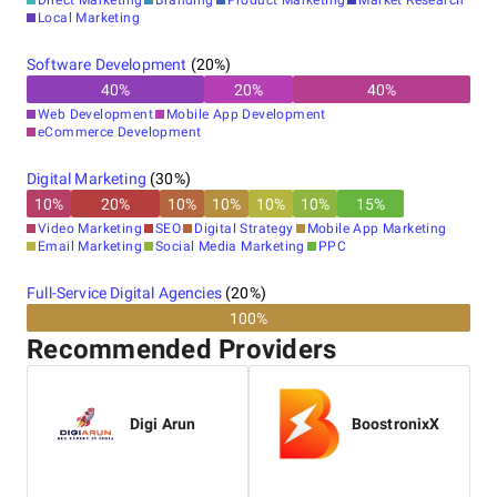
Direct Marketing
Branding
Product Marketing
Market Research
Local Marketing
Software Development
(
20
%)
40
%
20
%
40
%
Web Development
Mobile App Development
eCommerce Development
Digital Marketing
(
30
%)
10
%
20
%
10
%
10
%
10
%
10
%
15
%
Video Marketing
SEO
Digital Strategy
Mobile App Marketing
Email Marketing
Social Media Marketing
PPC
Full-Service Digital Agencies
(
20
%)
100%
Recommended Providers
Digi Arun
BoostronixX