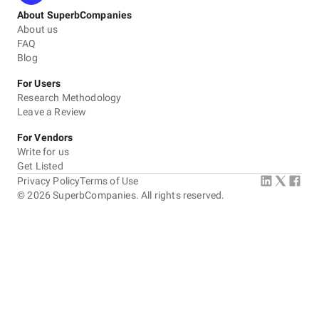
About SuperbCompanies
About us
FAQ
Blog
For Users
Research Methodology
Leave a Review
For Vendors
Write for us
Get Listed
Privacy Policy
Terms of Use
©
2026
SuperbCompanies. All rights reserved.