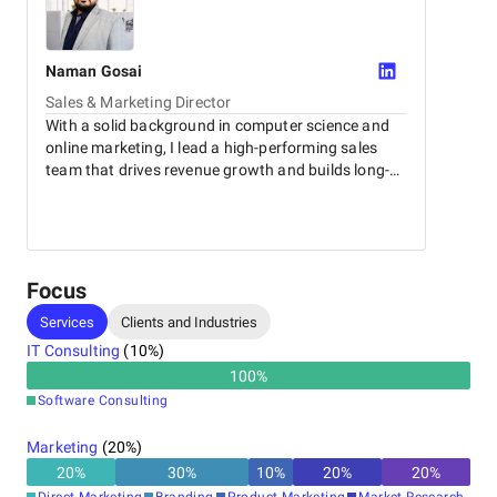
Naman
Gosai
Sales & Marketing Director
With a solid background in computer science and
online marketing, I lead a high-performing sales
team that drives revenue growth and builds long-
term client relationships.
Focus
Services
Clients and Industries
IT Consulting
(
10
%)
100
%
Software Consulting
Marketing
(
20
%)
20
%
30
%
10
%
20
%
20
%