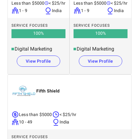
Less than $5000
< $25/hr
Less than $5000
< $25/hr
1 - 9
India
1 - 9
India
SERVICE FOCUSES
SERVICE FOCUSES
100
%
100
%
Digital Marketing
Digital Marketing
View Profile
View Profile
Fifth Shield
Less than $5000
< $25/hr
10 - 49
India
SERVICE FOCUSES