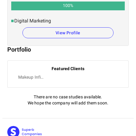
100
%
Digital Marketing
View Profile
Portfolio
Featured Clients
Makeup Infinity
There are no case studies available.
We hope the company will add them soon.