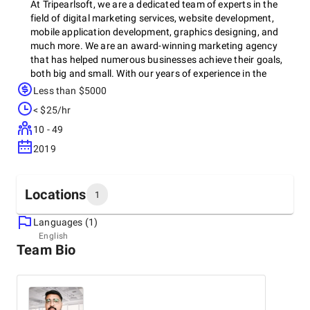
At Tripearlsoft, we are a dedicated team of experts in the
field of digital marketing services, website development,
mobile application development, graphics designing, and
much more. We are an award-winning marketing agency
that has helped numerous businesses achieve their goals,
both big and small. With our years of experience in the
industry, we have become one of the most reliable and
Less than $5000
trusted companies when it comes to delivering digital
< $25/hr
solutions.
10 - 49
As a dedicated resource provider, we understand the
2019
importance of customized solutions for each client. That is
why we take the time to understand your business, your
goals, and your unique challenges. This way, we can tailor
Locations
our services to fit your specific needs, providing a one-stop
1
solution for all your digital business requirements. We
believe that this approach helps us stand out in a highly
Languages (1)
Headquarters
competitive market, where every business has different
English
Team Bio
India, Ahmedabad
requirements and preferences.
910 to 912, SATYAMEV EMINENCE, Science City Rd,
Science City, Sola, 380060
+91 99048-40108