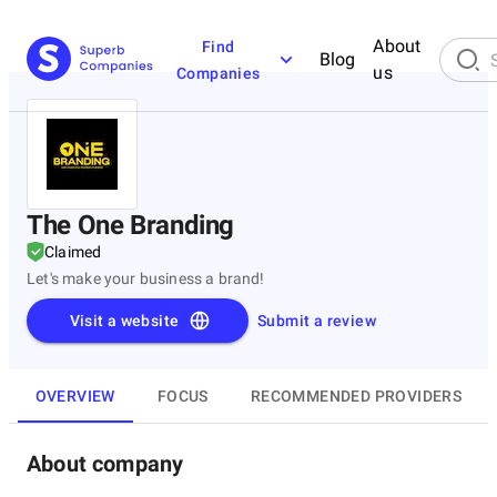
About
Find
Blog
us
Companies
The One Branding
Claimed
Let's make your business a brand!
Visit a website
Submit a review
OVERVIEW
FOCUS
RECOMMENDED PROVIDERS
About company