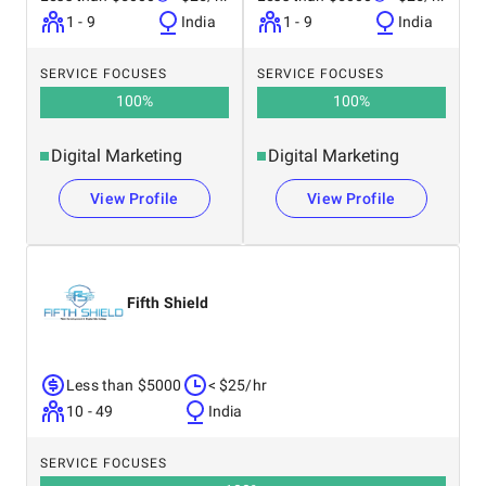
1 - 9
India
1 - 9
India
SERVICE FOCUSES
SERVICE FOCUSES
100
%
100
%
Digital Marketing
Digital Marketing
View Profile
View Profile
Fifth Shield
Less than $5000
< $25/hr
10 - 49
India
SERVICE FOCUSES