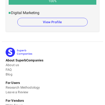
100
%
Digital Marketing
View Profile
About SuperbCompanies
About us
FAQ
Blog
For Users
Research Methodology
Leave a Review
For Vendors