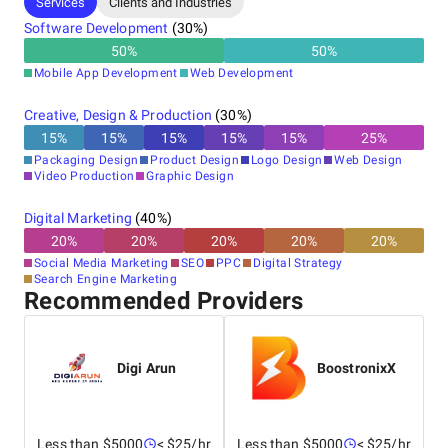
Services
Clients and Industries
Software Development
(
30
%)
50
%
50
%
Mobile App Development
Web Development
Creative, Design & Production
(
30
%)
15
%
15
%
15
%
15
%
15
%
25
%
Packaging Design
Product Design
Logo Design
Web Design
Video Production
Graphic Design
Digital Marketing
(
40
%)
20
%
20
%
20
%
20
%
20
%
Social Media Marketing
SEO
PPC
Digital Strategy
Search Engine Marketing
Recommended Providers
Digi Arun
BoostronixX
Less than $5000
< $25/hr
Less than $5000
< $25/hr