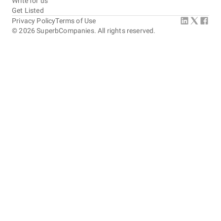
Write for us
Get Listed
Privacy Policy
Terms of Use
©
2026
SuperbCompanies. All rights reserved.