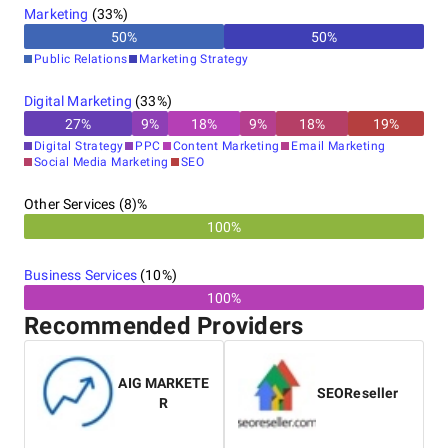
Marketing
(
33
%)
50
%
50
%
Public Relations
Marketing Strategy
Digital Marketing
(
33
%)
27
%
9
%
18
%
9
%
18
%
19
%
Digital Strategy
PPC
Content Marketing
Email Marketing
Social Media Marketing
SEO
Other Services (8)%
100%
Business Services
(
10
%)
100%
Recommended Providers
AIG MARKETE
SEOReseller
R