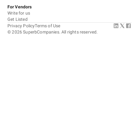
For Vendors
Write for us
Get Listed
Privacy Policy
Terms of Use
©
2026
SuperbCompanies. All rights reserved.