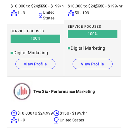
$10,000 to $24,999
$150 - $199/hr
$10,000 to $24,999
$150 - $199/hr
United
1 - 9
50 - 199
States
SERVICE FOCUSES
SERVICE FOCUSES
100
%
100
%
Digital Marketing
Digital Marketing
View Profile
View Profile
Two Six - Performance Marketing
$10,000 to $24,999
$150 - $199/hr
1 - 9
United States