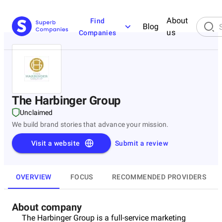
About
Find
Blog
us
Companies
The Harbinger Group
Unclaimed
We build brand stories that advance your mission.
Visit a website
Submit a review
OVERVIEW
FOCUS
RECOMMENDED PROVIDERS
About company
The Harbinger Group is a full-service marketing