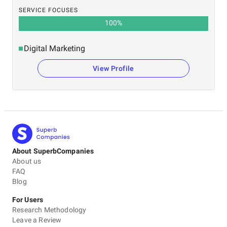
SERVICE FOCUSES
100
%
Digital Marketing
View Profile
About SuperbCompanies
About us
FAQ
Blog
For Users
Research Methodology
Leave a Review