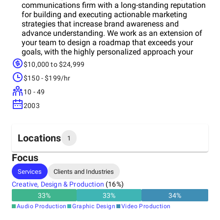
communications firm with a long-standing reputation
for building and executing actionable marketing
strategies that increase brand awareness and
advance understanding. We work as an extension of
your team to design a roadmap that exceeds your
goals, with the highly personalized approach your
business deserves.
$10,000 to $24,999
$150 - $199/hr
10 - 49
2003
Locations
1
Focus
Headquarters
Services
Clients and Industries
United States
Creative, Design & Production
(
16
%)
33
%
33
%
34
%
Audio Production
Graphic Design
Video Production