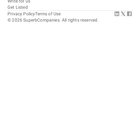
Write for us
Get Listed
Privacy Policy
Terms of Use
©
2026
SuperbCompanies. All rights reserved.