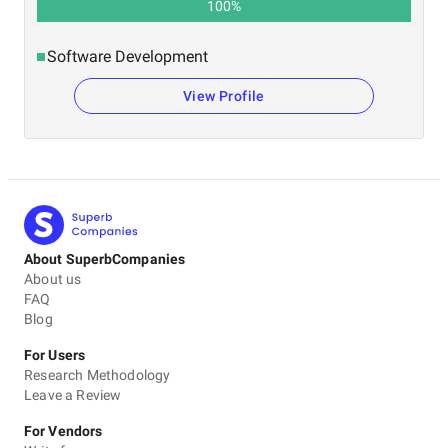
100
%
Software Development
View Profile
About SuperbCompanies
About us
FAQ
Blog
For Users
Research Methodology
Leave a Review
For Vendors