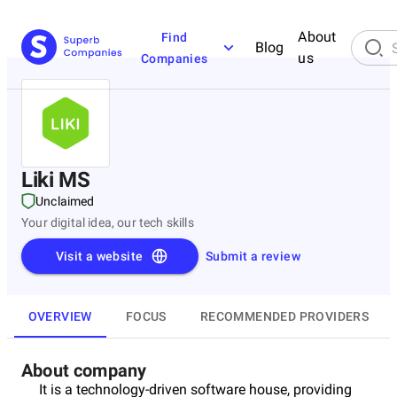
About
Find
Blog
us
Companies
Liki MS
Unclaimed
Your digital idea, our tech skills
Visit a website
Submit a review
OVERVIEW
FOCUS
RECOMMENDED PROVIDERS
About company
It is a technology-driven software house, providing