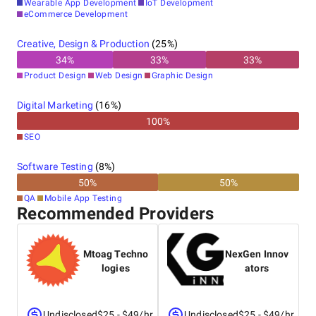
Wearable App Development
IoT Development
eCommerce Development
Creative, Design & Production
(
25
%)
34
%
33
%
33
%
Product Design
Web Design
Graphic Design
Digital Marketing
(
16
%)
100
%
SEO
Software Testing
(
8
%)
50
%
50
%
QA
Mobile App Testing
Recommended Providers
Mtoag Techno
NexGen Innov
logies
ators
Undisclosed
$25 - $49/hr
Undisclosed
$25 - $49/hr