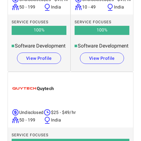
50 - 199
India
10 - 49
India
SERVICE FOCUSES
SERVICE FOCUSES
100
%
100
%
Software Development
Software Development
View Profile
View Profile
Quytech
Undisclosed
$25 - $49/hr
50 - 199
India
SERVICE FOCUSES