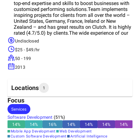
top-end expertise and skills to boost businesses with
customized performing solutions.Team implements
inspiring projects for clients from all over the world –
United States, Germany, France, Ireland or New
Zealand – and has great results on Clutch. It is highly
rated (4.7/5.0) by clients.The wide experience of our
team enables to operate successfully in various
Undisclosed
spheres, such as eHealth, Telecom, IoT, work with AI,
$25 - $49/hr
and others.Team is able to deal with demanding
projects and take advantage of the latest
50 - 199
technologies and features thanks to scalable
2013
solutions.Company provides full-cycle software
development with a result-driven approach. Starting
with workshops and idea analysis, and finishing with
post-release support, Liki accompanies the whole
Locations
1
process of the project creation. It always pursues
perfection.
Focus
Headquarters
Services
Poland
Software Development
(
51
%)
14
%
14
%
16
%
14
%
14
%
14
%
14
%
Mobile App Development
Web Development
Custom Software Development
Artificial Intelligence