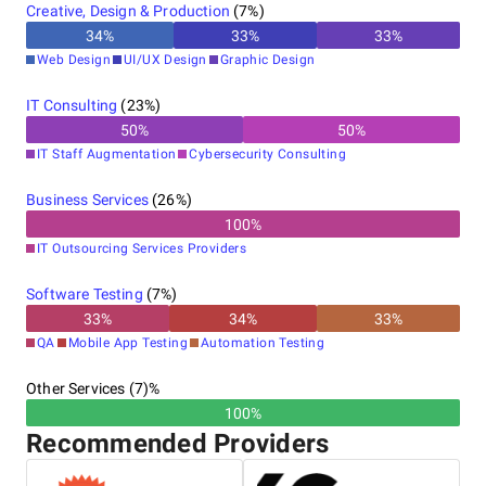
Creative, Design & Production
(
7
%)
34
%
33
%
33
%
Web Design
UI/UX Design
Graphic Design
IT Consulting
(
23
%)
50
%
50
%
IT Staff Augmentation
Cybersecurity Consulting
Business Services
(
26
%)
100
%
IT Outsourcing Services Providers
Software Testing
(
7
%)
33
%
34
%
33
%
QA
Mobile App Testing
Automation Testing
Other Services (7)%
100%
Recommended Providers