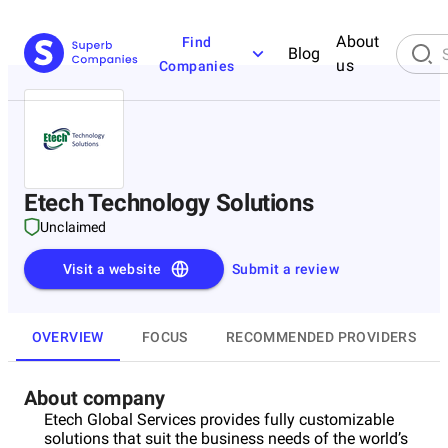
About
Find
Blog
us
Companies
Etech Technology Solutions
Unclaimed
Visit a website
Submit a review
OVERVIEW
FOCUS
RECOMMENDED PROVIDERS
About company
Etech Global Services provides fully customizable
solutions that suit the business needs of the world’s