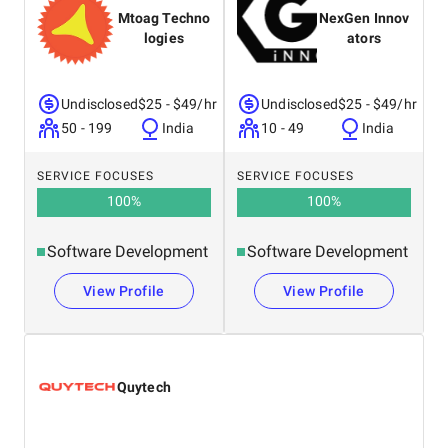
Mtoag Techno
NexGen Innov
logies
ators
Undisclosed
$25 - $49/hr
Undisclosed
$25 - $49/hr
50 - 199
India
10 - 49
India
SERVICE FOCUSES
SERVICE FOCUSES
100
%
100
%
Software Development
Software Development
View Profile
View Profile
Quytech