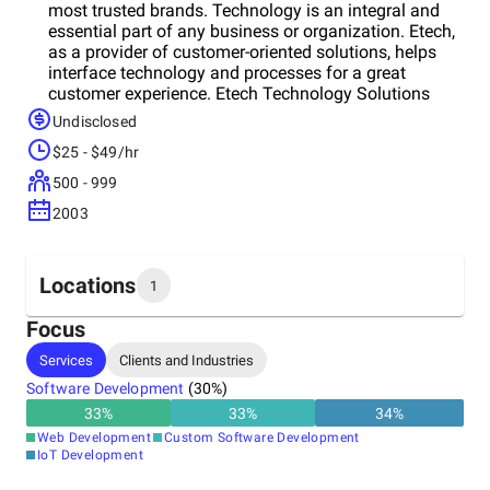
most trusted brands. Technology is an integral and
essential part of any business or organization. Etech,
as a provider of customer-oriented solutions, helps
interface technology and processes for a great
customer experience. Etech Technology Solutions
(ETS), a team of experienced business analysts,
Undisclosed
designers, developers, and quality assurance
$25 - $49/hr
engineers, delivers innovative software solutions in
the most secure environment, empowering
500 - 999
organizations to focus on their core competencies.
2003
Etech technology services and product development
division has provided solutions to customers
throughout the US, UK, Australia, and India.
Locations
1
Focus
Headquarters
Services
Clients and Industries
United States
Software Development
(
30
%)
33
%
33
%
34
%
Web Development
Custom Software Development
IoT Development