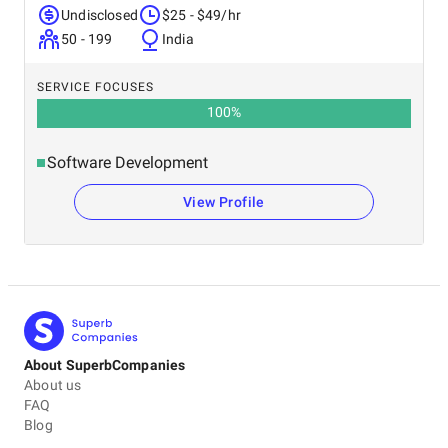
Undisclosed
$25 - $49/hr
50 - 199
India
SERVICE FOCUSES
100
%
Software Development
View Profile
About SuperbCompanies
About us
FAQ
Blog