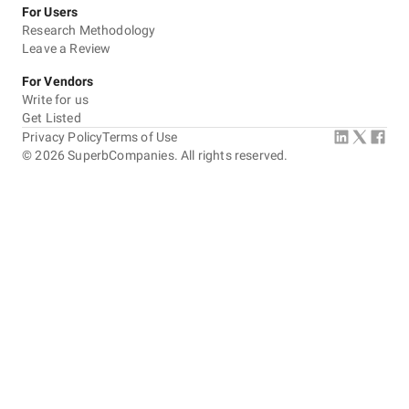
For Users
Research Methodology
Leave a Review
For Vendors
Write for us
Get Listed
Privacy Policy
Terms of Use
©
2026
SuperbCompanies. All rights reserved.