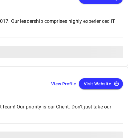
17. Our leadership comprises highly experienced IT
View Profile
Visit Website
am! Our priority is our Client. Don't just take our