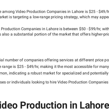
ate among
Video Production Companies in Lahore
is
$25 - $49/h
arket is targeting a
low-range
pricing strategy, which may appe
 Production Companies in Lahore
is between
$50 - $99/hr
, wit
is also a substantial portion of the market that offers higher-pri
ial number of companies offering services at different price poi
e range is
$25 - $49/hr
, making it the most accessible for many 
n, indicating a robust market for specialized and potentiall
es or individuals looking to hire
Video Production Companies 
ideo Production in Lahore 