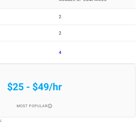
2
2
4
$25 - $49/hr
MOST POPULAR
: