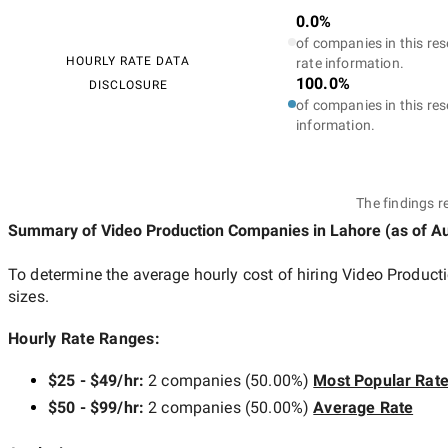
0.0%
of companies in this res
HOURLY RATE DATA
rate information.
100.0%
DISCLOSURE
of companies in this res
information.
The findings r
Summary of Video Production Companies
in Lahore
(as of
Au
To determine the average hourly cost of hiring
Video Product
sizes.
Hourly Rate Ranges:
$25 - $49/hr
:
2 companies
(
50.00
%)
Most Popular Rat
$50 - $99/hr
:
2 companies
(
50.00
%)
Average Rate