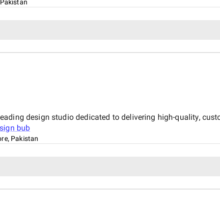
 Pakistan
ading design studio dedicated to delivering high-quality, cust
sign bub
re, Pakistan