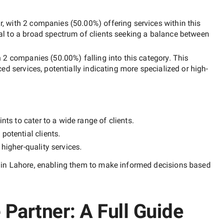
r
, with
2 companies
(
50.00
%) offering services within this
al to a broad spectrum of clients seeking a balance between
h
2 companies
(
50.00
%) falling into this category. This
ced services, potentially indicating more specialized or high-
nts to cater to a wide range of clients.
potential clients.
y
higher-quality
services.
in Lahore
, enabling them to make informed decisions based
Partner: A Full Guide