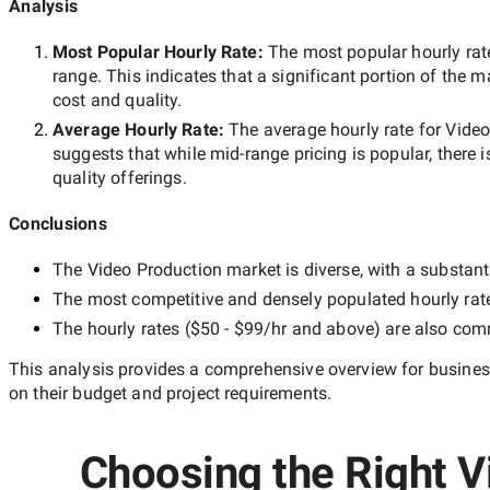
Analysis
Most Popular Hourly Rate
:
The most popular hourly r
range. This indicates that a significant portion of the m
cost and quality.
Average Hourly Rate:
The average hourly rate for
Video
suggests that while
mid-range
pricing is popular, there 
quality offerings.
Conclusions
The
Video Production
market is diverse, with a substant
The most competitive and densely populated hourly rat
The hourly rates (
$50 - $99/hr
and above) are also commo
This analysis provides a comprehensive overview for business
on their budget and project requirements.
Choosing the Right V