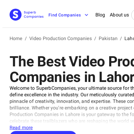
Blog
About us
Find Companies
Home
/
Video Production Companies
/
Pakistan
/
Lah
The Best Video Pro
Companies in Laho
Welcome to SuperbCompanies, your ultimate source for th
define excellence in the industry. Our meticulously curated 
pinnacle of creativity, innovation, and expertise. These 
brilliance. Whether you're embarking on a creative project o
Production Companies in Lahore is your gateway to the f
celebrate these trailblazers who are reshaping the world wi
Read more