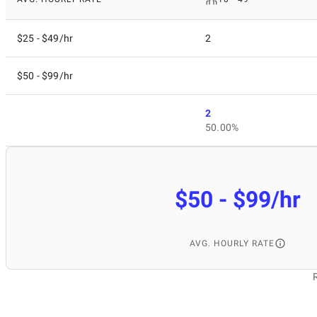
$25 - $49/hr
2
$50 - $99/hr
2
50.00%
$50 - $99/hr
AVG. HOURLY RATE