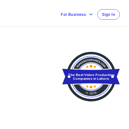
For Business
Sign In
The Best Video Production
Companies in Lahore
in 2026