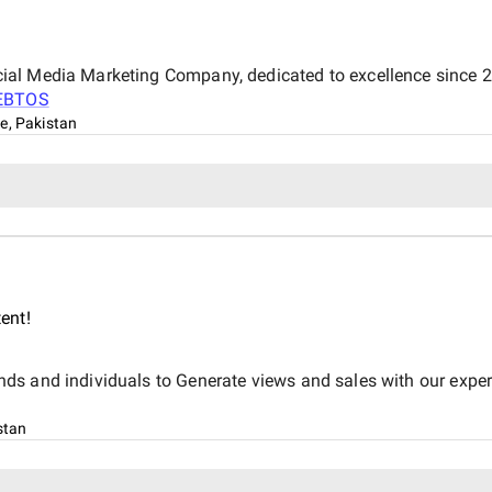
al Media Marketing Company, dedicated to excellence since 20
EBTOS
e, Pakistan
ent!
 and individuals to Generate views and sales with our expert te
stan