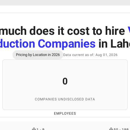
uch does it cost to hire
duction Companies
in Lah
Pricing by Location in 2026
Data current as of: Aug 01, 2026
0
COMPANIES UNDISCLOSED DATA
EMPLOYEES
1 - 9
50 - 199