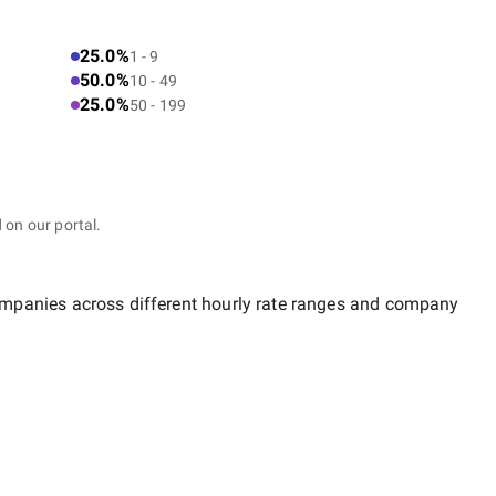
25.0%
1 - 9
50.0%
10 - 49
25.0%
50 - 199
 on our portal.
companies across different hourly rate ranges and company