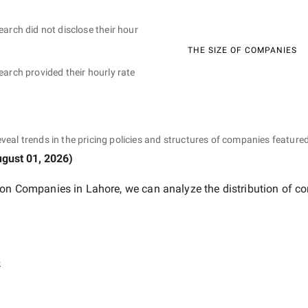
earch did not disclose their hour
THE SIZE OF COMPANIES
earch provided their hourly rate
eveal trends in the pricing policies and structures of companies featured
gust 01, 2026
)
ion Companies in Lahore
, we can analyze the distribution of 
e