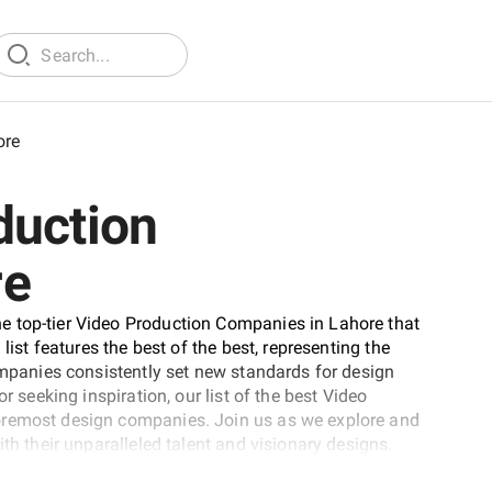
ore
duction
re
e top-tier Video Production Companies in Lahore that
list features the best of the best, representing the
companies consistently set new standards for design
r seeking inspiration, our list of the best Video
oremost design companies. Join us as we explore and
th their unparalleled talent and visionary designs.