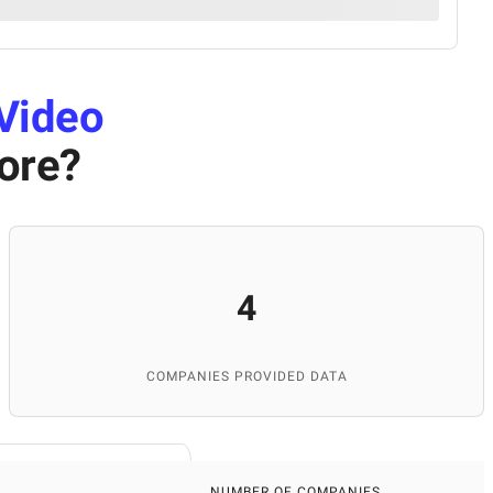
Video
ore
?
4
COMPANIES PROVIDED DATA
NUMBER OF COMPANIES