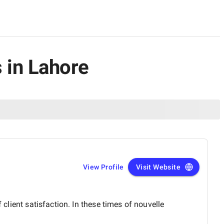
 in Lahore
View Profile
Visit Website
 client satisfaction. In these times of nouvelle