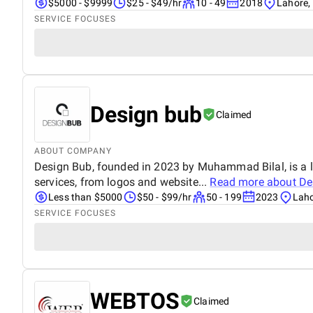
$5000 - $9999
$25 - $49/hr
10 - 49
2018
Lahore,
SERVICE FOCUSES
Design bub
Claimed
ABOUT COMPANY
Design Bub, founded in 2023 by Muhammad Bilal, is a le
services, from logos and website...
Read more about
De
Less than $5000
$50 - $99/hr
50 - 199
2023
Laho
SERVICE FOCUSES
WEBTOS
Claimed