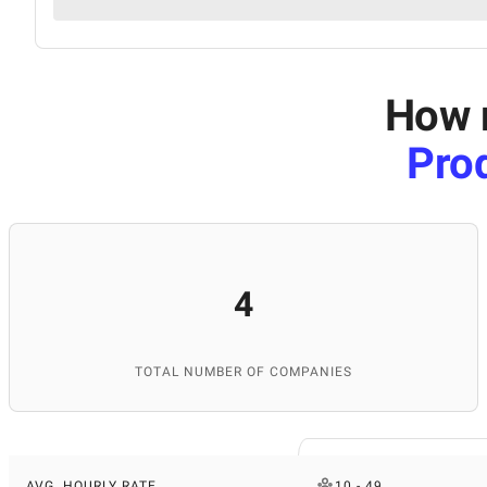
How m
Pro
4
TOTAL NUMBER OF COMPANIES
AVG. HOURLY RATE
10 - 49