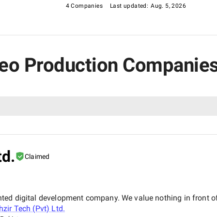
4 Companies
Last updated:
Aug. 5, 2026
ideo Production Companies
td.
Claimed
iented digital development company. We value nothing in front of
hzir Tech (Pvt) Ltd.