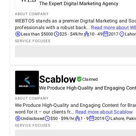
The Expert Digital Marketing Agency
ABOUT COMPANY
WEBTOS stands as a premier Digital Marketing and Soci
professionals with a robust back...
Read more about
W
Less than $5000
$25 - $49/hr
10 - 49
2017
Lahor
SERVICE FOCUSES
Scablow
Claimed
We Produce High-Quality and Engaging Cont
ABOUT COMPANY
We Produce High-Quality and Engaging Content for Brands
word for it – our clients fr...
Read more about
Scablow
Undisclosed
$50 - $99/hr
1 - 9
2019
Lahore, Paki
SERVICE FOCUSES