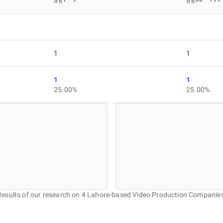
1
1
1
1
25.00%
25.00%
Results of our research on 4 Lahore-based Video Production Companies