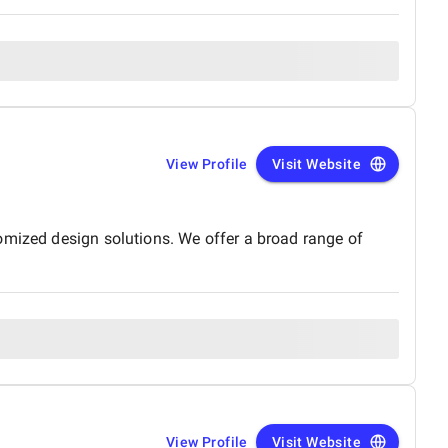
View Profile
Visit Website
omized design solutions. We offer a broad range of
View Profile
Visit Website