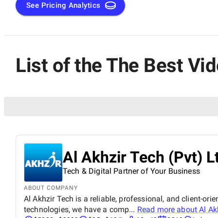
See Pricing Analytics
List of the The Best V
Al Akhzir Tech (Pvt) L
Tech & Digital Partner of Your Business
ABOUT COMPANY
Al Akhzir Tech is a reliable, professional, and client-or
technologies, we have a comp...
Read more about
Al Ak