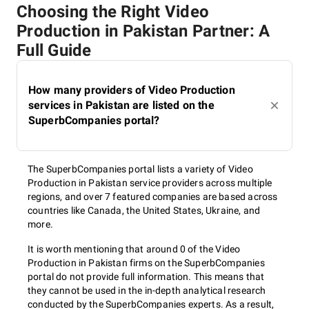
Choosing the Right Video
Production in Pakistan Partner: A
Full Guide
How many providers of Video Production
services in Pakistan are listed on the
SuperbCompanies portal?
The SuperbCompanies portal lists a variety of Video
Production in Pakistan service providers across multiple
regions, and over 7 featured companies are based across
countries like Canada, the United States, Ukraine, and
more.
It is worth mentioning that around 0 of the Video
Production in Pakistan firms on the SuperbCompanies
portal do not provide full information. This means that
they cannot be used in the in-depth analytical research
conducted by the SuperbCompanies experts. As a result,