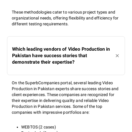
These methodologies cater to various project types and
organizational needs, offering flexibility and efficiency for
different testing requirements.
Which leading vendors of Video Production in
Pakistan have success stories that
demonstrate their expertise?
On the SuperbCompanies portal, several leading Video
Production in Pakistan experts share success stories and
client experiences. These companies are recognized for
their expertise in delivering quality and reliable Video
Production in Pakistan services. Some of the top
companies with impressive portfolios are:
WEBTOS (2 cases)