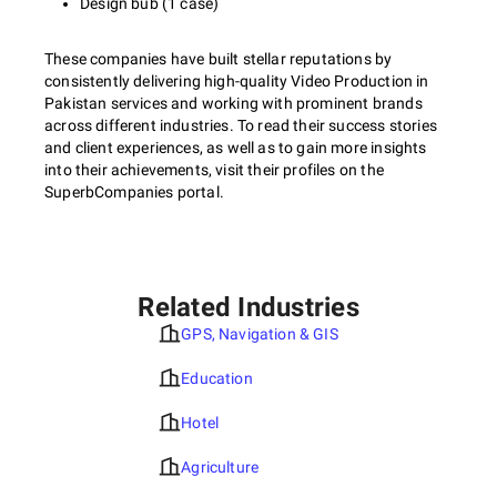
Design bub (1 case)
These companies have built stellar reputations by
consistently delivering high-quality Video Production in
Pakistan services and working with prominent brands
across different industries. To read their success stories
and client experiences, as well as to gain more insights
into their achievements, visit their profiles on the
SuperbCompanies portal.
Related Industries
GPS, Navigation & GIS
Education
Hotel
Agriculture