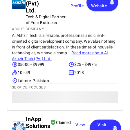
(Pvt)
Profile
Website
Ltd.
Tech & Digital Partner
of Your Business
ABOUT COMPANY
Al Akhzir Tech is a reliable, professional, and client-
oriented digital development company. We value nothing
in front of client satisfaction. In these times of nouvelle
technologies, we have a comp...
Read more about
Al
Akhzir Tech (Pvt) Ltd.
$5000 - $9999
$25 - $49/hr
10 - 49
2018
Lahore, Pakistan
SERVICE FOCUSES
InApp
Claimed
Solutions
View
Visit