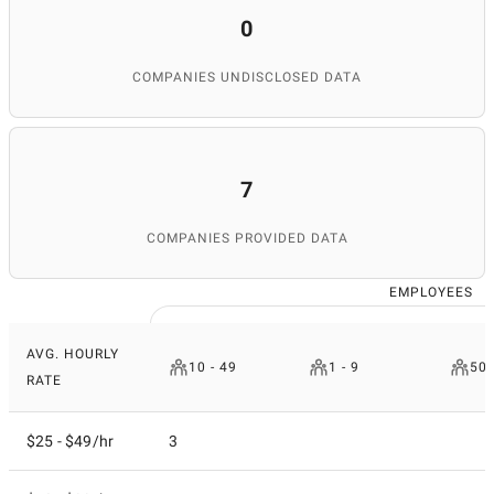
0
COMPANIES UNDISCLOSED DATA
7
COMPANIES PROVIDED DATA
EMPLOYEES
AVG. HOURLY
10 - 49
1 - 9
50 
RATE
$25 - $49/hr
3