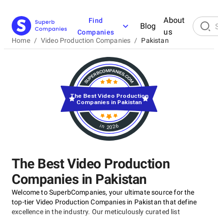
About
Find
Blog
us
Companies
Home
/
Video Production Companies
/
Pakistan
The Best Video Production
Companies in Pakistan
in 2026
The Best Video Production
Companies in Pakistan
Welcome to SuperbCompanies, your ultimate source for the
top-tier Video Production Companies in Pakistan that define
excellence in the industry. Our meticulously curated list