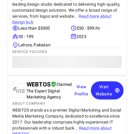
leading design studio dedicated to delivering high-quality,
customized design solutions. We offer a broad range of
services, from logos and website...
Read more about
Design bub
Less than $5000
$50 - $99/hr
50 - 199
2023
Lahore, Pakistan
SERVICE FOCUSES
WEBTOS
Claimed
View
Visit
The Expert Digital
Profile
Website
Marketing Agency
ABOUT COMPANY
WEBTOS stands as a premier Digital Marketing and Social
Media Marketing Company, dedicated to excellence since
2017. Our leadership comprises highly experienced IT
professionals with a robust back...
Read more about