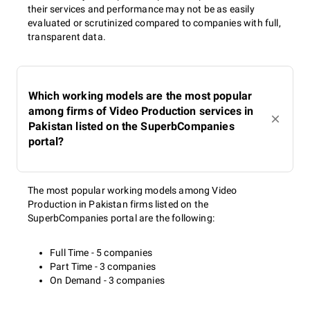
their services and performance may not be as easily
evaluated or scrutinized compared to companies with full,
transparent data.
Which working models are the most popular
among firms of Video Production services in
Pakistan listed on the SuperbCompanies
portal?
The most popular working models among Video
Production in Pakistan firms listed on the
SuperbCompanies portal are the following:
Full Time - 5 companies
Part Time - 3 companies
On Demand - 3 companies