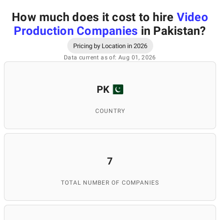
How much does it cost to hire
Video
Production Companies
in Pakistan
?
Pricing by Location in 2026
Data current as of: Aug 01, 2026
PK
COUNTRY
7
TOTAL NUMBER OF COMPANIES