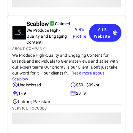
Scablow
Claimed
View
Visit
We Produce High-
Quality and Engaging
Profile
Website
Content!
ABOUT COMPANY
We Produce High-Quality and Engaging Content for
Brands and individuals to Generate views and sales with
our expert team! Our priority is our Client. Don't just take
our word for it – our clients fr...
Read more about
Scablow
Undisclosed
$50 - $99/hr
1 - 9
2019
Lahore, Pakistan
SERVICE FOCUSES