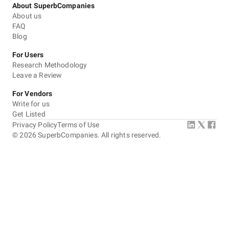
About SuperbCompanies
About us
FAQ
Blog
For Users
Research Methodology
Leave a Review
For Vendors
Write for us
Get Listed
Privacy Policy
Terms of Use
©
2026
SuperbCompanies. All rights reserved.