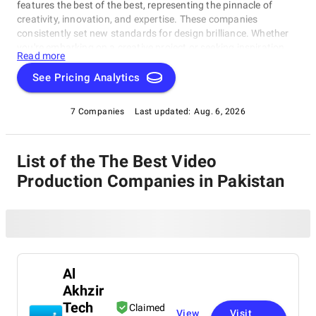
features the best of the best, representing the pinnacle of
creativity, innovation, and expertise. These companies
consistently set new standards for design brilliance. Whether
you're embarking on a creative project or seeking inspiration,
Read more
our list of the best Video Production Companies in Pakistan is
your gateway to the foremost design companies. Join us as
See Pricing Analytics
we explore and celebrate these trailblazers who are reshaping
the world with their unparalleled talent and visionary designs.
7 Companies
Last updated:
Aug. 6, 2026
List of the The Best Video
Production Companies in Pakistan
Al
Akhzir
Tech
Claimed
View
Visit