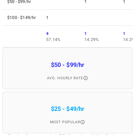
$50 - $99/hr
1
1
$100 - $149/hr
1
4
1
1
57.14%
14.29%
14.29
$50 - $99/hr
AVG. HOURLY RATE
$25 - $49/hr
MOST POPULAR