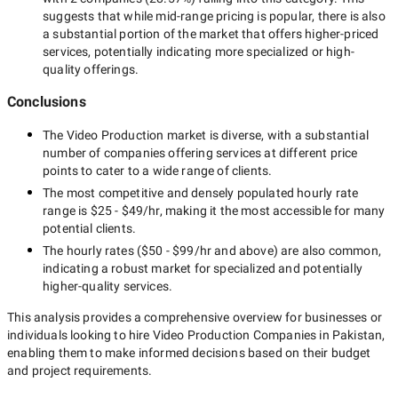
suggests that while
mid-range
pricing is popular, there is also
a substantial portion of the market that offers higher-priced
services, potentially indicating more specialized or high-
quality offerings.
Conclusions
The
Video Production
market is diverse, with a substantial
number of companies offering services at different price
points to cater to a wide range of clients.
The most competitive and densely populated hourly rate
range is
$25 - $49/hr
, making it the most accessible for many
potential clients.
The hourly rates (
$50 - $99/hr
and above) are also common,
indicating a robust market for specialized and potentially
higher-quality
services.
This analysis provides a comprehensive overview for businesses or
individuals looking to hire
Video Production Companies in Pakistan
,
enabling them to make informed decisions based on their budget
and project requirements.