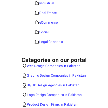
Industrial
Real Estate
eCommerce
Social
Legal Cannabis
Categories on our portal
Web Design Companies in Pakistan
Graphic Design Companies in Pakistan
UI/UX Design Agencies in Pakistan
Logo Design Companies in Pakistan
Product Design Firms in Pakistan