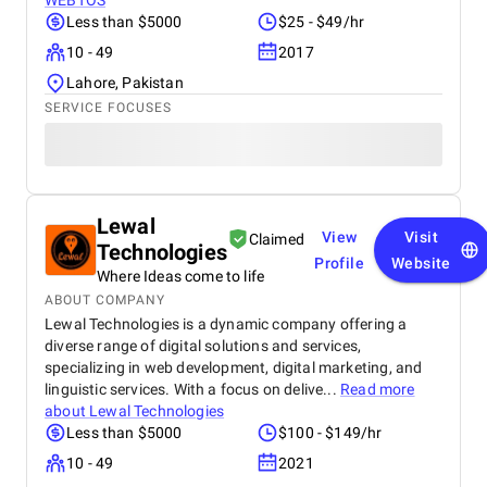
WEBTOS
Less than $5000
$25 - $49/hr
10 - 49
2017
Lahore, Pakistan
SERVICE FOCUSES
Lewal
View
Visit
Claimed
Technologies
Profile
Website
Where Ideas come to life
ABOUT COMPANY
Lewal Technologies is a dynamic company offering a
diverse range of digital solutions and services,
specializing in web development, digital marketing, and
linguistic services. With a focus on delive...
Read more
about
Lewal Technologies
Less than $5000
$100 - $149/hr
10 - 49
2021