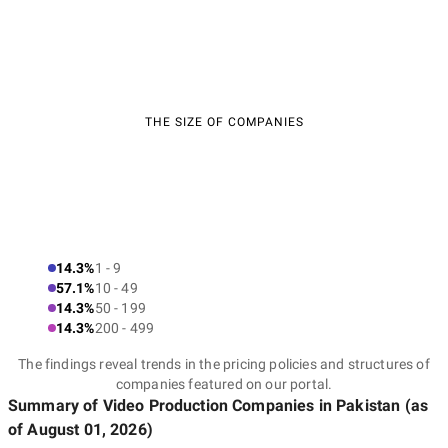
THE SIZE OF COMPANIES
14.3%
1 - 9
57.1%
10 - 49
14.3%
50 - 199
14.3%
200 - 499
The findings reveal trends in the pricing policies and structures of
companies featured on our portal.
Summary of Video Production Companies
in Pakistan
(as
of
August 01, 2026
)