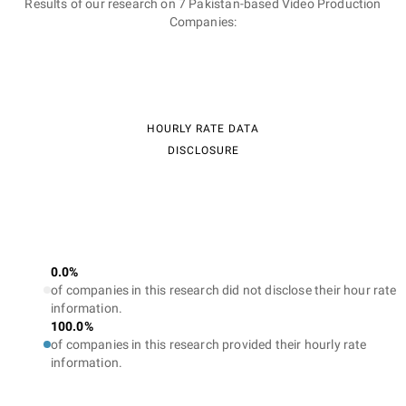
Results of our research on 7 Pakistan-based Video Production
Companies:
HOURLY RATE DATA
DISCLOSURE
0.0%
of companies in this research did not disclose their hour rate
information.
100.0%
of companies in this research provided their hourly rate
information.