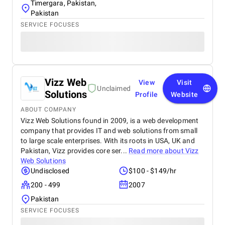
Timergara, Pakistan,
Pakistan
SERVICE FOCUSES
Vizz Web
View
Visit
Unclaimed
Solutions
Profile
Website
ABOUT COMPANY
Vizz Web Solutions found in 2009, is a web development
company that provides IT and web solutions from small
to large scale enterprises. With its roots in USA, UK and
Pakistan, Vizz provides core ser...
Read more about
Vizz
Web Solutions
Undisclosed
$100 - $149/hr
200 - 499
2007
Pakistan
SERVICE FOCUSES