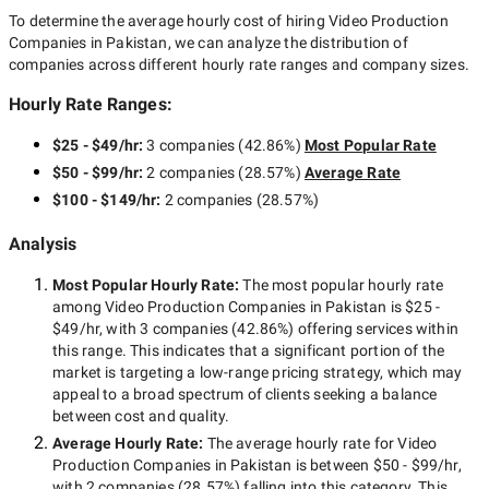
To determine the average hourly cost of hiring
Video Production
Companies in Pakistan
, we can analyze the distribution of
companies across different hourly rate ranges and company sizes.
Hourly Rate Ranges:
$25 - $49/hr
:
3 companies
(
42.86
%)
Most Popular Rate
$50 - $99/hr
:
2 companies
(
28.57
%)
Average Rate
$100 - $149/hr
:
2 companies
(
28.57
%)
Analysis
Most Popular Hourly Rate
:
The most popular hourly rate
among
Video Production Companies in Pakistan
is
$25 -
$49/hr
, with
3 companies
(
42.86
%) offering services within
this range. This indicates that a significant portion of the
market is targeting a
low-range
pricing strategy, which may
appeal to a broad spectrum of clients seeking a balance
between cost and quality.
Average Hourly Rate:
The average hourly rate for
Video
Production Companies in Pakistan
is between
$50 - $99/hr
,
with
2 companies
(
28.57
%) falling into this category. This