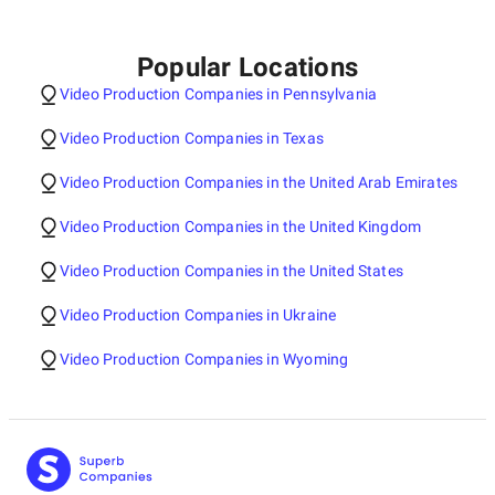
Popular Locations
Video Production Companies in Pennsylvania
Video Production Companies in Texas
Video Production Companies in the United Arab Emirates
Video Production Companies in the United Kingdom
Video Production Companies in the United States
Video Production Companies in Ukraine
Video Production Companies in Wyoming