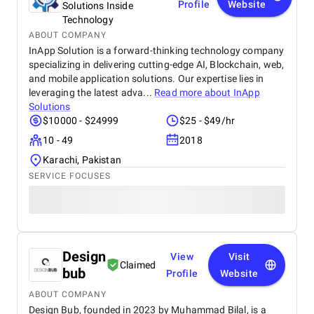
Profile
Website
Solutions Inside
Technology
ABOUT COMPANY
InApp Solution is a forward-thinking technology company
specializing in delivering cutting-edge AI, Blockchain, web,
and mobile application solutions. Our expertise lies in
leveraging the latest adva...
Read more about
InApp
Solutions
$10000 - $24999
$25 - $49/hr
10 - 49
2018
Karachi, Pakistan
SERVICE FOCUSES
Design
View
Visit
Claimed
bub
Profile
Website
ABOUT COMPANY
Design Bub, founded in 2023 by Muhammad Bilal, is a