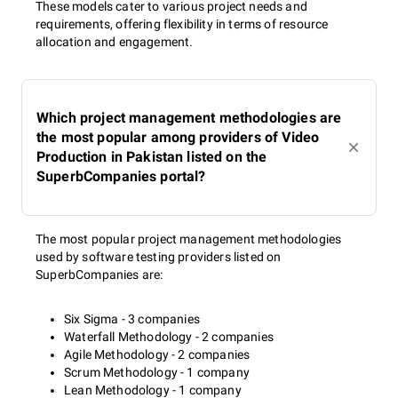
These models cater to various project needs and
requirements, offering flexibility in terms of resource
allocation and engagement.
Which project management methodologies are
the most popular among providers of Video
Production in Pakistan listed on the
SuperbCompanies portal?
The most popular project management methodologies
used by software testing providers listed on
SuperbCompanies are:
Six Sigma - 3 companies
Waterfall Methodology - 2 companies
Agile Methodology - 2 companies
Scrum Methodology - 1 company
Lean Methodology - 1 company