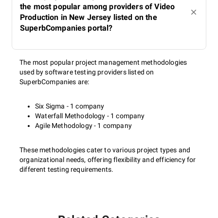
the most popular among providers of Video
Production in New Jersey listed on the
SuperbCompanies portal?
The most popular project management methodologies
used by software testing providers listed on
SuperbCompanies are:
Six Sigma - 1 company
Waterfall Methodology - 1 company
Agile Methodology - 1 company
These methodologies cater to various project types and
organizational needs, offering flexibility and efficiency for
different testing requirements.