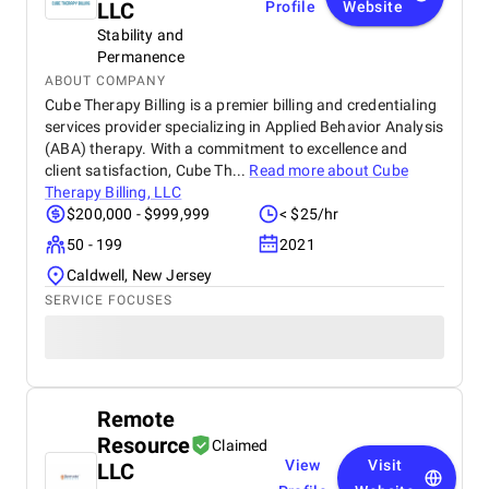
LLC
Profile
Website
Stability and
Permanence
ABOUT COMPANY
Cube Therapy Billing is a premier billing and credentialing
services provider specializing in Applied Behavior Analysis
(ABA) therapy. With a commitment to excellence and
client satisfaction, Cube Th...
Read more about
Cube
Therapy Billing, LLC
$200,000 - $999,999
< $25/hr
50 - 199
2021
Caldwell, New Jersey
SERVICE FOCUSES
Remote
Resource
Claimed
View
Visit
LLC