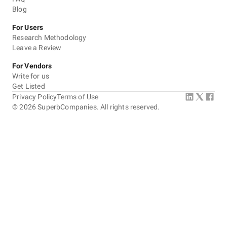
Blog
For Users
Research Methodology
Leave a Review
For Vendors
Write for us
Get Listed
Privacy Policy
Terms of Use
©
2026
SuperbCompanies. All rights reserved.