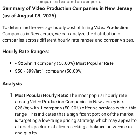
companies featured on our portal.
Summary of Video Production Companies
in New Jersey
(as of
August 08, 2026
)
To determine the average hourly cost of hiring
Video Production
Companies in New Jersey
, we can analyze the distribution of
companies across different hourly rate ranges and company sizes.
Hourly Rate Ranges:
< $25/hr
:
1 company
(
50.00
%)
Most Popular Rate
$50 - $99/hr
:
1 company
(
50.00
%)
Analysis
Most Popular Hourly Rate
:
The most popular hourly rate
among
Video Production Companies in New Jersey
is
<
$25/hr
, with
1 company
(
50.00
%) offering services within this
range. This indicates that a significant portion of the market
is targeting a
low-range
pricing strategy, which may appeal to
a broad spectrum of clients seeking a balance between cost
and quality.