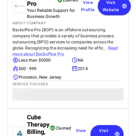
Claimed
Pro
View
Visit
Profile
Website
Your Reliable Support for
Business Growth
ABOUT COMPANY
Backoffice Pro (BOP) is an offshore outsourcing
company that provides a variety of business process
outsourcing (BPO) services to companies across the
globe. Recognizing the increasing need for effic...
Read
more about
Backoffice Pro
Less than $5000
NA
500 - 999
2014
Princeton, New Jersey
SERVICE FOCUSES
Cube
Therapy
Claimed
Billing,
View
Visit