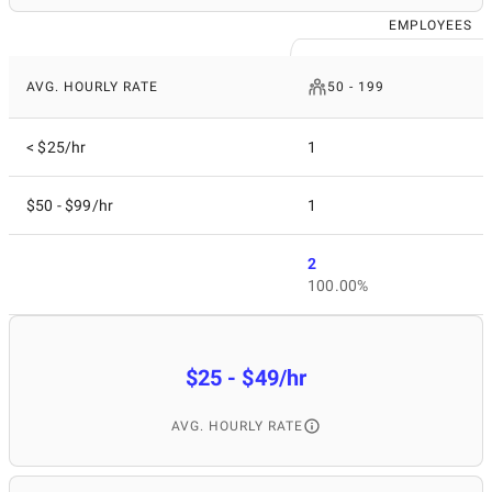
EMPLOYEES
AVG. HOURLY RATE
50 - 199
< $25/hr
1
$50 - $99/hr
1
2
100.00%
$25 - $49/hr
AVG. HOURLY RATE