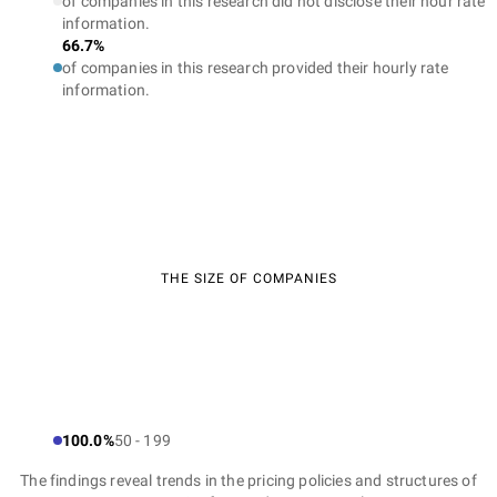
of companies in this research did not disclose their hour rate
information.
66.7%
of companies in this research provided their hourly rate
information.
THE SIZE OF COMPANIES
100.0%
50 - 199
The findings reveal trends in the pricing policies and structures of