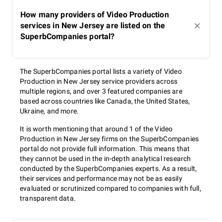
How many providers of Video Production
services in New Jersey are listed on the
SuperbCompanies portal?
The SuperbCompanies portal lists a variety of Video
Production in New Jersey service providers across
multiple regions, and over 3 featured companies are
based across countries like Canada, the United States,
Ukraine, and more.
It is worth mentioning that around 1 of the Video
Production in New Jersey firms on the SuperbCompanies
portal do not provide full information. This means that
they cannot be used in the in-depth analytical research
conducted by the SuperbCompanies experts. As a result,
their services and performance may not be as easily
evaluated or scrutinized compared to companies with full,
transparent data.