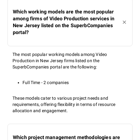
Which working models are the most popular
among firms of Video Production services in
New Jersey listed on the SuperbCompanies
portal?
The most popular working models among Video
Production in New Jersey firms listed on the
SuperbCompanies portal are the following:
Full Time - 2 companies
These models cater to various project needs and
requirements, offering flexibility in terms of resource
allocation and engagement.
Which project management methodologies are