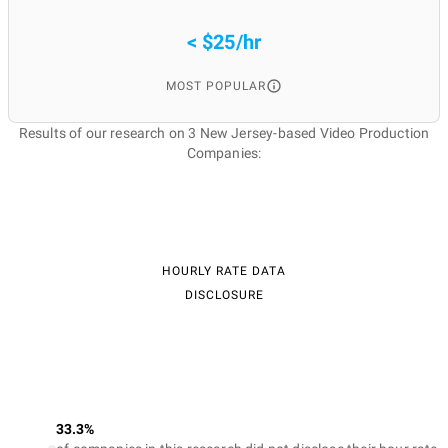
< $25/hr
MOST POPULAR
Results of our research on 3 New Jersey-based Video Production
Companies:
HOURLY RATE DATA
DISCLOSURE
33.3%