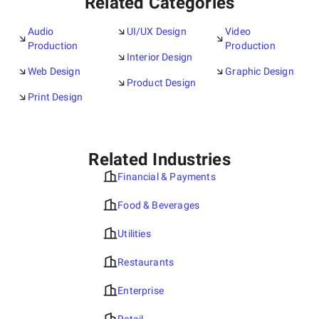
Related Categories
Audio
UI/UX Design
Video
Production
Production
Interior Design
Web Design
Graphic Design
Product Design
Print Design
Related Industries
Financial & Payments
Food & Beverages
Utilities
Restaurants
Enterprise