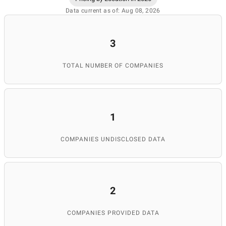
Data current as of: Aug 08, 2026
3
TOTAL NUMBER OF COMPANIES
1
COMPANIES UNDISCLOSED DATA
2
COMPANIES PROVIDED DATA