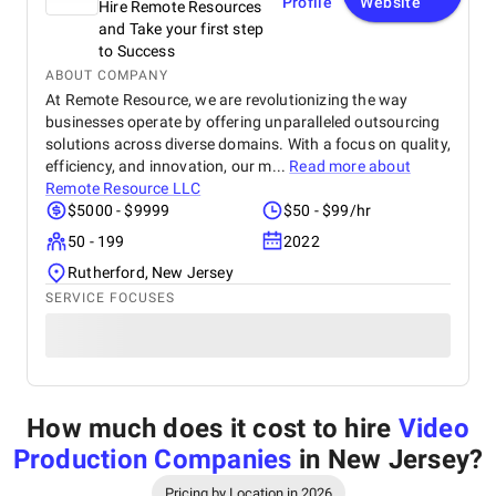
Profile
Website
Hire Remote Resources
and Take your first step
to Success
ABOUT COMPANY
At Remote Resource, we are revolutionizing the way
businesses operate by offering unparalleled outsourcing
solutions across diverse domains. With a focus on quality,
efficiency, and innovation, our m...
Read more about
Remote Resource LLC
$5000 - $9999
$50 - $99/hr
50 - 199
2022
Rutherford, New Jersey
SERVICE FOCUSES
How much does it cost to hire
Video
Production Companies
in New Jersey
?
Pricing by Location in 2026