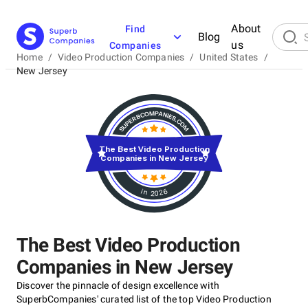
About
Find
Blog
us
Companies
Home
/
Video Production Companies
/
United States
/
New Jersey
The Best Video Production
Companies in New Jersey
in 2026
The Best Video Production
Companies in New Jersey
Discover the pinnacle of design excellence with
SuperbCompanies' curated list of the top Video Production