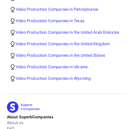
Video Production Companies in Pennsylvania
Video Production Companies in Texas
Video Production Companies in the United Arab Emirates
Video Production Companies in the United Kingdom
Video Production Companies in the United States
Video Production Companies in Ukraine
Video Production Companies in Wyoming
About SuperbCompanies
About us
FAQ