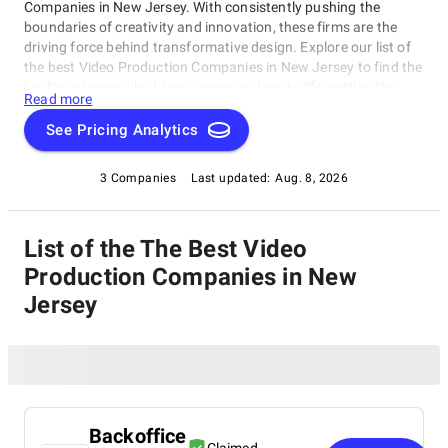
Companies in New Jersey. With consistently pushing the
boundaries of creativity and innovation, these firms are the
driving force behind transformative design. Explore our list of
the best Video Production Companies in New Jersey to find the
leading players who bring visionary ideas to life, setting the
Read more
benchmark for design excellence. Whether you seek aesthetics
or functionality, our list showcases the top design companies
See Pricing Analytics
that redefine what's possible in the world of design.
3 Companies
Last updated:
Aug. 8, 2026
List of the The Best Video
Production Companies in New
Jersey
Backoffice