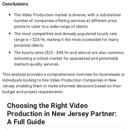
Conclusions
The
Video Production
market is diverse, with a substantial
number of companies offering services at different price
points to cater to a wide range of clients.
The most competitive and densely populated hourly rate
range is
< $25/hr
, making it the most accessible for many
potential clients.
The hourly rates (
$25 - $49/hr
and above) are also common,
indicating a robust market for specialized and potentially
medium-quality
services.
This analysis provides a comprehensive overview for businesses or
individuals looking to hire
Video Production Companies in New
Jersey
, enabling them to make informed decisions based on their
budget and project requirements.
Choosing the Right Video
Production in New Jersey Partner:
A Full Guide