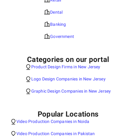
Retail
Dental
Banking
Government
Categories on our portal
Product Design Firms in New Jersey
Logo Design Companies in New Jersey
Graphic Design Companies in New Jersey
Popular Locations
Video Production Companies in Noida
Video Production Companies in Pakistan