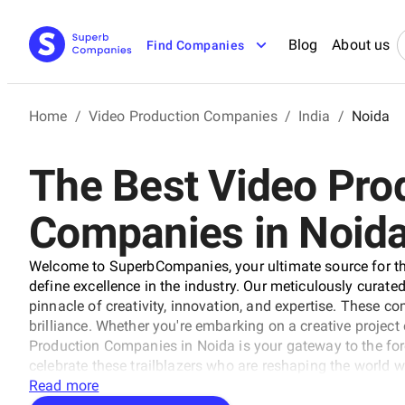
Blog
About us
Find Companies
Home
/
Video Production Companies
/
India
/
Noida
The Best Video Pro
Companies in Noid
Welcome to SuperbCompanies, your ultimate source for th
define excellence in the industry. Our meticulously curated 
pinnacle of creativity, innovation, and expertise. These 
brilliance. Whether you're embarking on a creative project o
Production Companies in Noida is your gateway to the fo
celebrate these trailblazers who are reshaping the world wi
Read more