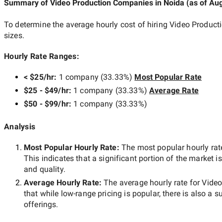
Summary of Video Production Companies
in Noida
(as of
Aug
To determine the average hourly cost of hiring
Video Product
sizes.
Hourly Rate Ranges:
< $25/hr
:
1 company
(
33.33
%)
Most Popular Rate
$25 - $49/hr
:
1 company
(
33.33
%)
Average Rate
$50 - $99/hr
:
1 company
(
33.33
%)
Analysis
Most Popular Hourly Rate
:
The most popular hourly r
This indicates that a significant portion of the market i
and quality.
Average Hourly Rate:
The average hourly rate for
Video
that while
low-range
pricing is popular, there is also a s
offerings.