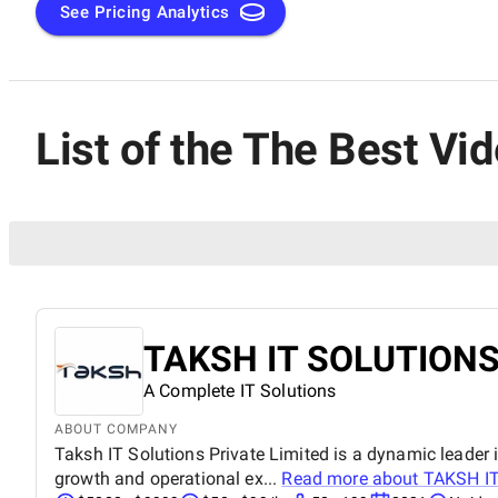
See Pricing Analytics
List of the The Best V
TAKSH IT SOLUTIONS
A Complete IT Solutions
ABOUT COMPANY
Taksh IT Solutions Private Limited is a dynamic leader i
growth and operational ex...
Read more about
TAKSH I