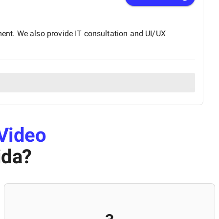
ent. We also provide IT consultation and UI/UX
Video
ida
?