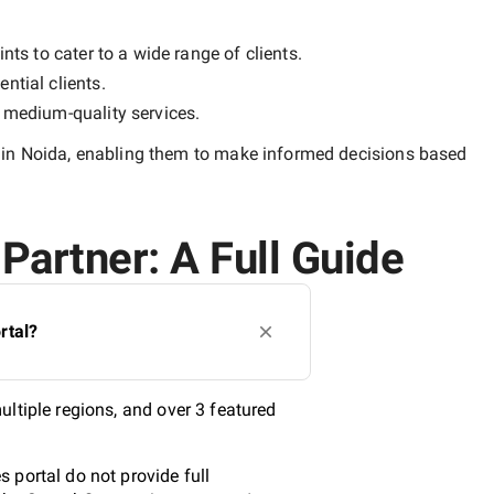
nts to cater to a wide range of clients.
ntial clients.
y
medium-quality
services.
in Noida
, enabling them to make informed decisions based
Partner: A Full Guide
rtal?
ltiple regions, and over 3 featured
 portal do not provide full