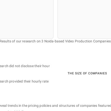
Results of our research on 3 Noida-based Video Production Companies
earch did not disclose their hour
THE SIZE OF COMPANIES
earch provided their hourly rate
eveal trends in the pricing policies and structures of companies featured