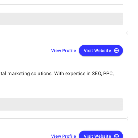
View Profile
Visit Website
tal marketing solutions. With expertise in SEO, PPC,
View Profile
Visit Website