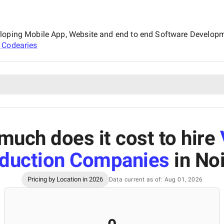
eloping Mobile App, Website and end to end Software Developm
t
Codearies
uch does it cost to hire
duction Companies
in No
Pricing by Location in 2026
Data current as of: Aug 01, 2026