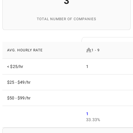
3
TOTAL NUMBER OF COMPANIES
AVG. HOURLY RATE
1 - 9
< $25/hr
1
$25 - $49/hr
$50 - $99/hr
1
33.33%