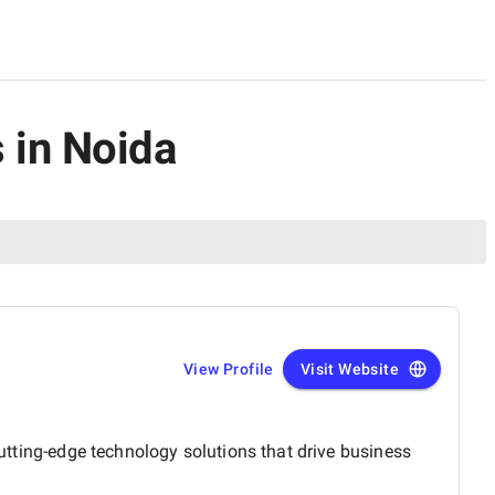
 in Noida
View Profile
Visit Website
cutting-edge technology solutions that drive business