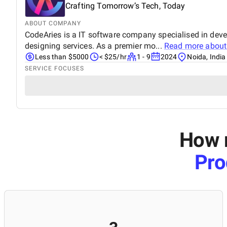
Crafting Tomorrow’s Tech, Today
ABOUT COMPANY
CodeAries is a IT software company specialised in dev
designing services. As a premier mo...
Read more abou
Less than $5000
< $25/hr
1 - 9
2024
Noida, India
SERVICE FOCUSES
How m
Pro