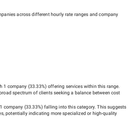
ompanies across different hourly rate ranges and company
th
1 company
(
33.33
%) offering services within this range.
 broad spectrum of clients seeking a balance between cost
1 company
(
33.33
%) falling into this category. This suggests
es, potentially indicating more specialized or high-quality