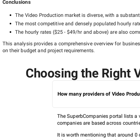
Conclusions
The
Video Production
market is diverse, with a substant
The most competitive and densely populated hourly rat
The hourly rates (
$25 - $49/hr
and above) are also commo
This analysis provides a comprehensive overview for business
on their budget and project requirements.
Choosing the Right V
How many providers of Video Produc
The SuperbCompanies portal lists a v
companies are based across countries
It is worth mentioning that around 0