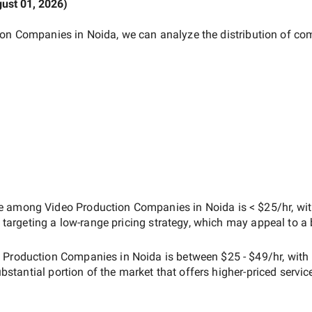
ust 01, 2026
)
ion Companies in Noida
, we can analyze the distribution of c
ate among
Video Production Companies in Noida
is
< $25/hr
, wi
s targeting a
low-range
pricing strategy, which may appeal to a
 Production Companies in Noida
is between
$25 - $49/hr
, with
ubstantial portion of the market that offers higher-priced servic