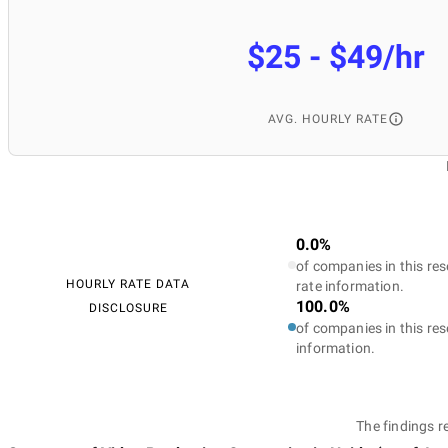
$25 - $49/hr
AVG. HOURLY RATE
0.0%
of companies in this res
HOURLY RATE DATA
rate information.
100.0%
DISCLOSURE
of companies in this res
information.
The findings r