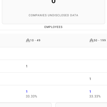
0
COMPANIES UNDISCLOSED DATA
EMPLOYEES
10 - 49
50 - 199
1
1
1
1
33.33%
33.33%