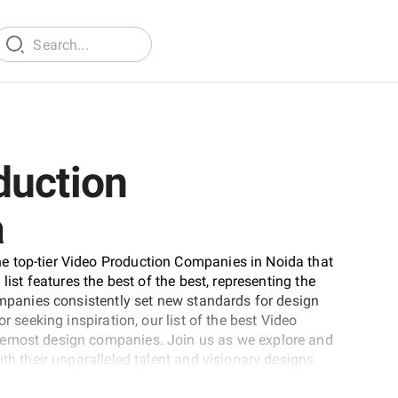
duction
a
e top-tier Video Production Companies in Noida that
list features the best of the best, representing the
companies consistently set new standards for design
r seeking inspiration, our list of the best Video
remost design companies. Join us as we explore and
th their unparalleled talent and visionary designs.