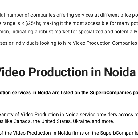
ial number of companies offering services at different price poi
e range is
< $25/hr
, making it the most accessible for many pote
n, indicating a robust market for specialized and potentiall
es or individuals looking to hire
Video Production Companies 
ideo Production in Noida 
tion services in Noida are listed on the SuperbCompanies po
ariety of Video Production in Noida service providers across mu
 like Canada, the United States, Ukraine, and more.
 of the Video Production in Noida firms on the SuperbCompanies