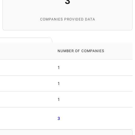
3
COMPANIES PROVIDED DATA
NUMBER OF COMPANIES
1
1
1
3