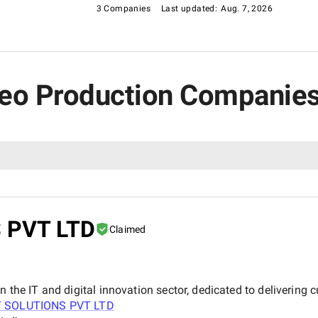
3 Companies
Last updated:
Aug. 7, 2026
ideo Production Companies
 PVT LTD
Claimed
n the IT and digital innovation sector, dedicated to delivering 
T SOLUTIONS PVT LTD