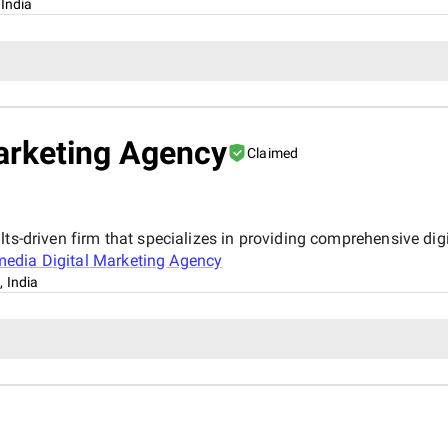
 India
arketing Agency
Claimed
ts-driven firm that specializes in providing comprehensive digi
edia Digital Marketing Agency
, India