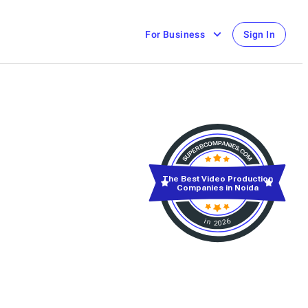
For Business
Sign In
The Best Video Production
Companies in Noida
in 2026