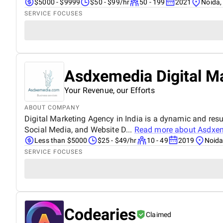
$5000 - $9999
$50 - $99/hr
50 - 199
2021
Noida,
SERVICE FOCUSES
Asdxemedia Digital M
Your Revenue, our Efforts
ABOUT COMPANY
Digital Marketing Agency in India is a dynamic and resul
Social Media, and Website D...
Read more about
Asdxem
Less than $5000
$25 - $49/hr
10 - 49
2019
Noida
SERVICE FOCUSES
Codearies
Claimed