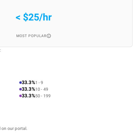
< $25/hr
MOST POPULAR
:
33.3%
1 - 9
33.3%
10 - 49
33.3%
50 - 199
 on our portal.