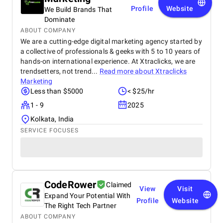
Profile
Website
We Build Brands That
Dominate
ABOUT COMPANY
We are a cutting-edge digital marketing agency started by
a collective of professionals & geeks with 5 to 10 years of
hands-on international experience. At Xtraclicks, we are
trendsetters, not trend...
Read more about
Xtraclicks
Marketing
Less than $5000
< $25/hr
1 - 9
2025
Kolkata, India
SERVICE FOCUSES
CodeRower
Claimed
View
Visit
Expand Your Potential With
Profile
Website
The Right Tech Partner
ABOUT COMPANY