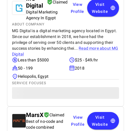
Claimed
Digital
View
Visit
Profile
Website
Digital Marketing
Agency In Egypt
ABOUT COMPANY
MG Digital is a digital marketing agency located in Egypt.
Since our establishment in 2018, we have had the
privilege of serving over 50 clients and supporting their
success stories by enhancing thei...
Read more about
MG
Digital
Less than $5000
$25 - $49/hr
50 - 199
2018
Heliopolis, Egypt
SERVICE FOCUSES
MarsX
Claimed
View
Visit
Best of no-code and
Profile
Website
code combined