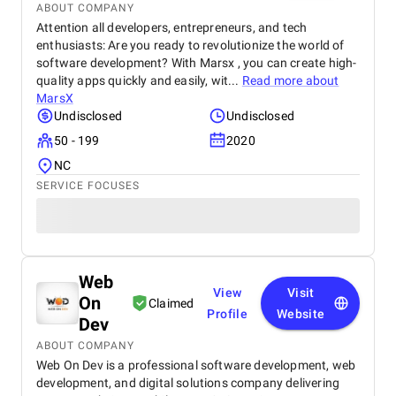
ABOUT COMPANY
Attention all developers, entrepreneurs, and tech
enthusiasts: Are you ready to revolutionize the world of
software development? With Marsx , you can create high-
quality apps quickly and easily, wit...
Read more about
MarsX
Undisclosed
Undisclosed
50 - 199
2020
NC
SERVICE FOCUSES
Web
View
Visit
On
Claimed
Profile
Website
Dev
ABOUT COMPANY
Web On Dev is a professional software development, web
development, and digital solutions company delivering