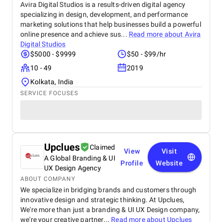
Avira Digital Studios is a results-driven digital agency
specializing in design, development, and performance
marketing solutions that help businesses build a powerful
online presence and achieve sus...
Read more about
Avira
Digital Studios
$5000 - $9999
$50 - $99/hr
10 - 49
2019
Kolkata, India
SERVICE FOCUSES
Upclues
Claimed
View
Visit
A Global Branding & UI
Profile
Website
UX Design Agency
ABOUT COMPANY
We specialize in bridging brands and customers through
innovative design and strategic thinking. At Upclues,
We're more than just a branding & UI UX Design company,
we're your creative partner...
Read more about
Upclues