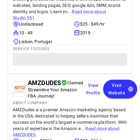
websites, landing pages, SEO, google Ads, SMM, brand
identity and logos. Learn ev...
Read more about
Studio.351
Undisclosed
$25 - $49/hr
10 - 49
2019
Lisbon, Portugal
SERVICE FOCUSES
AMZDUDES
Claimed
View
Visit
Streamline Your Amazon
Profile
Website
FBA Journey!
ABOUT COMPANY
AMZDudes is a premier Amazon marketing agency based
in the USA, dedicated to helping sellers maximize their
success on the world’s largest e-commerce platform. With
years of expertise in the Amazon e...
Read more about
AMZDUDES