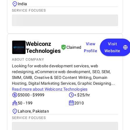
India
SERVICE FOCUSES
Webiconz
View
Visit
Claimed
Technologies
Profile
Website
ABOUT COMPANY
Looking for website development services, web
redesigning, eCommerce web development, SEO, SEM,
SMM, GMB, Creative & SEO Content Writing, Domain
Hosting, Digital Marketing Services, Graphic Designing...
Read more about
Webiconz Technologies
$5000 - $9999
< $25/hr
50 - 199
2010
Lahore, Pakistan
SERVICE FOCUSES