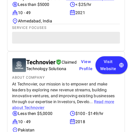
Less than $5000
< $25/hr
10 - 49
2021
Ahmedabad, India
SERVICE FOCUSES
Technovier
View
Visit
Claimed
Technology Solutiona
Profile
Website
ABOUT COMPANY
At Technovier, our mission is to empower and make
leaders by exploring new revenue streams, building
innovative ventures, and improving existing businesses
through our expertise in Investors, Develo...
Read more
about
Technovier
Less then $5,0000
$100 - $149/hr
10 - 49
2018
Pakistan