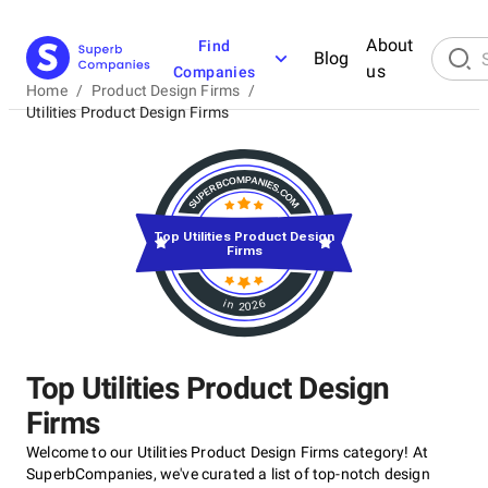
About
Find
Blog
us
Companies
Home
/
Product Design Firms
/
Utilities Product Design Firms
Top Utilities Product Design
Firms
in 2026
Top Utilities Product Design
Firms
Welcome to our Utilities Product Design Firms category! At
SuperbCompanies, we've curated a list of top-notch design