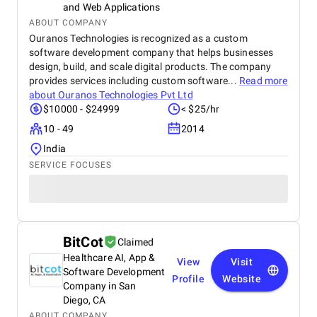
campaign optimizations, or content changes, their
and Web Applications
team responded quickly and handled updates with
ABOUT COMPANY
professionalism. Their social media management
Ouranos Technologies is recognized as a custom
also played a major role in increasing our brand
software development company that helps businesses
visibility. The content they created helped build
design, build, and scale digital products. The company
credibility and showcased our expertise in technical
provides services including custom software...
Read more
services. Engagement rates improved, and
about
Ouranos Technologies Pvt Ltd
customers expressed greater trust in our brand
$10000 - $24999
< $25/hr
because of the informative and polished content
shared across our platforms. Overall, our
10 - 49
2014
collaboration with BM Digital Marketing Agency has
India
been exceptionally positive. They deliver results,
SERVICE FOCUSES
maintain high professional standards, and truly
understand the digital landscape in Dubai. We
highly recommend BM Digital Marketing Agency for
their dedication, expertise, and ability to create real
growth.
BitCot
Claimed
Healthcare AI, App &
View
Visit
Software Development
Profile
Website
Company in San
Diego, CA
ABOUT COMPANY