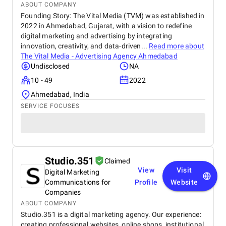
ABOUT COMPANY
Founding Story: The Vital Media (TVM) was established in
2022 in Ahmedabad, Gujarat, with a vision to redefine
digital marketing and advertising by integrating
innovation, creativity, and data-driven...
Read more about
The Vital Media - Advertising Agency Ahmedabad
Undisclosed
NA
10 - 49
2022
Ahmedabad, India
SERVICE FOCUSES
Studio.351
Claimed
View
Visit
Digital Marketing
Communications for
Profile
Website
Companies
ABOUT COMPANY
Studio.351 is a digital marketing agency. Our experience:
creating professional websites, online shops, institutional