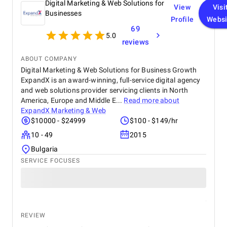
Digital Marketing & Web Solutions for
View
Visi
Businesses
Profile
Websi
69
5.0
reviews
ABOUT COMPANY
Digital Marketing & Web Solutions for Business Growth
ExpandX is an award-winning, full-service digital agency
and web solutions provider servicing clients in North
America, Europe and Middle E...
Read more about
ExpandX Marketing & Web
$10000 - $24999
$100 - $149/hr
10 - 49
2015
Bulgaria
SERVICE FOCUSES
REVIEW