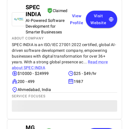
SPEC
Claimed
INDIA
View
Visit
AI-Powered Software
Profile
Website
Development for
Smarter Businesses
ABOUT COMPANY
SPEC INDIA is an ISO/IEC 27001:2022 certified, global AI-
driven software development company, empowering
businesses with digital transformation for over 36+
years. With a strong global presence ac...
Read more
about
SPEC INDIA
$10000 - $24999
$25 - $49/hr
200 - 499
1987
Ahmedabad, India
SERVICE FOCUSES
MG