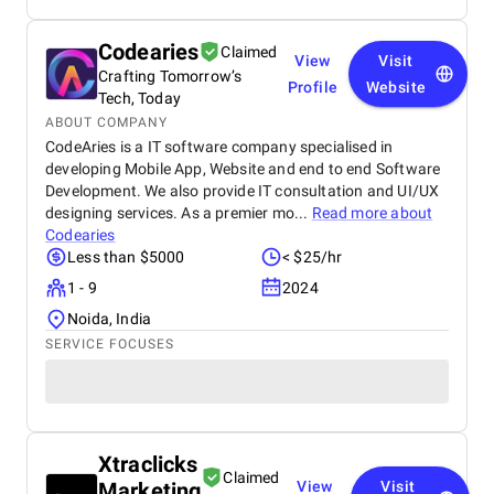
Codearies
Claimed
View
Visit
Crafting Tomorrow’s
Profile
Website
Tech, Today
ABOUT COMPANY
CodeAries is a IT software company specialised in
developing Mobile App, Website and end to end Software
Development. We also provide IT consultation and UI/UX
designing services. As a premier mo...
Read more about
Codearies
Less than $5000
< $25/hr
1 - 9
2024
Noida, India
SERVICE FOCUSES
Xtraclicks
Claimed
Marketing
View
Visit