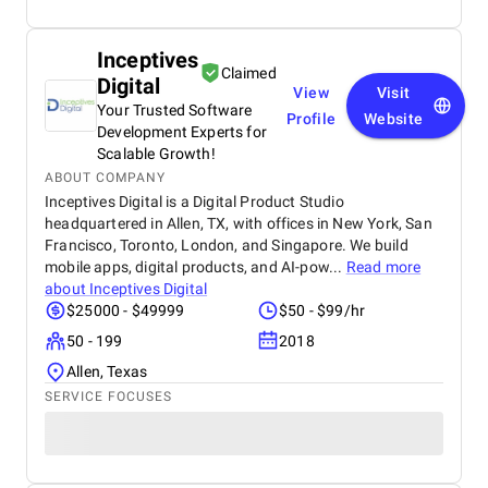
Inceptives
Claimed
Digital
View
Visit
Your Trusted Software
Profile
Website
Development Experts for
Scalable Growth!
ABOUT COMPANY
Inceptives Digital is a Digital Product Studio
headquartered in Allen, TX, with offices in New York, San
Francisco, Toronto, London, and Singapore. We build
mobile apps, digital products, and AI-pow...
Read more
about
Inceptives Digital
$25000 - $49999
$50 - $99/hr
50 - 199
2018
Allen, Texas
SERVICE FOCUSES