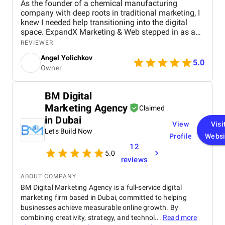
As the founder of a chemical manufacturing
company with deep roots in traditional marketing, I
knew I needed help transitioning into the digital
space. ExpandX Marketing & Web stepped in as a
true end-to-end partner, helping me build a modern,
REVIEWER
professional website, create a cohesive brand
Angel Yolichkov
identity, and roll out an effective digital marketing
5.0
Owner
strategy. From email campaigns and supplier
outreach to LinkedIn lead generation and video
marketing, their team guided me through every step
BM Digital
– often raising ideas I hadn’t even considered. I
Marketing Agency
appreciated their hands-on approach, clear
Claimed
timelines, and genuine interest in helping my
in Dubai
View
Visi
business grow rather than just selling services. The
Lets Build Now
results have been tangible: new leads, strong
Profile
Websi
feedback from partners, and contracts from across
12
5.0
the region. I truly felt my business was in good
reviews
hands, and I continue to rely on ExpandX for
ongoing support and creative projects.
ABOUT COMPANY
BM Digital Marketing Agency is a full-service digital
marketing firm based in Dubai, committed to helping
businesses achieve measurable online growth. By
combining creativity, strategy, and technol...
Read more