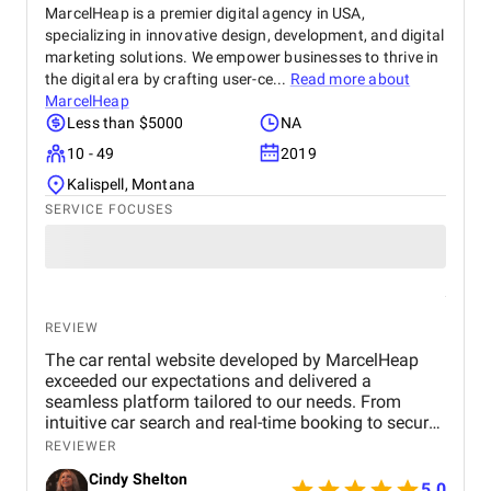
MarcelHeap is a premier digital agency in USA,
specializing in innovative design, development, and digital
marketing solutions. We empower businesses to thrive in
the digital era by crafting user-ce...
Read more about
MarcelHeap
Less than $5000
NA
10 - 49
2019
Kalispell, Montana
SERVICE FOCUSES
REVIEW
The car rental website developed by MarcelHeap
exceeded our expectations and delivered a
seamless platform tailored to our needs. From
intuitive car search and real-time booking to secure
payment options and efficient admin tools, the
REVIEWER
website has significantly improved our operations
Cindy Shelton
and user experience.
5.0