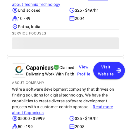
about
Technix Technology
Undisclosed
$25 - $49/hr
10 - 49
2004
Patna, India
SERVICE FOCUSES
Capanicus
View
Visit
Claimed
Delivering Work With Faith
Profile
Website
ABOUT COMPANY
We’re a software development company that thrives on
finding solutions for digital technology. We have the
capabilities to create diverse software development
projects with a customer-centric approac...
Read more
about
Capanicus
$5000 - $9999
$25 - $49/hr
50 - 199
2008