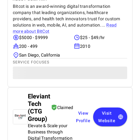
Bitcot is an award-winning digital transformation
company that leading organizations, healthcare
providers, and health tech innovators trust for custom
solutions in web, mobile, AI, and automation....
Read
more about
BitCot
$5000 - $9999
$25 - $49/hr
200 - 499
2010
San Diego, California
SERVICE FOCUSES
Eleviant
Tech
Claimed
(CTG
View
Visit
Group)
Profile
Website
Elevate & Scale your
Business through
Digital Transformation