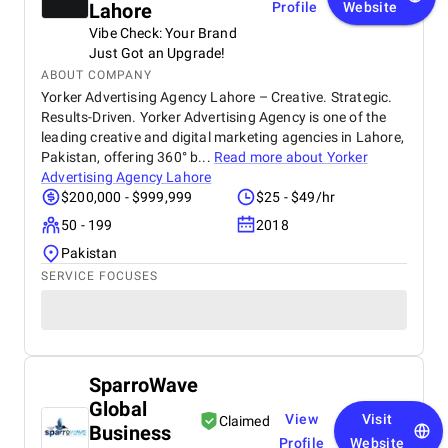
Lahore
Profile
Website
Vibe Check: Your Brand
Just Got an Upgrade!
ABOUT COMPANY
Yorker Advertising Agency Lahore – Creative. Strategic.
Results-Driven. Yorker Advertising Agency is one of the
leading creative and digital marketing agencies in Lahore,
Pakistan, offering 360° b...
Read more about
Yorker
Advertising Agency Lahore
$200,000 - $999,999
$25 - $49/hr
50 - 199
2018
Pakistan
SERVICE FOCUSES
SparroWave
Global
View
Visit
Claimed
Business
Profile
Website