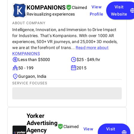
KOMPANIONS
View
Visit
Claimed
Revisualizing experiences
Profile
Website
ABOUT COMPANY
Intelligence, Innovation, and Immersion to Drive Impact
for Industries. That’s Kompanions. With over 1000 AR
experiences, 500+ VR journeys, and 25,000+ 3D models,
we are at the forefront of trans...
Read more about
KOMPANIONS
Less than $5000
$25 - $49/hr
50 - 199
2015
Gurgaon, India
SERVICE FOCUSES
Yorker
Advertising
Claimed
Agency
View
Visit