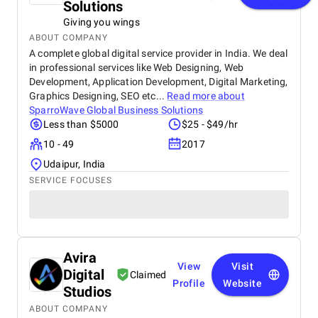
Solutions
Giving you wings
ABOUT COMPANY
A complete global digital service provider in India. We deal
in professional services like Web Designing, Web
Development, Application Development, Digital Marketing,
Graphics Designing, SEO etc...
Read more about
SparroWave Global Business Solutions
Less than $5000
$25 - $49/hr
10 - 49
2017
Udaipur, India
SERVICE FOCUSES
Avira
View
Visit
Digital
Claimed
Profile
Website
Studios
ABOUT COMPANY