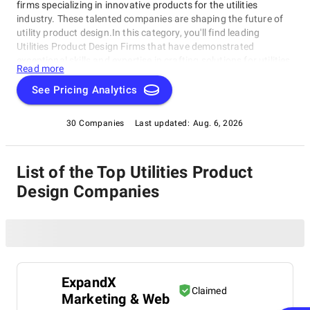
firms specializing in innovative products for the utilities
industry. These talented companies are shaping the future of
utility product design.In this category, you'll find leading
Utilities Product Design Firms that have demonstrated
exceptional skills and expertise in crafting solutions for utilities
Read more
companies. Our rating category highlights the best in the
business, perfect for those seeking a partner to bring their
See Pricing Analytics
product vision to life or looking for inspiration from industry
leaders.
30 Companies
Last updated:
Aug. 6, 2026
List of the Top Utilities Product
Design Companies
ExpandX
Claimed
Marketing & Web