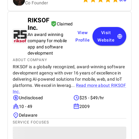
Co Founder
RIKSOF
Claimed
Inc.
View
Visit
An award winning
Profile
Website
company for mobile
app and software
development
ABOUT COMPANY
RIKSOF is a globally recognized, award-winning software
development agency with over 16 years of excellence in
delivering AI-powered solutions for mobile, web, and IoT
platforms. We excel in leverag...
Read more about
RIKSOF
Inc.
Undisclosed
$25 - $49/hr
10 - 49
2009
Delaware
SERVICE FOCUSES