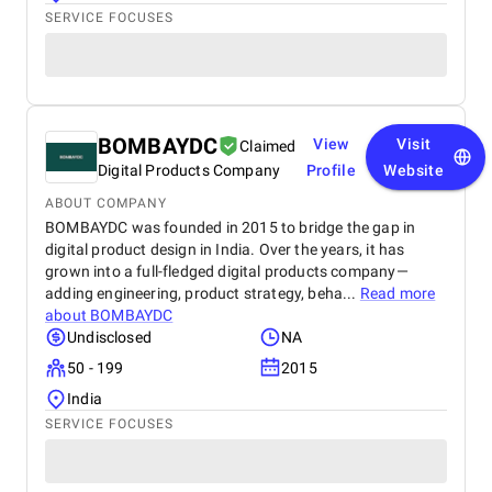
SERVICE FOCUSES
BOMBAYDC
View
Visit
Claimed
Digital Products Company
Profile
Website
ABOUT COMPANY
BOMBAYDC was founded in 2015 to bridge the gap in
digital product design in India. Over the years, it has
grown into a full-fledged digital products company—
adding engineering, product strategy, beha...
Read more
about
BOMBAYDC
Undisclosed
NA
50 - 199
2015
India
SERVICE FOCUSES