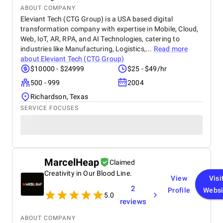
ABOUT COMPANY
Eleviant Tech (CTG Group) is a USA based digital
transformation company with expertise in Mobile, Cloud,
Web, IoT, AR, RPA, and AI Technologies, catering to
industries like Manufacturing, Logistics,...
Read more
about
Eleviant Tech (CTG Group)
$10000 - $24999
$25 - $49/hr
500 - 999
2004
Richardson, Texas
SERVICE FOCUSES
MarcelHeap
Claimed
Creativity in Our Blood Line.
View
Visi
2
Profile
Websi
5.0
reviews
ABOUT COMPANY