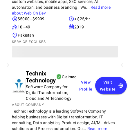
custom websites, mobile apps, SEO services, AI
automation, and business branding . We...
Read more
about
Web On Dev
$5000 - $9999
< $25/hr
10 - 49
2019
Pakistan
SERVICE FOCUSES
Technix
Claimed
Technology
View
Visit
Software Company for
Profile
Website
Digital Transformation,
Cloud and AI Technology
ABOUT COMPANY
Technix Technology is a leading Software Company
helping businesses with Digital transformation, IT
consulting, Data analytics, Product design, AI/ML driven
solutions and Process automation. Ou...
Read more