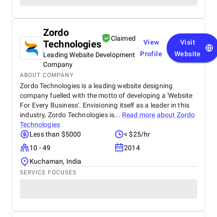
Zordo
Claimed
Technologies
View
Visit
Profile
Website
Leading Website Development
Company
ABOUT COMPANY
Zordo Technologies is a leading website designing
company fuelled with the motto of developing a 'Website
For Every Business'. Envisioning itself as a leader in this
industry, Zordo Technologies is...
Read more about
Zordo
Technologies
Less than $5000
< $25/hr
10 - 49
2014
Kuchaman, India
SERVICE FOCUSES