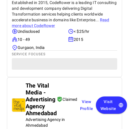
Established in 2015, CodeRower is a leading IT consulting
and development company delivering Digital
Transformation services helping clients worldwide
accelerate business in domains like Enterprise...
Read
more about
CodeRower
Undisclosed
< $25/hr
10 - 49
2015
Gurgaon, India
SERVICE FOCUSES
The Vital
Media -
Advertising
Claimed
View
Visit
Agency
Profile
Website
Ahmedabad
Advertising Agency in
Ahmedabad