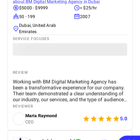
about
BM Digital Marketing Agency in Dubai
$5000 - $9999
< $25/hr
50 - 199
2007
Dubai, United Arab
Emirates
SERVICE FOCUSES
REVIEW
Working with BM Digital Marketing Agency has
been a transformative experience for our company.
Their team demonstrated a clear understanding of
our industry, our services, and the type of audience
we needed to reach. From the very beginning, their
REVIEWER
strategic approach set them apart. They conducted
Maria Raymond
a thorough audit of our online presence, identified
5.0
CEO
gaps, and presented a structured digital strategy
that aligned with our business goals. The website
they designed for us exceeded expectations in both