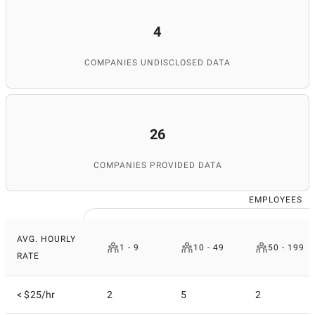
4
COMPANIES UNDISCLOSED DATA
26
COMPANIES PROVIDED DATA
EMPLOYEES
AVG. HOURLY
1 - 9
10 - 49
50 - 199
RATE
< $25/hr
2
5
2