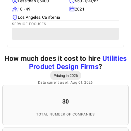
Less than $5000
$50 - $99/hr
10 - 49
2021
Los Angeles, California
SERVICE FOCUSES
How much does it cost to hire
Utilities
Product Design Firms
?
Pricing in 2026
Data current as of: Aug 01, 2026
30
TOTAL NUMBER OF COMPANIES