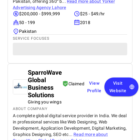
Pakistan, offering 360° b...
Read more about
Yorker
Advertising Agency Lahore
$200,000 - $999,999
$25 - $49/hr
50 - 199
2018
Pakistan
SERVICE FOCUSES
SparroWave
Global
View
Visit
Claimed
Business
Profile
Website
Solutions
Giving you wings
ABOUT COMPANY
A complete global digital service provider in India. We deal
in professional services like Web Designing, Web
Development, Application Development, Digital Marketing,
Graphics Designing, SEO etc...
Read more about