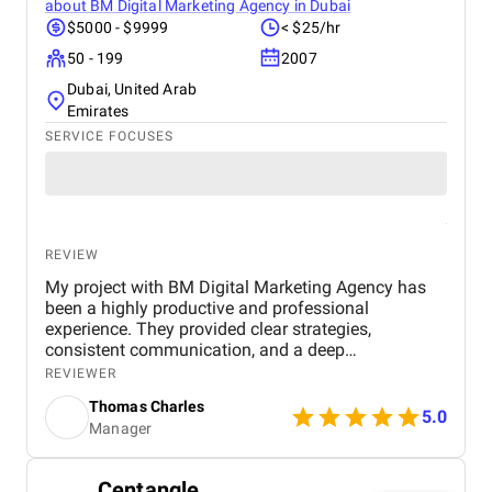
about
BM Digital Marketing Agency in Dubai
$5000 - $9999
< $25/hr
50 - 199
2007
Dubai, United Arab
Emirates
SERVICE FOCUSES
REVIEW
My project with BM Digital Marketing Agency has
been a highly productive and professional
experience. They provided clear strategies,
consistent communication, and a deep
understanding of real estate digital marketing. Their
REVIEWER
team delivered effective campaigns, improved my
Thomas Charles
online visibility, and helped generate quality leads
5.0
Manager
through targeted advertising and optimized content.
The project felt well-organized from start to finish,
and their attention to detail made a noticeable
Centangle