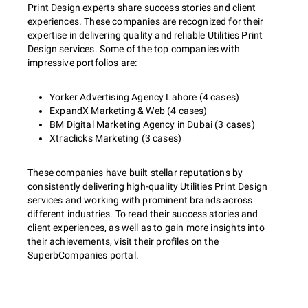
Print Design experts share success stories and client
experiences. These companies are recognized for their
expertise in delivering quality and reliable Utilities Print
Design services. Some of the top companies with
impressive portfolios are:
Yorker Advertising Agency Lahore (4 cases)
ExpandX Marketing & Web (4 cases)
BM Digital Marketing Agency in Dubai (3 cases)
Xtraclicks Marketing (3 cases)
These companies have built stellar reputations by
consistently delivering high-quality Utilities Print Design
services and working with prominent brands across
different industries. To read their success stories and
client experiences, as well as to gain more insights into
their achievements, visit their profiles on the
SuperbCompanies portal.