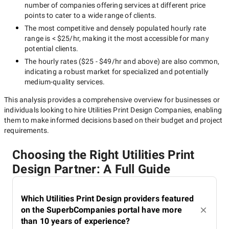
number of companies offering services at different price
points to cater to a wide range of clients.
The most competitive and densely populated hourly rate
range is
< $25/hr
, making it the most accessible for many
potential clients.
The hourly rates (
$25 - $49/hr
and above) are also common,
indicating a robust market for specialized and potentially
medium-quality
services.
This analysis provides a comprehensive overview for businesses or
individuals looking to hire
Utilities Print Design Companies
, enabling
them to make informed decisions based on their budget and project
requirements.
Choosing the Right Utilities Print
Design Partner: A Full Guide
Which Utilities Print Design providers featured
on the SuperbCompanies portal have more
than 10 years of experience?