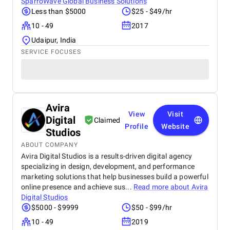
SparroWave Global Business Solutions
Less than $5000
$25 - $49/hr
10 - 49
2017
Udaipur, India
SERVICE FOCUSES
Avira
View
Visit
Digital
Claimed
Profile
Website
Studios
ABOUT COMPANY
Avira Digital Studios is a results-driven digital agency
specializing in design, development, and performance
marketing solutions that help businesses build a powerful
online presence and achieve sus...
Read more about
Avira
Digital Studios
$5000 - $9999
$50 - $99/hr
10 - 49
2019