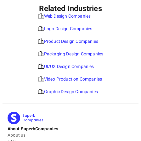
Related Industries
Web Design Companies
Logo Design Companies
Product Design Companies
Packaging Design Companies
UI/UX Design Companies
Video Production Companies
Graphic Design Companies
About SuperbCompanies
About us