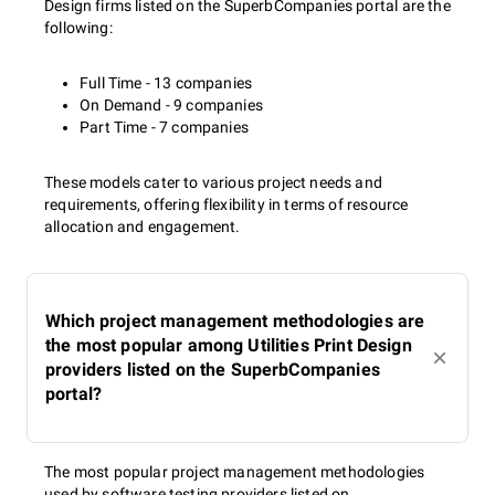
Design firms listed on the SuperbCompanies portal are the
following:
Full Time - 13 companies
On Demand - 9 companies
Part Time - 7 companies
These models cater to various project needs and
requirements, offering flexibility in terms of resource
allocation and engagement.
Which project management methodologies are
the most popular among Utilities Print Design
providers listed on the SuperbCompanies
portal?
The most popular project management methodologies
used by software testing providers listed on