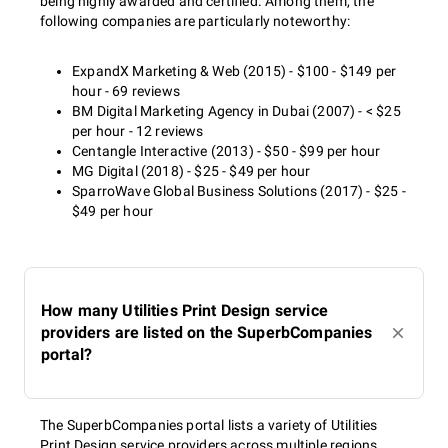
being highly awarded and certified. Among them, the
following companies are particularly noteworthy:
ExpandX Marketing & Web (2015) - $100 - $149 per
hour - 69 reviews
BM Digital Marketing Agency in Dubai (2007) - < $25
per hour - 12 reviews
Centangle Interactive (2013) - $50 - $99 per hour
MG Digital (2018) - $25 - $49 per hour
SparroWave Global Business Solutions (2017) - $25 -
$49 per hour
How many Utilities Print Design service
providers are listed on the SuperbCompanies
portal?
The SuperbCompanies portal lists a variety of Utilities
Print Design service providers across multiple regions,