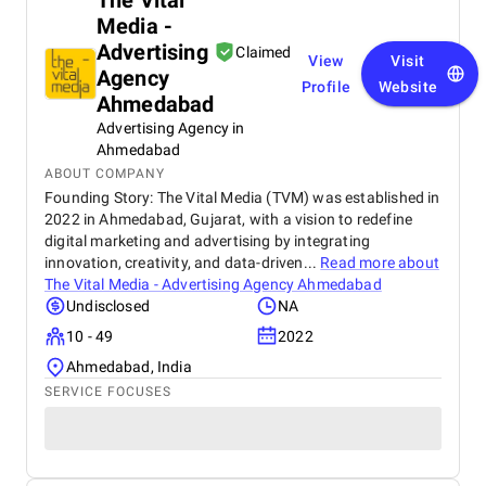
The Vital
Media -
Advertising
Claimed
View
Visit
Agency
Profile
Website
Ahmedabad
Advertising Agency in
Ahmedabad
ABOUT COMPANY
Founding Story: The Vital Media (TVM) was established in
2022 in Ahmedabad, Gujarat, with a vision to redefine
digital marketing and advertising by integrating
innovation, creativity, and data-driven...
Read more about
The Vital Media - Advertising Agency Ahmedabad
Undisclosed
NA
10 - 49
2022
Ahmedabad, India
SERVICE FOCUSES