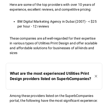
Here are some of the top providers with over 10 years of
experience, excellent reviews, and competitive pricing:
BM Digital Marketing Agency in Dubai (2007) - < $25
per hour - 12 reviews
These companies are all well-regarded for their expertise
in various types of Utilities Print Design and offer scalable
and affordable solutions for businesses of all kinds and
sizes
What are the most experienced Utilities Print
Design providers listed on SuperbCompanies?
Among these providers listed on the SuperbCompanies
portal, the following have the most significant experience: