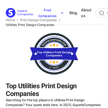
About
Find
Blog
us
Companies
Home
/
Print Design Companies
/
Utilities Print Design Companies
Top Utilities Print Design
Companies
in 2026
Top Utilities Print Design
Companies
Searching for the top players in Utilities Print Design
Companies? Your quest ends here. In 2025, SuperbCompanies