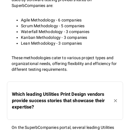
SuperbCompanies are:
Agile Methodology - 6 companies
Scrum Methodology - 5 companies
Waterfall Methodology - 3 companies
Kanban Methodology - 3 companies
Lean Methodology - 3 companies
These methodologies cater to various project types and
organizational needs, offering flexibility and efficiency for
different testing requirements.
Which leading Utilities Print Design vendors
provide success stories that showcase their
expertise?
On the SuperbCompanies portal, several leading Utilities