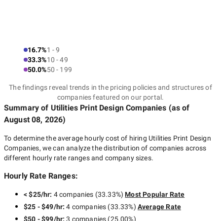
16.7%
1 - 9
33.3%
10 - 49
50.0%
50 - 199
The findings reveal trends in the pricing policies and structures of
companies featured on our portal.
Summary of Utilities Print Design Companies
(as of
August 08, 2026
)
To determine the average hourly cost of hiring
Utilities Print Design
Companies
, we can analyze the distribution of companies across
different hourly rate ranges and company sizes.
Hourly Rate Ranges:
< $25/hr
:
4 companies
(
33.33
%)
Most Popular Rate
$25 - $49/hr
:
4 companies
(
33.33
%)
Average Rate
$50 - $99/hr
:
3 companies
(
25.00
%)