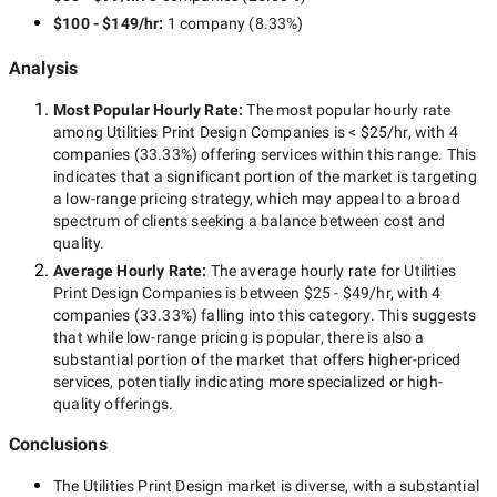
$100 - $149/hr
:
1 company
(
8.33
%)
Analysis
Most Popular Hourly Rate
:
The most popular hourly rate
among
Utilities Print Design Companies
is
< $25/hr
, with
4
companies
(
33.33
%) offering services within this range. This
indicates that a significant portion of the market is targeting
a
low-range
pricing strategy, which may appeal to a broad
spectrum of clients seeking a balance between cost and
quality.
Average Hourly Rate:
The average hourly rate for
Utilities
Print Design Companies
is between
$25 - $49/hr
, with
4
companies
(
33.33
%) falling into this category. This suggests
that while
low-range
pricing is popular, there is also a
substantial portion of the market that offers higher-priced
services, potentially indicating more specialized or high-
quality offerings.
Conclusions
The
Utilities Print Design
market is diverse, with a substantial