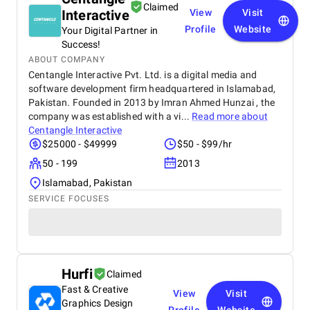
difference in overall performance. Working with BM
Claimed
Interactive
View
Visit
Digital Marketing Agency has been a valuable
experience that strengthened my digital presence
Profile
Website
Your Digital Partner in
and supported the growth of my real estate
Success!
business.
ABOUT COMPANY
Centangle Interactive Pvt. Ltd. is a digital media and
software development firm headquartered in Islamabad,
Pakistan. Founded in 2013 by Imran Ahmed Hunzai , the
company was established with a vi...
Read more about
Centangle Interactive
$25000 - $49999
$50 - $99/hr
50 - 199
2013
Islamabad, Pakistan
SERVICE FOCUSES
Hurfi
Claimed
Fast & Creative
View
Visit
Graphics Design