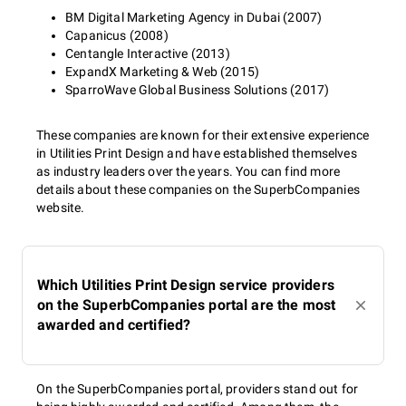
BM Digital Marketing Agency in Dubai (2007)
Capanicus (2008)
Centangle Interactive (2013)
ExpandX Marketing & Web (2015)
SparroWave Global Business Solutions (2017)
These companies are known for their extensive experience
in Utilities Print Design and have established themselves
as industry leaders over the years. You can find more
details about these companies on the SuperbCompanies
website.
Which Utilities Print Design service providers
on the SuperbCompanies portal are the most
awarded and certified?
On the SuperbCompanies portal, providers stand out for