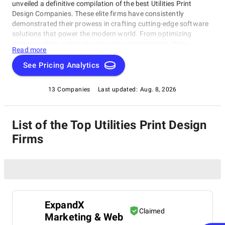
unveiled a definitive compilation of the best Utilities Print
Design Companies. These elite firms have consistently
demonstrated their prowess in crafting cutting-edge software
solutions that power the modern world. From optimizing
energy grids to enhancing resource management, these
Read more
Utilities Print Design Companies are at the forefront of
innovation. Explore SuperbCompanies' curated selection and
See Pricing Analytics
dive into the realm of Utilities software excellence. Witness how
these industry leaders are reshaping the landscape of utility
13 Companies
Last updated:
Aug. 8, 2026
services with their groundbreaking solutions.
List of the Top Utilities Print Design
Firms
ExpandX
Claimed
Marketing & Web