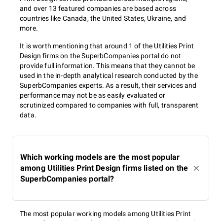
and over 13 featured companies are based across
countries like Canada, the United States, Ukraine, and
more.
It is worth mentioning that around 1 of the Utilities Print
Design firms on the SuperbCompanies portal do not
provide full information. This means that they cannot be
used in the in-depth analytical research conducted by the
SuperbCompanies experts. As a result, their services and
performance may not be as easily evaluated or
scrutinized compared to companies with full, transparent
data.
Which working models are the most popular
among Utilities Print Design firms listed on the
SuperbCompanies portal?
The most popular working models among Utilities Print