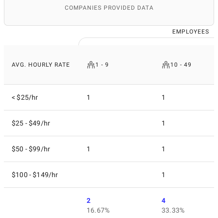
COMPANIES PROVIDED DATA
EMPLOYEES
AVG. HOURLY RATE
1 - 9
10 - 49
< $25/hr
1
1
$25 - $49/hr
1
$50 - $99/hr
1
1
$100 - $149/hr
1
2
4
16.67%
33.33%