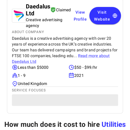
Daedalus
Claimed
Ltd
View
Visit
Profile
Website
Creative advertising
agency
ABOUT COMPANY
Daedalus is a creative advertising agency with over 20
years of experience across the UK’s creative industries.
Our team has delivered campaigns and brand projects for
FTSE 100 companies, leading edu...
Read more about
Daedalus Ltd
Less than $5000
$50 - $99/hr
1 - 9
2021
United Kingdom
SERVICE FOCUSES
How much does it cost to hire
Utilities