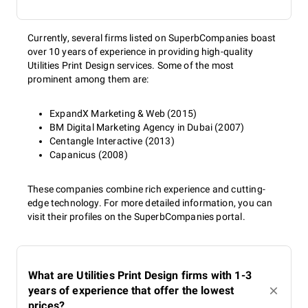
Currently, several firms listed on SuperbCompanies boast
over 10 years of experience in providing high-quality
Utilities Print Design services. Some of the most
prominent among them are:
ExpandX Marketing & Web (2015)
BM Digital Marketing Agency in Dubai (2007)
Centangle Interactive (2013)
Capanicus (2008)
These companies combine rich experience and cutting-
edge technology. For more detailed information, you can
visit their profiles on the SuperbCompanies portal.
What are Utilities Print Design firms with 1-3
years of experience that offer the lowest
prices?