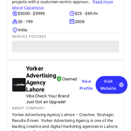
projects with a customer-centric approac...
Read more
about
Capanicus
$5000 - $9999
$25 - $49/hr
50 - 199
2008
India
SERVICE FOCUSES
Yorker
Advertising
Claimed
Agency
View
Visit
Lahore
Profile
Website
Vibe Check: Your Brand
Just Got an Upgrade!
ABOUT COMPANY
Yorker Advertising Agency Lahore – Creative. Strategic.
Results-Driven. Yorker Advertising Agency is one of the
leading creative and digital marketing agencies in Lahore,