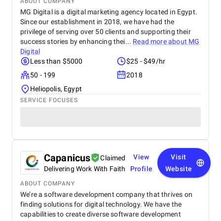
ABOUT COMPANY
MG Digital is a digital marketing agency located in Egypt.
Since our establishment in 2018, we have had the
privilege of serving over 50 clients and supporting their
success stories by enhancing thei...
Read more about
MG
Digital
Less than $5000
$25 - $49/hr
50 - 199
2018
Heliopolis, Egypt
SERVICE FOCUSES
Capanicus
View
Visit
Claimed
Delivering Work With Faith
Profile
Website
ABOUT COMPANY
We’re a software development company that thrives on
finding solutions for digital technology. We have the
capabilities to create diverse software development