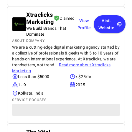
Xtraclicks
Claimed
Marketing
View
Visit
Profile
Website
We Build Brands That
Dominate
ABOUT COMPANY
We are a cutting-edge digital marketing agency started by
a collective of professionals & geeks with 5 to 10 years of
hands-on international experience. At Xtraclicks, we are
trendsetters, not trend...
Read more about
Xtraclicks
Marketing
Less than $5000
< $25/hr
1 - 9
2025
Kolkata, India
SERVICE FOCUSES