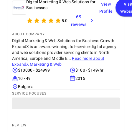
Digital Marketing & Web Solutions for
View
Visi
Businesses
Profile
Websi
69
5.0
reviews
ABOUT COMPANY
Digital Marketing & Web Solutions for Business Growth
ExpandX is an award-winning, full-service digital agency
and web solutions provider servicing clients in North
America, Europe and Middle E...
Read more about
ExpandX Marketing & Web
$10000 - $24999
$100 - $149/hr
10 - 49
2015
Bulgaria
SERVICE FOCUSES
REVIEW