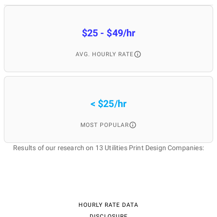
$25 - $49/hr
AVG. HOURLY RATE
< $25/hr
MOST POPULAR
Results of our research on 13 Utilities Print Design Companies:
HOURLY RATE DATA
DISCLOSURE