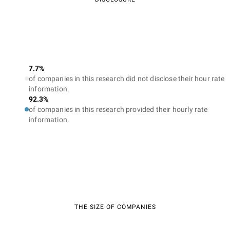
7.7%
of companies in this research did not disclose their hour rate
information.
92.3%
of companies in this research provided their hourly rate
information.
THE SIZE OF COMPANIES