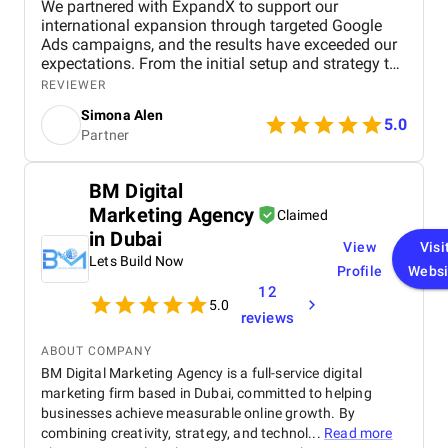
We partnered with ExpandX to support our
international expansion through targeted Google
Ads campaigns, and the results have exceeded our
expectations. From the initial setup and strategy to
monthly management and optimization, their team
REVIEWER
handled everything with professionalism and
Simona Alen
precision. We’ve seen steady improvements across
5.0
Partner
all key metrics: click-through rates, lead volume,
impressions, and cost efficiency, all supported by
insightful monthly reporting and recommendations.
BM Digital
Their ability to tailor campaigns to our unique
Marketing Agency
service lines and international targets has been
Claimed
especially valuable. Communication is always
in Dubai
View
Visi
smooth, timely, and transparent, with the team
Lets Build Now
consistently available to answer questions or
Profile
Websi
provide strategic advice. What impressed us most is
12
5.0
their blend of technical expertise, responsiveness,
reviews
and fresh, energetic approach. Working with
ExpandX has been a seamless and rewarding
ABOUT COMPANY
experience.
BM Digital Marketing Agency is a full-service digital
marketing firm based in Dubai, committed to helping
businesses achieve measurable online growth. By
combining creativity, strategy, and technol...
Read more