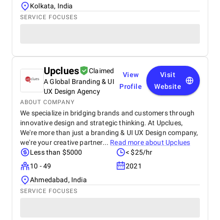
Kolkata, India
SERVICE FOCUSES
Upclues
Claimed
View
Visit
A Global Branding & UI
Profile
Website
UX Design Agency
ABOUT COMPANY
We specialize in bridging brands and customers through
innovative design and strategic thinking. At Upclues,
We're more than just a branding & UI UX Design company,
we're your creative partner...
Read more about
Upclues
Less than $5000
< $25/hr
10 - 49
2021
Ahmedabad, India
SERVICE FOCUSES