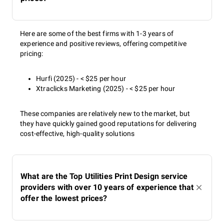
Here are some of the best firms with 1-3 years of
experience and positive reviews, offering competitive
pricing:
Hurfi (2025) - < $25 per hour
Xtraclicks Marketing (2025) - < $25 per hour
These companies are relatively new to the market, but
they have quickly gained good reputations for delivering
cost-effective, high-quality solutions
What are the Top Utilities Print Design service
providers with over 10 years of experience that
offer the lowest prices?