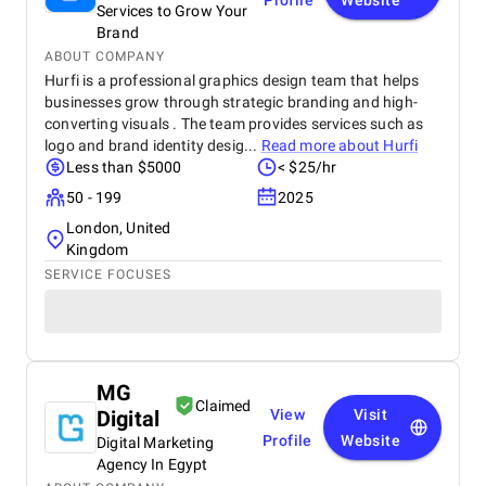
Profile
Website
Services to Grow Your
Brand
ABOUT COMPANY
Hurfi is a professional graphics design team that helps
businesses grow through strategic branding and high-
converting visuals . The team provides services such as
logo and brand identity desig...
Read more about
Hurfi
Less than $5000
< $25/hr
50 - 199
2025
London, United
Kingdom
SERVICE FOCUSES
MG
Claimed
Digital
View
Visit
Profile
Website
Digital Marketing
Agency In Egypt