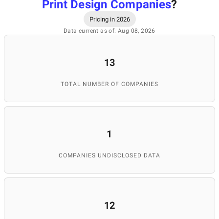
Print Design Companies
?
Pricing in 2026
Data current as of: Aug 08, 2026
13
TOTAL NUMBER OF COMPANIES
1
COMPANIES UNDISCLOSED DATA
12