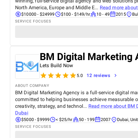
winning, full-service digital agency and web solutions pr
North America, Europe and Middle E...
Read more abou
$10000 - $24999
$100 - $149/hr
10 - 49
2015
Bu
SERVICE FOCUSES
BM Digital Marketing 
Lets Build Now
12 reviews
5.0
ABOUT COMPANY
BM Digital Marketing Agency is a full-service digital ma
committed to helping businesses achieve measurable o
creativity, strategy, and technol...
Read more about
BM D
Dubai
$5000 - $9999
< $25/hr
50 - 199
2007
Dubai, Uni
SERVICE FOCUSES