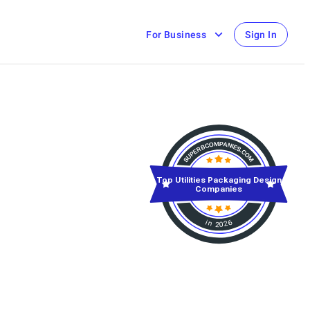
For Business
Sign In
Top Utilities Packaging Design
Companies
in 2026