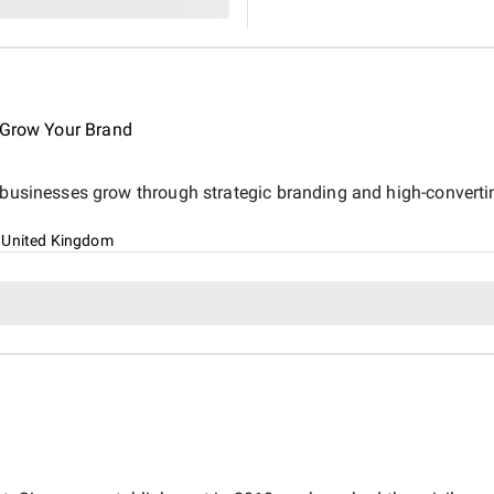
estate business.
o Grow Your Brand
s businesses grow through strategic branding and high-converti
 United Kingdom