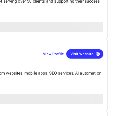
of serving over 50 clients and supporting their success
View Profile
Visit Website
om websites, mobile apps, SEO services, AI automation,