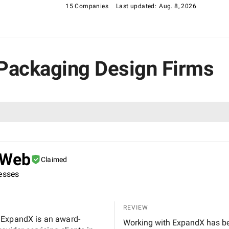
15 Companies
Last updated:
Aug. 8, 2026
es Packaging Design Firms
 Web
Claimed
nesses
REVIEW
 ExpandX is an award-
Working with ExpandX has be