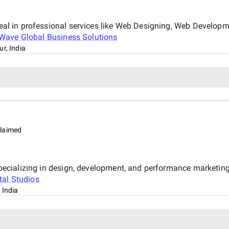
 deal in professional services like Web Designing, Web Develop
Wave Global Business Solutions
r, India
laimed
y specializing in design, development, and performance marketin
tal Studios
 India