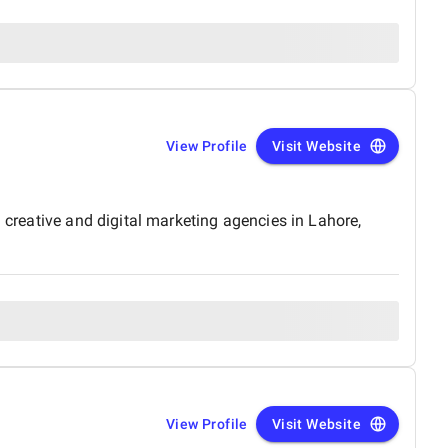
View Profile
Visit Website
 creative and digital marketing agencies in Lahore,
View Profile
Visit Website