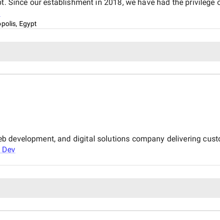
t. Since our establishment in 2018, we have had the privilege 
l
opolis, Egypt
b development, and digital solutions company delivering cust
 Dev