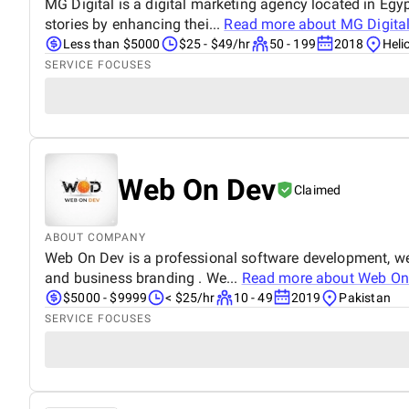
MG Digital is a digital marketing agency located in Egyp
stories by enhancing thei...
Read more about
MG Digita
Less than $5000
$25 - $49/hr
50 - 199
2018
Heli
SERVICE FOCUSES
Web On Dev
Claimed
ABOUT COMPANY
Web On Dev is a professional software development, we
and business branding . We...
Read more about
Web On
$5000 - $9999
< $25/hr
10 - 49
2019
Pakistan
SERVICE FOCUSES