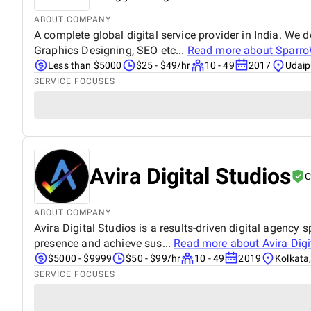
ABOUT COMPANY
A complete global digital service provider in India. We
Graphics Designing, SEO etc...
Read more about
Sparro
Less than $5000
$25 - $49/hr
10 - 49
2017
Udaipu
SERVICE FOCUSES
Avira Digital Studios
C
ABOUT COMPANY
Avira Digital Studios is a results-driven digital agenc
presence and achieve sus...
Read more about
Avira Digi
$5000 - $9999
$50 - $99/hr
10 - 49
2019
Kolkata,
SERVICE FOCUSES