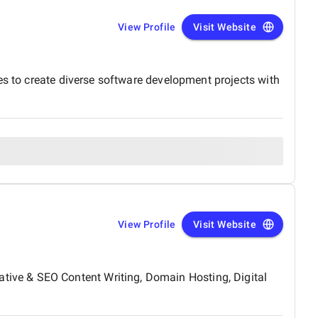
View Profile
Visit Website
es to create diverse software development projects with
View Profile
Visit Website
ive & SEO Content Writing, Domain Hosting, Digital