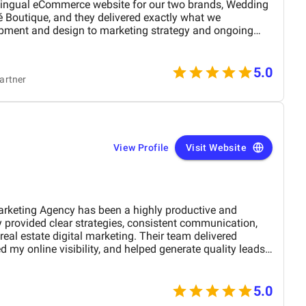
lingual eCommerce website for our two brands, Wedding
 Boutique, and they delivered exactly what we
pment and design to marketing strategy and ongoing
handled every detail with precision and care. The new site
le increase in unique visitors, with users spending more
t, while our social media following continues to grow.
5.0
artner
nagement and transparent communication kept everything
 feel effortless. What stood out most was their
ughtful, well-informed answers to every question we
 a strategic partner, not just a service provider.
View Profile
Visit Website
arketing Agency has been a highly productive and
 provided clear strategies, consistent communication,
eal estate digital marketing. Their team delivered
 my online visibility, and helped generate quality leads
and optimized content. The project felt well-organized
 attention to detail made a noticeable difference in overall
M Digital Marketing Agency has been a valuable
5.0
 my digital presence and supported the growth of my real