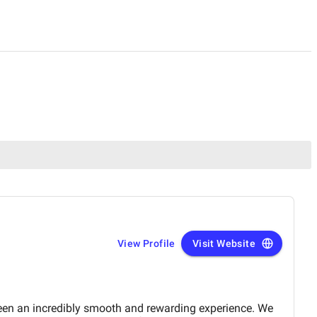
View Profile
Visit Website
en an incredibly smooth and rewarding experience. We