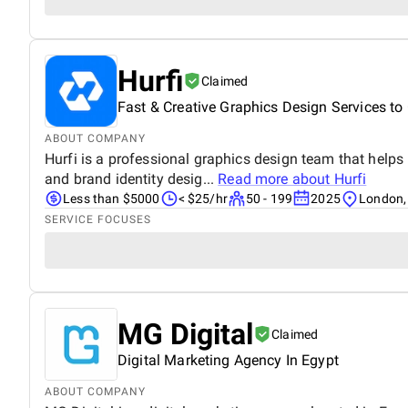
Hurfi
Claimed
Fast & Creative Graphics Design Services t
ABOUT COMPANY
Hurfi is a professional graphics design team that help
and brand identity desig...
Read more about
Hurfi
Less than $5000
< $25/hr
50 - 199
2025
London,
SERVICE FOCUSES
MG Digital
Claimed
Digital Marketing Agency In Egypt
ABOUT COMPANY