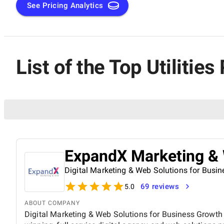
See Pricing Analytics
List of the Top Utiliti
ExpandX Marketing &
Digital Marketing & Web Solutions for Busi
69 reviews
5.0
ABOUT COMPANY
Digital Marketing & Web Solutions for Business Growth