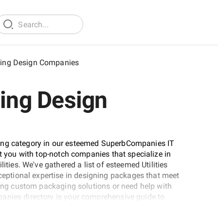
aging Design Companies
ging Design
ting category in our esteemed SuperbCompanies IT
ct you with top-notch companies that specialize in
ities. We've gathered a list of esteemed Utilities
ptional expertise in designing packages that meet
eking custom packaging solutions or need help with
anies directory is your comprehensive guide to