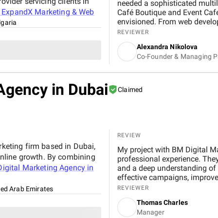
ovider servicing clients in
needed a sophisticated multi
t
ExpandX Marketing & Web
Café Boutique and Event Café
envisioned. From web develo
lgaria
digital advertising, the team 
REVIEWER
has already led to a noticeab
Alexandra Nikolova
time engaging with our conten
Co-Founder & Managing P
Their structured project ma
on track and made the process
professionalism and their tho
Agency in Dubai
had. ExpandX truly operates as
Claimed
REVIEW
rketing firm based in Dubai,
My project with BM Digital M
nline growth. By combining
professional experience. They
igital Marketing Agency in
and a deep understanding of r
effective campaigns, improved
through targeted advertising 
REVIEWER
ted Arab Emirates
from start to finish, and their
Thomas Charles
performance. Working with B
Manager
experience that strengthened