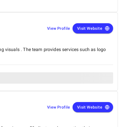
View Profile
Visit Website
ng visuals . The team provides services such as logo
View Profile
Visit Website