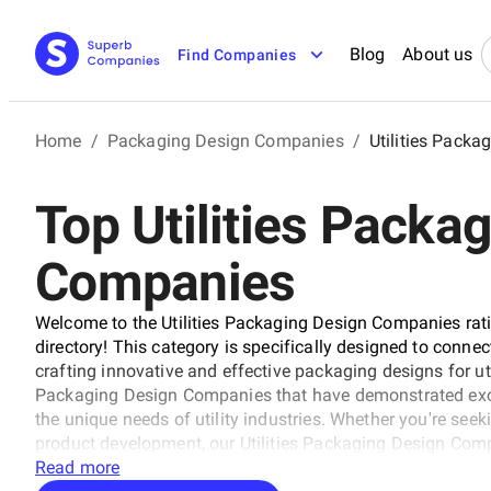
Blog
About us
Find Companies
Home
/
Packaging Design Companies
/
Utilities Pack
Top Utilities Packa
Companies
Welcome to the Utilities Packaging Design Companies ra
directory! This category is specifically designed to conne
crafting innovative and effective packaging designs for util
Packaging Design Companies that have demonstrated exce
the unique needs of utility industries. Whether you're se
product development, our Utilities Packaging Design Comp
finding the perfect partner for your project.
Read more