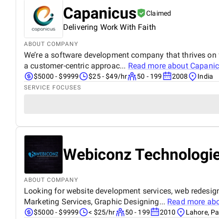
Capanicus
Claimed
Delivering Work With Faith
ABOUT COMPANY
We’re a software development company that thrives on fi
a customer-centric approac...
Read more about
Capani
$5000 - $9999
$25 - $49/hr
50 - 199
2008
India
SERVICE FOCUSES
Webiconz Technologi
ABOUT COMPANY
Looking for website development services, web redesi
Marketing Services, Graphic Designing...
Read more ab
$5000 - $9999
< $25/hr
50 - 199
2010
Lahore, Pa