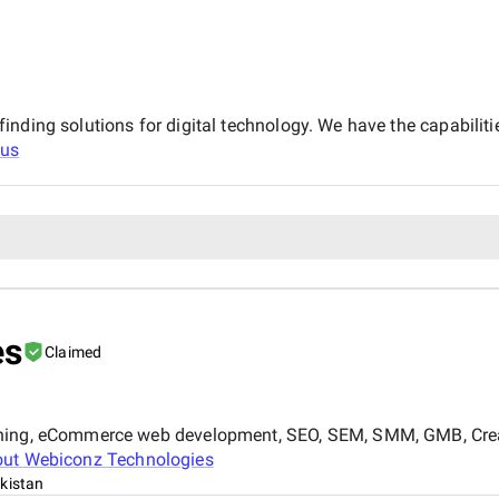
nding solutions for digital technology. We have the capabiliti
cus
es
Claimed
gning, eCommerce web development, SEO, SEM, SMM, GMB, Creat
out
Webiconz Technologies
kistan