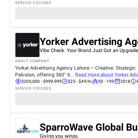
SERVICE FOCUSES
Yorker Advertising A
Vibe Check: Your Brand Just Got an Upgrade
ABOUT COMPANY
Yorker Advertising Agency Lahore – Creative. Strategic. 
Pakistan, offering 360° b...
Read more about
Yorker Adv
$200,000 - $999,999
$25 - $49/hr
50 - 199
2018
SERVICE FOCUSES
SparroWave Global Bu
Giving you wings