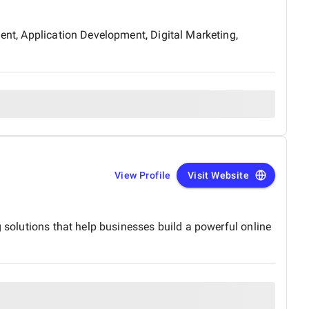
ment, Application Development, Digital Marketing,
View Profile
Visit Website
g solutions that help businesses build a powerful online