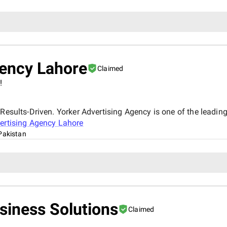
gency Lahore
Claimed
!
Results-Driven. Yorker Advertising Agency is one of the leading
ertising Agency Lahore
Pakistan
siness Solutions
Claimed