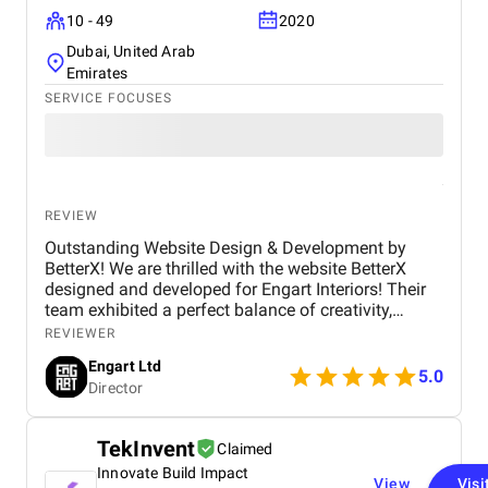
10 - 49
2020
Dubai, United Arab
Emirates
SERVICE FOCUSES
REVIEW
Outstanding Website Design & Development by
BetterX! We are thrilled with the website BetterX
designed and developed for Engart Interiors! Their
team exhibited a perfect balance of creativity,
technical expertise, and professionalism throughout
REVIEWER
the entire process. They truly understood our vision
Engart Ltd
and translated it into a stunning, user-friendly
5.0
Director
website that beautifully represents our brand. From
concept to completion, BetterX was highly
responsive, detail-oriented, and proactive in making
TekInvent
Claimed
improvements. They delivered an exceptional
Innovate Build Impact
product on time and within budget, ensuring a
View
Visi