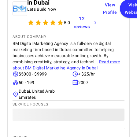
in Dubai
View
Visi
Lets Build Now
Profile
Websi
12
5.0
reviews
ABOUT COMPANY
BM Digital Marketing Agency is a full-service digital
marketing firm based in Dubai, committed to helping
businesses achieve measurable online growth. By
combining creativity, strategy, and technol...
Read more
about
BM Digital Marketing Agency in Dubai
$5000 - $9999
< $25/hr
50 - 199
2007
Dubai, United Arab
Emirates
SERVICE FOCUSES