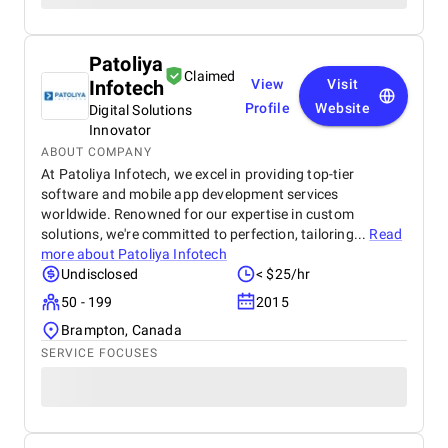
Patoliya
Claimed
Infotech
View
Visit
Profile
Website
Digital Solutions
Innovator
ABOUT COMPANY
At Patoliya Infotech, we excel in providing top-tier
software and mobile app development services
worldwide. Renowned for our expertise in custom
solutions, we're committed to perfection, tailoring...
Read
more about
Patoliya Infotech
Undisclosed
< $25/hr
50 - 199
2015
Brampton, Canada
SERVICE FOCUSES