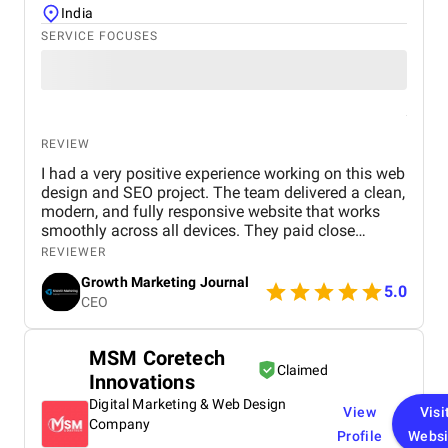
India
SERVICE FOCUSES
REVIEW
I had a very positive experience working on this web
design and SEO project. The team delivered a clean,
modern, and fully responsive website that works
smoothly across all devices. They paid close
attention to user experience, making the site easy to
REVIEWER
navigate and visually appealing. From an SEO
Growth Marketing Journal
perspective, they implemented strong on-page
5.0
CEO
optimization, proper keyword placement, and
improved site performance, which helped increase
visibility on search engines. Over time, I noticed
MSM Coretech
better rankings and a steady improvement in
Claimed
Innovations
organic traffic. Communication was clear
throughout the project, and all tasks were
Digital Marketing & Web Design
View
Visi
completed within the agreed timeline. The team
Company
Profile
Websi
was professional, responsive, and open to