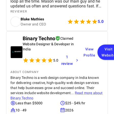
loop all the time. Mason was our main guy and he
updated us often and answered questions fast. If
we needed changes, they fixed it quick without any
REVIEWER
fuss. They explained the tech stuff in simple words
Blake Mathies
so everyone got it. The software works well and
5.0
Owner and CEO
helps us do things faster with better views for our
operations. We like the results and how pro the
team was. No headaches, just good work. If you
Binary Techno
Claimed
need software for logistics, go with them. We're
Website Designer & Developer in
happy!
India
View
Visit
Profile
Websit
1
5.0
review
ABOUT COMPANY
Binary Techno is a web design company in India known
for delivering creative, high-quality web design services
that help businesses grow and succeed online. Their
services include website development...
Read more about
Binary Techno
Less than $5000
$25 - $49/hr
10 - 49
2026