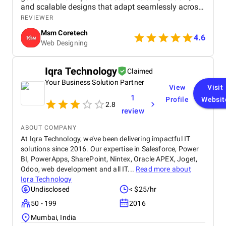
and scalable designs that adapt seamlessly across
devices. By combining creativity with technology, a
REVIEWER
website design company in Kota empowers
Msm Coretech
businesses to attract more customers, increase
4.6
Web Designing
online credibility, and achieve long-term digital
growth.
Iqra Technology
Claimed
Your Business Solution Partner
View
Visit
1
Profile
Websit
2.8
review
ABOUT COMPANY
At Iqra Technology, we’ve been delivering impactful IT
solutions since 2016. Our expertise in Salesforce, Power
BI, PowerApps, SharePoint, Nintex, Oracle APEX, Joget,
Odoo, web development and all IT...
Read more about
Iqra Technology
Undisclosed
< $25/hr
50 - 199
2016
Mumbai, India