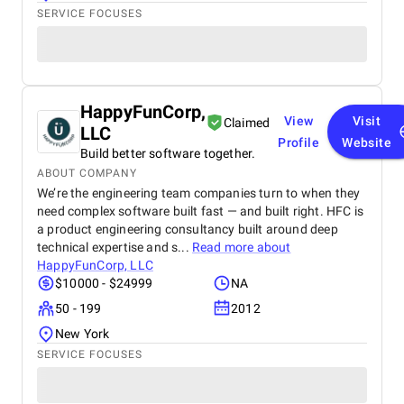
SERVICE FOCUSES
HappyFunCorp,
View
Visit
Claimed
LLC
Profile
Website
Build better software together.
ABOUT COMPANY
We’re the engineering team companies turn to when they
need complex software built fast — and built right. HFC is
a product engineering consultancy built around deep
technical expertise and s...
Read more about
HappyFunCorp, LLC
$10000 - $24999
NA
50 - 199
2012
New York
SERVICE FOCUSES