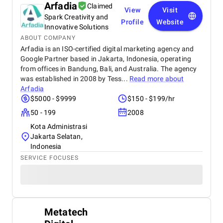
Arfadia
Claimed
View
Visit
Spark Creativity and
Profile
Website
Innovative Solutions
ABOUT COMPANY
Arfadia is an ISO-certified digital marketing agency and
Google Partner based in Jakarta, Indonesia, operating
from offices in Bandung, Bali, and Australia. The agency
was established in 2008 by Tess...
Read more about
Arfadia
$5000 - $9999
$150 - $199/hr
50 - 199
2008
Kota Administrasi
Jakarta Selatan,
Indonesia
SERVICE FOCUSES
Metatech