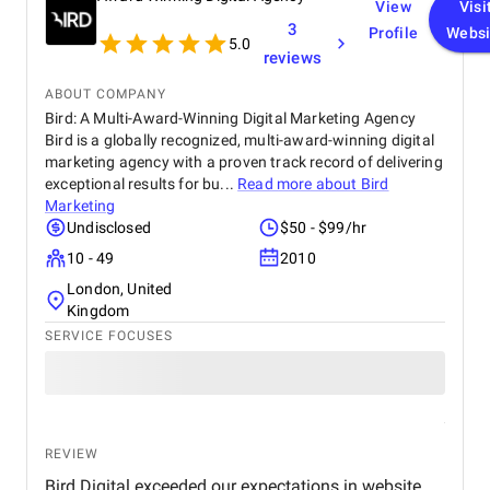
View
Visi
3
Profile
Websi
5.0
reviews
ABOUT COMPANY
Bird: A Multi-Award-Winning Digital Marketing Agency
Bird is a globally recognized, multi-award-winning digital
marketing agency with a proven track record of delivering
exceptional results for bu...
Read more about
Bird
Marketing
Undisclosed
$50 - $99/hr
10 - 49
2010
London, United
Kingdom
SERVICE FOCUSES
REVIEW
Bird Digital exceeded our expectations in website