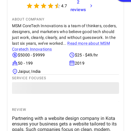
2
feedback, which made the entire process smooth.
4.7
Overall, I’m satisfied with the results and would
reviews
recommend their services to anyone looking for
reliable web design and SEO solutions.
ABOUT COMPANY
MSM CoreTech Innovations is a team of thinkers, coders,
designers, and marketers who believe good tech should
just work, cleanly, clearly, and without guesswork. In the
last six years, we’ve worked...
Read more about
MSM
Coretech Innovations
$5000 - $9999
$25 - $49/hr
50 - 199
2019
Jaipur, India
SERVICE FOCUSES
REVIEW
Partnering with a website design company in Kota
ensures your business gets a website tailored to its
goals. Such companies focus on clean, modern,