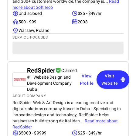
and 300+ customers worldwide, the company is...
Read
more about
SoftTeco
Undisclosed
$25 - $49/hr
500 - 999
2008
Warsaw, Poland
SERVICE FOCUSES
RedSpider
Claimed
View
Visit
#1 Website Design and
Development Company
Profile
Website
Dubai
ABOUT COMPANY
RedSpider Web & Art Design is a leading creative and
digital solutions company based in Dubai. Specializing in
innovative design and technology, RedSpider helps
businesses build strong digital iden...
Read more about
RedSpider
$5000 - $9999
$25 - $49/hr