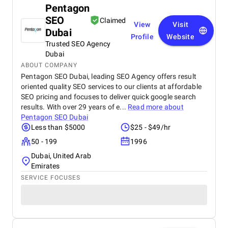
Pentagon
SEO
Claimed
View
Visit
Dubai
Profile
Website
Trusted SEO Agency
Dubai
ABOUT COMPANY
Pentagon SEO Dubai, leading SEO Agency offers result
oriented quality SEO services to our clients at affordable
SEO pricing and focuses to deliver quick google search
results. With over 29 years of e...
Read more about
Pentagon SEO Dubai
Less than $5000
$25 - $49/hr
50 - 199
1996
Dubai, United Arab
Emirates
SERVICE FOCUSES