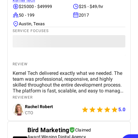
as strong. Their graphic design gave our brand a
Kernel Tech
polished, consistent identity across channels. Their
$25000 - $49999
$25 - $49/hr
videography, including professional video shooting
50 - 199
2017
and editing, was used for product demos,
unboxings, and ad campaigns across Facebook,
Austin, Texas
Instagram, and TikTok. Best of all, the
SERVICE FOCUSES
communication was always professional, proactive,
and transparent. They’re not just a service provider
— they’re a strategic partner. BM is without a doubt
the best digital marketing agency in Dubai for
anyone looking for scalable, smart, and measurable
growth solutions.
REVIEW
Kernel Tech delivered exactly what we needed. The
team was professional, responsive, and highly
skilled throughout the entire development process.
The platform is fast, scalable, and easy to manage.
Communication was smooth, deadlines were met,
REVIEWER
and the final product exceeded our expectations.
Rachel Robert
5.0
CTO
Bird Marketing
Claimed
Award Winning Digital Agency