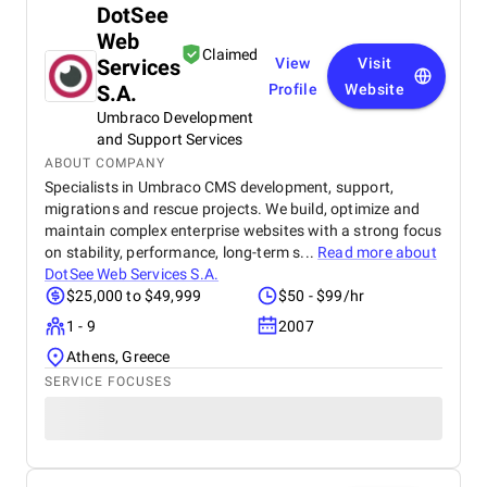
DotSee
Web
Claimed
Services
View
Visit
S.A.
Profile
Website
Umbraco Development
and Support Services
ABOUT COMPANY
Specialists in Umbraco CMS development, support,
migrations and rescue projects. We build, optimize and
maintain complex enterprise websites with a strong focus
on stability, performance, long-term s...
Read more about
DotSee Web Services S.A.
$25,000 to $49,999
$50 - $99/hr
1 - 9
2007
Athens, Greece
SERVICE FOCUSES