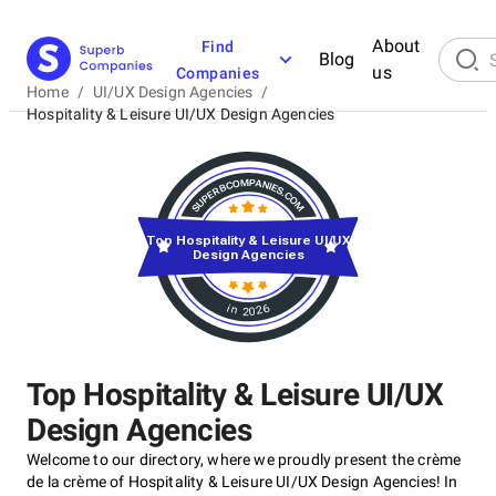
About
Find
Blog
us
Companies
Home
/
UI/UX Design Agencies
/
Hospitality & Leisure UI/UX Design Agencies
Top Hospitality & Leisure UI/UX
Design Agencies
in 2026
Top Hospitality & Leisure UI/UX
Design Agencies
Welcome to our directory, where we proudly present the crème
de la crème of Hospitality & Leisure UI/UX Design Agencies! In