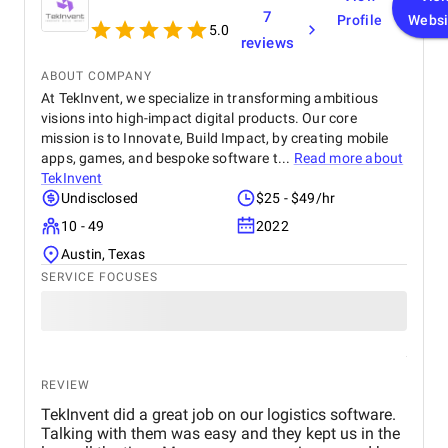
seamless experience for both our team and our
7
Profile
Websi
customers. We highly recommend BetterX to
5.0
reviews
anyone looking for top-tier website design and
development services. Their ability to combine
ABOUT COMPANY
aesthetics with functionality is truly unmatched!
At TekInvent, we specialize in transforming ambitious
visions into high-impact digital products. Our core
mission is to Innovate, Build Impact, by creating mobile
apps, games, and bespoke software t...
Read more about
TekInvent
Undisclosed
$25 - $49/hr
10 - 49
2022
Austin, Texas
SERVICE FOCUSES
REVIEW
TekInvent did a great job on our logistics software.
Talking with them was easy and they kept us in the