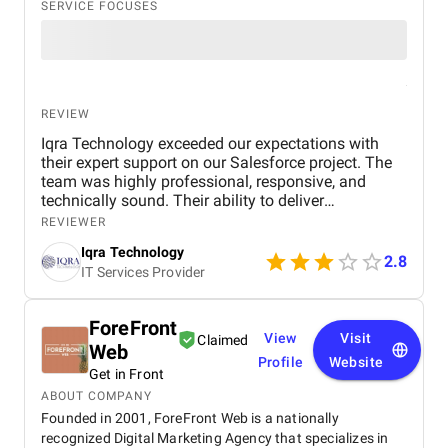
SERVICE FOCUSES
REVIEW
Iqra Technology exceeded our expectations with
their expert support on our Salesforce project. The
team was highly professional, responsive, and
technically sound. Their ability to deliver
customized solutions on time makes them a trusted
REVIEWER
partner for any CRM or web development needs.
Iqra Technology
2.8
IT Services Provider
ForeFront
View
Visit
Claimed
Web
Profile
Website
Get in Front
ABOUT COMPANY
Founded in 2001, ForeFront Web is a nationally
recognized Digital Marketing Agency that specializes in