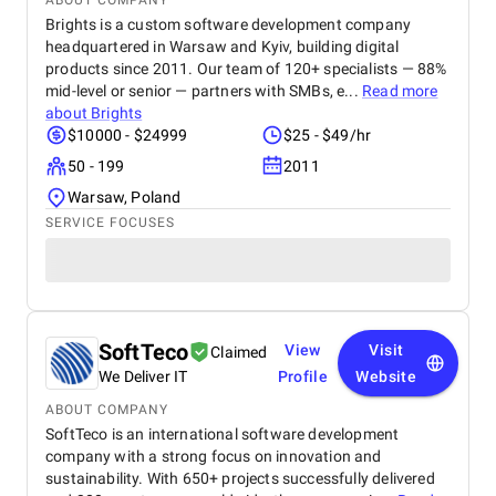
ABOUT COMPANY
Brights is a custom software development company
headquartered in Warsaw and Kyiv, building digital
products since 2011. Our team of 120+ specialists — 88%
mid-level or senior — partners with SMBs, e...
Read more
about
Brights
$10000 - $24999
$25 - $49/hr
50 - 199
2011
Warsaw, Poland
SERVICE FOCUSES
SoftTeco
View
Visit
Claimed
We Deliver IT
Profile
Website
ABOUT COMPANY
SoftTeco is an international software development
company with a strong focus on innovation and
sustainability. With 650+ projects successfully delivered