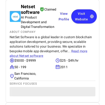
Netset
Claimed
software
View
Visit
AI Product
Profile
Website
Development and
Digital Transformation
ABOUT COMPANY
NetSet Software is a global leader in custom blockchain
application development, providing secure, scalable
solutions tailored to your business. We specialize in
bespoke mobile app development, offer...
Read more
about
Netset software
$5000 - $9999
$25 - $49/hr
50 - 199
2011
San Francisco,
California
SERVICE FOCUSES