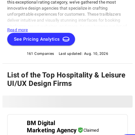
this exceptional rating category, we've gathered the most
innovative design agencies that specialize in crafting
unforgettable experiences for customers. These trailblazers
deliver intuitive and visually stunning interfaces for booking
platforms, resort websites, and more. As you browse our list of
Read more
top-rated Hospitality & Leisure UI/UX Design Agencies, get
ready to be inspired by the latest trends and expert solutions.
See Pricing Analytics
This category provides valuable insights and connections for
hotel chains looking to revamp their website or startups eager
161 Companies
Last updated:
Aug. 10, 2026
to create a lasting impression in the world of Hospitality &
Leisure UI/UX Design Agencies.
List of the Top Hospitality & Leisure
UI/UX Design Firms
BM Digital
Marketing Agency
Claimed