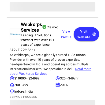
Webkorps
Claimed
Services
View
Visit
Leading IT Solutions
Profile
Website
Provider with over 10+
years of experience
ABOUT COMPANY
At Webkorps , we are a globally trusted IT Solutions
Provider with over 10 years of proven expertise,
headquartered in India and operating across multiple
international markets. We specialize in del...
Read more
about
Webkorps Services
$10000 - $24999
$25 - $49/hr
200 - 499
2016
Indore, India
SERVICE FOCUSES