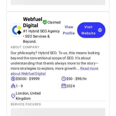
Webfuel
Claimed
Digital
View
Visit
#1 Hybrid SEO Agency
Profile
Website
• SEO Services &
Beyond.
ABOUT COMPANY
Our philosophy? Hybrid SEO. To us, this means looking
beyond the conventional scope of SEO. It’s about
understanding that there’s always more to the story—
more strategies to explore, more growth...
Read more
about
Webfuel Digital
$5000 - $9999
$50 - $99/hr
1 - 9
2024
London, United
Kingdom
SERVICE FOCUSES