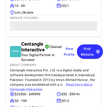
10 - 49
2021
Lviv, Ukraine
SERVICE FOCUSES
Centangle
Claimed
Interactive
View
Visit
Profile
Website
Your Digital Partner in
Success!
ABOUT COMPANY
Centangle Interactive Pvt. Ltd. is a digital media and
software development firm headquartered in Islamabad,
Pakistan. Founded in 2013 by Imran Ahmed Hunzai , the
company was established with a vi...
Read more about
Centangle Interactive
$25000 - $49999
$50 - $99/hr
50 - 199
2013