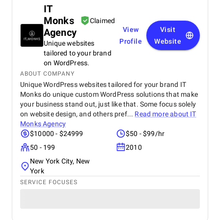
IT
Monks
Claimed
View
Visit
Agency
Profile
Website
Unique websites
tailored to your brand
on WordPress.
ABOUT COMPANY
Unique WordPress websites tailored for your brand IT
Monks do unique custom WordPress solutions that make
your business stand out, just like that. Some focus solely
on website design, and others pref...
Read more about
IT
Monks Agency
$10000 - $24999
$50 - $99/hr
50 - 199
2010
New York City, New
York
SERVICE FOCUSES