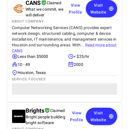
CANS
Claimed
View
Visit
What we commit, we
Profile
Website
will deliver
ABOUT COMPANY
Computer Networking Services (CANS) provides expert
network design, structured cabling, computer & device
installation, IT maintenance, and management services in
Houston and surrounding areas. With...
Read more about
CANS
Less than $5000
< $25/hr
10 - 49
2000
Houston, Texas
SERVICE FOCUSES
Brights
Claimed
View
Visit
Bright people building
Profile
Website
bright software