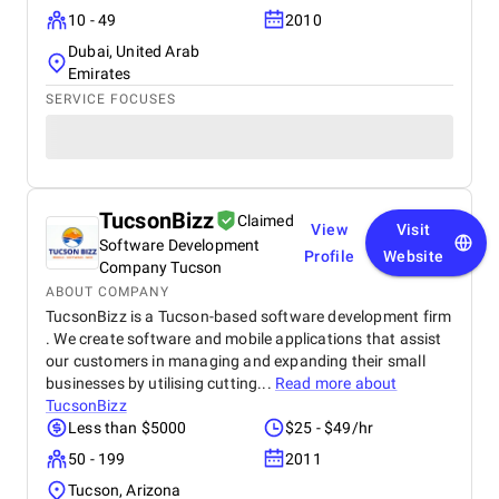
10 - 49
2010
Dubai, United Arab
Emirates
SERVICE FOCUSES
TucsonBizz
Claimed
View
Visit
Software Development
Profile
Website
Company Tucson
ABOUT COMPANY
TucsonBizz is a Tucson-based software development firm
. We create software and mobile applications that assist
our customers in managing and expanding their small
businesses by utilising cutting...
Read more about
TucsonBizz
Less than $5000
$25 - $49/hr
50 - 199
2011
Tucson, Arizona