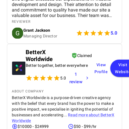
development and design. Their attention to detail
and commitment to quality have made our site a
valuable asset for our business. Their team was
professional, knowledgeable, and supportive,
REVIEWER
delivering a high-performing website that meets our
Grant Jackson
needs perfectly. Highly recommended!
5.0
Managing Director
BetterX
Claimed
Worldwide
View
Visit
Better together, better everywhere
Profile
Websit
1
5.0
review
ABOUT COMPANY
BetterX Worldwide is a purpose-driven creative agency
with the belief that every brand has the power to make a
positive impact, we specialise in igniting the potential of
businesses and accelerating...
Read more about
BetterX
Worldwide
$10000 - $24999
$50 - $99/hr