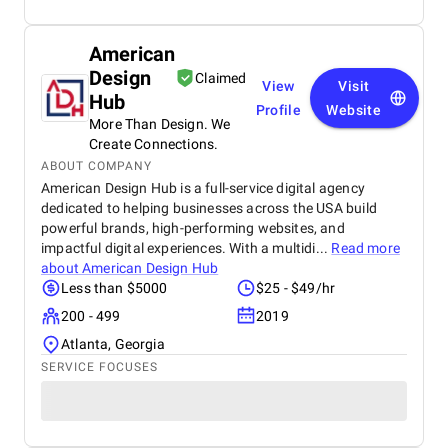
American
Design
Claimed
View
Visit
Hub
Profile
Website
More Than Design. We
Create Connections.
ABOUT COMPANY
American Design Hub is a full-service digital agency
dedicated to helping businesses across the USA build
powerful brands, high-performing websites, and
impactful digital experiences. With a multidi...
Read more
about
American Design Hub
Less than $5000
$25 - $49/hr
200 - 499
2019
Atlanta, Georgia
SERVICE FOCUSES