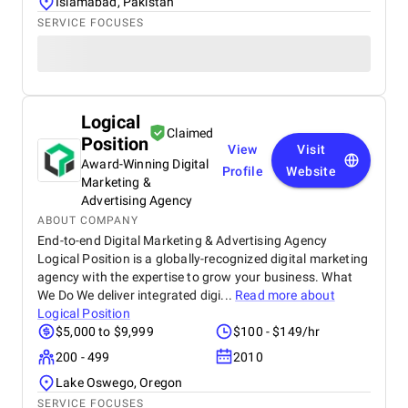
Islamabad, Pakistan
SERVICE FOCUSES
Logical
Claimed
Position
View
Visit
Award-Winning Digital
Profile
Website
Marketing &
Advertising Agency
ABOUT COMPANY
End-to-end Digital Marketing & Advertising Agency
Logical Position is a globally-recognized digital marketing
agency with the expertise to grow your business. What
We Do We deliver integrated digi...
Read more about
Logical Position
$5,000 to $9,999
$100 - $149/hr
200 - 499
2010
Lake Oswego, Oregon
SERVICE FOCUSES