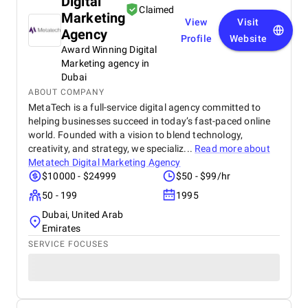
Digital
Claimed
Marketing
View
Visit
Agency
Profile
Website
Award Winning Digital
Marketing agency in
Dubai
ABOUT COMPANY
MetaTech is a full-service digital agency committed to
helping businesses succeed in today’s fast-paced online
world. Founded with a vision to blend technology,
creativity, and strategy, we specializ...
Read more about
Metatech Digital Marketing Agency
$10000 - $24999
$50 - $99/hr
50 - 199
1995
Dubai, United Arab
Emirates
SERVICE FOCUSES