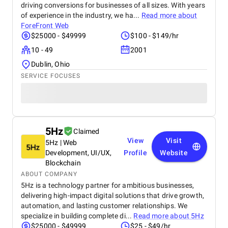
driving conversions for businesses of all sizes. With years
of experience in the industry, we ha...
Read more about
ForeFront Web
$25000 - $49999
$100 - $149/hr
10 - 49
2001
Dublin, Ohio
SERVICE FOCUSES
5Hz
Claimed
View
Visit
5Hz | Web
Development, UI/UX,
Profile
Website
Blockchain
ABOUT COMPANY
5Hz is a technology partner for ambitious businesses,
delivering high-impact digital solutions that drive growth,
automation, and lasting customer relationships. We
specialize in building complete di...
Read more about
5Hz
$25000 - $49999
$25 - $49/hr