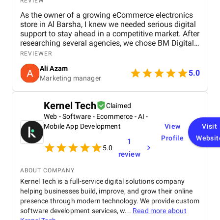
REVIEW
As the owner of a growing eCommerce electronics
store in Al Barsha, I knew we needed serious digital
support to stay ahead in a competitive market. After
researching several agencies, we chose BM Digital
Marketing Agency in Dubai — and honestly, we
REVIEWER
haven’t looked back since. Their approach was
Ali Azam
tailored specifically to our industry. They began with
5.0
Marketing manager
comprehensive SEO work, improved our GEO
targeting for location-specific visibility, and
implemented AEO, optimizing our site for voice
Kernel Tech
Claimed
search. These strategies helped us gain visibility for
Web - Software - Ecommerce - AI -
critical keywords like “buy electronics Dubai” and
“gaming accessories near me.” Their Google Ads
Mobile App Development
View
Visit
campaigns were exceptionally well-structured,
Profile
Websit
1
focused on ROI and conversions. In just over 30
5.0
review
days, we saw a 47% increase in website traffic and
a 33% uplift in sales. Their website design &
ABOUT COMPANY
development team completely overhauled our
Kernel Tech is a full-service digital solutions company
online store. They created high-speed product
helping businesses build, improve, and grow their online
pages, simplified navigation, and integrated
analytics and remarketing. The conversion rate
presence through modern technology. We provide custom
boost was instantaneous. Visually, the team is just
software development services, w...
Read more about