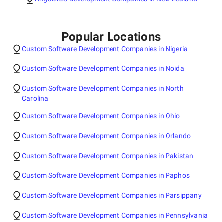
Popular Locations
Custom Software Development Companies in Nigeria
Custom Software Development Companies in Noida
Custom Software Development Companies in North
Carolina
Custom Software Development Companies in Ohio
Custom Software Development Companies in Orlando
Custom Software Development Companies in Pakistan
Custom Software Development Companies in Paphos
Custom Software Development Companies in Parsippany
Custom Software Development Companies in Pennsylvania