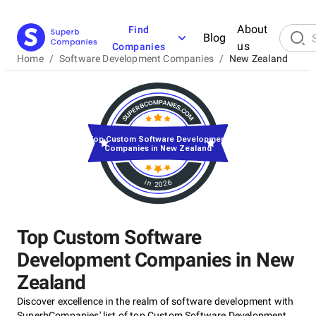
About
Find
Blog
us
Companies
Home
/
Software Development Companies
/
New Zealand
Top Custom Software Development
Companies in New Zealand
in 2026
Top Custom Software
Development Companies in New
Zealand
Discover excellence in the realm of software development with
SuperbCompanies' list of top Custom Software Development