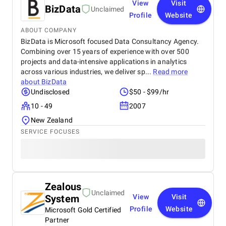
View
Visit
BizData
Unclaimed
Profile
Website
ABOUT COMPANY
BizData is Microsoft focused Data Consultancy Agency.
Combining over 15 years of experience with over 500
projects and data-intensive applications in analytics
across various industries, we deliver sp...
Read more
about
BizData
Undisclosed
$50 - $99/hr
10 - 49
2007
New Zealand
SERVICE FOCUSES
Zealous
Unclaimed
System
View
Visit
Profile
Website
Microsoft Gold Certified
Partner