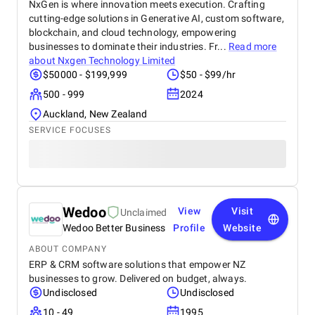
NxGen is where innovation meets execution. Crafting
cutting-edge solutions in Generative AI, custom software,
blockchain, and cloud technology, empowering
businesses to dominate their industries. Fr...
Read more
about
Nxgen Technology Limited
$50000 - $199,999
$50 - $99/hr
500 - 999
2024
Auckland, New Zealand
SERVICE FOCUSES
Wedoo
View
Visit
Unclaimed
Wedoo Better Business
Profile
Website
ABOUT COMPANY
ERP & CRM software solutions that empower NZ
businesses to grow. Delivered on budget, always.
Undisclosed
Undisclosed
10 - 49
1995