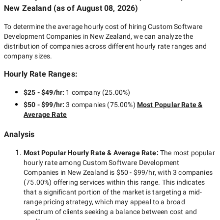
New Zealand
(as of
August 08, 2026
)
To determine the average hourly cost of hiring
Custom Software
Development Companies in New Zealand
, we can analyze the
distribution of companies across different hourly rate ranges and
company sizes.
Hourly Rate Ranges:
$25 - $49/hr
:
1 company
(
25.00
%)
$50 - $99/hr
:
3 companies
(
75.00
%)
Most Popular Rate &
Average Rate
Analysis
Most Popular Hourly Rate
& Average Rate
:
The most popular
hourly rate among
Custom Software Development
Companies in New Zealand
is
$50 - $99/hr
, with
3 companies
(
75.00
%) offering services within this range. This indicates
that a significant portion of the market is targeting a
mid-
range
pricing strategy, which may appeal to a broad
spectrum of clients seeking a balance between cost and