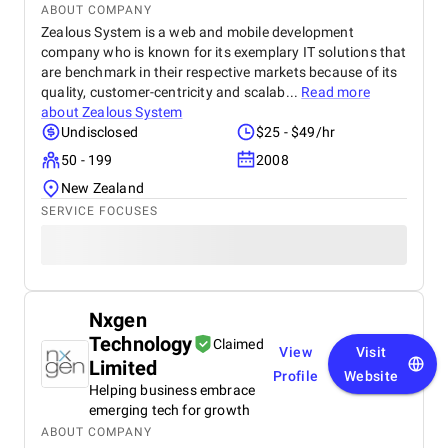
ABOUT COMPANY
Zealous System is a web and mobile development
company who is known for its exemplary IT solutions that
are benchmark in their respective markets because of its
quality, customer-centricity and scalab...
Read more
about
Zealous System
Undisclosed
$25 - $49/hr
50 - 199
2008
New Zealand
SERVICE FOCUSES
Nxgen
Technology
Claimed
View
Visit
Limited
Profile
Website
Helping business embrace
emerging tech for growth
ABOUT COMPANY