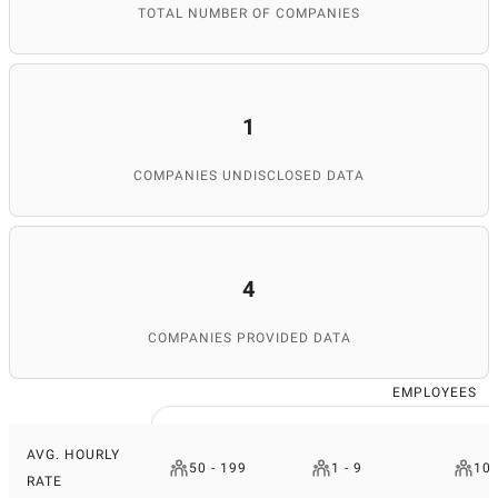
TOTAL NUMBER OF COMPANIES
1
COMPANIES UNDISCLOSED DATA
4
COMPANIES PROVIDED DATA
EMPLOYEES
AVG. HOURLY
50 - 199
1 - 9
10 
RATE