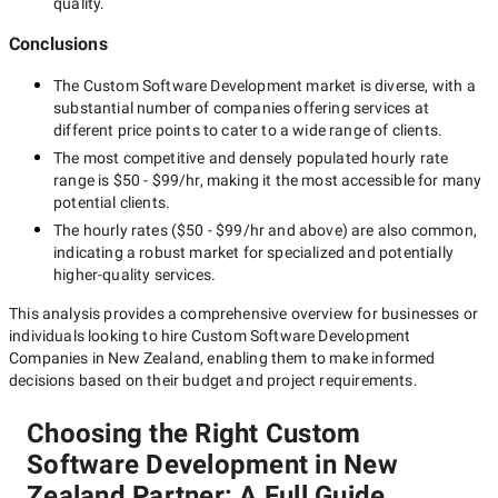
quality.
Conclusions
The
Custom Software Development
market is diverse, with a
substantial number of companies offering services at
different price points to cater to a wide range of clients.
The most competitive and densely populated hourly rate
range is
$50 - $99/hr
, making it the most accessible for many
potential clients.
The hourly rates (
$50 - $99/hr
and above) are also common,
indicating a robust market for specialized and potentially
higher-quality
services.
This analysis provides a comprehensive overview for businesses or
individuals looking to hire
Custom Software Development
Companies in New Zealand
, enabling them to make informed
decisions based on their budget and project requirements.
Choosing the Right Custom
Software Development in New
Zealand Partner: A Full Guide