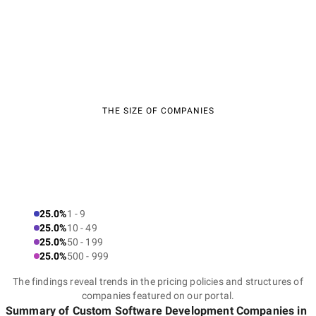
THE SIZE OF COMPANIES
25.0%
1 - 9
25.0%
10 - 49
25.0%
50 - 199
25.0%
500 - 999
The findings reveal trends in the pricing policies and structures of
companies featured on our portal.
Summary of Custom Software Development Companies
in