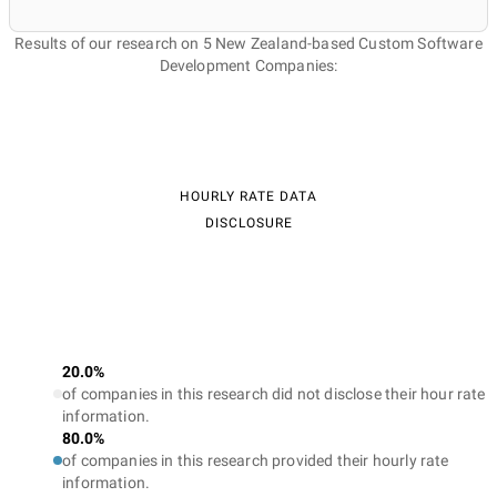
Results of our research on 5 New Zealand-based Custom Software
Development Companies:
HOURLY RATE DATA
DISCLOSURE
20.0%
of companies in this research did not disclose their hour rate
information.
80.0%
of companies in this research provided their hourly rate
information.