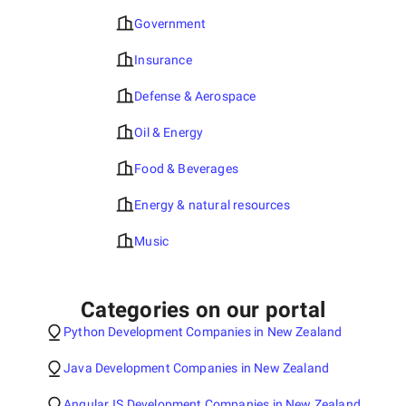
Government
Insurance
Defense & Aerospace
Oil & Energy
Food & Beverages
Energy & natural resources
Music
Categories on our portal
Python Development Companies in New Zealand
Java Development Companies in New Zealand
AngularJS Development Companies in New Zealand