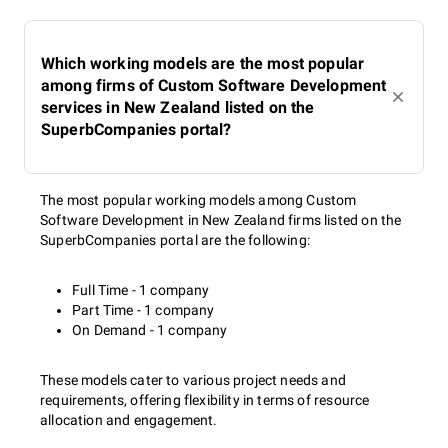
Which working models are the most popular
among firms of Custom Software Development
services in New Zealand listed on the
SuperbCompanies portal?
The most popular working models among Custom
Software Development in New Zealand firms listed on the
SuperbCompanies portal are the following:
Full Time - 1 company
Part Time - 1 company
On Demand - 1 company
These models cater to various project needs and
requirements, offering flexibility in terms of resource
allocation and engagement.