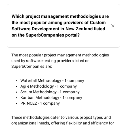
Which project management methodologies are
the most popular among providers of Custom
Software Development in New Zealand listed
on the SuperbCompanies portal?
The most popular project management methodologies
used by software testing providers listed on
SuperbCompanies are:
Waterfall Methodology - 1 company
Agile Methodology - 1 company
Scrum Methodology - 1 company
Kanban Methodology - 1 company
PRINCE2 - 1 company
These methodologies cater to various project types and
organizational needs, offering flexibility and efficiency for