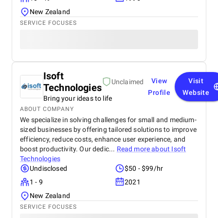
New Zealand
SERVICE FOCUSES
Isoft
View
Visit
Unclaimed
Technologies
Profile
Website
Bring your ideas to life
ABOUT COMPANY
We specialize in solving challenges for small and medium-
sized businesses by offering tailored solutions to improve
efficiency, reduce costs, enhance user experience, and
boost productivity. Our dedic...
Read more about
Isoft
Technologies
Undisclosed
$50 - $99/hr
1 - 9
2021
New Zealand
SERVICE FOCUSES