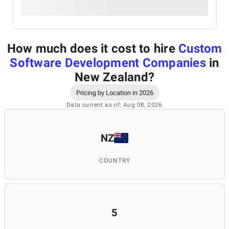
How much does it cost to hire
Custom
Software Development Companies
in
New Zealand
?
Pricing by Location in 2026
Data current as of: Aug 08, 2026
NZ
COUNTRY
5