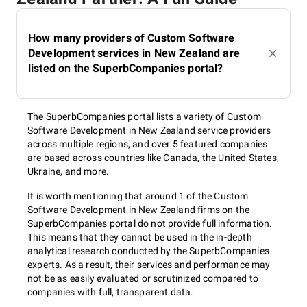
How many providers of Custom Software
Development services in New Zealand are
listed on the SuperbCompanies portal?
The SuperbCompanies portal lists a variety of Custom
Software Development in New Zealand service providers
across multiple regions, and over 5 featured companies
are based across countries like Canada, the United States,
Ukraine, and more.
It is worth mentioning that around 1 of the Custom
Software Development in New Zealand firms on the
SuperbCompanies portal do not provide full information.
This means that they cannot be used in the in-depth
analytical research conducted by the SuperbCompanies
experts. As a result, their services and performance may
not be as easily evaluated or scrutinized compared to
companies with full, transparent data.