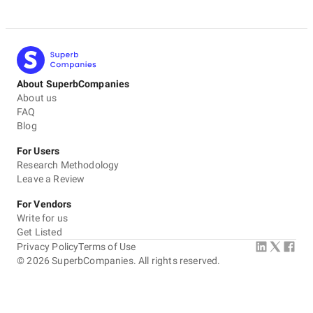
About SuperbCompanies
About us
FAQ
Blog
For Users
Research Methodology
Leave a Review
For Vendors
Write for us
Get Listed
Privacy Policy
Terms of Use
©
2026
SuperbCompanies. All rights reserved.