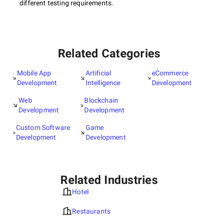
different testing requirements.
Related Categories
Mobile App
Artificial
eCommerce
Development
Intelligence
Development
Web
Blockchain
Development
Development
Custom Software
Game
Development
Development
Related Industries
Hotel
Restaurants