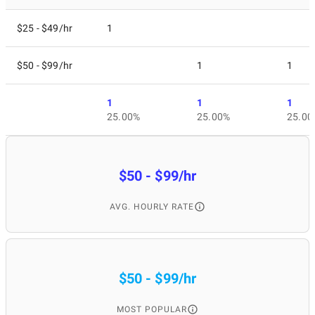
$25 - $49/hr
1
$50 - $99/hr
1
1
1
1
1
25.00%
25.00%
25.00
$50 - $99/hr
AVG. HOURLY RATE
$50 - $99/hr
MOST POPULAR