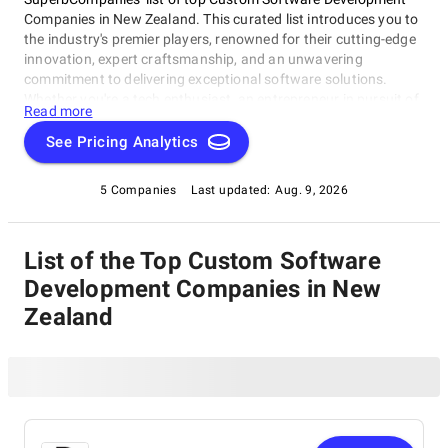
Companies in New Zealand. This curated list introduces you to
the industry's premier players, renowned for their cutting-edge
innovation, expert craftsmanship, and an unwavering
commitment to delivering exceptional software solutions.
Whether you're a tech enthusiast, an entrepreneur in pursuit of
Read more
game-changing software, or a business looking to harness the
power of technology, this compilation of the best Custom
See Pricing Analytics
Software Development Companies in New Zealand is your
gateway to the pinnacle of software development expertise.
5 Companies
Last updated:
Aug. 9, 2026
Join us as we explore the world of software development and
shine a spotlight on the very best companies that lead the way
in this ever-evolving field.
List of the Top Custom Software
Development Companies in New
Zealand