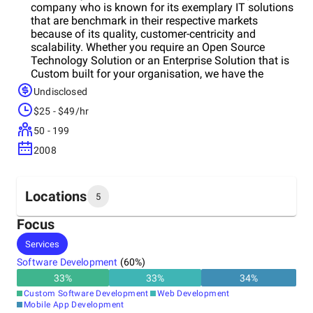
company who is known for its exemplary IT solutions
that are benchmark in their respective markets
because of its quality, customer-centricity and
scalability. Whether you require an Open Source
Technology Solution or an Enterprise Solution that is
Custom built for your organisation, we have the
skilled resources that you require to convert your
Undisclosed
vision into a cutting-edge profitable Technology
$25 - $49/hr
Solution. For us, every project is an opportunity to
deliver the best and to gain the client’s trust that can
50 - 199
lead to long-term projects and a valuable addition to
2008
our extended portfolio.
Locations
5
Focus
Headquarters
Services
India
Software Development
(
60
%)
33
%
33
%
34
%
Other locations
Custom Software Development
Web Development
United States
Mobile App Development