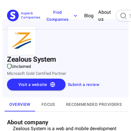
About
Find
Blog
us
Companies
Zealous System
Unclaimed
Microsoft Gold Certified Partner
Visit a website
Submit a review
OVERVIEW
FOCUS
RECOMMENDED PROVIDERS
About company
Zealous System is a web and mobile development