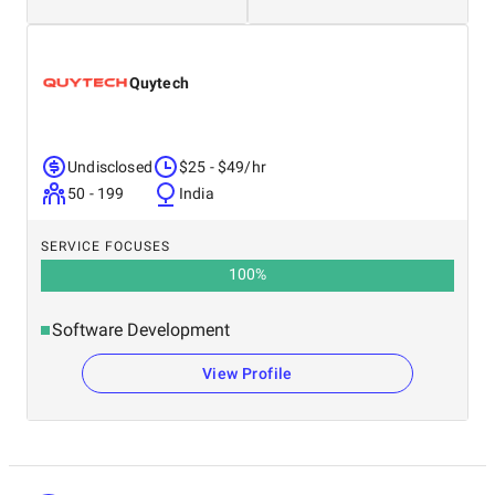
Quytech
Undisclosed
$25 - $49/hr
50 - 199
India
SERVICE FOCUSES
100
%
Software Development
View Profile