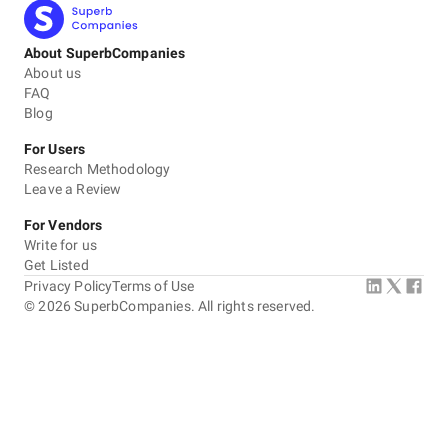
About SuperbCompanies
About us
FAQ
Blog
For Users
Research Methodology
Leave a Review
For Vendors
Write for us
Get Listed
Privacy Policy
Terms of Use
©
2026
SuperbCompanies. All rights reserved.