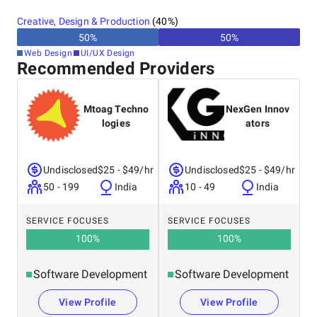
Canada
Creative, Design & Production
(
40
%)
Australia
50
%
50
%
New Zealand
Web Design
UI/UX Design
Recommended Providers
Mtoag Techno
NexGen Innov
logies
ators
Undisclosed
$25 - $49/hr
Undisclosed
$25 - $49/hr
50 - 199
India
10 - 49
India
SERVICE FOCUSES
SERVICE FOCUSES
100
%
100
%
Software Development
Software Development
View Profile
View Profile