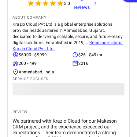
5.0
reviews
ABOUT COMPANY
Krazio Cloud Pvt Ltd is a global enterprise solutions
provider headquartered in Ahmedabad, Gujarat,
dedicated to delivering scalable, secure, and future-ready
digital solutions. Established in 2019,...
Read more about
Krazio Cloud Pvt. Ltd.
$5000 - $9999
$25 - $49/hr
200 - 499
2016
Ahmedabad, India
SERVICE FOCUSES
REVIEW
We partnered with Krazio Cloud for our Makeson
CRM project, and the experience exceeded our
expectations. Their team demonstrated a strong