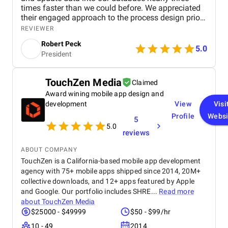
times faster than we could before. We appreciated
their engaged approach to the process design prior
to building the technology. Rather than simply ask
REVIEWER
us what we wanted, they quickly grasped the
Robert Peck
nuances of our business, offering their own
5.0
President
experienced advice and ideas to optimize and
enhance certain aspects.
TouchZen Media
Claimed
Award wining mobile app design and
development
View
Visi
Profile
Websi
5
5.0
reviews
ABOUT COMPANY
TouchZen is a California-based mobile app development
agency with 75+ mobile apps shipped since 2014, 20M+
collective downloads, and 12+ apps featured by Apple
and Google. Our portfolio includes SHRE...
Read more
about
TouchZen Media
$25000 - $49999
$50 - $99/hr
10 - 49
2014