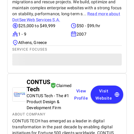
migrations and rescue projects. We build, optimize and
maintain complex enterprise websites with a strong focus
on stability, performance, long-term s...
Read more about
DotSee Web Services S.A.
$25,000 to $49,999
$50 - $99/hr
1 - 9
2007
Athens, Greece
SERVICE FOCUSES
CONTUS
Claimed
Tech
View
Visit
CONTUS Tech - The #1
Profile
Website
Product Design &
Development Firm
ABOUT COMPANY
CONTUS TECH has emerged as a leader in digital
transformation in the past decade by enabling digital
initiatives for Fortune 500 clients worldwide. CONTUS