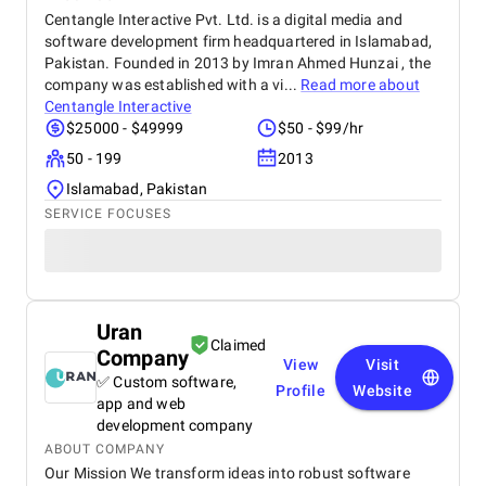
Centangle Interactive Pvt. Ltd. is a digital media and
software development firm headquartered in Islamabad,
Pakistan. Founded in 2013 by Imran Ahmed Hunzai , the
company was established with a vi...
Read more about
Centangle Interactive
$25000 - $49999
$50 - $99/hr
50 - 199
2013
Islamabad, Pakistan
SERVICE FOCUSES
Uran
Claimed
Company
View
Visit
✅ Custom software,
Profile
Website
app and web
development company
ABOUT COMPANY
Our Mission We transform ideas into robust software