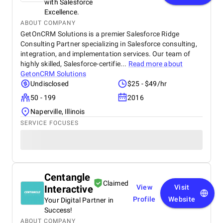
with Salesforce
Excellence.
ABOUT COMPANY
GetOnCRM Solutions is a premier Salesforce Ridge
Consulting Partner specializing in Salesforce consulting,
integration, and implementation services. Our team of
highly skilled, Salesforce-certifie...
Read more about
GetonCRM Solutions
Undisclosed
$25 - $49/hr
50 - 199
2016
Naperville, Illinois
SERVICE FOCUSES
Centangle
Claimed
Interactive
View
Visit
Profile
Website
Your Digital Partner in
Success!
ABOUT COMPANY