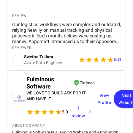
REVIEW
Our logistics workflows were complex and outdated,
relying heavily on manual tracking and physical
paperwork. Each month, delays were costing us
money. Appomart introduced us to their Appocore
platform and explained how its modular
REVIEWER
architecture could accelerate development.
Swetha Tulluru
5.0
Azure Data Engineer
Fulminous
Claimed
Software
WE LOVE TO BUILD ASK FOR IT
View
Visit
AND HAVE IT
Profile
Websit
1
5.0
review
ABOUT COMPANY
Fulminous Software is a leading Website and Application