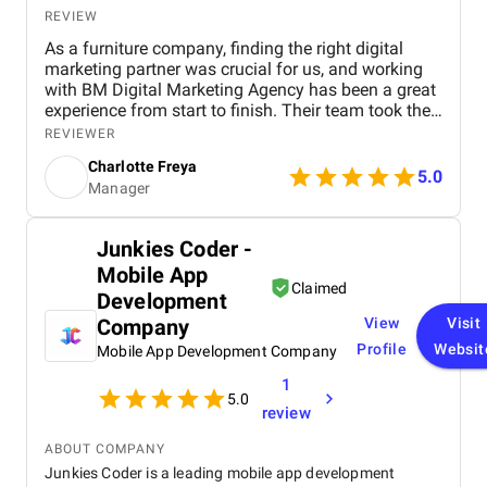
REVIEW
As a furniture company, finding the right digital
marketing partner was crucial for us, and working
with BM Digital Marketing Agency has been a great
experience from start to finish. Their team took the
time to understand our products, target audience,
REVIEWER
and market position before recommending a digital
Charlotte Freya
strategy. They managed everything from website
5.0
Manager
optimization and SEO to social media marketing
and Google Ads campaigns , ensuring our brand
reached the right customers. Within a few months,
Junkies Coder -
we noticed a significant increase in website traffic
Mobile App
and online inquiries , especially from customers in
Claimed
Dubai and the wider UAE region. The BM team’s
Development
creativity in content design and their attention to
Company
View
Visit
detail with visuals really helped our furniture
Profile
Websit
Mobile App Development Company
collections stand out online. What we appreciated
most was their transparency and communication,
1
we always knew how our campaigns were
5.0
review
performing, and they were proactive in suggesting
improvements. Their professionalism, quick
ABOUT COMPANY
response times, and commitment to results made a
Junkies Coder is a leading mobile app development
real difference for us. We highly recommend BM