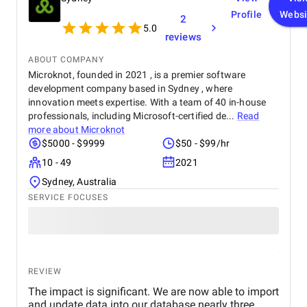
expertise are truly unmatched.
Profile
Websi
2
5.0
reviews
ABOUT COMPANY
Microknot, founded in 2021 , is a premier software
development company based in Sydney , where
innovation meets expertise. With a team of 40 in-house
professionals, including Microsoft-certified de...
Read
more about
Microknot
$5000 - $9999
$50 - $99/hr
10 - 49
2021
Sydney, Australia
SERVICE FOCUSES
REVIEW
The impact is significant. We are now able to import
and update data into our database nearly three