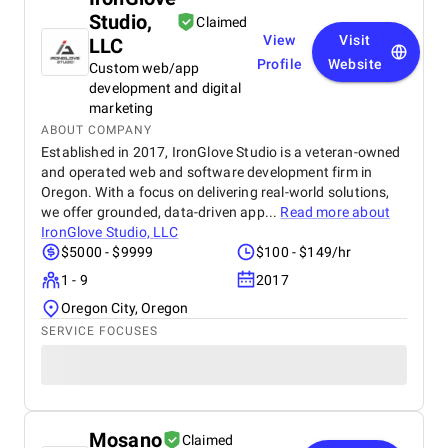
Studio,
Claimed
View
Visit
LLC
Profile
Website
Custom web/app
development and digital
marketing
ABOUT COMPANY
Established in 2017, IronGlove Studio is a veteran-owned
and operated web and software development firm in
Oregon. With a focus on delivering real-world solutions,
we offer grounded, data-driven app...
Read more about
IronGlove Studio, LLC
$5000 - $9999
$100 - $149/hr
1 - 9
2017
Oregon City, Oregon
SERVICE FOCUSES
Mosano
Claimed