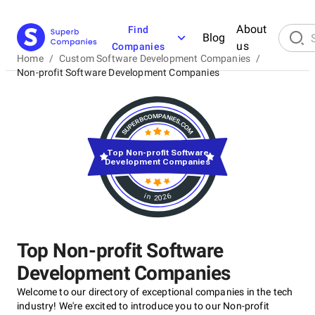
About
Find
Blog
us
Companies
Home
/
Custom Software Development Companies
/
Non-profit Software Development Companies
Top Non-profit Software
Development Companies
in 2026
Top Non-profit Software
Development Companies
Welcome to our directory of exceptional companies in the tech
industry! We're excited to introduce you to our Non-profit