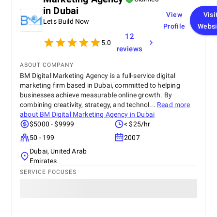
wouldn’t hesitate to recommend HIC Global
in Dubai
View
Visi
Solutions to anyone looking to transform their
Lets Build Now
Salesforce experience.
Profile
Websi
12
5.0
reviews
ABOUT COMPANY
BM Digital Marketing Agency is a full-service digital
marketing firm based in Dubai, committed to helping
businesses achieve measurable online growth. By
combining creativity, strategy, and technol...
Read more
about
BM Digital Marketing Agency in Dubai
$5000 - $9999
< $25/hr
50 - 199
2007
Dubai, United Arab
Emirates
SERVICE FOCUSES