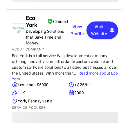
Eco
Claimed
York
View
Visit
Developing Solutions
Profile
Website
that Save Time and
Money
ABOUT COMPANY
Eco York is a full-service Web development company
offering innovative and affordable custom website and
custom software solutions to all sized businesses all over
the United States. With more than...
Read more about
Eco
York
Less than $5000
< $25/hr
1 - 9
2009
York, Pennsylvania
SERVICE FOCUSES