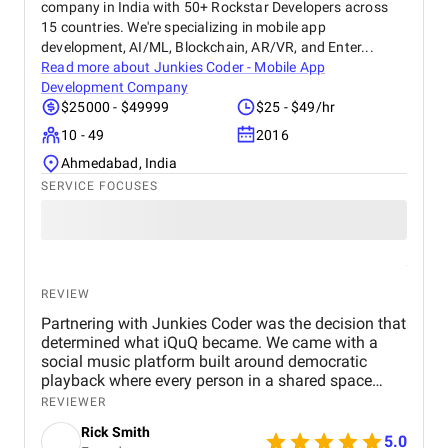
company in India with 50+ Rockstar Developers across
Digital Marketing Agency to any business looking to
15 countries. We're specializing in mobile app
grow its online presence and reach more customers.
development, AI/ML, Blockchain, AR/VR, and Enter...
They’ve become a trusted partner in our marketing
Read more about
Junkies Coder - Mobile App
journey.
Development Company
$25000 - $49999
$25 - $49/hr
10 - 49
2016
Ahmedabad, India
SERVICE FOCUSES
REVIEW
Partnering with Junkies Coder was the decision that
determined what iQuQ became. We came with a
social music platform built around democratic
playback where every person in a shared space
controls what plays next through live voting. Real-
REVIEWER
time session synchronisation across every
Rick Smith
connected device, a voting architecture that cannot
5.0