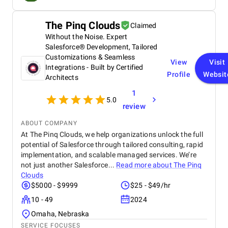
the project on time and exceeded our expectations
in terms of design, functionality, and performance.
The Pinq Clouds
Claimed
This website has significantly improved our brand
Without the Noise. Expert
presence and helped us connect with more
customers online.
Salesforce® Development, Tailored
Customizations & Seamless
View
Visit
Integrations - Built by Certified
Profile
Websit
Architects
1
5.0
review
ABOUT COMPANY
At The Pinq Clouds, we help organizations unlock the full
potential of Salesforce through tailored consulting, rapid
implementation, and scalable managed services. We’re
not just another Salesforce...
Read more about
The Pinq
Clouds
$5000 - $9999
$25 - $49/hr
10 - 49
2024
Omaha, Nebraska
SERVICE FOCUSES