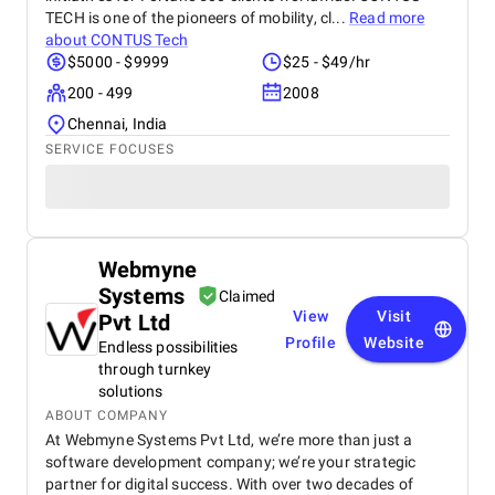
TECH is one of the pioneers of mobility, cl...
Read more
about
CONTUS Tech
$5000 - $9999
$25 - $49/hr
200 - 499
2008
Chennai, India
SERVICE FOCUSES
Webmyne
Systems
Claimed
View
Visit
Pvt Ltd
Profile
Website
Endless possibilities
through turnkey
solutions
ABOUT COMPANY
At Webmyne Systems Pvt Ltd, we’re more than just a
software development company; we’re your strategic
partner for digital success. With over two decades of