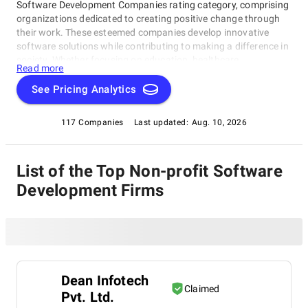
Software Development Companies rating category, comprising
organizations dedicated to creating positive change through
their work. These esteemed companies develop innovative
software solutions while contributing to making a difference in
society. Whether focusing on education, healthcare,
Read more
environmental conservation, or other critical areas, they
demonstrate how technology can be used for the greater
See Pricing Analytics
good. In this section, you'll find a curated list of top-rated Non-
profit Software Development Companies committed to social
117 Companies
Last updated:
Aug. 10, 2026
responsibility and exceptional software development skills
within our Non-profit Software Development Companies rating
category.
List of the Top Non-profit Software
Development Firms
Dean Infotech
Claimed
Pvt. Ltd.