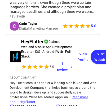
was very efficient, even though there were certain
language barriers. She created a project plan and
managed deadlines and although there were some
delays that were mainly from our side, we made our
REVIEWER
target launch date. Their team has been very
Cade Taylor
responsive and accommodating to our requests.
5.0
Digital Marketing Manager
They used online communication and approval
systems such as Slack which were very effective.
They are very professional and go the extra mile. I
HeyFlutter
Claimed
feel that we receive a lot of extra, added value.
Web and Mobile App Development
Mario has often given proactive advice or ideas on
other aspects of our business. They even built an
Experts - iOS | Android | Web | Full-
View
Visit
App for us at no cost! The projects have been well-
Stack
Profile
Websit
structured and well managed in a collaborative way.
1
They are also all really nice people to work with,
5.0
which makes a big difference
review
ABOUT COMPANY
HeyFlutter.com is a top-tier & leading Mobile App and Web
Development Company that helps businesses around the
world to design, develop, and successfully scale
professional Websites, Mobile Apps, an...
Read more
about
HeyFlutter