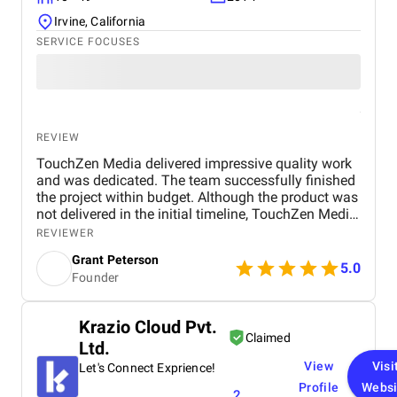
Irvine, California
SERVICE FOCUSES
REVIEW
TouchZen Media delivered impressive quality work
and was dedicated. The team successfully finished
the project within budget. Although the product was
not delivered in the initial timeline, TouchZen Media
communicated well and ensured the client's needs
REVIEWER
were met.
Grant Peterson
5.0
Founder
Krazio Cloud Pvt.
Claimed
Ltd.
View
Visi
Let's Connect Exprience!
Profile
Websi
2