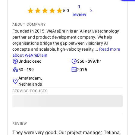
1
5.0
review
ABOUT COMPANY
Founded in 2015, WeAreBrain is an AI-native technology
partner and product development company. We help
organisations bridge the gap between visionary AI
concepts and scalable, high-velocity reality,...
Read more
about
WeAreBrain
Undisclosed
$50 - $99/hr
50 - 199
2015
Amsterdam,
Netherlands
SERVICE FOCUSES
REVIEW
They were very good. Our project manager, Tetiana,