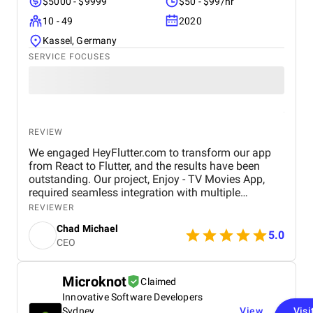
$5000 - $9999
$50 - $99/hr
10 - 49
2020
Kassel, Germany
SERVICE FOCUSES
REVIEW
We engaged HeyFlutter.com to transform our app
from React to Flutter, and the results have been
outstanding. Our project, Enjoy - TV Movies App,
required seamless integration with multiple
streaming platforms like Hulu, Netflix, and Disney+.
REVIEWER
HeyFlutter expertly managed the transition,
Chad Michael
resulting in a smoother, more efficient app
5.0
CEO
experience across Android, iOS, and TV platforms,
including Samsung Smart TVs using the Tizen TV
profile. Their professionalism, technical skill, and
Microknot
Claimed
innovative approach exceeded our expectations. We
Innovative Software Developers
highly recommend HeyFlutter for any app
development needs, as their dedication and
Sydney
View
Visi