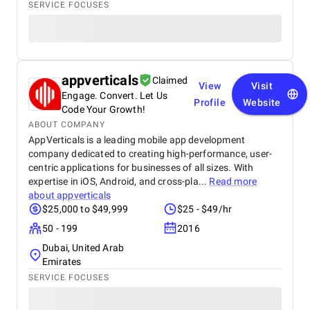
SERVICE FOCUSES
appverticals
Claimed
View
Visit
Engage. Convert. Let Us
Profile
Website
Code Your Growth!
ABOUT COMPANY
AppVerticals is a leading mobile app development
company dedicated to creating high-performance, user-
centric applications for businesses of all sizes. With
expertise in iOS, Android, and cross-pla...
Read more
about
appverticals
$25,000 to $49,999
$25 - $49/hr
50 - 199
2016
Dubai, United Arab
Emirates
SERVICE FOCUSES