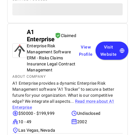
A1
Claimed
Enterprise
Enterprise Risk
View
Visit
Management Software
Profile
Website
ERM - Risks Claims
Insurance Legal Contract
Management
ABOUT COMPANY
A1 Enterprise provides a dynamic Enterprise Risk
Management software "A1 Tracker" to secure a better
future for your organization. What is our competitive
edge? We integrate all aspects...
Read more about
A1
Enterprise
$50000 - $199,999
Undisclosed
10 - 49
2002
Las Vegas, Nevada