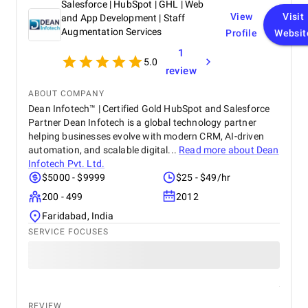
Salesforce | HubSpot | GHL | Web
View
Visit
and App Development | Staff
Augmentation Services
Profile
Websit
1
5.0
review
ABOUT COMPANY
Dean Infotech™ | Certified Gold HubSpot and Salesforce
Partner Dean Infotech is a global technology partner
helping businesses evolve with modern CRM, AI-driven
automation, and scalable digital...
Read more about
Dean
Infotech Pvt. Ltd.
$5000 - $9999
$25 - $49/hr
200 - 499
2012
Faridabad, India
SERVICE FOCUSES
REVIEW