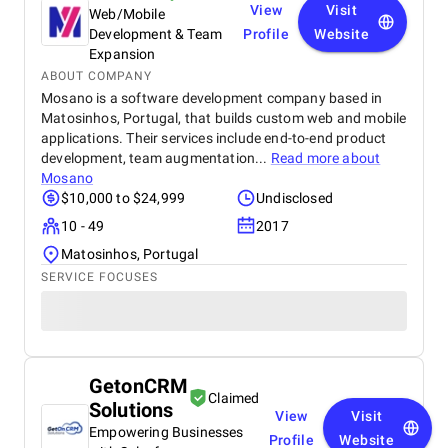
View
Visit
Web/Mobile
Development & Team
Profile
Website
Expansion
ABOUT COMPANY
Mosano is a software development company based in
Matosinhos, Portugal, that builds custom web and mobile
applications. Their services include end-to-end product
development, team augmentation...
Read more about
Mosano
$10,000 to $24,999
Undisclosed
10 - 49
2017
Matosinhos, Portugal
SERVICE FOCUSES
GetonCRM
Claimed
Solutions
View
Visit
Empowering Businesses
Profile
Website