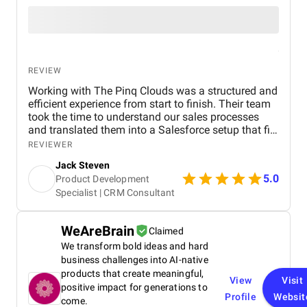
REVIEW
Working with The Pinq Clouds was a structured and
efficient experience from start to finish. Their team
took the time to understand our sales processes
and translated them into a Salesforce setup that fits
our day-to-day operations. Communication was
REVIEWER
consistent, deadlines were met, and they were
Jack Steven
flexible when our internal priorities shifted. They
5.0
Product Development
also provided hands-on guidance during training
Specialist | CRM Consultant
and post-go-live support, which helped us adopt the
system quickly. Overall, it felt like a true partnership,
not just a vendor engagement.
WeAreBrain
Claimed
We transform bold ideas and hard
business challenges into AI-native
products that create meaningful,
View
Visit
positive impact for generations to
Profile
Websit
come.