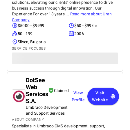
solutions, elevating our clients’ online presence to drive
business success through digital innovation. Our
Experience For over 18 years,...
Read more about
Uran
Company
$5000 - $9999
$50 - $99/hr
50 - 199
2006
Sliven, Bulgaria
SERVICE FOCUSES
DotSee
Web
Claimed
Services
View
Visit
S.A.
Profile
Website
Umbraco Development
and Support Services
ABOUT COMPANY
Specialists in Umbraco CMS development, support,