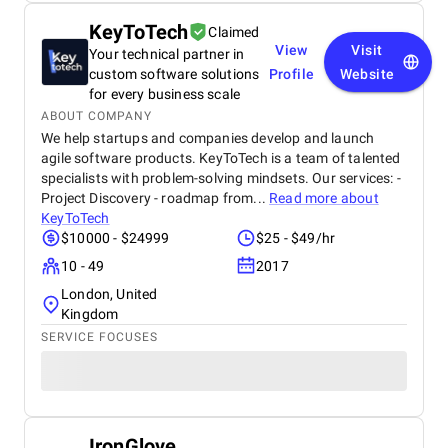
KeyToTech
Claimed
View
Visit
Your technical partner in
custom software solutions
Profile
Website
for every business scale
ABOUT COMPANY
We help startups and companies develop and launch
agile software products. KeyToTech is a team of talented
specialists with problem-solving mindsets. Our services: -
Project Discovery - roadmap from...
Read more about
KeyToTech
$10000 - $24999
$25 - $49/hr
10 - 49
2017
London, United
Kingdom
SERVICE FOCUSES
IronGlove