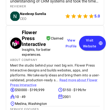
understanding of CRM systems and took the time
to align the solution with our business processes
REVIEWER
and growth goals. The implementation was
Navdeep Surelia
smooth, with a clear focus on usability, scalability,
5.0
CEO
and performance. Krazio Cloud maintained
excellent communication throughout the project,
keeping us informed at every stage and quickly
Flower
addressing any feedback or changes. What stood
Press
out most was their responsiveness and ability to
Claimed
View
Visit
deliver on time without compromising on quality.
Interactive
Profile
Website
The overall cost was very reasonable for the level of
Insights, for better
expertise and value they provided. We are highly
experiences.
satisfied with the final outcome and would strongly
ABOUT COMPANY
recommend Krazio Cloud to any organization
Meet the studio behind your next big win. Flower Press
looking for reliable and efficient CRM consulting
Interactive designs and builds websites, apps, and
and implementation services.
platforms. We take early ideas and bring them into a user-
validated, production-ready s...
Read more about
Flower
Press Interactive
$50000 - $199,999
$150 - $199/hr
10 - 49
2001
Medina, Washington
SERVICE FOCUSES