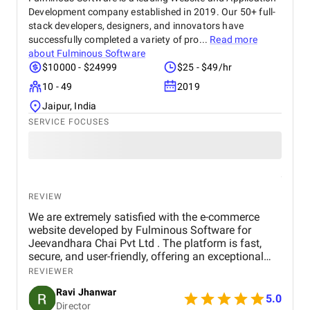
Development company established in 2019. Our 50+ full-
stack developers, designers, and innovators have
successfully completed a variety of pro...
Read more
about
Fulminous Software
$10000 - $24999
$25 - $49/hr
10 - 49
2019
Jaipur, India
SERVICE FOCUSES
REVIEW
We are extremely satisfied with the e-commerce
website developed by Fulminous Software for
Jeevandhara Chai Pvt Ltd . The platform is fast,
secure, and user-friendly, offering an exceptional
shopping experience for our customers. From
REVIEWER
smooth navigation to mobile responsiveness and
Ravi Jhanwar
secure payment integration, every detail was
5.0
Director
handled with professionalism. Their team delivered