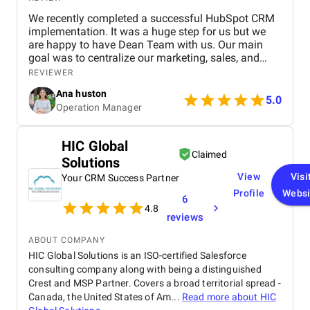
We recently completed a successful HubSpot CRM
implementation. It was a huge step for us but we
are happy to have Dean Team with us. Our main
goal was to centralize our marketing, sales, and
customer service effort to smooth out operations.
REVIEWER
From day one, Ankit and his Team worked closely
Ana huston
with our team to understand our existing processes,
5.0
Operation Manager
pain points, and future goals. They set up custom
pipelines, automated lead workflows, integrated
email and call tracking, and created detailed
HIC Global
dashboards for real-time insights. The training and
Claimed
Solutions
onboarding support were equally impressive
making it easy for our teams to adapt quickly.
View
Visi
Your CRM Success Partner
Profile
Websi
6
4.8
reviews
ABOUT COMPANY
HIC Global Solutions is an ISO-certified Salesforce
consulting company along with being a distinguished
Crest and MSP Partner. Covers a broad territorial spread -
Canada, the United States of Am...
Read more about
HIC