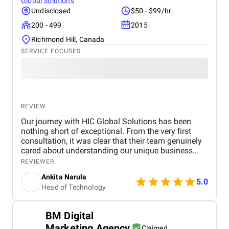
Global Solutions
Undisclosed
$50 - $99/hr
200 - 499
2015
Richmond Hill, Canada
SERVICE FOCUSES
REVIEW
Our journey with HIC Global Solutions has been
nothing short of exceptional. From the very first
consultation, it was clear that their team genuinely
cared about understanding our unique business
needs and goals. What stood out most was their
REVIEWER
deep expertise in Salesforce and their ability to
Ankita Narula
design solutions that felt custom-made for us. Their
5.0
Head of Technology
proactive communication, attention to detail, and
unwavering focus on quality made the entire
process smooth and rewarding. Working with such
BM Digital
a skilled and dedicated team has been an absolute
Marketing Agency
pleasure. We’re truly grateful for their efforts and
Claimed