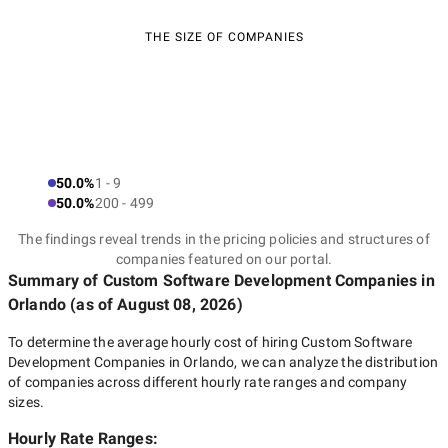
THE SIZE OF COMPANIES
50.0%
1 - 9
50.0%
200 - 499
The findings reveal trends in the pricing policies and structures of
companies featured on our portal.
Summary of Custom Software Development Companies
in
Orlando
(as of
August 08, 2026
)
To determine the average hourly cost of hiring
Custom Software
Development Companies in Orlando
, we can analyze the distribution
of companies across different hourly rate ranges and company
sizes.
Hourly Rate Ranges: