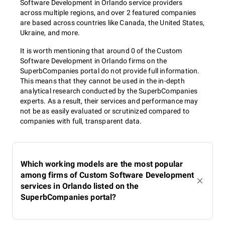
Software Development in Orlando service providers
across multiple regions, and over 2 featured companies
are based across countries like Canada, the United States,
Ukraine, and more.
It is worth mentioning that around 0 of the Custom
Software Development in Orlando firms on the
SuperbCompanies portal do not provide full information.
This means that they cannot be used in the in-depth
analytical research conducted by the SuperbCompanies
experts. As a result, their services and performance may
not be as easily evaluated or scrutinized compared to
companies with full, transparent data.
Which working models are the most popular
among firms of Custom Software Development
services in Orlando listed on the
SuperbCompanies portal?