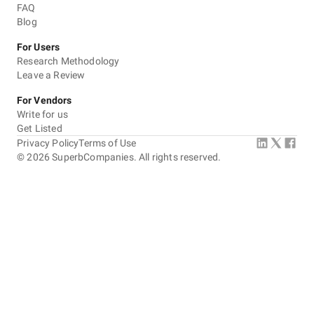
FAQ
Blog
For Users
Research Methodology
Leave a Review
For Vendors
Write for us
Get Listed
Privacy Policy
Terms of Use
©
2026
SuperbCompanies. All rights reserved.