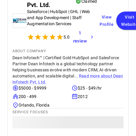
Claimed
Pvt. Ltd.
Salesforce | HubSpot | GHL | Web
View
Visit
and App Development | Staff
Augmentation Services
Profile
Websit
1
5.0
review
ABOUT COMPANY
Dean Infotech™ | Certified Gold HubSpot and Salesforce
Partner Dean Infotech is a global technology partner
helping businesses evolve with modern CRM, AI-driven
automation, and scalable digital...
Read more about
Dean
Infotech Pvt. Ltd.
$5000 - $9999
$25 - $49/hr
200 - 499
2012
Orlando, Florida
SERVICE FOCUSES