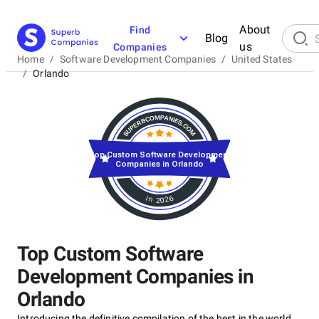
About
Find
Blog
us
Companies
Home
/
Software Development Companies
/
United States
/
Orlando
Top Custom Software Development
Companies in Orlando
in 2026
Top Custom Software
Development Companies in
Orlando
Introducing the definitive compilation of the best in the world