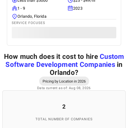
Less than $5000
$25 - $49/hr
1 - 9
2023
Orlando, Florida
SERVICE FOCUSES
How much does it cost to hire
Custom
Software Development Companies
in
Orlando
?
Pricing by Location in 2026
Data current as of: Aug 08, 2026
2
TOTAL NUMBER OF COMPANIES