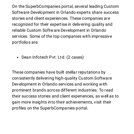
On the SuperbCompanies portal, several leading Custom
Software Development in Orlando experts share success
stories and client experiences. These companies are
recognized for their expertise in delivering quality and
reliable Custom Software Development in Orlando
services. Some of the top companies with impressive
portfolios are:
Dean Infotech Pvt. Ltd. (2 cases)
These companies have built stellar reputations by
consistently delivering high-quality Custom Software
Development in Orlando services and working with
prominent brands across different industries. To read
their success stories and client experiences, as well as to
gain more insights into their achievements, visit their
profiles on the SuperbCompanies portal.