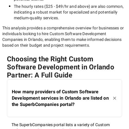
The hourly rates (
$25 - $49/hr
and above) are also common,
indicating a robust market for specialized and potentially
medium-quality
services.
This analysis provides a comprehensive overview for businesses or
individuals looking to hire
Custom Software Development
Companies in Orlando
, enabling them to make informed decisions
based on their budget and project requirements.
Choosing the Right Custom
Software Development in Orlando
Partner: A Full Guide
How many providers of Custom Software
Development services in Orlando are listed on
the SuperbCompanies portal?
The SuperbCompanies portal lists a variety of Custom