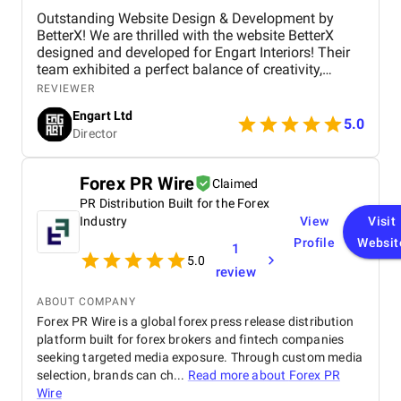
Outstanding Website Design & Development by
BetterX! We are thrilled with the website BetterX
designed and developed for Engart Interiors! Their
team exhibited a perfect balance of creativity,
technical expertise, and professionalism throughout
REVIEWER
the entire process. They truly understood our vision
Engart Ltd
and translated it into a stunning, user-friendly
5.0
Director
website that beautifully represents our brand. From
concept to completion, BetterX was highly
responsive, detail-oriented, and proactive in making
Forex PR Wire
Claimed
improvements. They delivered an exceptional
PR Distribution Built for the Forex
product on time and within budget, ensuring a
seamless experience for both our team and our
Industry
View
Visit
customers. We highly recommend BetterX to
Profile
Websit
1
anyone looking for top-tier website design and
5.0
review
development services. Their ability to combine
aesthetics with functionality is truly unmatched!
ABOUT COMPANY
Forex PR Wire is a global forex press release distribution
platform built for forex brokers and fintech companies
seeking targeted media exposure. Through custom media
selection, brands can ch...
Read more about
Forex PR
Wire