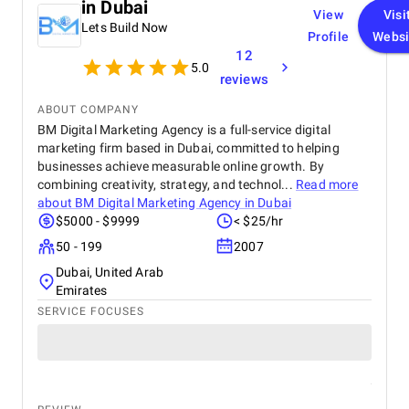
in Dubai
View
Visi
Lets Build Now
Profile
Websi
12
5.0
reviews
ABOUT COMPANY
BM Digital Marketing Agency is a full-service digital
marketing firm based in Dubai, committed to helping
businesses achieve measurable online growth. By
combining creativity, strategy, and technol...
Read more
about
BM Digital Marketing Agency in Dubai
$5000 - $9999
< $25/hr
50 - 199
2007
Dubai, United Arab
Emirates
SERVICE FOCUSES