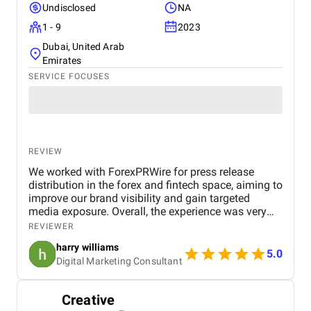
Undisclosed
NA
1 - 9
2023
Dubai, United Arab
Emirates
SERVICE FOCUSES
REVIEW
We worked with ForexPRWire for press release
distribution in the forex and fintech space, aiming to
improve our brand visibility and gain targeted
media exposure. Overall, the experience was very
positive. What stood out the most was their niche-
REVIEWER
focused approach. Unlike generic PR platforms,
harry williams
they understand the forex and crypto industry,
5.0
Digital Marketing Consultant
which helped our content reach more relevant
audiences and industry-specific publishers. The
turnaround time was quick, and the team was
Creative
responsive and easy to work with. The quality of