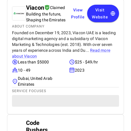
Viacon
Claimed
View
Visit
Building the future,
Profile
Website
Shaping the Emirates
ABOUT COMPANY
Founded on December 19, 2023, Viacon UAE is a leading
digital marketing agency and a subsidiary of Viacon
Marketing & Technologies (est. 2018). With over seven
years of experience across India and Du...
Read more
about
Viacon
Less than $5000
$25 - $49/hr
10 - 49
2023
Dubai, United Arab
Emirates
SERVICE FOCUSES
Code
Rushers