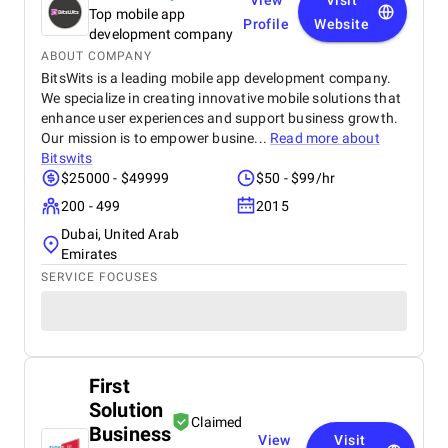
View
Visit
Top mobile app
Profile
Website
development company
ABOUT COMPANY
BitsWits is a leading mobile app development company.
We specialize in creating innovative mobile solutions that
enhance user experiences and support business growth.
Our mission is to empower busine...
Read more about
Bitswits
$25000 - $49999
$50 - $99/hr
200 - 499
2015
Dubai, United Arab
Emirates
SERVICE FOCUSES
First
Solution
Claimed
Business
View
Visit