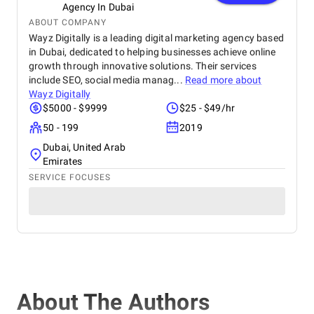
Agency In Dubai
ABOUT COMPANY
Wayz Digitally is a leading digital marketing agency based
in Dubai, dedicated to helping businesses achieve online
growth through innovative solutions. Their services
include SEO, social media manag...
Read more about
Wayz Digitally
$5000 - $9999
$25 - $49/hr
50 - 199
2019
Dubai, United Arab
Emirates
SERVICE FOCUSES
About The Authors