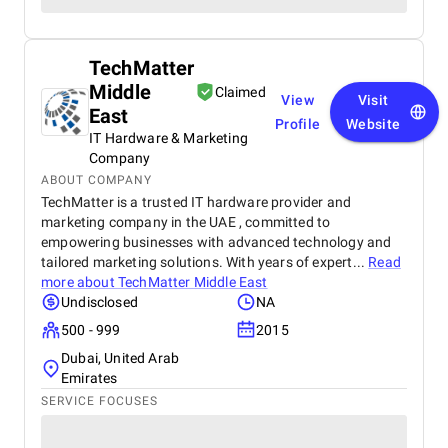
TechMatter
Middle
Claimed
View
Visit
East
Profile
Website
IT Hardware & Marketing
Company
ABOUT COMPANY
TechMatter is a trusted IT hardware provider and
marketing company in the UAE , committed to
empowering businesses with advanced technology and
tailored marketing solutions. With years of expert...
Read
more about
TechMatter Middle East
Undisclosed
NA
500 - 999
2015
Dubai, United Arab
Emirates
SERVICE FOCUSES