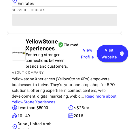
Emirates
SERVICE FOCUSES
YellowStone
Claimed
Xperiences
View
Visit
Fostering stronger
Profile
Website
connections between
brands and customers.
ABOUT COMPANY
Yellowstone Xperiences (YellowStone XPs) empowers
businesses to thrive. They're your one-stop shop for BPO
solutions, offering expertise in contact centers, web
development, digital marketing, web d...
Read more about
YellowStone Xperiences
Less than $5000
< $25/hr
10 - 49
2018
Dubai, United Arab