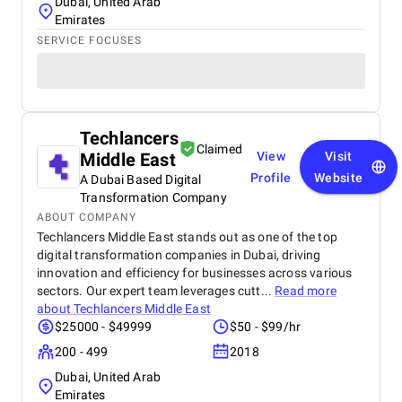
Dubai, United Arab
Emirates
SERVICE FOCUSES
Techlancers
Claimed
Middle East
View
Visit
Profile
Website
A Dubai Based Digital
Transformation Company
ABOUT COMPANY
Techlancers Middle East stands out as one of the top
digital transformation companies in Dubai, driving
innovation and efficiency for businesses across various
sectors. Our expert team leverages cutt...
Read more
about
Techlancers Middle East
$25000 - $49999
$50 - $99/hr
200 - 499
2018
Dubai, United Arab
Emirates