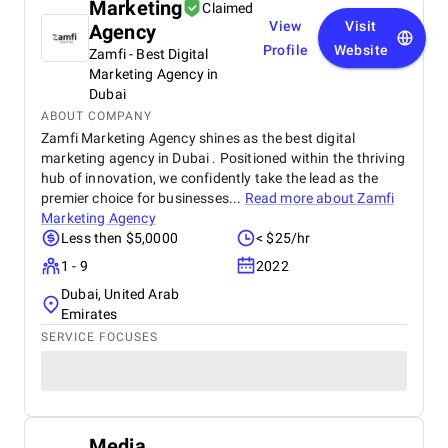
Marketing
Claimed
View
Visit
Agency
Profile
Website
Zamfi - Best Digital
Marketing Agency in
Dubai
ABOUT COMPANY
Zamfi Marketing Agency shines as the best digital
marketing agency in Dubai . Positioned within the thriving
hub of innovation, we confidently take the lead as the
premier choice for businesses...
Read more about
Zamfi
Marketing Agency
Less then $5,0000
< $25/hr
1 - 9
2022
Dubai, United Arab
Emirates
SERVICE FOCUSES
Media