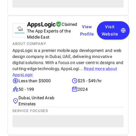
AppsLogic
Claimed
View
Visit
The App Experts of the
Profile
Website
Middle East
ABOUT COMPANY
AppsLogic is a premier mobile app development and web
design company in Dubai, UAE, delivering innovative
digital solutions. With a focus on user-centric designs and
cutting-edge technology, AppsLogi...
Read more about
AppsLogic
Less than $5000
$25 - $49/hr
50 - 199
2024
Dubai, United Arab
Emirates
SERVICE FOCUSES