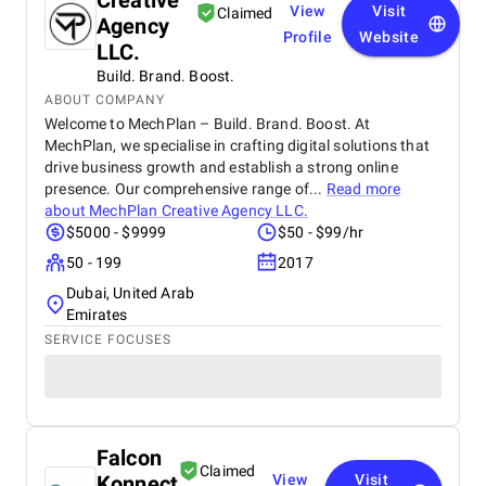
Creative
View
Visit
Claimed
Agency
Profile
Website
LLC.
Build. Brand. Boost.
ABOUT COMPANY
Welcome to MechPlan – Build. Brand. Boost. At
MechPlan, we specialise in crafting digital solutions that
drive business growth and establish a strong online
presence. Our comprehensive range of...
Read more
about
MechPlan Creative Agency LLC.
$5000 - $9999
$50 - $99/hr
50 - 199
2017
Dubai, United Arab
Emirates
SERVICE FOCUSES
Falcon
Claimed
Konnect
View
Visit