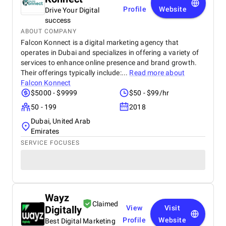
Profile
Website
Drive Your Digital
success
ABOUT COMPANY
Falcon Konnect is a digital marketing agency that
operates in Dubai and specializes in offering a variety of
services to enhance online presence and brand growth.
Their offerings typically include:...
Read more about
Falcon Konnect
$5000 - $9999
$50 - $99/hr
50 - 199
2018
Dubai, United Arab
Emirates
SERVICE FOCUSES
Wayz
Claimed
Digitally
View
Visit
Profile
Website
Best Digital Marketing