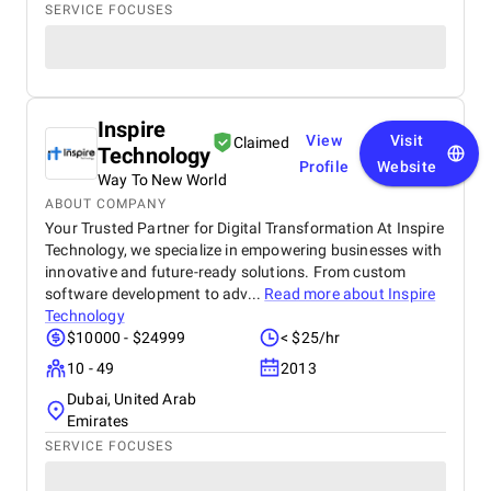
SERVICE FOCUSES
Inspire
View
Visit
Claimed
Technology
Profile
Website
Way To New World
ABOUT COMPANY
Your Trusted Partner for Digital Transformation At Inspire
Technology, we specialize in empowering businesses with
innovative and future-ready solutions. From custom
software development to adv...
Read more about
Inspire
Technology
$10000 - $24999
< $25/hr
10 - 49
2013
Dubai, United Arab
Emirates
SERVICE FOCUSES