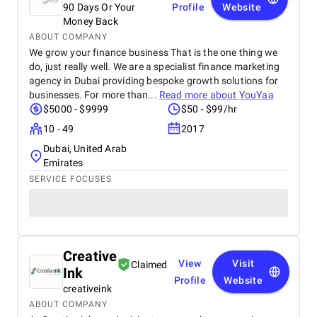
90 Days Or Your
Profile
Website
Money Back
ABOUT COMPANY
We grow your finance business That is the one thing we
do, just really well. We are a specialist finance marketing
agency in Dubai providing bespoke growth solutions for
businesses. For more than...
Read more about
YouYaa
$5000 - $9999
$50 - $99/hr
10 - 49
2017
Dubai, United Arab
Emirates
SERVICE FOCUSES
Creative
View
Visit
Claimed
Ink
Profile
Website
creativeink
ABOUT COMPANY