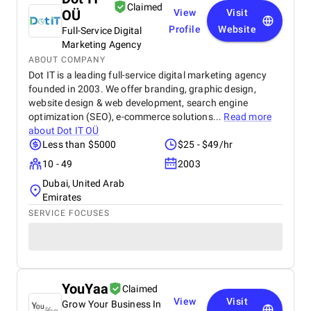
Claimed
OÜ
View
Visit
Profile
Website
Full-Service Digital
Marketing Agency
ABOUT COMPANY
Dot IT is a leading full-service digital marketing agency
founded in 2003. We offer branding, graphic design,
website design & web development, search engine
optimization (SEO), e-commerce solutions...
Read more
about
Dot IT OÜ
Less than $5000
$25 - $49/hr
10 - 49
2003
Dubai, United Arab
Emirates
SERVICE FOCUSES
YouYaa
Claimed
View
Visit
Grow Your Business In