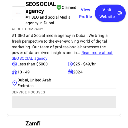
SEOSOCIAL
Claimed
agency
View
Visit
Profile
Website
#1 SEO and Social Media
agency in Dubai
ABOUT COMPANY
#1 SEO and Social media agency in Dubai. We bring a
fresh perspective to the ever-evolving world of digital
marketing. Our team of professionals harnesses the
power of data-driven insights and in...
Read more about
SEOSOCIAL agency
Less than $5000
$25 - $49/hr
10 - 49
2024
Dubai, United Arab
Emirates
SERVICE FOCUSES
Zamfi