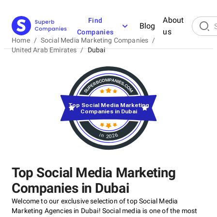
About
Find
Blog
us
Companies
Home
/
Social Media Marketing Companies
/
United Arab Emirates
/
Dubai
Top Social Media Marketing
Companies in Dubai
in 2026
Top Social Media Marketing
Companies in Dubai
Welcome to our exclusive selection of top Social Media
Marketing Agencies in Dubai! Social media is one of the most