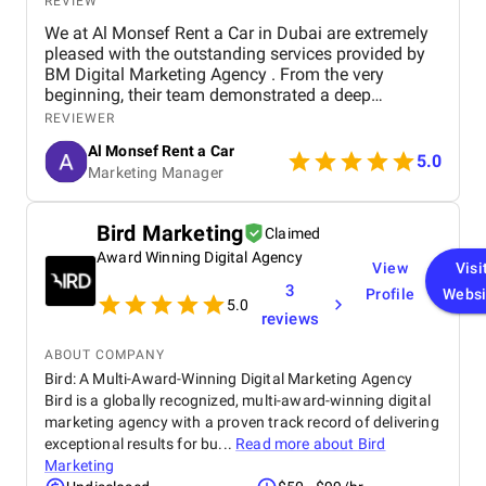
REVIEW
We at Al Monsef Rent a Car in Dubai are extremely
pleased with the outstanding services provided by
BM Digital Marketing Agency . From the very
beginning, their team demonstrated a deep
understanding of our business goals and helped us
REVIEWER
create a strong online presence that truly reflects
Al Monsef Rent a Car
our brand. They managed our social media
5.0
Marketing Manager
marketing, Google Ads, and SEO campaigns with
professionalism and precision, delivering
measurable results in a short period of time. Their
Bird Marketing
Claimed
strategies have significantly improved our website
Award Winning Digital Agency
traffic and increased customer inquiries, directly
View
Visi
contributing to higher bookings and overall brand
3
Profile
Websi
visibility. The team is proactive, transparent, and
5.0
reviews
always available to provide insights, reports, and
valuable suggestions. We especially appreciate
ABOUT COMPANY
their creative approach to content and ad design,
Bird: A Multi-Award-Winning Digital Marketing Agency
which effectively captures our target audience’s
Bird is a globally recognized, multi-award-winning digital
attention. BM Digital Marketing Agency is not just a
marketing agency with a proven track record of delivering
service provider—they are a trusted partner
committed to helping our business grow. We highly
exceptional results for bu...
Read more about
Bird
recommend them to any company looking for
Marketing