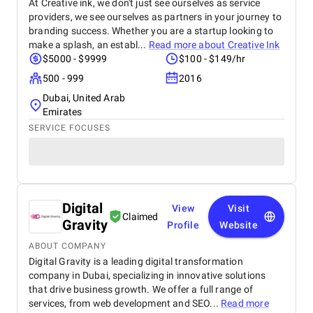
At Creative ink, we don't just see ourselves as service
providers, we see ourselves as partners in your journey to
branding success. Whether you are a startup looking to
make a splash, an establ...
Read more about
Creative Ink
$5000 - $9999
$100 - $149/hr
500 - 999
2016
Dubai, United Arab
Emirates
SERVICE FOCUSES
Digital
View
Visit
Claimed
Gravity
Profile
Website
ABOUT COMPANY
Digital Gravity is a leading digital transformation
company in Dubai, specializing in innovative solutions
that drive business growth. We offer a full range of
services, from web development and SEO...
Read more