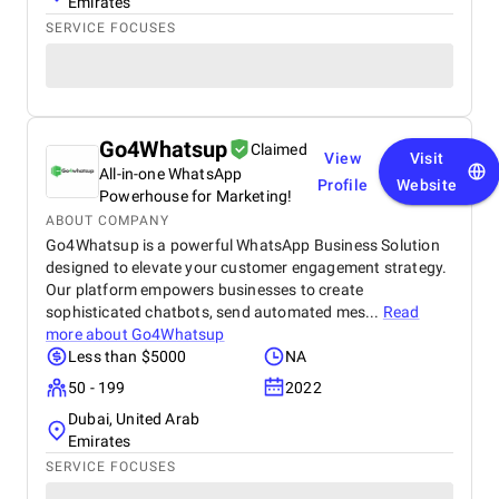
Emirates
SERVICE FOCUSES
Go4Whatsup
Claimed
View
Visit
All-in-one WhatsApp
Profile
Website
Powerhouse for Marketing!
ABOUT COMPANY
Go4Whatsup is a powerful WhatsApp Business Solution
designed to elevate your customer engagement strategy.
Our platform empowers businesses to create
sophisticated chatbots, send automated mes...
Read
more about
Go4Whatsup
Less than $5000
NA
50 - 199
2022
Dubai, United Arab
Emirates
SERVICE FOCUSES