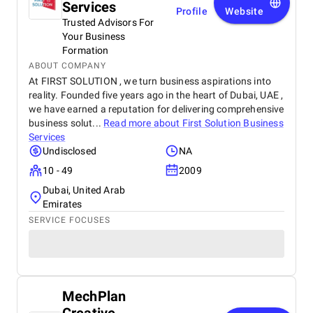
Services
Profile
Website
Trusted Advisors For
Your Business
Formation
ABOUT COMPANY
At FIRST SOLUTION , we turn business aspirations into
reality. Founded five years ago in the heart of Dubai, UAE ,
we have earned a reputation for delivering comprehensive
business solut...
Read more about
First Solution Business
Services
Undisclosed
NA
10 - 49
2009
Dubai, United Arab
Emirates
SERVICE FOCUSES
MechPlan