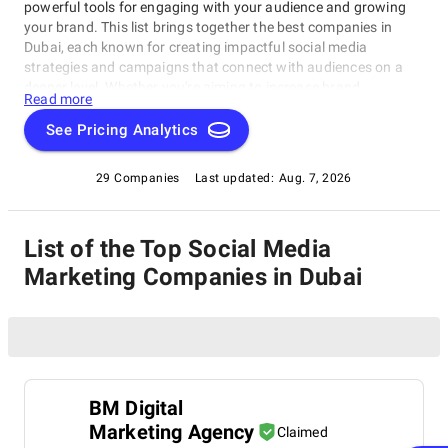
powerful tools for engaging with your audience and growing
your brand. This list brings together the best companies in
Dubai, each known for creating impactful social media
strategies and campaigns that connect with audiences on a
deeper level. Whether you're aiming to increase brand
Read more
awareness, drive engagement, or generate leads, these experts
offer tailored solutions to elevate your presence across
See Pricing Analytics
platforms like Facebook, Instagram, LinkedIn, and Twitter.
Explore this directory to find a trusted partner who can help
29 Companies
Last updated:
Aug. 7, 2026
your brand thrive in the vibrant Dubai digital landscape.
List of the Top Social Media
Marketing Companies in Dubai
BM Digital
Marketing Agency
Claimed