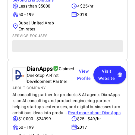
Beyond Eris Solutions
Less than $5000
< $25/hr
50 - 199
2018
Dubai, United Arab
Emirates
SERVICE FOCUSES
DianApps
Claimed
View
Visit
One-Stop AI-first
Profile
Website
Development Partner
ABOUT COMPANY
AI consulting partner for products & AI agents DianApps
is an AI consulting and product engineering partner
helping startups, enterprises, and digital businesses turn
ambitious ideas into produ...
Read more about
DianApps
$10000 - $24999
$25 - $49/hr
50 - 199
2017