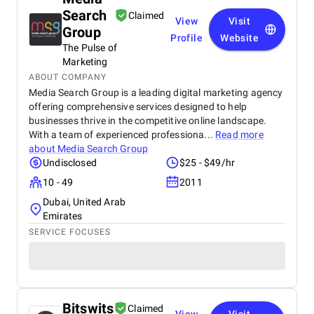
Search
Claimed
View
Visit
Group
Profile
Website
The Pulse of
Marketing
ABOUT COMPANY
Media Search Group is a leading digital marketing agency
offering comprehensive services designed to help
businesses thrive in the competitive online landscape.
With a team of experienced professiona...
Read more
about
Media Search Group
Undisclosed
$25 - $49/hr
10 - 49
2011
Dubai, United Arab
Emirates
SERVICE FOCUSES
Bitswits
Claimed