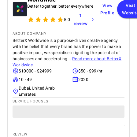
View
Visit
Better together, better everywhere
Profile
Websit
1
5.0
review
ABOUT COMPANY
BetterX Worldwide is a purpose-driven creative agency
with the belief that every brand has the power to make a
positive impact, we specialise in igniting the potential of
businesses and accelerating...
Read more about
BetterX
Worldwide
$10000 - $24999
$50 - $99/hr
10 - 49
2020
Dubai, United Arab
Emirates
SERVICE FOCUSES
REVIEW