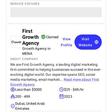
SERVICE FOCUSES
First
Growth
Claimed
View
Visit
Agency
Profile
Website
Growth Agency in
MENA
ABOUT COMPANY
We are First Growth Agency, a leading digital marketing
firm committed to helping businesses succeed in the ever-
evolving digital world. Our expertise spans SEO, social
media marketing, email marketi...
Read more about
First
Growth Agency
Less than $5000
$25 - $49/hr
200 - 499
2023
Dubai, United Arab
Emirates