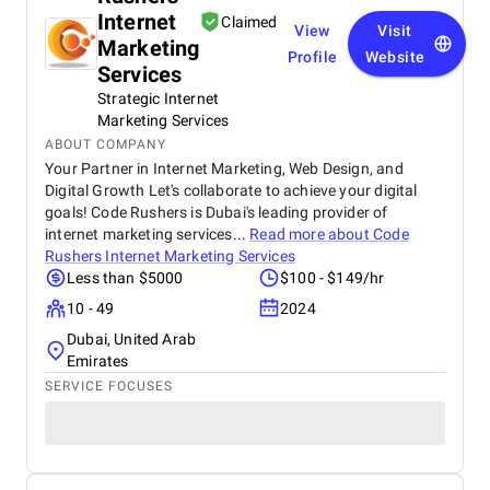
Internet
Claimed
View
Visit
Marketing
Profile
Website
Services
Strategic Internet
Marketing Services
ABOUT COMPANY
Your Partner in Internet Marketing, Web Design, and
Digital Growth Let's collaborate to achieve your digital
goals! Code Rushers is Dubai's leading provider of
internet marketing services...
Read more about
Code
Rushers Internet Marketing Services
Less than $5000
$100 - $149/hr
10 - 49
2024
Dubai, United Arab
Emirates
SERVICE FOCUSES