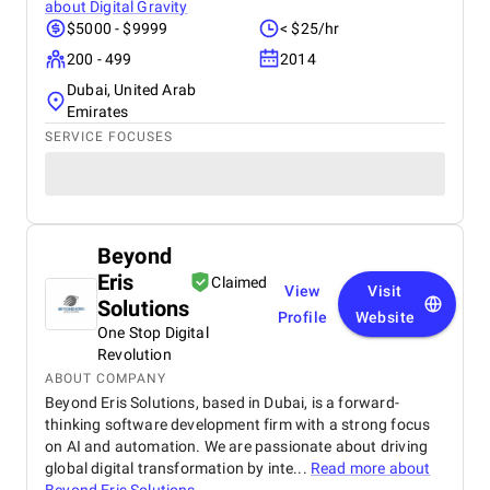
about
Digital Gravity
$5000 - $9999
< $25/hr
200 - 499
2014
Dubai, United Arab
Emirates
SERVICE FOCUSES
Beyond
Eris
Claimed
View
Visit
Solutions
Profile
Website
One Stop Digital
Revolution
ABOUT COMPANY
Beyond Eris Solutions, based in Dubai, is a forward-
thinking software development firm with a strong focus
on AI and automation. We are passionate about driving
global digital transformation by inte...
Read more about