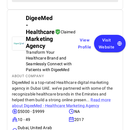
DigeeMed
-
Healthcare
Claimed
Marketing
View
Visit
Agency
Profile
Website
Transform Your
Healthcare Brand and
Seamlessly Connect with
Patients with DigeeMed
ABOUT COMPANY
DigeeMed is a top-rated Healthcare digital marketing
agency in Dubai UAE. we’ve partnered with some of the
recognizable healthcare brands in the Emirates and
helped them build a strong online presen...
Read more
about
DigeeMed - Healthcare Marketing Agency
$5000 - $9999
NA
10 - 49
2017
Dubai, United Arab