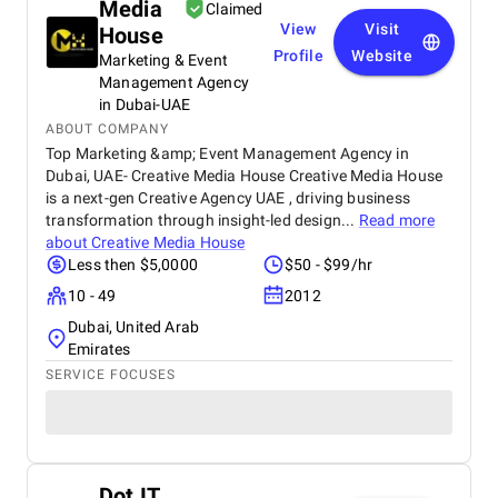
Media
distribution and placements contributed to
Claimed
improved visibility and added SEO value through
View
Visit
House
relevant backlinks. Communication throughout the
Profile
Website
Marketing & Event
project was smooth, and expectations were clearly
Management Agency
managed. One area for improvement would be
in Dubai-UAE
more detailed reporting or analytics to better track
ABOUT COMPANY
performance across different publications. Overall,
Top Marketing &amp; Event Management Agency in
ForexPRWire is a reliable choice for businesses in
Dubai, UAE- Creative Media House Creative Media House
the trading and fintech sector looking for targeted
PR distribution and consistent results.
is a next-gen Creative Agency UAE , driving business
transformation through insight-led design...
Read more
about
Creative Media House
Less then $5,0000
$50 - $99/hr
10 - 49
2012
Dubai, United Arab
Emirates
SERVICE FOCUSES
Dot IT