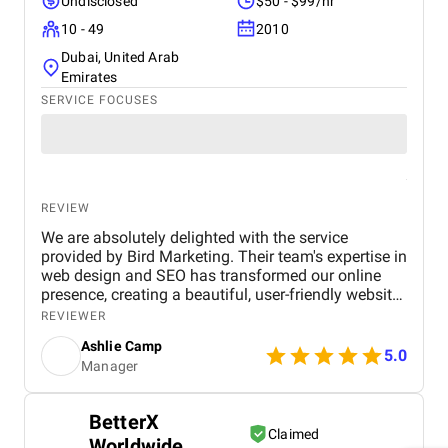
reliable and effective digital marketing support in
Undisclosed
$50 - $99/hr
the UAE. Thank you to the entire BM Digital team
10 - 49
2010
for your hard work and dedication!
Dubai, United Arab
Emirates
SERVICE FOCUSES
REVIEW
We are absolutely delighted with the service
provided by Bird Marketing. Their team's expertise in
web design and SEO has transformed our online
presence, creating a beautiful, user-friendly website
that perfectly captures the essence of our brand.
REVIEWER
The SEO strategies implemented have significantly
Ashlie Camp
increased our visibility, leading to a noticeable
5.0
Manager
boost in customer engagement and sales. Birds
approach is highly professional, responsive, and
tailored to meet our specific needs. We highly
BetterX
recommend their services to any business.
Claimed
Worldwide