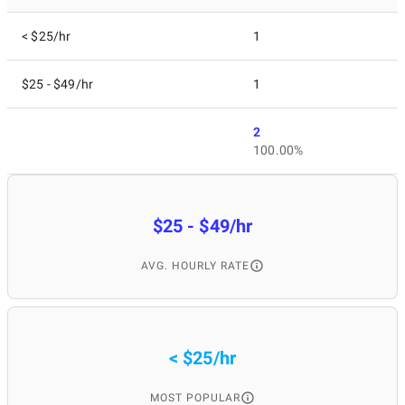
< $25/hr
1
$25 - $49/hr
1
2
100.00%
$25 - $49/hr
AVG. HOURLY RATE
< $25/hr
MOST POPULAR