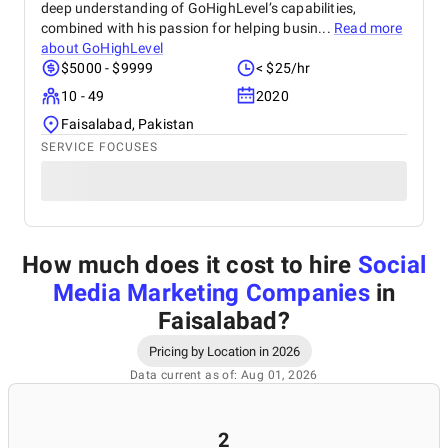
deep understanding of GoHighLevel’s capabilities,
combined with his passion for helping busin...
Read more
about
GoHighLevel
$5000 - $9999
< $25/hr
10 - 49
2020
Faisalabad, Pakistan
SERVICE FOCUSES
How much does it cost to hire
Social
Media Marketing Companies
in
Faisalabad
?
Pricing by Location in 2026
Data current as of: Aug 01, 2026
2