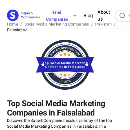
About
Find
Blog
us
Companies
Home
/
Social Media Marketing Companies
/
Pakistan
/
Faisalabad
Top Social Media Marketing
Companies in Faisalabad
in 2026
Top Social Media Marketing
Companies in Faisalabad
Discover the SuperbCompanies' exclusive array of the top
Social Media Marketing Companies in Faisalabad. In a