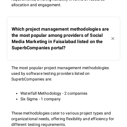
allocation and engagement.
Which project management methodologies are
the most popular among providers of Social
Media Marketing in Faisalabad listed on the
SuperbCompanies portal?
The most popular project management methodologies
used by software testing providers listed on
SuperbCompanies are:
Waterfall Methodology - 2 companies
Six Sigma - 1 company
These methodologies cater to various project types and
organizational needs, offering flexibility and efficiency for
different testing requirements.