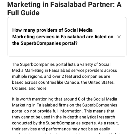
Marketing in Faisalabad Partner: A
Full Guide
How many providers of Social Media
Marketing services in Faisalabad are listed on
the SuperbCompanies portal?
The SuperbCompanies portal lists a variety of Social
Media Marketing in Faisalabad service providers across
multiple regions, and over 2 featured companies are
based across countries like Canada, the United States,
Ukraine, and more.
It is worth mentioning that around 0 of the Social Media
Marketing in Faisalabad firms on the SuperbCompanies
portal do not provide full information. This means that
they cannot be used in the in-depth analytical research
conducted by the SuperbCompanies experts. As a result,
their services and performance may not be as easily