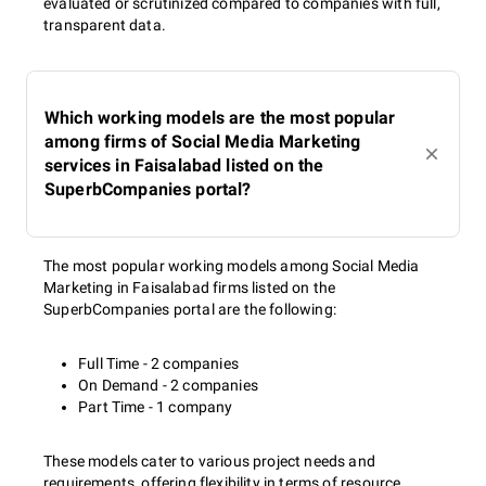
evaluated or scrutinized compared to companies with full,
transparent data.
Which working models are the most popular
among firms of Social Media Marketing
services in Faisalabad listed on the
SuperbCompanies portal?
The most popular working models among Social Media
Marketing in Faisalabad firms listed on the
SuperbCompanies portal are the following:
Full Time - 2 companies
On Demand - 2 companies
Part Time - 1 company
These models cater to various project needs and
requirements, offering flexibility in terms of resource