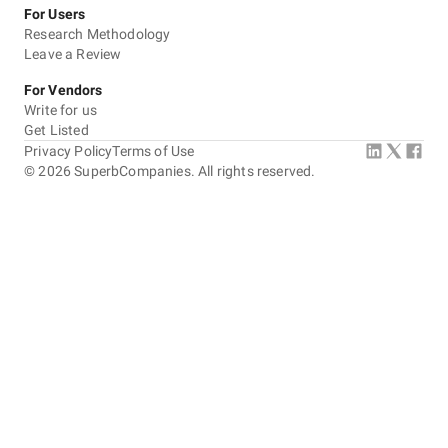
For Users
Research Methodology
Leave a Review
For Vendors
Write for us
Get Listed
Privacy Policy
Terms of Use
©
2026
SuperbCompanies. All rights reserved.