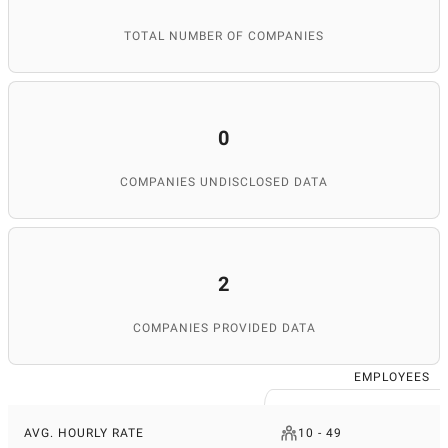
TOTAL NUMBER OF COMPANIES
0
COMPANIES UNDISCLOSED DATA
2
COMPANIES PROVIDED DATA
EMPLOYEES
AVG. HOURLY RATE
10 - 49