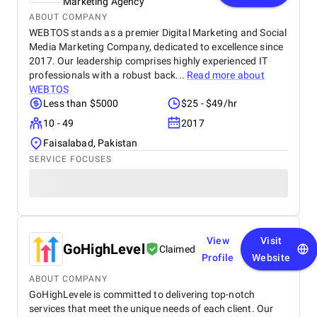
Marketing Agency
ABOUT COMPANY
WEBTOS stands as a premier Digital Marketing and Social
Media Marketing Company, dedicated to excellence since
2017. Our leadership comprises highly experienced IT
professionals with a robust back...
Read more about
WEBTOS
Less than $5000
$25 - $49/hr
10 - 49
2017
Faisalabad, Pakistan
SERVICE FOCUSES
View
Visit
GoHighLevel
Claimed
Profile
Website
ABOUT COMPANY
GoHighLevele is committed to delivering top-notch
services that meet the unique needs of each client. Our