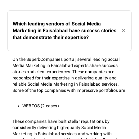
Which leading vendors of Social Media
Marketing in Faisalabad have success stories
that demonstrate their expertise?
On the SuperbCompanies portal, several leading Social
Media Marketing in Faisalabad experts share success
stories and client experiences. These companies are
recognized for their expertise in delivering quality and
reliable Social Media Marketing in Faisalabad services.
Some of the top companies with impressive portfolios are:
WEBTOS (2 cases)
These companies have built stellar reputations by
consistently delivering high-quality Social Media
Marketing in Faisalabad services and working with