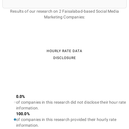
Results of our research on 2 Faisalabad-based Social Media
Marketing Companies:
HOURLY RATE DATA
DISCLOSURE
0.0%
of companies in this research did not disclose their hour rate
information.
100.0%
of companies in this research provided their hourly rate
information.