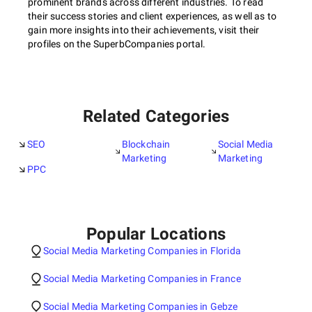
prominent brands across different industries. To read
their success stories and client experiences, as well as to
gain more insights into their achievements, visit their
profiles on the SuperbCompanies portal.
Related Categories
SEO
Blockchain
Social Media
Marketing
Marketing
PPC
Popular Locations
Social Media Marketing Companies in Florida
Social Media Marketing Companies in France
Social Media Marketing Companies in Gebze