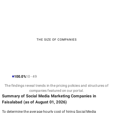
THE SIZE OF COMPANIES
100.0%
10 - 49
The findings reveal trends in the pricing policies and structures of
companies featured on our portal.
Summary of Social Media Marketing Companies
in
Faisalabad
(as of
August 01, 2026
)
To determine the average hourly cost of hiring
Social Media