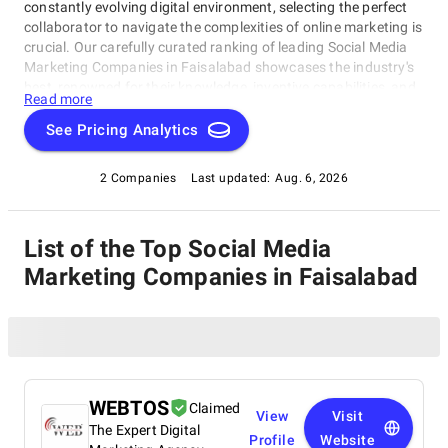
constantly evolving digital environment, selecting the perfect
collaborator to navigate the complexities of online marketing is
crucial. Our carefully curated ranking of leading Social Media
Marketing Companies in Faisalabad showcases the industry's
best, renowned for their knowledge, inventive capabilities, and
Read more
unwavering commitment to achieving concrete results.
Whether you require SEO specialists or social media experts,
See Pricing Analytics
these organizations have consistently exhibited their ability to
propel brands to higher digital levels. Explore our list of Social
2 Companies
Last updated:
Aug. 6, 2026
Media Marketing Companies in Faisalabad to uncover the
unparalleled leaders ready to enhance your brand's online
visibility.
List of the Top Social Media
Marketing Companies in Faisalabad
WEBTOS
Claimed
View
Visit
The Expert Digital
Profile
Website