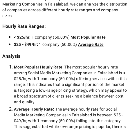
Marketing Companies in Faisalabad
, we can analyze the distribution
of companies across different hourly rate ranges and company
sizes.
Hourly Rate Ranges:
< $25/hr
:
1 company
(
50.00
%)
Most Popular Rate
$25 - $49/hr
:
1 company
(
50.00
%)
Average Rate
Analysis
Most Popular Hourly Rate
:
The most popular hourly rate
among
Social Media Marketing Companies in Faisalabad
is
<
$25/hr
, with
1 company
(
50.00
%) offering services within this
range. This indicates that a significant portion of the market
is targeting a
low-range
pricing strategy, which may appeal to
a broad spectrum of clients seeking a balance between cost
and quality.
Average Hourly Rate:
The average hourly rate for
Social
Media Marketing Companies in Faisalabad
is between
$25 -
$49/hr
, with
1 company
(
50.00
%) falling into this category.
This suggests that while
low-range
pricing is popular, there is