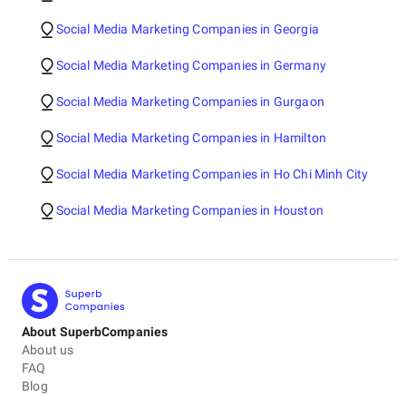
Social Media Marketing Companies in Georgia
Social Media Marketing Companies in Germany
Social Media Marketing Companies in Gurgaon
Social Media Marketing Companies in Hamilton
Social Media Marketing Companies in Ho Chi Minh City
Social Media Marketing Companies in Houston
About SuperbCompanies
About us
FAQ
Blog