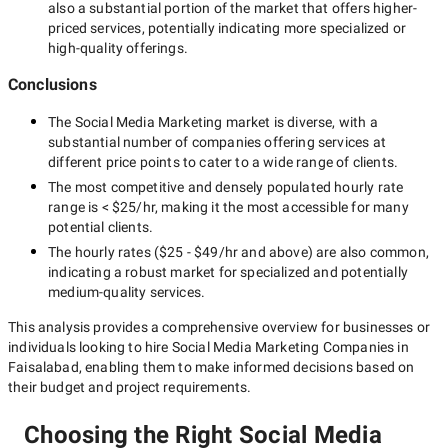
also a substantial portion of the market that offers higher-
priced services, potentially indicating more specialized or
high-quality offerings.
Conclusions
The
Social Media Marketing
market is diverse, with a
substantial number of companies offering services at
different price points to cater to a wide range of clients.
The most competitive and densely populated hourly rate
range is
< $25/hr
, making it the most accessible for many
potential clients.
The hourly rates (
$25 - $49/hr
and above) are also common,
indicating a robust market for specialized and potentially
medium-quality
services.
This analysis provides a comprehensive overview for businesses or
individuals looking to hire
Social Media Marketing Companies in
Faisalabad
, enabling them to make informed decisions based on
their budget and project requirements.
Choosing the Right Social Media