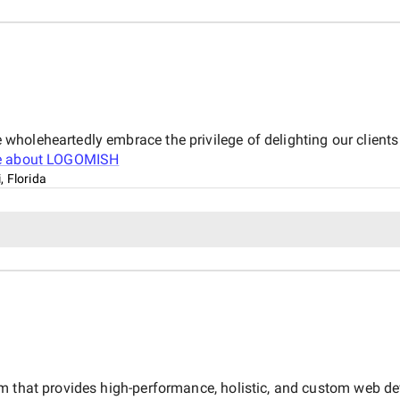
holeheartedly embrace the privilege of delighting our clients
e about
LOGOMISH
, Florida
rm that provides high-performance, holistic, and custom web d