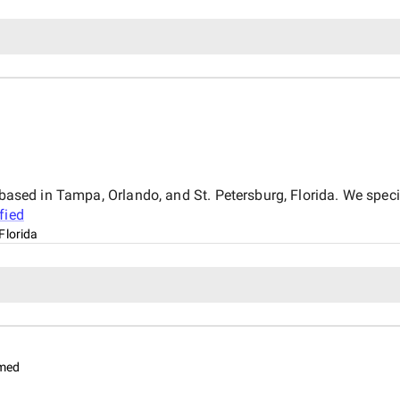
y based in Tampa, Orlando, and St. Petersburg, Florida. We spec
fied
Florida
imed