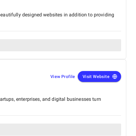
autifully designed websites in addition to providing
View Profile
Visit Website
rtups, enterprises, and digital businesses turn