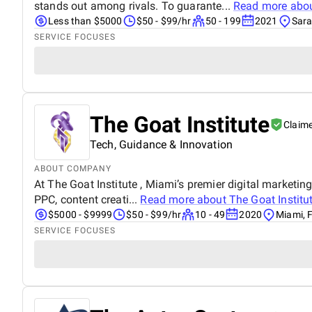
stands out among rivals. To guarante...
Read more abo
Less than $5000
$50 - $99/hr
50 - 199
2021
Sara
SERVICE FOCUSES
The Goat Institute
Claim
Tech, Guidance & Innovation
ABOUT COMPANY
At The Goat Institute , Miami’s premier digital marketin
PPC, content creati...
Read more about
The Goat Institu
$5000 - $9999
$50 - $99/hr
10 - 49
2020
Miami, F
SERVICE FOCUSES