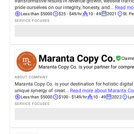
transformative results in revenue growth, website traffi
pride ourselves on our integrity, honesty, and...
Read mo
Less than $5000
$25 - $49/hr
10 - 49
2021
St. Pe
SERVICE FOCUSES
Maranta Copy Co.
Claim
Maranta Copy Co. is your partner for compreh
ABOUT COMPANY
Maranta Copy Co. is your destination for holistic digit
unique synergy of creat...
Read more about
Maranta Co
Less than $5000
$100 - $149/hr
10 - 49
2022
Lyn
SERVICE FOCUSES