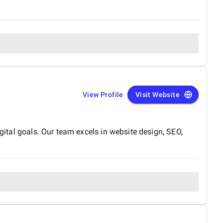
View Profile
Visit Website
gital goals. Our team excels in website design, SEO,