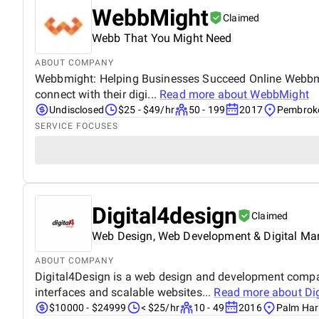
WebbMight
Claimed
Webb That You Might Need
ABOUT COMPANY
Webbmight: Helping Businesses Succeed Online Webbmight
connect with their digi...
Read more about
WebbMight
Undisclosed
$25 - $49/hr
50 - 199
2017
Pembroke
SERVICE FOCUSES
Digital4design
Claimed
Web Design, Web Development & Digital Ma
ABOUT COMPANY
Digital4Design is a web design and development company
interfaces and scalable websites...
Read more about
Di
$10000 - $24999
< $25/hr
10 - 49
2016
Palm Harb