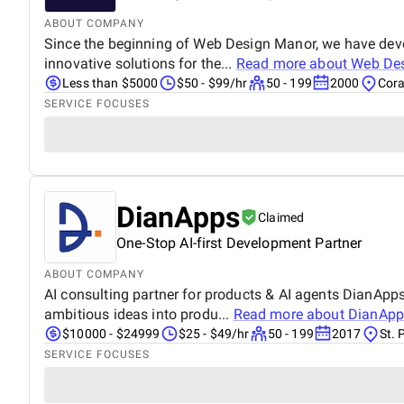
ABOUT COMPANY
Since the beginning of Web Design Manor, we have devel
innovative solutions for the...
Read more about
Web De
Less than $5000
$50 - $99/hr
50 - 199
2000
Cora
SERVICE FOCUSES
DianApps
Claimed
One-Stop AI-first Development Partner
ABOUT COMPANY
AI consulting partner for products & AI agents DianApps 
ambitious ideas into produ...
Read more about
DianApp
$10000 - $24999
$25 - $49/hr
50 - 199
2017
St. 
SERVICE FOCUSES