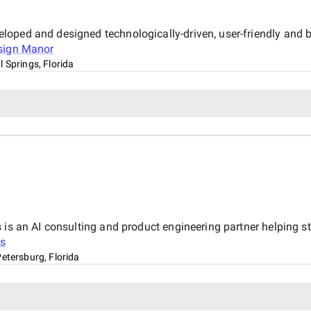
oped and designed technologically-driven, user-friendly and be
sign Manor
l Springs, Florida
is an AI consulting and product engineering partner helping sta
s
Petersburg, Florida