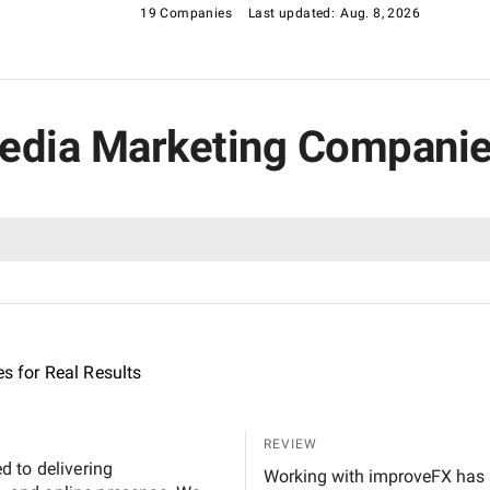
19 Companies
Last updated:
Aug. 8, 2026
Media Marketing Companies
es for Real Results
REVIEW
 to delivering
Working with improveFX has been a turning point for our IT platform, which helps