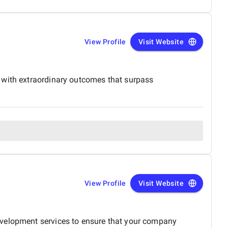
View Profile
Visit Website
 with extraordinary outcomes that surpass
View Profile
Visit Website
evelopment services to ensure that your company