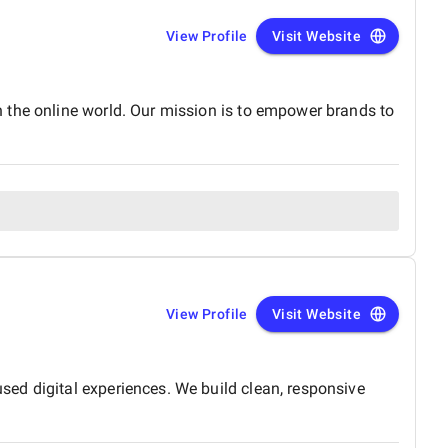
View Profile
Visit Website
 the online world. Our mission is to empower brands to
View Profile
Visit Website
ed digital experiences. We build clean, responsive