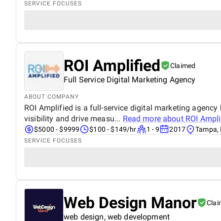
SERVICE FOCUSES
ROI Amplified
Claimed
Full Service Digital Marketing Agency
ABOUT COMPANY
ROI Amplified is a full-service digital marketing agenc
visibility and drive measu...
Read more about
ROI Ampli
$5000 - $9999
$100 - $149/hr
1 - 9
2017
Tampa, 
SERVICE FOCUSES
Web Design Manor
Cla
web design, web development