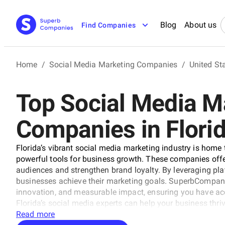
Blog
About us
Find Companies
Home
/
Social Media Marketing Companies
/
United St
Top Social Media M
Companies in Flori
Florida’s vibrant social media marketing industry is home 
powerful tools for business growth. These companies offe
audiences and strengthen brand loyalty. By leveraging plat
businesses achieve their marketing goals. SuperbCompanie
innovation, and measurable impact, ensuring you have acc
Florida’s social media experts can help your business thrive
Read more