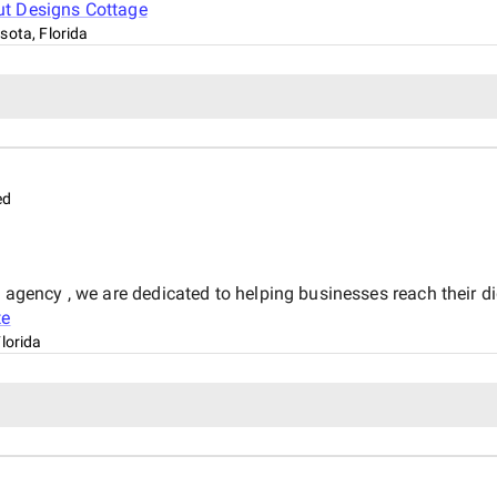
ut
Designs Cottage
sota, Florida
ed
g agency , we are dedicated to helping businesses reach their di
te
lorida