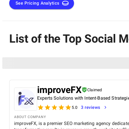
See Pricing Analytics
List of the Top Social 
improveFX
Claimed
Experts Solutions with Intent-Based Strategi
3 reviews
5.0
ABOUT COMPANY
improveFX, is a premier SEO marketing agency dedicated