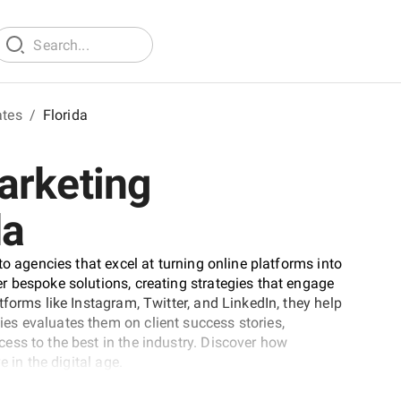
ates
/
Florida
arketing
da
to agencies that excel at turning online platforms into
r bespoke solutions, creating strategies that engage
forms like Instagram, Twitter, and LinkedIn, they help
s evaluates them on client success stories,
ess to the best in the industry. Discover how
 in the digital age.