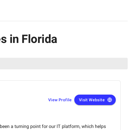
 in Florida
View Profile
Visit Website