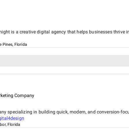
 is a creative digital agency that helps businesses thrive in
 Pines, Florida
rketing Company
 specializing in building quick, modern, and conversion-focus
gital4design
or, Florida