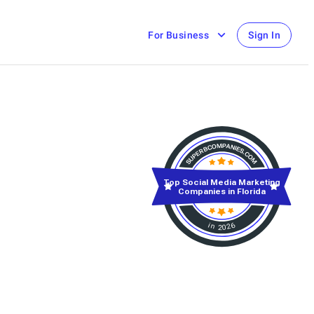
For Business
Sign In
Top Social Media Marketing
Companies in Florida
in 2026