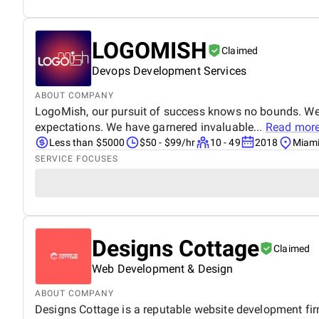
LOGOMISH
Claimed
Devops Development Services
ABOUT COMPANY
LogoMish, our pursuit of success knows no bounds. We w
expectations. We have garnered invaluable...
Read mor
Less than $5000
$50 - $99/hr
10 - 49
2018
Miami
SERVICE FOCUSES
Designs Cottage
Claimed
Web Development & Design
ABOUT COMPANY
Designs Cottage is a reputable website development fi