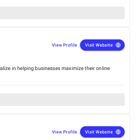
View Profile
Visit Website
ialize in helping businesses maximize their online
View Profile
Visit Website