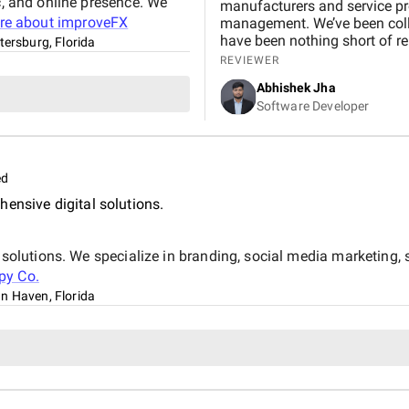
c, and online presence. We
manufacturers and service pr
re about
improveFX
management. We’ve been collaborating with them 
have been nothing short of remarkable. Our organic visitors j
tersburg, Florida
45,000 , and within months, a
REVIEWER
page of Google. This growth translated into a 6,000% in
Abhishek Jha
73% rise in qualified leads, d
Software Developer
Beyond the numbers, what sto
smooth communication through
approach that made the process effic
collaboration not only streng
ed
business growth. We’d highl
achiev
ensive digital solutions.
al solutions. We specialize in branding, social media marketing
py Co.
n Haven, Florida