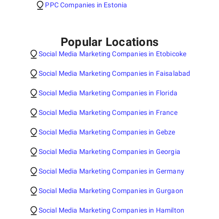
PPC Companies in Estonia
Popular Locations
Social Media Marketing Companies in Etobicoke
Social Media Marketing Companies in Faisalabad
Social Media Marketing Companies in Florida
Social Media Marketing Companies in France
Social Media Marketing Companies in Gebze
Social Media Marketing Companies in Georgia
Social Media Marketing Companies in Germany
Social Media Marketing Companies in Gurgaon
Social Media Marketing Companies in Hamilton