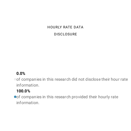
HOURLY RATE DATA
DISCLOSURE
0.0%
of companies in this research did not disclose their hour rate
information.
100.0%
of companies in this research provided their hourly rate
information.