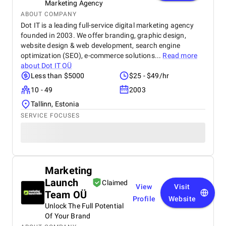
Marketing Agency
ABOUT COMPANY
Dot IT is a leading full-service digital marketing agency
founded in 2003. We offer branding, graphic design,
website design & web development, search engine
optimization (SEO), e-commerce solutions...
Read more
about
Dot IT OÜ
Less than $5000
$25 - $49/hr
10 - 49
2003
Tallinn, Estonia
SERVICE FOCUSES
Marketing
Launch
Claimed
View
Visit
Team OÜ
Profile
Website
Unlock The Full Potential
Of Your Brand