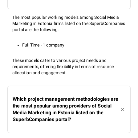
The most popular working models among Social Media
Marketing in Estonia firms listed on the SuperbCompanies
portal are the following:
Full Time - 1 company
These models cater to various project needs and
requirements, offering flexibility in terms of resource
allocation and engagement.
Which project management methodologies are
the most popular among providers of Social
Media Marketing in Estonia listed on the
SuperbCompanies portal?