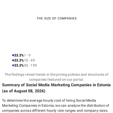
THE SIZE OF COMPANIES
33.3%
1 - 9
33.3%
10 - 49
33.3%
50 - 199
The findings reveal trends in the pricing policies and structures of
companies featured on our portal.
Summary of Social Media Marketing Companies
in Estonia
(as of
August 08, 2026
)
To determine the average hourly cost of hiring
Social Media
Marketing Companies in Estonia
, we can analyze the distribution of
companies across different hourly rate ranges and company sizes.