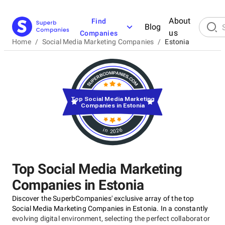
About
Find
Blog
us
Companies
Home
/
Social Media Marketing Companies
/
Estonia
Top Social Media Marketing
Companies in Estonia
in 2026
Top Social Media Marketing
Companies in Estonia
Discover the SuperbCompanies' exclusive array of the top
Social Media Marketing Companies in Estonia. In a constantly
evolving digital environment, selecting the perfect collaborator