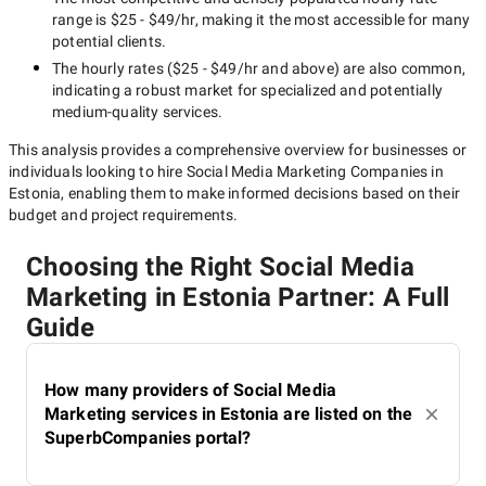
range is
$25 - $49/hr
, making it the most accessible for many
potential clients.
The hourly rates (
$25 - $49/hr
and above) are also common,
indicating a robust market for specialized and potentially
medium-quality
services.
This analysis provides a comprehensive overview for businesses or
individuals looking to hire
Social Media Marketing Companies in
Estonia
, enabling them to make informed decisions based on their
budget and project requirements.
Choosing the Right Social Media
Marketing in Estonia Partner: A Full
Guide
How many providers of Social Media
Marketing services in Estonia are listed on the
SuperbCompanies portal?