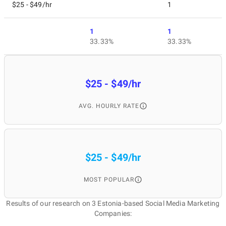
$25 - $49/hr
1
1
1
33.33%
33.33%
$25 - $49/hr
AVG. HOURLY RATE
$25 - $49/hr
MOST POPULAR
Results of our research on 3 Estonia-based Social Media Marketing
Companies: