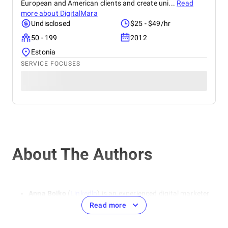
European and American clients and create uni...
Read
more about
DigitalMara
Undisclosed
$25 - $49/hr
50 - 199
2012
Estonia
SERVICE FOCUSES
About The Authors
Anna Boiko
(
Linkedln
) is an experienced digital marketer
and SEO specialist. She specializes in areas such as SEO
Read more
optimization, contextual advertising, and social media
marketing. She emphasizes the importance of a