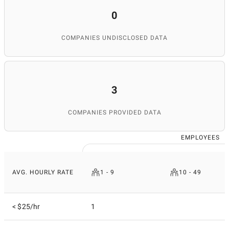
0
COMPANIES UNDISCLOSED DATA
3
COMPANIES PROVIDED DATA
EMPLOYEES
AVG. HOURLY RATE
1 - 9
10 - 49
< $25/hr
1