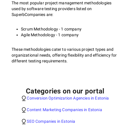
The most popular project management methodologies
used by software testing providers listed on
SuperbCompanies are:
Scrum Methodology - 1 company
Agile Methodology - 1 company
These methodologies cater to various project types and
organizational needs, offering flexibility and efficiency for
different testing requirements.
Categories on our portal
Conversion Optimization Agencies in Estonia
Content Marketing Companies in Estonia
SEO Companies in Estonia