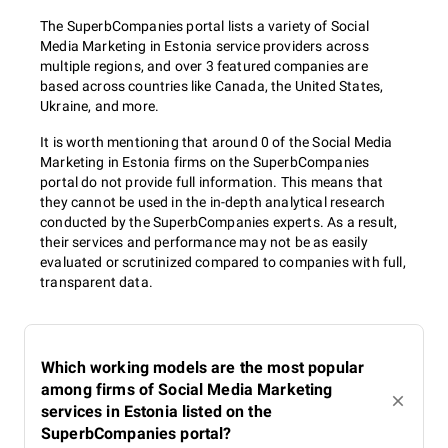
The SuperbCompanies portal lists a variety of Social
Media Marketing in Estonia service providers across
multiple regions, and over 3 featured companies are
based across countries like Canada, the United States,
Ukraine, and more.
It is worth mentioning that around 0 of the Social Media
Marketing in Estonia firms on the SuperbCompanies
portal do not provide full information. This means that
they cannot be used in the in-depth analytical research
conducted by the SuperbCompanies experts. As a result,
their services and performance may not be as easily
evaluated or scrutinized compared to companies with full,
transparent data.
Which working models are the most popular
among firms of Social Media Marketing
services in Estonia listed on the
SuperbCompanies portal?