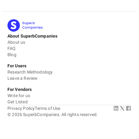
About SuperbCompanies
About us
FAQ
Blog
For Users
Research Methodology
Leave a Review
For Vendors
Write for us
Get Listed
Privacy Policy
Terms of Use
©
2026
SuperbCompanies. All rights reserved.