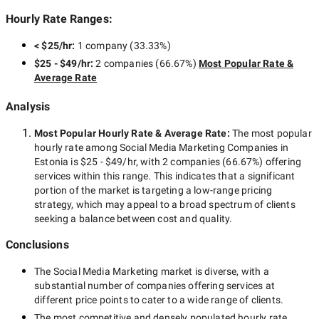
Hourly Rate Ranges:
< $25/hr
:
1 company
(
33.33
%)
$25 - $49/hr
:
2 companies
(
66.67
%)
Most Popular Rate &
Average Rate
Analysis
Most Popular Hourly Rate
& Average Rate
:
The most popular
hourly rate among
Social Media Marketing Companies in
Estonia
is
$25 - $49/hr
, with
2 companies
(
66.67
%) offering
services within this range. This indicates that a significant
portion of the market is targeting a
low-range
pricing
strategy, which may appeal to a broad spectrum of clients
seeking a balance between cost and quality.
Conclusions
The
Social Media Marketing
market is diverse, with a
substantial number of companies offering services at
different price points to cater to a wide range of clients.
The most competitive and densely populated hourly rate