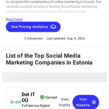
to navigate the complexities of online marketing is crucial. Our
carefully curated ranking of leading Social Media Marketing
Companies in Estonia showcases the industry's best,
renowned for their knowledge, inventive capabilities, and
Read more
unwavering commitment to achieving concrete results.
Whether you require SEO specialists or social media experts,
See Pricing Analytics
these organizations have consistently exhibited their ability to
propel brands to higher digital levels. Explore our list of Social
3 Companies
Last updated:
Aug. 8, 2026
Media Marketing Companies in Estonia to uncover the
unparalleled leaders ready to enhance your brand's online
visibility.
List of the Top Social Media
Marketing Companies in Estonia
Dot IT
Claimed
OÜ
View
Visit
Profile
Website
Full-Service Digital