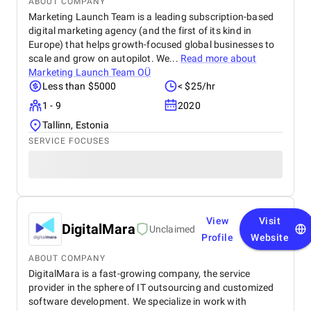
ABOUT COMPANY
Marketing Launch Team is a leading subscription-based
digital marketing agency (and the first of its kind in
Europe) that helps growth-focused global businesses to
scale and grow on autopilot. We...
Read more about
Marketing Launch Team OÜ
Less than $5000
< $25/hr
1 - 9
2020
Tallinn, Estonia
SERVICE FOCUSES
View
Visit
DigitalMara
Unclaimed
Profile
Website
ABOUT COMPANY
DigitalMara is a fast-growing company, the service
provider in the sphere of IT outsourcing and customized
software development. We specialize in work with