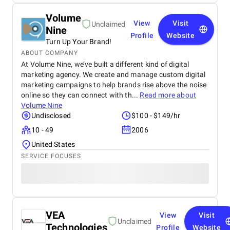
Volume
View
Visit
Unclaimed
Nine
Profile
Website
Turn Up Your Brand!
ABOUT COMPANY
At Volume Nine, we’ve built a different kind of digital
marketing agency. We create and manage custom digital
marketing campaigns to help brands rise above the noise
online so they can connect with th...
Read more about
Volume Nine
Undisclosed
$100 - $149/hr
10 - 49
2006
United States
SERVICE FOCUSES
VEA
View
Visit
Unclaimed
Technologies
Profile
Website