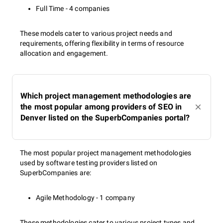
Meta description optimization;
Full Time - 4 companies
Internal link optimization;
Content optimization;
These models cater to various project needs and
Keyword optimization;
requirements, offering flexibility in terms of resource
Image optimization, etc.
allocation and engagement.
Off-page SEO
Which project management methodologies are
the most popular among providers of SEO in
Denver listed on the SuperbCompanies portal?
Backlink building;
Vertical search rankings;
Brand building;
Citation building, etc.
The most popular project management methodologies
used by software testing providers listed on
SuperbCompanies are:
Technical SEO
Agile Methodology - 1 company
These methodologies cater to various project types and