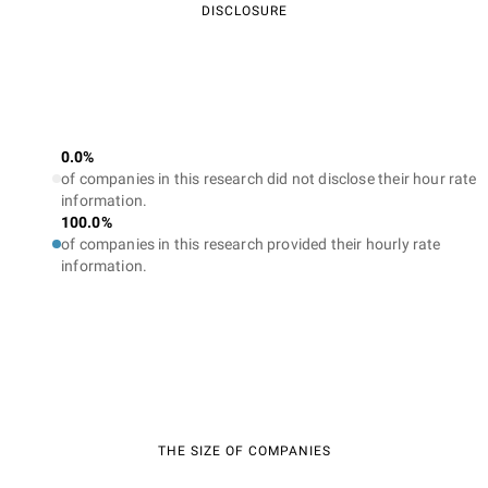
DISCLOSURE
Higher ROI
A professional SEO company in Denver will help not only to
increase your traffic but to attract the right users who are
interested in your products/services and can become your
0.0%
loyal customers. Consequently, your returns will be higher than
of companies in this research did not disclose their hour rate
your investment in SEO. What is also important is that the
information.
results you get from the top SEO services in Denver will benefit
100.0%
your business for many years to come.
of companies in this research provided their hourly rate
information.
Competitive advantage
A trusted Denver SEO company will undertake a
comprehensive study to understand what measures your rivals
are taking in terms of SEO. In such a way it can draw up
workable strategies to empower you to beat these rivals and
take a lead.
THE SIZE OF COMPANIES
Innovative strategies