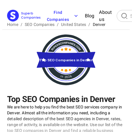
About
Find
Blog
us
Companies
Home
/
SEO Companies
/
United States
/
Denver
Top SEO Companies in Denver
in 2026
Top SEO Companies in Denver
We are here to help you find the best SEO services company in
Denver. Almost all the information you need, including a
detailed description of the best SEO agencies in Denver, rates,
range of activity, is available on the website. Use our list of the
top SEO companies in Denver and find a reliable business