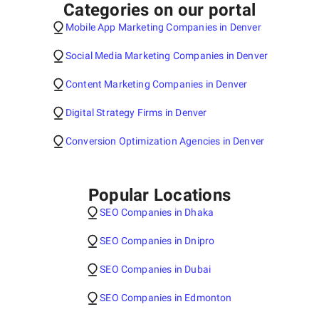
Categories on our portal
Mobile App Marketing Companies in Denver
Social Media Marketing Companies in Denver
Content Marketing Companies in Denver
Digital Strategy Firms in Denver
Conversion Optimization Agencies in Denver
Popular Locations
SEO Companies in Dhaka
SEO Companies in Dnipro
SEO Companies in Dubai
SEO Companies in Edmonton