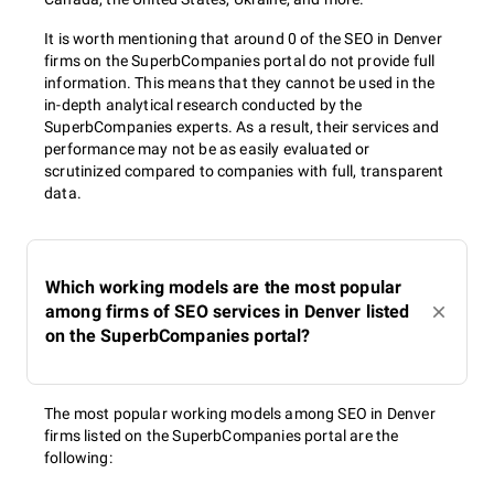
The best SEO agencies in Denver offer a wide range of services
It is worth mentioning that around 0 of the SEO in Denver
in order to supply any SEO need that you may have. You can
firms on the SuperbCompanies portal do not provide full
easily apply for:
information. This means that they cannot be used in the
in-depth analytical research conducted by the
SuperbCompanies experts. As a result, their services and
SEO audit
performance may not be as easily evaluated or
scrutinized compared to companies with full, transparent
data.
SEO experts in Denver will check your website inside out, reveal
SEO weaknesses, and advise proper improvements and
efficient SEO strategies.
Which working models are the most popular
among firms of SEO services in Denver listed
on the SuperbCompanies portal?
On-page SEO
The most popular working models among SEO in Denver
firms listed on the SuperbCompanies portal are the
following:
URL optimization;
Tag optimization;