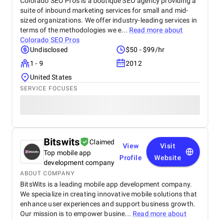
Colorado SEO Pros is a boutique SEO agency providing a
suite of inbound marketing services for small and mid-
sized organizations. We offer industry-leading services in
terms of the methodologies we e...
Read more about
Colorado SEO Pros
Undisclosed
$50 - $99/hr
1 - 9
2012
United States
SERVICE FOCUSES
Bitswits
Claimed
View
Visit
Top mobile app
Profile
Website
development company
ABOUT COMPANY
BitsWits is a leading mobile app development company.
We specialize in creating innovative mobile solutions that
enhance user experiences and support business growth.
Our mission is to empower busine...
Read more about