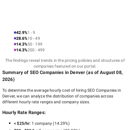
Historically, Denver is intertwined with the technology industry,
and therefore it is at the cutting edge of new digital tendencies
Denver
and approaches. Therefore, local SEO companies in
can provide you with indeed innovative SEO strategies enabling
42.9%
1 - 9
you to leave competitors behind.
28.6%
10 - 49
14.3%
50 - 199
14.3%
200 - 499
How to choose the best
The findings reveal trends in the pricing policies and structures of
companies featured on our portal.
SEO agencies in Denver?
Summary of SEO Companies
in Denver
(as of
August 08,
2026
)
To determine the average hourly cost of hiring
SEO Companies in
There are so many SEO companies in Denver, that it can be
Denver
, we can analyze the distribution of companies across
indeed challenging to pick up the one that suits you. To find a
different hourly rate ranges and company sizes.
perfect SEO partner, we offer you to consider the following:
Hourly Rate Ranges:
Need identification
< $25/hr
:
1 company
(
14.29
%)