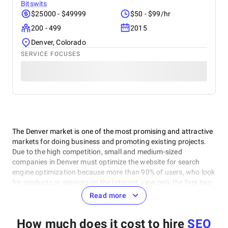
Bitswits
$25000 - $49999
$50 - $99/hr
200 - 499
2015
Denver, Colorado
SERVICE FOCUSES
The Denver market is one of the most promising and attractive
markets for doing business and promoting existing projects.
Due to the high competition, small and medium-sized
companies in Denver must optimize the website for search
engine optimization because more than 90% of users, who look
for products or services on the Internet, view only the first two
pages of the search. And the first pages are often given to
Read more
local sites.
How much does it cost to hire
SEO