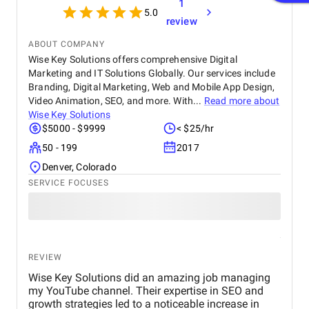
1
5.0
review
ABOUT COMPANY
Wise Key Solutions offers comprehensive Digital
Marketing and IT Solutions Globally. Our services include
Branding, Digital Marketing, Web and Mobile App Design,
Video Animation, SEO, and more. With...
Read more about
Wise Key Solutions
$5000 - $9999
< $25/hr
50 - 199
2017
Denver, Colorado
SERVICE FOCUSES
REVIEW
Wise Key Solutions did an amazing job managing
my YouTube channel. Their expertise in SEO and
growth strategies led to a noticeable increase in