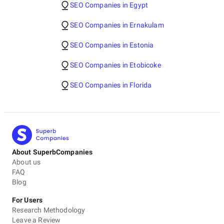
SEO Companies in Egypt
SEO Companies in Ernakulam
SEO Companies in Estonia
SEO Companies in Etobicoke
SEO Companies in Florida
About SuperbCompanies
About us
FAQ
Blog
For Users
Research Methodology
Leave a Review