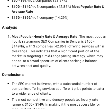
$50 - $99/hr
:
2 companies
(
28.57
%)
To understand, whether a certain Denver SEO company can
$100 - $149/hr
:
3 companies
(
42.86
%)
Most Popular Rate &
meet your needs, you should at first identify them. Define your
Average Rate
SEO goals, preferable deadlines, and budget that you can
allocate for SEO services. After that, you will be able to ask
$150 - $199/hr
:
1 company
(
14.29
%)
your potential partners whether they are able to help you.
Analysis
Reviews and case studies
Most Popular Hourly Rate
& Average Rate
:
The most popular
hourly rate among
SEO Companies in Denver
is
$100 -
Having selected certain Denver companies, check their case
$149/hr
, with
3 companies
(
42.86
%) offering services within
studies, reviews and rates. Feedback from their former and
this range. This indicates that a significant portion of the
current clients will be also helpful. This information will let you
market is targeting a
mid-range
pricing strategy, which may
evaluate the proficiency level of the companies.
appeal to a broad spectrum of clients seeking a balance
between cost and quality.
Domain expertise
Conclusions
The
SEO
market is diverse, with a substantial number of
An SEO company having experience in your domain will more
companies offering services at different price points to cater
likely help to attract the demographics that you are looking for.
to a wide range of clients.
The most competitive and densely populated hourly rate
Timeframe
range is
$100 - $149/hr
, making it the most accessible for