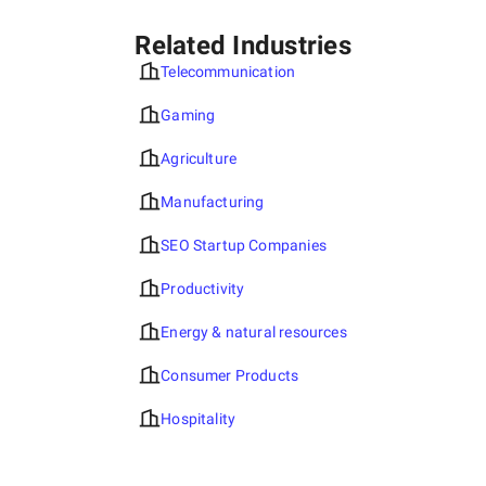
ITEA (IT Education Academy) and Ivan Franko National
University of Lviv, where she helps students master
Related Industries
internet marketing and SEO skills.
Telecommunication
Gaming
Agriculture
Anastasia Domashych
(
Linkedln
)
is a professional
content manager at the SuperbCompanies, specializing in
Manufacturing
creating and managing high-quality content for the
platform. She is responsible for researching and selecting
SEO Startup Companies
information about IT companies, ensuring the quality of
materials and publications, and maintaining the
Productivity
database's relevance. Thanks to her attention to detail
and expertise, SuperbCompanies remains a reliable
Energy & natural resources
source for finding top IT services worldwide.
Consumer Products
Hospitality