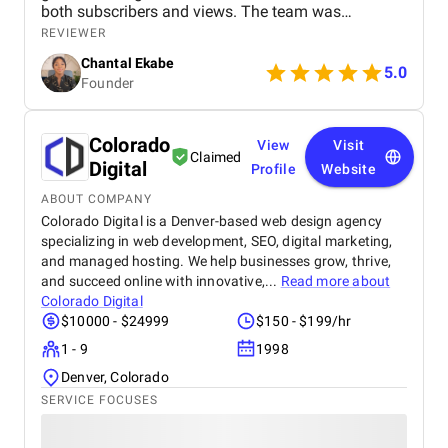
both subscribers and views. The team was
professional, communicated well, and delivered
REVIEWER
great results. Highly recommend their services!
Chantal Ekabe
5.0
Founder
Colorado
View
Visit
Claimed
Digital
Profile
Website
ABOUT COMPANY
Colorado Digital is a Denver-based web design agency
specializing in web development, SEO, digital marketing,
and managed hosting. We help businesses grow, thrive,
and succeed online with innovative,...
Read more about
Colorado Digital
$10000 - $24999
$150 - $199/hr
1 - 9
1998
Denver, Colorado
SERVICE FOCUSES