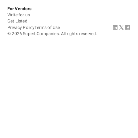
For Vendors
Write for us
Get Listed
Privacy Policy
Terms of Use
©
2026
SuperbCompanies. All rights reserved.