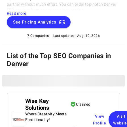
partner without much effort. You can order top-notch Denver
SEO services from any agency in our rating.
Read more
See Pricing Analytics
7 Companies
Last updated:
Aug. 10, 2026
List of the Top SEO Companies in
Denver
Wise Key
Claimed
Solutions
Where Creativity Meets
View
Visit
Functionality!
Profile
Websit