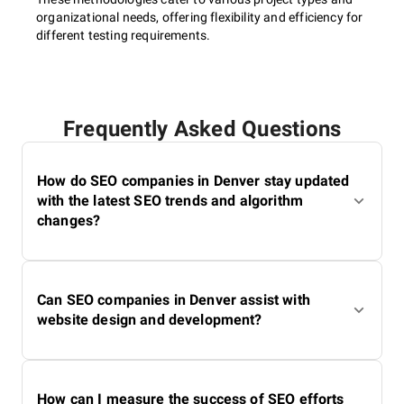
Performance optimization;
organizational needs, offering flexibility and efficiency for
Mobile-friendliness;
different testing requirements.
Robots.txt file update;
Responsive design;
Website structure and hierarchy;
Crawling and indexation;
XML sitemap creation.
Frequently Asked Questions
How do SEO companies in Denver stay updated
Local SEO
with the latest SEO trends and algorithm
changes?
Optimization of Google My Business;
Creation of content with location-specific keywords;
Can SEO companies in Denver assist with
Citations (NAP consistency);
website design and development?
Review acquisition and management, etc.
Enterprise SEO
How can I measure the success of SEO efforts