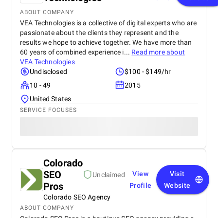
ABOUT COMPANY
VEA Technologies is a collective of digital experts who are
passionate about the clients they represent and the
results we hope to achieve together. We have more than
60 years of combined experience i...
Read more about
VEA Technologies
Undisclosed
$100 - $149/hr
10 - 49
2015
United States
SERVICE FOCUSES
Colorado
SEO
View
Visit
Unclaimed
Pros
Profile
Website
Colorado SEO Agency
ABOUT COMPANY