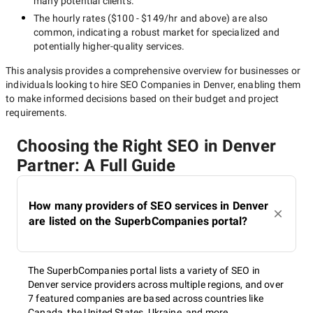
many potential clients.
Of course, SEO takes time. It is impossible to get the results of
The hourly rates (
$100 - $149/hr
and above) are also
an SEO campaign immediately. However, your business may
common, indicating a robust market for specialized and
have strict deadlines. In this case, it is reasonable to focus on
potentially
higher-quality
services.
larger SEO companies having more resources in place to
This analysis provides a comprehensive overview for businesses or
complete a large project within a shorter time frame.
individuals looking to hire
SEO Companies in Denver
, enabling them
to make informed decisions based on their budget and project
Price policy
requirements.
Money matters are always important. And while there is
Choosing the Right SEO in Denver
always the temptation to cut corners, you should understand
Partner: A Full Guide
that it is always better to pay more for SEO services and
receive a higher return on investment than to pay less and get
no results at all.
How many providers of SEO services in Denver
are listed on the SuperbCompanies portal?
What SEO services in
Denver can you apply for?
The SuperbCompanies portal lists a variety of SEO in
Denver service providers across multiple regions, and over
7 featured companies are based across countries like
Canada, the United States, Ukraine, and more.