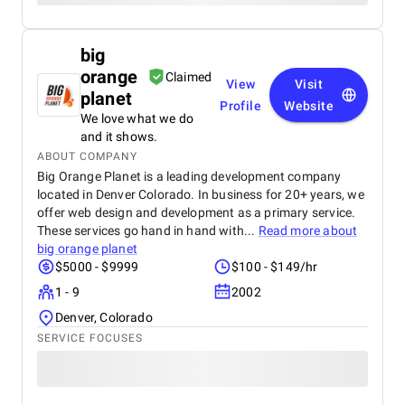
big
orange
Claimed
View
Visit
planet
Profile
Website
We love what we do
and it shows.
ABOUT COMPANY
Big Orange Planet is a leading development company
located in Denver Colorado. In business for 20+ years, we
offer web design and development as a primary service.
These services go hand in hand with...
Read more about
big orange planet
$5000 - $9999
$100 - $149/hr
1 - 9
2002
Denver, Colorado
SERVICE FOCUSES