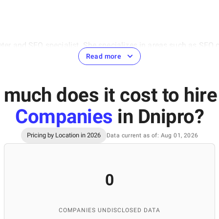
eter and SEO specialist. She specializes in areas such as SEO 
hensive approach to digital marketing, the ability to analyze
Read more
 cases from the IT sector, which is highly valuable for the deve
(IT Education Academy) and Ivan Franko National University of 
much does it cost to hir
Companies
in Dnipro
?
Pricing by Location in 2026
Data current as of: Aug 01, 2026
ontent manager at the SuperbCompanies, specializing in creati
rmation about IT companies, ensuring the quality of materials 
rtise, SuperbCompanies remains a reliable source for finding to
0
COMPANIES UNDISCLOSED DATA