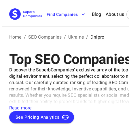
Blog
About us
Find Companies
Home
/
SEO Companies
/
Ukraine
/
Dnipro
Top SEO Companies 
Discover the SuperbCompanies' exclusive array of the top
digital environment, selecting the perfect collaborator to 
crucial. Our carefully curated ranking of leading SEO Com
renowned for their knowledge, inventive capabilities, an
results. Whether you require SEO specialists or social med
exhibited their ability to propel brands to higher digital l
uncover the unparalleled leaders ready to enhance your bran
Read more
See Pricing Analytics