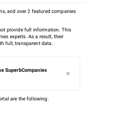
ons, and over 2 featured companies
ot provide full information. This
s experts. As a result, their
 full, transparent data.
 the SuperbCompanies
al are the following: