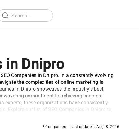
in Dnipro
 SEO Companies in Dnipro. In a constantly evolving
navigate the complexities of online marketing is
panies in Dnipro showcases the industry's best,
d unwavering commitment to achieving concrete
ia experts, these organizations have consistently
evels. Explore our list of SEO Companies in Dnipro to
d's online visibility.
2 Companies
Last updated:
Aug. 8, 2026