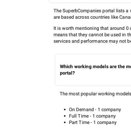
The SuperbCompanies portal lists a v
are based across countries like Cana
It is worth mentioning that around 0
means that they cannot be used in th
services and performance may not be 
Which working models are the mo
portal?
The most popular working models 
On Demand - 1 company
Full Time - 1 company
Part Time - 1 company