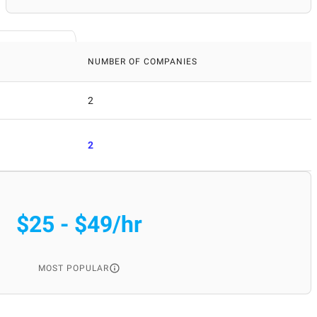
NUMBER OF COMPANIES
2
2
$25 - $49/hr
MOST POPULAR