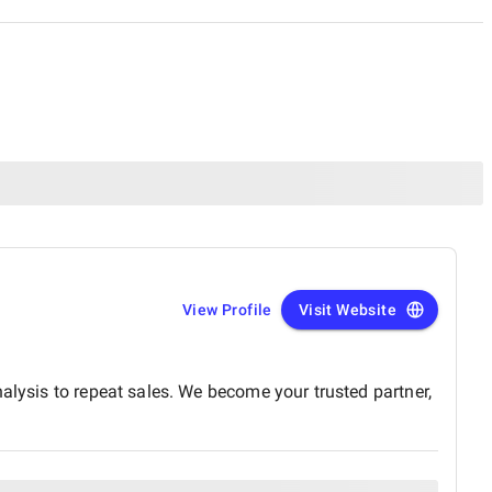
View Profile
Visit Website
alysis to repeat sales. We become your trusted partner,