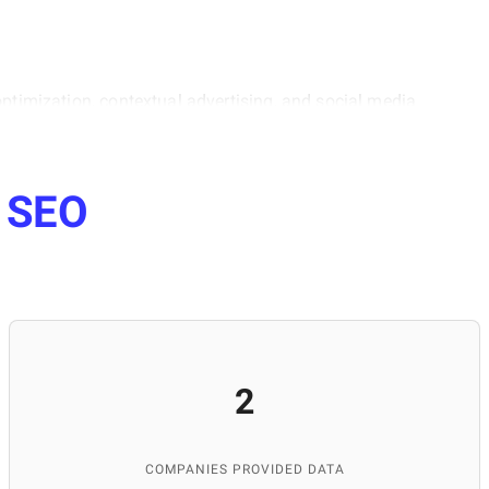
optimization, contextual advertising, and social media
 data, and understanding the psychology of the target
lopment of our portal. She is also actively involved in
Lviv, where she helps students master internet marketing
e
SEO
ng and managing high-quality content for the platform.
and publications, and maintaining the database's
p IT services worldwide.
2
COMPANIES PROVIDED DATA