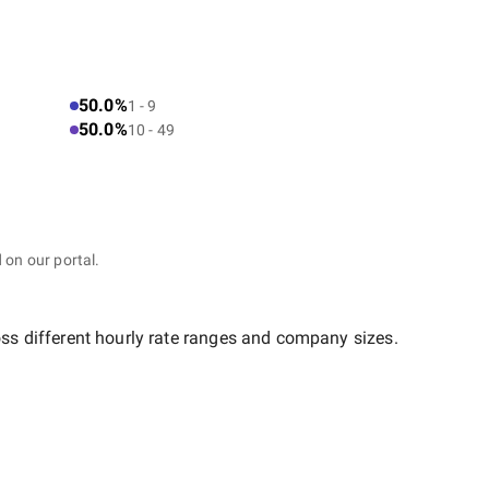
50.0%
1 - 9
50.0%
10 - 49
 on our portal.
oss different hourly rate ranges and company sizes.