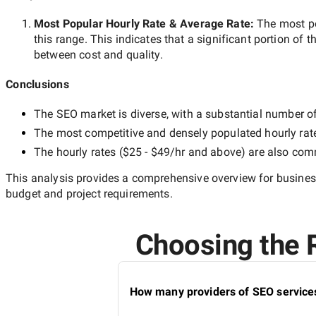
Most Popular Hourly Rate
& Average Rate
:
The most p
this range. This indicates that a significant portion of t
between cost and quality.
Conclusions
The
SEO
market is diverse, with a substantial number of 
The most competitive and densely populated hourly rat
The hourly rates (
$25 - $49/hr
and above) are also commo
This analysis provides a comprehensive overview for business
budget and project requirements.
Choosing the R
How many providers of SEO services