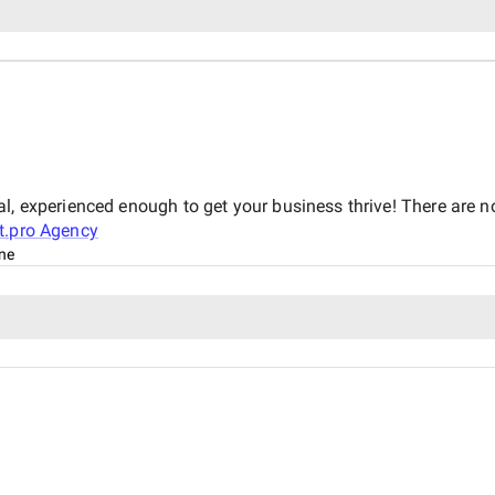
d
al, experienced enough to get your business thrive! There are 
t.pro Agency
ine