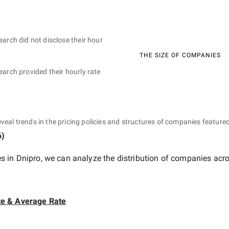
earch did not disclose their hour
THE SIZE OF COMPANIES
earch provided their hourly rate
eveal trends in the pricing policies and structures of companies featured
6
)
 in Dnipro
, we can analyze the distribution of companies acr
te & Average Rate