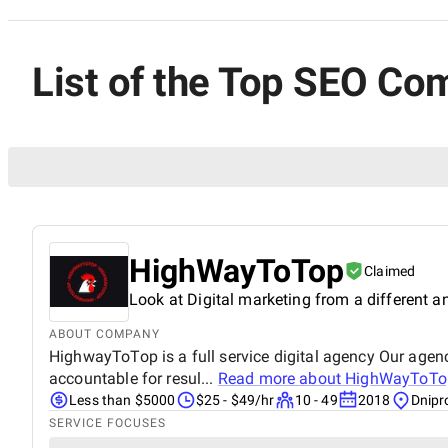
List of the Top SEO Co
HighWayToTop
Claimed
Look at Digital marketing from a different a
ABOUT COMPANY
HighwayToTop is a full service digital agency Our agenc
accountable for resul...
Read more about
HighWayToTo
Less than $5000
$25 - $49/hr
10 - 49
2018
Dnipr
SERVICE FOCUSES