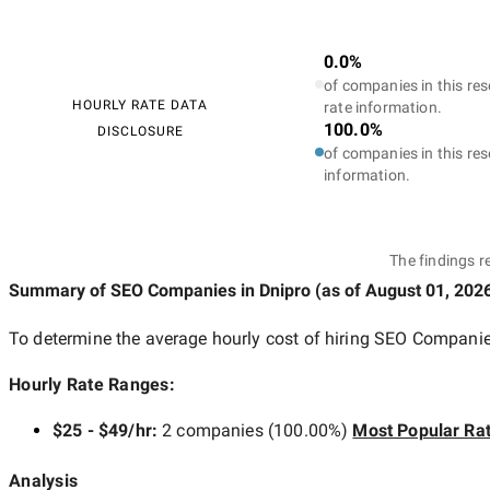
0.0%
of companies in this res
HOURLY RATE DATA
rate information.
100.0%
DISCLOSURE
of companies in this res
information.
The findings r
Summary of SEO Companies
in Dnipro
(as of
August 01, 202
To determine the average hourly cost of hiring
SEO Companies
Hourly Rate Ranges:
$25 - $49/hr
:
2 companies
(
100.00
%)
Most Popular Ra
Analysis