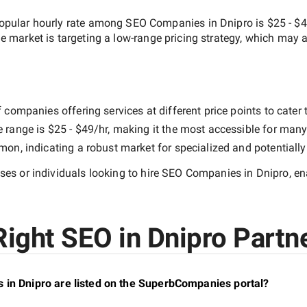
opular hourly rate among
SEO Companies in Dnipro
is
$25 - $
he market is targeting a
low-range
pricing strategy, which may a
companies offering services at different price points to cater t
e range is
$25 - $49/hr
, making it the most accessible for many 
n, indicating a robust market for specialized and potentiall
es or individuals looking to hire
SEO Companies in Dnipro
, e
ight SEO in Dnipro Partne
 in Dnipro are listed on the SuperbCompanies portal?