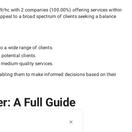
49/hr
, with
2 companies
(
100.00
%) offering services within
ppeal to a broad spectrum of clients seeking a balance
o a wide range of clients.
potential clients.
y
medium-quality
services.
nabling them to make informed decisions based on their
r: A Full Guide