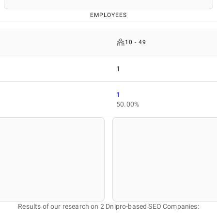
EMPLOYEES
10 - 49
1
1
50.00%
Results of our research on 2 Dnipro-based SEO Companies: