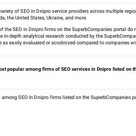
ariety of SEO in Dnipro service providers across multiple regi
da, the United States, Ukraine, and more.
 of the SEO in Dnipro firms on the SuperbCompanies portal do n
e in-depth analytical research conducted by the SuperbCompanie
as easily evaluated or scrutinized compared to companies with
st popular among firms of SEO services in Dnipro listed on
among SEO in Dnipro firms listed on the SuperbCompanies port