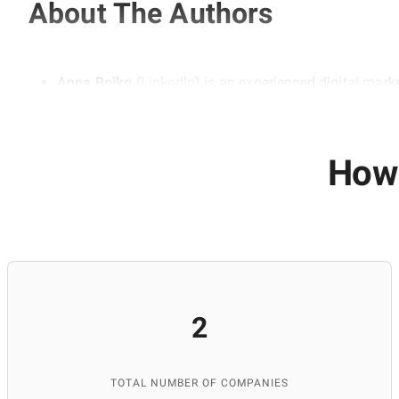
About The Authors
Anna Boiko
(
Linkedln
) is an experienced digital mark
marketing. She emphasizes the importance of a compre
audience. Her experience is based on working with real
teaching at educational institutions, including ITEA 
and SEO skills.
How 
Anastasia Domashych
(
Linkedln
)
is a professional c
She is responsible for researching and selecting info
relevance. Thanks to her attention to detail and expe
2
TOTAL NUMBER OF COMPANIES