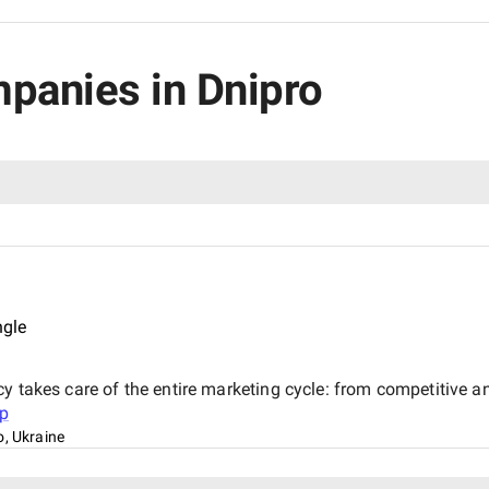
mpanies in Dnipro
ngle
y takes care of the entire marketing cycle: from competitive an
p
o, Ukraine