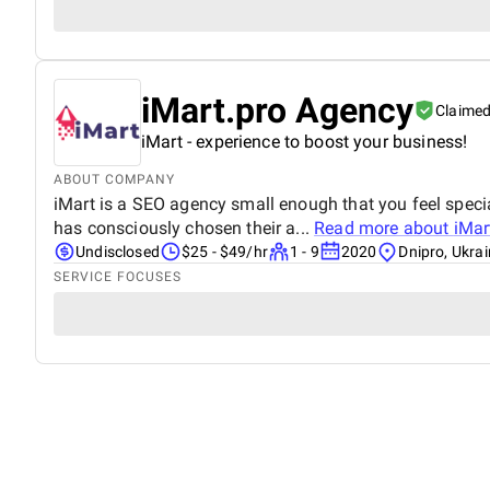
iMart.pro Agency
Claime
iMart - experience to boost your business!
ABOUT COMPANY
iMart is a SEO agency small enough that you feel speci
has consciously chosen their a...
Read more about
iMar
Undisclosed
$25 - $49/hr
1 - 9
2020
Dnipro, Ukra
SERVICE FOCUSES