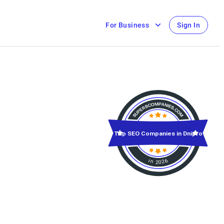
For Business
Sign In
Top SEO Companies in Dnipro
in 2026