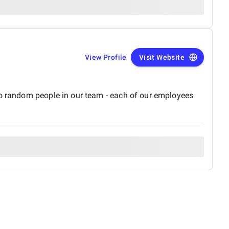
View Profile
Visit Website
no random people in our team - each of our employees