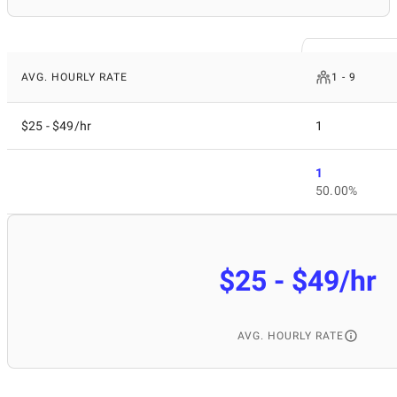
AVG. HOURLY RATE
1 - 9
$25 - $49/hr
1
1
50.00%
$25 - $49/hr
AVG. HOURLY RATE