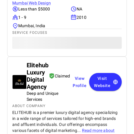
Mumbai Web Design
Less than $5000
NA
1 - 9
2010
Mumbai, India
SERVICE FOCUSES
Elitehub
Luxury
Claimed
Digital
View
Visit
Agency
Profile
Website
Deep and Unique
Services
ABOUT COMPANY
ELITEHUB is a premier luxury digital agency specializing
in a wide range of services tailored for high-end brands
and affluent individuals. Our offerings encompass
various facets of digital marketing...
Read more about