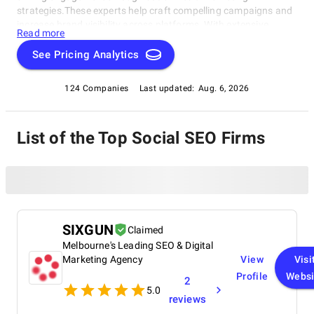
strategies.These experts help craft compelling campaigns and
increase brand visibility across platforms. With extensive
Read more
experience, they understand the importance of a strong online
reputation and provide tailored solutions to meet unique
See Pricing Analytics
needs. Explore this Social SEO Companies category to discover
the best companies and take your business to new heights.
124 Companies
Last updated:
Aug. 6, 2026
List of the Top Social SEO Firms
SIXGUN
Claimed
Melbourne's Leading SEO & Digital
Marketing Agency
View
Visi
Profile
Websi
2
5.0
reviews