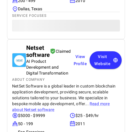
200 - 499
2010
Dallas, Texas
SERVICE FOCUSES
Netset
Claimed
software
View
Visit
AI Product
Profile
Website
Development and
Digital Transformation
ABOUT COMPANY
NetSet Software is a global leader in custom blockchain
application development, providing secure, scalable
solutions tailored to your business. We specialize in
bespoke mobile app development, offer...
Read more
about
Netset software
$5000 - $9999
$25 - $49/hr
50 - 199
2011