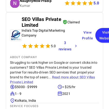
NaughtyWow Pradip
understand our audience. Highly recommended for
5.0
Kumar
anyone looking to scale their digital presence
effectively and affordably.
SEO Villas Private
Claimed
Limited
India's Top Digital Marketing
View
Visi
Company
Profile
Websi
3
5.0
reviews
ABOUT COMPANY
Struggling to rank higher on Google or convert clicks into
customers? SEO Villas Private Limited is your trusted
partner for results-driven SEO services that propel your
brand to the top of searc...
Read more about
SEO Villas
Private Limited
$5000 - $9999
< $25/hr
1 - 9
2021
Kolkata, India
SERVICE FOCUSES