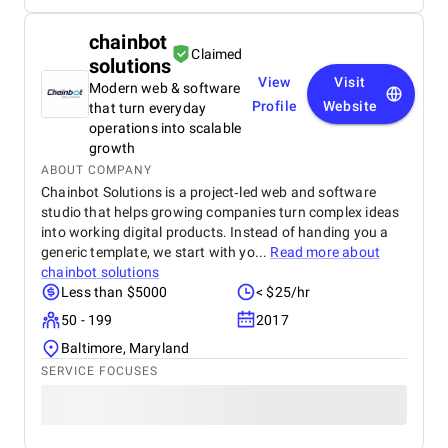
chainbot
Claimed
solutions
View
Visit
Modern web & software
Profile
Website
that turn everyday
operations into scalable
growth
ABOUT COMPANY
Chainbot Solutions is a project‑led web and software
studio that helps growing companies turn complex ideas
into working digital products. Instead of handing you a
generic template, we start with yo...
Read more about
chainbot solutions
Less than $5000
< $25/hr
50 - 199
2017
Baltimore, Maryland
SERVICE FOCUSES