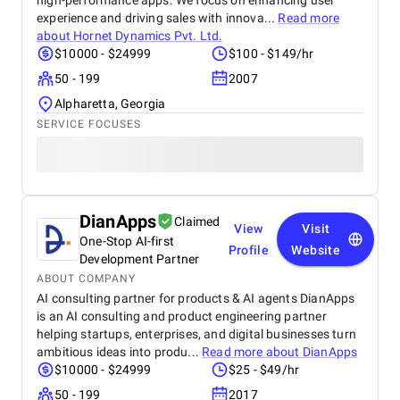
high-performance apps. We focus on enhancing user
experience and driving sales with innova...
Read more
about
Hornet Dynamics Pvt. Ltd.
$10000 - $24999
$100 - $149/hr
50 - 199
2007
Alpharetta, Georgia
SERVICE FOCUSES
DianApps
Claimed
View
Visit
One-Stop AI-first
Profile
Website
Development Partner
ABOUT COMPANY
AI consulting partner for products & AI agents DianApps
is an AI consulting and product engineering partner
helping startups, enterprises, and digital businesses turn
ambitious ideas into produ...
Read more about
DianApps
$10000 - $24999
$25 - $49/hr
50 - 199
2017