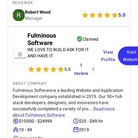
strategic handling of our social media and Google
REVIEWER
Ads campaigns has significantly increased our
Robert Wood
online visibility and conversions. Professional,
5.0
Manager
creative, and detail-oriented, Bird Marketing has
proven to be an invaluable partner in our growth.
Fulminous
Claimed
Software
WE LOVE TO BUILD ASK FOR IT
View
Visit
AND HAVE IT
Profile
Websit
1
5.0
review
ABOUT COMPANY
Fulminous Software is a leading Website and Application
Development company established in 2019. Our 50+ full-
stack developers, designers, and innovators have
successfully completed a variety of pro...
Read more
about
Fulminous Software
$10000 - $24999
$25 - $49/hr
10 - 49
2019