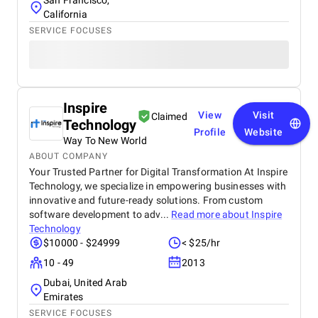
San Francisco,
California
SERVICE FOCUSES
Inspire
View
Visit
Claimed
Technology
Profile
Website
Way To New World
ABOUT COMPANY
Your Trusted Partner for Digital Transformation At Inspire
Technology, we specialize in empowering businesses with
innovative and future-ready solutions. From custom
software development to adv...
Read more about
Inspire
Technology
$10000 - $24999
< $25/hr
10 - 49
2013
Dubai, United Arab
Emirates
SERVICE FOCUSES