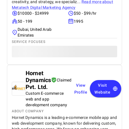
creativity, and strategy, we specializ...
Read more about
Metatech Digital Marketing Agency
$10000 - $24999
$50 - $99/hr
50 - 199
1995
Dubai, United Arab
Emirates
SERVICE FOCUSES
Hornet
Dynamics
Claimed
View
Visit
Pvt. Ltd.
Profile
Website
Custom E-commerce
web and app
development company
ABOUT COMPANY
Hornet Dynamics is a leading e-commerce mobile app and
web development company, known for delivering custom,