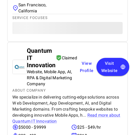
San Francisco,
California
SERVICE FOCUSES
Quantum
IT
Claimed
View
Visit
Innovation
Profile
Website
Website, Mobile App, AI,
RPA & Digital Marketing
Company
ABOUT COMPANY
We specialize in delivering cutting-edge solutions across
W eb Development, App Development, AI, and Digital
Marketing domains. From crafting bespoke websites to
developing innovative Mobile Apps, h...
Read more about
Quantum IT Innovation
$5000 - $9999
$25 - $49/hr