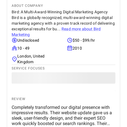
ABOUT COMPANY
Bird: A Multi-Award-Winning Digital Marketing Agency
Bird is a globally recognized, multi-award-winning digital
marketing agency with a proven track record of delivering
exceptional results for bu...
Read more about
Bird
Marketing
Undisclosed
$50 - $99/hr
10 - 49
2010
London, United
Kingdom
SERVICE FOCUSES
REVIEW
Completely transformed our digital presence with
impressive results. Their website update gave us a
sleek, user-friendly design, and their expert SEO
work quickly boosted our search rankings. Their