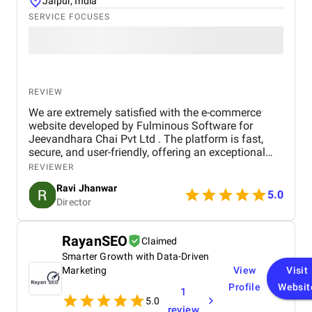
Jaipur, India
SERVICE FOCUSES
REVIEW
We are extremely satisfied with the e-commerce
website developed by Fulminous Software for
Jeevandhara Chai Pvt Ltd . The platform is fast,
secure, and user-friendly, offering an exceptional
shopping experience for our customers. From
REVIEWER
smooth navigation to mobile responsiveness and
Ravi Jhanwar
secure payment integration, every detail was
5.0
Director
handled with professionalism. Their team delivered
the project on time and exceeded our expectations
in terms of design, functionality, and performance.
RayanSEO
Claimed
This website has significantly improved our brand
Smarter Growth with Data-Driven
presence and helped us connect with more
customers online.
Marketing
View
Visit
Profile
Websit
1
5.0
review