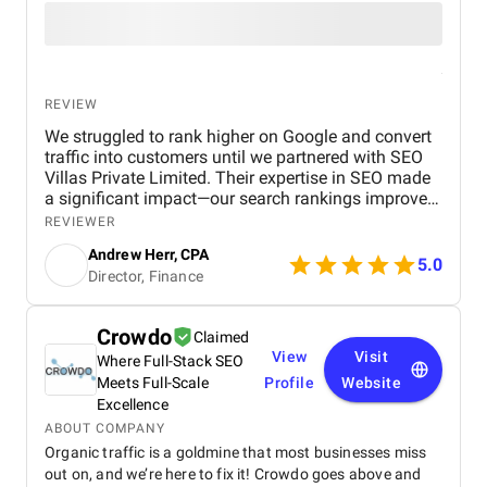
REVIEW
We struggled to rank higher on Google and convert
traffic into customers until we partnered with SEO
Villas Private Limited. Their expertise in SEO made
a significant impact—our search rankings improved,
organic traffic increased, and we saw a measurable
REVIEWER
boost in ROI. Highly recommended for businesses
Andrew Herr, CPA
looking for real SEO results!
5.0
Director, Finance
Crowdo
Claimed
View
Visit
Where Full-Stack SEO
Meets Full-Scale
Profile
Website
Excellence
ABOUT COMPANY
Organic traffic is a goldmine that most businesses miss
out on, and we’re here to fix it! Crowdo goes above and