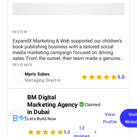
REVIEW
ExpandX Marketing & Web supported our children’s
book publishing business with a tailored social
media marketing campaign focused on driving
sales. From the outset, their team made a genuine
effort to understand our product inside and out,
REVIEWER
which gave us confidence in their strategic
Mario Subev
approach. As soon as the campaign launched, we
5.0
Managing Director
noticed a significant boost in traffic and sales –
proof of their immediate impact. Their workflow
was smooth and hassle-free, making collaboration
BM Digital
easy and efficient. What impressed us most was
Marketing Agency
their ability to deliver results quickly without
Claimed
compromising on quality. They’re sharp, responsive,
in Dubai
View
Visi
and know how to get things done. While it’s still
Lets Build Now
early in the partnership, we’re optimistic about
Profile
Websi
what’s ahead.
12
5.0
reviews