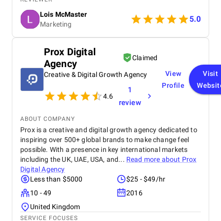
were data-driven, and campaigns were continuously
Lois McMaster
optimized to improve ROI and lead quality. Highly
5.0
Marketing
recommended for reliable and effective PPC
services.
Prox Digital
Claimed
Agency
View
Visit
Creative & Digital Growth Agency
Profile
Websit
1
4.6
review
ABOUT COMPANY
Prox is a creative and digital growth agency dedicated to
inspiring over 500+ global brands to make change feel
possible. With a presence in key international markets
including the UK, UAE, USA, and...
Read more about
Prox
Digital Agency
Less than $5000
$25 - $49/hr
10 - 49
2016
United Kingdom
SERVICE FOCUSES