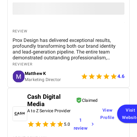
REVIEW
Prox Design has delivered exceptional results,
profoundly transforming both our brand identity
and lead‑generation pipeline. The entire team
demonstrated outstanding professionalism,
responsiveness, and a genuine commitment to our
REVIEWER
success. Working with them was a seamless
Matthew K
experience — they communicated clearly at every
4.6
Marketing Director
stage and delivered on time. I would highly
recommend Prox Digital Agency to any business
looking for a reliable and results-driven digital
Cash Digital
partner.
Claimed
Media
View
Visit
A to Z Service Provider
Profile
Websit
1
5.0
review