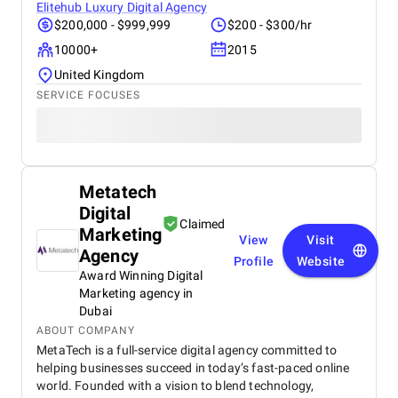
Elitehub Luxury Digital Agency
$200,000 - $999,999
$200 - $300/hr
10000+
2015
United Kingdom
SERVICE FOCUSES
Metatech
Digital
Claimed
Marketing
View
Visit
Agency
Profile
Website
Award Winning Digital
Marketing agency in
Dubai
ABOUT COMPANY
MetaTech is a full-service digital agency committed to
helping businesses succeed in today’s fast-paced online
world. Founded with a vision to blend technology,