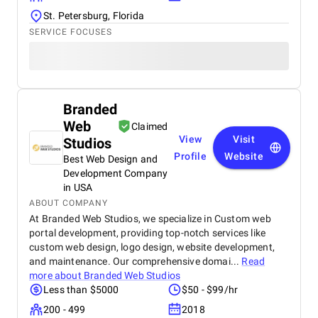
St. Petersburg, Florida
SERVICE FOCUSES
Branded
Web
Claimed
View
Visit
Studios
Profile
Website
Best Web Design and
Development Company
in USA
ABOUT COMPANY
At Branded Web Studios, we specialize in Custom web
portal development, providing top-notch services like
custom web design, logo design, website development,
and maintenance. Our comprehensive domai...
Read
more about
Branded Web Studios
Less than $5000
$50 - $99/hr
200 - 499
2018