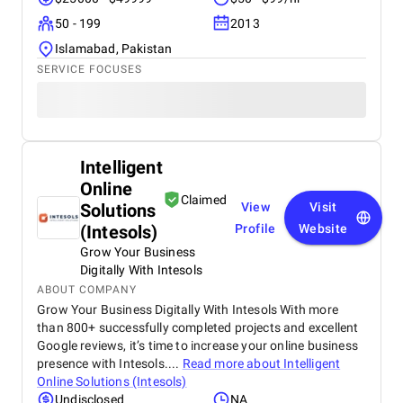
50 - 199
2013
Islamabad, Pakistan
SERVICE FOCUSES
Intelligent
Online
Claimed
Solutions
View
Visit
(Intesols)
Profile
Website
Grow Your Business
Digitally With Intesols
ABOUT COMPANY
Grow Your Business Digitally With Intesols With more
than 800+ successfully completed projects and excellent
Google reviews, it’s time to increase your online business
presence with Intesols....
Read more about
Intelligent
Online Solutions (Intesols)
Undisclosed
NA