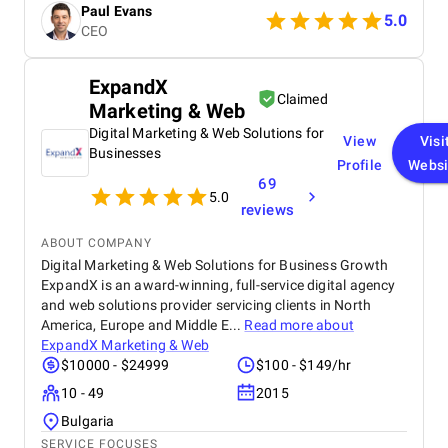
Paul Evans
5.0
CEO
ExpandX
Claimed
Marketing & Web
Digital Marketing & Web Solutions for
View
Visi
Businesses
Profile
Websi
69
5.0
reviews
ABOUT COMPANY
Digital Marketing & Web Solutions for Business Growth
ExpandX is an award-winning, full-service digital agency
and web solutions provider servicing clients in North
America, Europe and Middle E...
Read more about
ExpandX Marketing & Web
$10000 - $24999
$100 - $149/hr
10 - 49
2015
Bulgaria
SERVICE FOCUSES