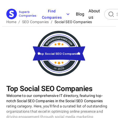
About
Find
Blog
us
Companies
Home
/
SEO Companies
/
Social SEO Companies
Top Social SEO Companies
in 2026
Top Social SEO Companies
Welcome to our comprehensive IT directory, featuring top-
notch Social SEO Companies in the Social SEO Companies
rating category. Here, you'll find a curated list of outstanding
organizations that excel in optimizing online presence and
driving engagement through social media marketing