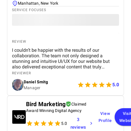
outcomes rather than vanity metrics . For any Dubai
Manhattan, New York
real estate business seeking to enhance its digital
SERVICE FOCUSES
presence, generate qualified leads, and achieve real
growth, we highly recommend BM Digital Marketing
Agency . Their expertise in website design, SEO,
PPC, and lead generation is truly exceptional
REVIEW
I couldn’t be happier with the results of our
collaboration. The team not only designed a
stunning and intuitive UI/UX for our website but
also delivered exceptional content that truly
captures our brand's identity. The seamless
REVIEWER
navigation and engaging copy have significantly
Daniel Smitg
improved user engagement and feedback. Their
5.0
Manager
attention to detail and commitment to quality is
outstanding. Highly recommend their services to
anyone looking to elevate their digital presence!
Bird Marketing
Claimed
Award Winning Digital Agency
View
Visi
3
Profile
Websi
5.0
reviews