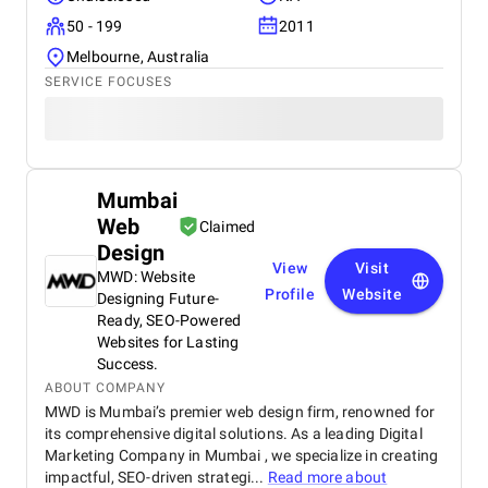
50 - 199
2011
Melbourne, Australia
SERVICE FOCUSES
Mumbai
Web
Claimed
Design
View
Visit
MWD: Website
Profile
Website
Designing Future-
Ready, SEO-Powered
Websites for Lasting
Success.
ABOUT COMPANY
MWD is Mumbai’s premier web design firm, renowned for
its comprehensive digital solutions. As a leading Digital
Marketing Company in Mumbai , we specialize in creating
impactful, SEO-driven strategi...
Read more about