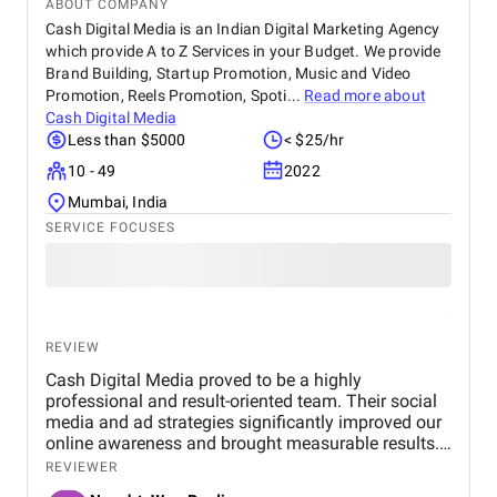
ABOUT COMPANY
Cash Digital Media is an Indian Digital Marketing Agency
which provide A to Z Services in your Budget. We provide
Brand Building, Startup Promotion, Music and Video
Promotion, Reels Promotion, Spoti...
Read more about
Cash Digital Media
Less than $5000
< $25/hr
10 - 49
2022
Mumbai, India
SERVICE FOCUSES
REVIEW
Cash Digital Media proved to be a highly
professional and result-oriented team. Their social
media and ad strategies significantly improved our
online awareness and brought measurable results.
What we appreciated most was their
REVIEWER
responsiveness, creativity, and genuine effort to