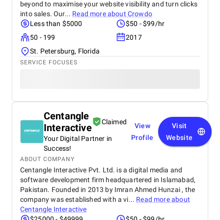
beyond to maximise your website visibility and turn clicks
into sales. Our...
Read more about
Crowdo
Less than $5000
$50 - $99/hr
50 - 199
2017
St. Petersburg, Florida
SERVICE FOCUSES
Centangle
Claimed
Interactive
View
Visit
Profile
Website
Your Digital Partner in
Success!
ABOUT COMPANY
Centangle Interactive Pvt. Ltd. is a digital media and
software development firm headquartered in Islamabad,
Pakistan. Founded in 2013 by Imran Ahmed Hunzai , the
company was established with a vi...
Read more about
Centangle Interactive
$25000 - $49999
$50 - $99/hr