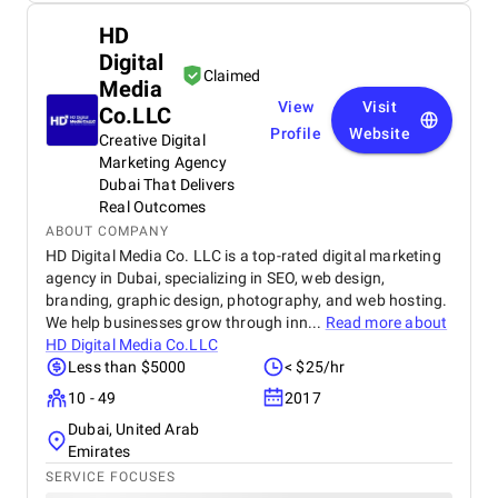
HD
Digital
Claimed
Media
View
Visit
Co.LLC
Profile
Website
Creative Digital
Marketing Agency
Dubai That Delivers
Real Outcomes
ABOUT COMPANY
HD Digital Media Co. LLC is a top-rated digital marketing
agency in Dubai, specializing in SEO, web design,
branding, graphic design, photography, and web hosting.
We help businesses grow through inn...
Read more about
HD Digital Media Co.LLC
Less than $5000
< $25/hr
10 - 49
2017
Dubai, United Arab
Emirates
SERVICE FOCUSES