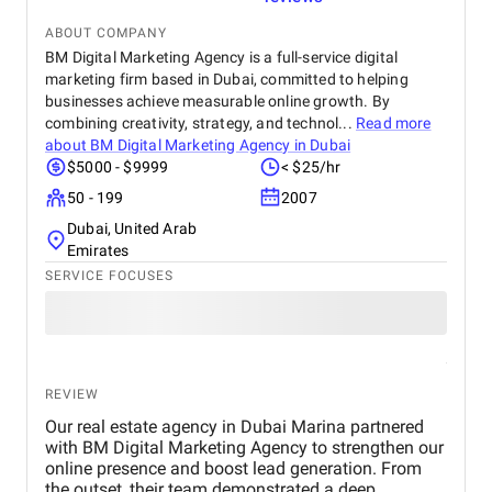
ABOUT COMPANY
BM Digital Marketing Agency is a full-service digital
marketing firm based in Dubai, committed to helping
businesses achieve measurable online growth. By
combining creativity, strategy, and technol...
Read more
about
BM Digital Marketing Agency in Dubai
$5000 - $9999
< $25/hr
50 - 199
2007
Dubai, United Arab
Emirates
SERVICE FOCUSES
REVIEW
Our real estate agency in Dubai Marina partnered
with BM Digital Marketing Agency to strengthen our
online presence and boost lead generation. From
the outset, their team demonstrated a deep