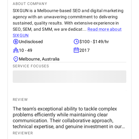
ABOUT COMPANY
SIXGUN is a Melbourne-based SEO and digital marketing
agency with an unwavering commitment to delivering
sustained, quality results. With extensive experience in
SEO, SEM, and SMM, we are dedicat...
Read more about
SIXGUN
Undisclosed
$100 - $149/hr
10 - 49
2017
Melbourne, Australia
SERVICE FOCUSES
REVIEW
The team's exceptional ability to tackle complex
problems efficiently while maintaining clear
communication. Their collaborative approach,
technical expertise, and genuine investment in our
success made a potentially daunting international
REVIEWER
SEO project feel manageable and well-organised.