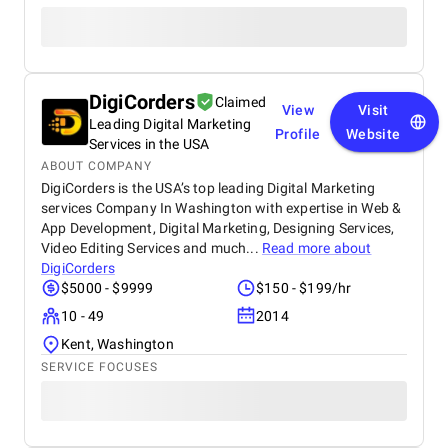
DigiCorders
Claimed
View
Visit
Leading Digital Marketing
Profile
Website
Services in the USA
ABOUT COMPANY
DigiCorders is the USA’s top leading Digital Marketing
services Company In Washington with expertise in Web &
App Development, Digital Marketing, Designing Services,
Video Editing Services and much...
Read more about
DigiCorders
$5000 - $9999
$150 - $199/hr
10 - 49
2014
Kent, Washington
SERVICE FOCUSES