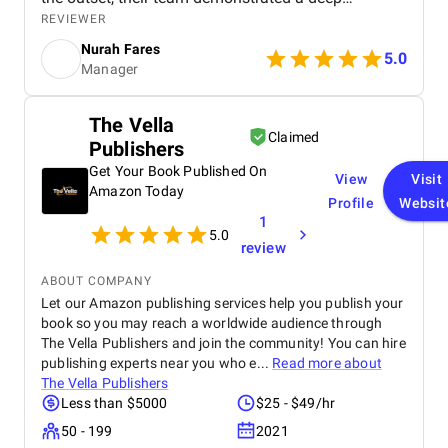
understanding of the Dubai real estate market and
REVIEWER
crafted a comprehensive digital marketing strategy
Nurah Fares
tailored to our goals. They managed every aspect of
5.0
Manager
our digital marketing, from website design and
optimization to SEO, PPC campaigns, LinkedIn
outreach, and email marketing . Our new website
The Vella
not only looks modern and professional but is also
Claimed
Publishers
optimized for conversions and search engines,
helping us attract more organic traffic. Through
Get Your Book Published On
View
Visit
targeted Google Ads, PPC , and LinkedIn campaigns
Amazon Today
Profile
Websit
, BM Digital consistently delivered high-quality,
1
qualified leads . Within just three months, we saw a
5.0
remarkable increase in both lead volume and
review
conversion rate. Their SEO efforts also helped us
achieve higher visibility in local search results,
ABOUT COMPANY
strengthening our brand presence in a highly
Let our Amazon publishing services help you publish your
competitive market. What impressed us most was
book so you may reach a worldwide audience through
their strategic approach, transparency, and results-
The Vella Publishers and join the community! You can hire
driven mindset . The team provided regular
publishing experts near you who e...
Read more about
performance reports, clear communication, and
The Vella Publishers
actionable insights that made us confident in every
Less than $5000
$25 - $49/hr
decision. Unlike many agencies we’ve worked with
50 - 199
2021
before, BM Digital focuses on measurable