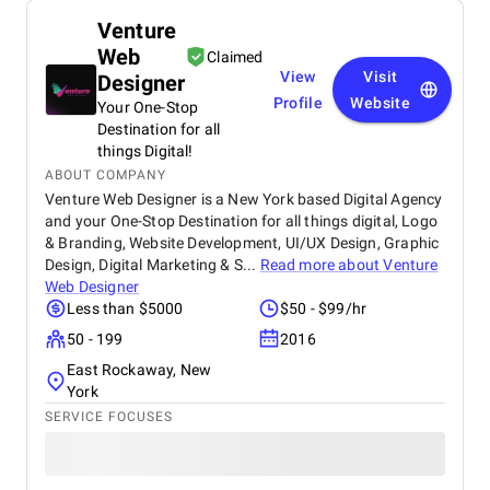
Venture
Web
Claimed
View
Visit
Designer
Profile
Website
Your One-Stop
Destination for all
things Digital!
ABOUT COMPANY
Venture Web Designer is a New York based Digital Agency
and your One-Stop Destination for all things digital, Logo
& Branding, Website Development, UI/UX Design, Graphic
Design, Digital Marketing & S...
Read more about
Venture
Web Designer
Less than $5000
$50 - $99/hr
50 - 199
2016
East Rockaway, New
York
SERVICE FOCUSES