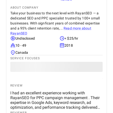
ABOUT COMPANY
Take your business to the next level with RayanSEO — a
dedicated SEO and PPC specialist trusted by 100+ small
businesses. With signficant years of combined expertise
and a 95% client retention rate,...
Read more about
RayanSEO
Undisclosed
< $25/hr
10 - 49
2018
Canada
SERVICE FOCUSES
REVIEW
I had an excellent experience working with
RayanSEO for PPC campaign management . Their
expertise in Google Ads, keyword research, ad
optimization, and performance tracking delivered
strong results. Communication was clear, strategies
REVIEWER