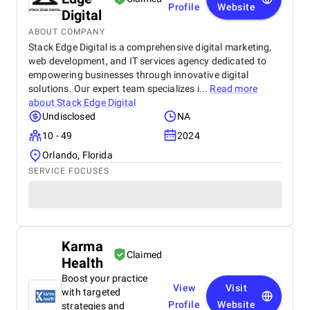
Profile
Website
Digital
ABOUT COMPANY
Stack Edge Digital is a comprehensive digital marketing,
web development, and IT services agency dedicated to
empowering businesses through innovative digital
solutions. Our expert team specializes i...
Read more
about
Stack Edge Digital
Undisclosed
NA
10 - 49
2024
Orlando, Florida
SERVICE FOCUSES
Karma
Claimed
Health
Boost your practice
View
Visit
with targeted
Profile
Website
strategies and