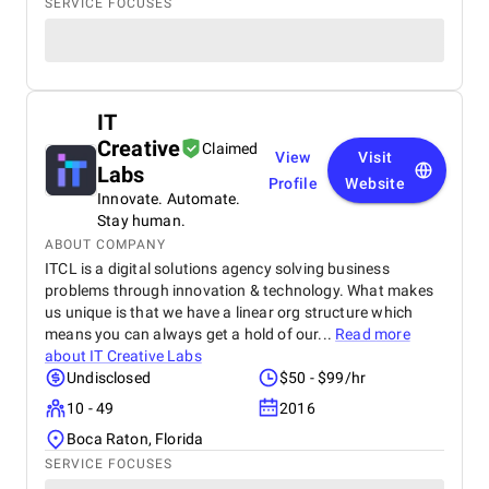
SERVICE FOCUSES
IT
Creative
Claimed
View
Visit
Labs
Profile
Website
Innovate. Automate.
Stay human.
ABOUT COMPANY
ITCL is a digital solutions agency solving business
problems through innovation & technology. What makes
us unique is that we have a linear org structure which
means you can always get a hold of our...
Read more
about
IT Creative Labs
Undisclosed
$50 - $99/hr
10 - 49
2016
Boca Raton, Florida
SERVICE FOCUSES