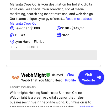
Maranta Copy Co. is your destination for holistic digital
solutions. We specialize in branding, social media
marketing, search engine optimization, and web design.
Our team's unique synergy of creat...
Read more about
Maranta Copy Co.
Less than $5000
$100 - $149/hr
10 - 49
2022
Lynn Haven, Florida
SERVICE FOCUSES
WebbMight
View
Visit
Claimed
Webb That You Might Need
Profile
Website
ABOUT COMPANY
Webbmight: Helping Businesses Succeed Online
Webbmight is a creative digital agency that helps
businesses thrive in the online world. Our mission is to