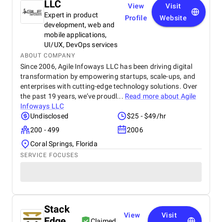
LLC
View
Visit
Expert in product
Profile
Website
development, web and
mobile applications,
UI/UX, DevOps services
ABOUT COMPANY
Since 2006, Agile Infoways LLC has been driving digital
transformation by empowering startups, scale-ups, and
enterprises with cutting-edge technology solutions. Over
the past 19 years, we’ve proudl...
Read more about
Agile
Infoways LLC
Undisclosed
$25 - $49/hr
200 - 499
2006
Coral Springs, Florida
SERVICE FOCUSES
Stack
View
Visit
Edge
Claimed