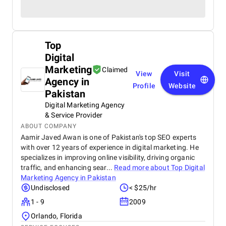
Top
Digital
Marketing
Claimed
View
Visit
Agency in
Profile
Website
Pakistan
Digital Marketing Agency
& Service Provider
ABOUT COMPANY
Aamir Javed Awan is one of Pakistan's top SEO experts
with over 12 years of experience in digital marketing. He
specializes in improving online visibility, driving organic
traffic, and enhancing sear...
Read more about
Top Digital
Marketing Agency in Pakistan
Undisclosed
< $25/hr
1 - 9
2009
Orlando, Florida