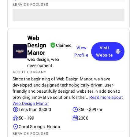
SERVICE FOCUSES
Web
Design
Claimed
View
Visit
Manor
Profile
Website
web design, web
development
ABOUT COMPANY
Since the beginning of Web Design Manor, we have
developed and designed technologically-driven, user-
friendly and beautifully designed websites in addition to
providing innovative solutions for the...
Read more about
Web Design Manor
Less than $5000
$50 - $99/hr
50 - 199
2000
Coral Springs, Florida
SERVICE FOCUSES