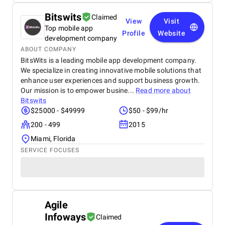
Bitswits
Claimed
View
Visit
Top mobile app
Profile
Website
development company
ABOUT COMPANY
BitsWits is a leading mobile app development company.
We specialize in creating innovative mobile solutions that
enhance user experiences and support business growth.
Our mission is to empower busine...
Read more about
Bitswits
$25000 - $49999
$50 - $99/hr
200 - 499
2015
Miami, Florida
SERVICE FOCUSES
Agile
Infoways
Claimed