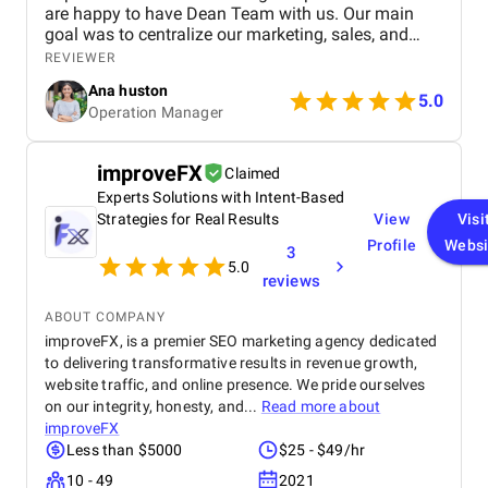
are happy to have Dean Team with us. Our main
goal was to centralize our marketing, sales, and
customer service effort to smooth out operations.
REVIEWER
From day one, Ankit and his Team worked closely
Ana huston
with our team to understand our existing processes,
5.0
Operation Manager
pain points, and future goals. They set up custom
pipelines, automated lead workflows, integrated
email and call tracking, and created detailed
improveFX
Claimed
dashboards for real-time insights. The training and
Experts Solutions with Intent-Based
onboarding support were equally impressive
making it easy for our teams to adapt quickly.
Strategies for Real Results
View
Visi
Profile
Websi
3
5.0
reviews
ABOUT COMPANY
improveFX, is a premier SEO marketing agency dedicated
to delivering transformative results in revenue growth,
website traffic, and online presence. We pride ourselves
on our integrity, honesty, and...
Read more about
improveFX
Less than $5000
$25 - $49/hr
10 - 49
2021