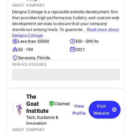
ABOUT COMPANY
Designs Cottage is a reputable website development firm
that provides high-performance, holistic, and custom web
development services to ensure that your company
stands out among rivals. To guarante...
Read more about
Designs Cottage
Less than $5000
$50 - $99/hr
50 - 199
2021
Sarasota, Florida
SERVICE FOCUSES
The
Goat
Claimed
View
Visit
Institute
Profile
Website
Tech, Guidance &
Innovation
ABOUT COMPANY