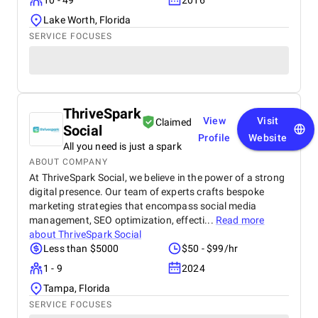
10 - 49
2016
Lake Worth, Florida
SERVICE FOCUSES
ThriveSpark
View
Visit
Claimed
Social
Profile
Website
All you need is just a spark
ABOUT COMPANY
At ThriveSpark Social, we believe in the power of a strong
digital presence. Our team of experts crafts bespoke
marketing strategies that encompass social media
management, SEO optimization, effecti...
Read more
about
ThriveSpark Social
Less than $5000
$50 - $99/hr
1 - 9
2024
Tampa, Florida
SERVICE FOCUSES