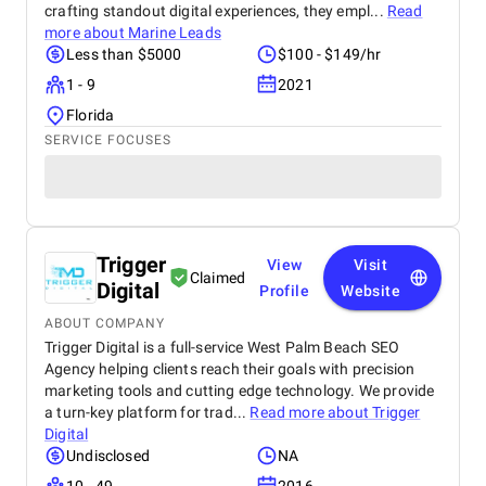
crafting standout digital experiences, they empl...
Read
more about
Marine Leads
Less than $5000
$100 - $149/hr
1 - 9
2021
Florida
SERVICE FOCUSES
Trigger
View
Visit
Claimed
Digital
Profile
Website
ABOUT COMPANY
Trigger Digital is a full-service West Palm Beach SEO
Agency helping clients reach their goals with precision
marketing tools and cutting edge technology. We provide
a turn-key platform for trad...
Read more about
Trigger
Digital
Undisclosed
NA