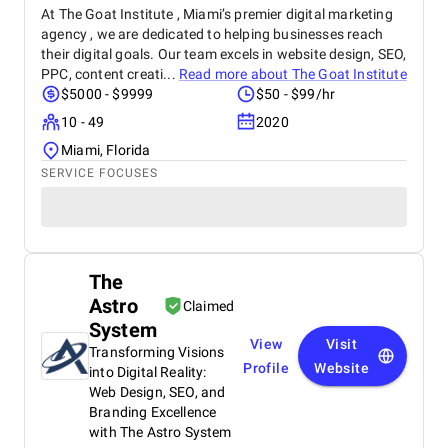
At The Goat Institute , Miami’s premier digital marketing
agency , we are dedicated to helping businesses reach
their digital goals. Our team excels in website design, SEO,
PPC, content creati...
Read more about
The Goat Institute
$5000 - $9999
$50 - $99/hr
10 - 49
2020
Miami, Florida
SERVICE FOCUSES
The
Astro
Claimed
System
View
Visit
Transforming Visions
Profile
Website
into Digital Reality:
Web Design, SEO, and
Branding Excellence
with The Astro System