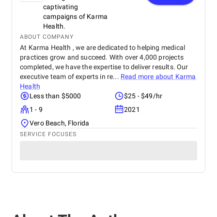
captivating
campaigns of Karma
Health.
ABOUT COMPANY
At Karma Health , we are dedicated to helping medical
practices grow and succeed. With over 4,000 projects
completed, we have the expertise to deliver results. Our
executive team of experts in re...
Read more about
Karma
Health
Less than $5000
$25 - $49/hr
1 - 9
2021
Vero Beach, Florida
SERVICE FOCUSES