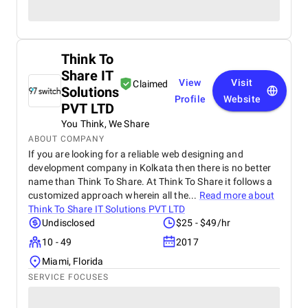
Think To
Share IT
View
Visit
Claimed
Solutions
Profile
Website
PVT LTD
You Think, We Share
ABOUT COMPANY
If you are looking for a reliable web designing and
development company in Kolkata then there is no better
name than Think To Share. At Think To Share it follows a
customized approach wherein all the...
Read more about
Think To Share IT Solutions PVT LTD
Undisclosed
$25 - $49/hr
10 - 49
2017
Miami, Florida
SERVICE FOCUSES