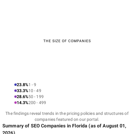
THE SIZE OF COMPANIES
23.8%
1 - 9
33.3%
10 - 49
28.6%
50 - 199
14.3%
200 - 499
The findings reveal trends in the pricing policies and structures of
companies featured on our portal.
Summary of SEO Companies
in Florida
(as of
August 01,
2026
)