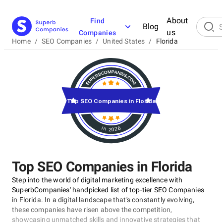
About
Find
Blog
us
Companies
Home
/
SEO Companies
/
United States
/
Florida
Top SEO Companies in Florida
in 2026
Top SEO Companies in Florida
Step into the world of digital marketing excellence with
SuperbCompanies' handpicked list of top-tier SEO Companies
in Florida. In a digital landscape that's constantly evolving,
these companies have risen above the competition,
showcasing unmatched skills and innovative strategies that