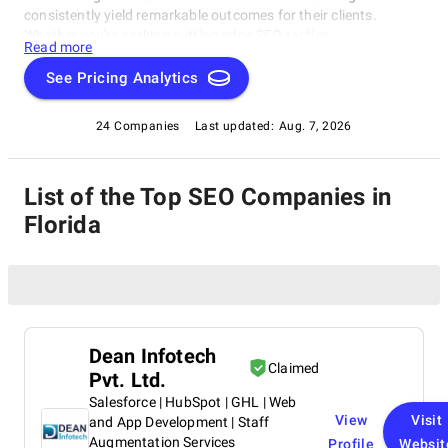
consistently yield remarkable outcomes for their clients.
Whether you're seeking cutting-edge SEO tactics,
Read more
groundbreaking social media campaigns, or comprehensive
online marketing solutions, this catalog highlights the
See Pricing Analytics
industry's frontrunners who consistently deliver exceptional
results. Join us as we explore the finest SEO Companies in
24 Companies
Last updated:
Aug. 7, 2026
Florida, thoughtfully curated by SuperbCompanies, and
embark on a journey to elevate your online presence to
unprecedented heights.
List of the Top SEO Companies in
Florida
Dean Infotech
Claimed
Pvt. Ltd.
Salesforce | HubSpot | GHL | Web
View
Visit
and App Development | Staff
Augmentation Services
Profile
Websit