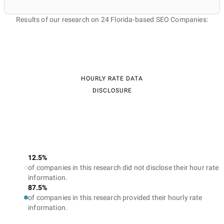
Results of our research on 24 Florida-based SEO Companies:
HOURLY RATE DATA
DISCLOSURE
12.5%
of companies in this research did not disclose their hour rate
information.
87.5%
of companies in this research provided their hourly rate
information.