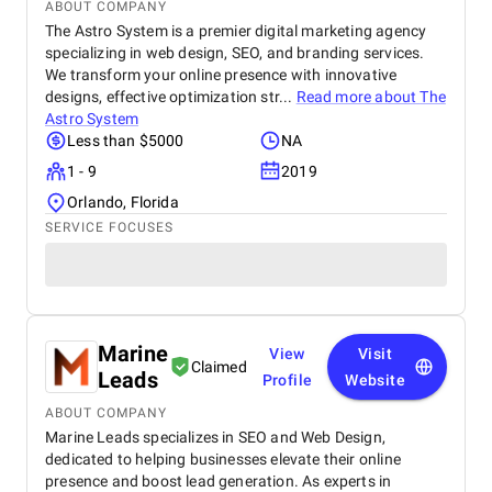
ABOUT COMPANY
The Astro System is a premier digital marketing agency
specializing in web design, SEO, and branding services.
We transform your online presence with innovative
designs, effective optimization str...
Read more about
The
Astro System
Less than $5000
NA
1 - 9
2019
Orlando, Florida
SERVICE FOCUSES
Marine
View
Visit
Claimed
Leads
Profile
Website
ABOUT COMPANY
Marine Leads specializes in SEO and Web Design,
dedicated to helping businesses elevate their online
presence and boost lead generation. As experts in