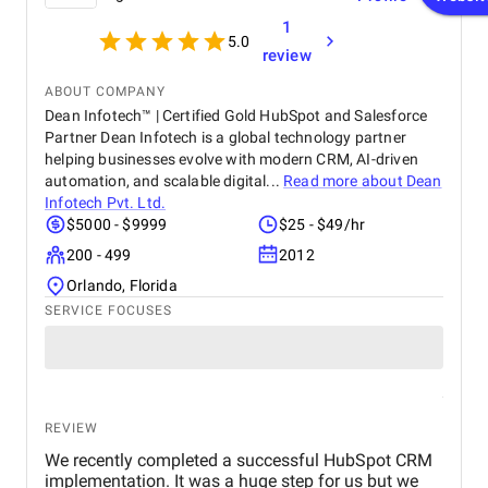
1
5.0
review
ABOUT COMPANY
Dean Infotech™ | Certified Gold HubSpot and Salesforce
Partner Dean Infotech is a global technology partner
helping businesses evolve with modern CRM, AI-driven
automation, and scalable digital...
Read more about
Dean
Infotech Pvt. Ltd.
$5000 - $9999
$25 - $49/hr
200 - 499
2012
Orlando, Florida
SERVICE FOCUSES
REVIEW
We recently completed a successful HubSpot CRM
implementation. It was a huge step for us but we