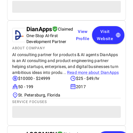
DianApps
Claimed
View
Visit
One-Stop AI-first
Profile
Website
Development Partner
ABOUT COMPANY
AI consulting partner for products & AI agents DianApps
is an AI consulting and product engineering partner
helping startups, enterprises, and digital businesses turn
ambitious ideas into produ...
Read more about
DianApps
$10000 - $24999
$25 - $49/hr
50 - 199
2017
St. Petersburg, Florida
SERVICE FOCUSES