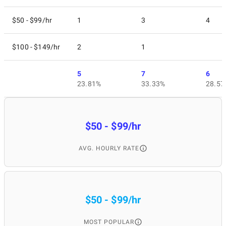
$50 - $99/hr
1
3
4
$100 - $149/hr
2
1
5
7
6
23.81%
33.33%
28.57
$50 - $99/hr
AVG. HOURLY RATE
$50 - $99/hr
MOST POPULAR