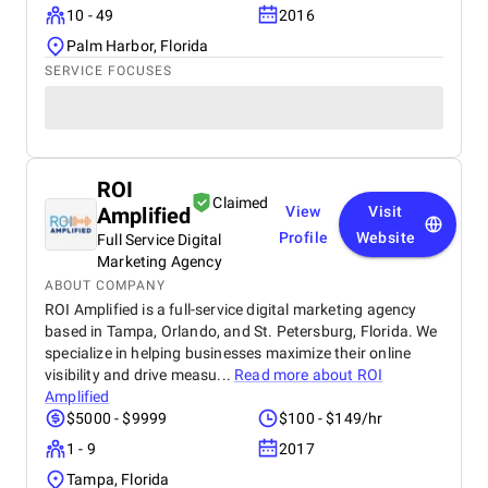
10 - 49
2016
Palm Harbor, Florida
SERVICE FOCUSES
ROI
Claimed
Amplified
View
Visit
Profile
Website
Full Service Digital
Marketing Agency
ABOUT COMPANY
ROI Amplified is a full-service digital marketing agency
based in Tampa, Orlando, and St. Petersburg, Florida. We
specialize in helping businesses maximize their online
visibility and drive measu...
Read more about
ROI
Amplified
$5000 - $9999
$100 - $149/hr
1 - 9
2017
Tampa, Florida