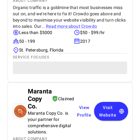
ABOUT COMPANY
efficient, and we saw a measurable increase in
Organic traffic is a goldmine that most businesses miss
patient acquisition. Overall, improveFX exceeded
out on, and we’re here to fix it! Crowdo goes above and
our expectations, and we would highly recommend
beyond to maximise your website visibility and turn clicks
them to any healthcare provider looking to grow
into sales. Our...
Read more about
Crowdo
their digital presence.
Less than $5000
$50 - $99/hr
50 - 199
2017
St. Petersburg, Florida
SERVICE FOCUSES
Maranta
Copy
Claimed
Co.
View
Visit
Maranta Copy Co. is
Profile
Website
your partner for
comprehensive digital
solutions.
ABOUT COMPANY