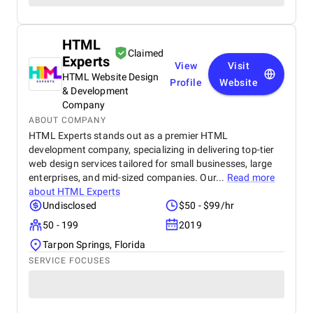
HTML
Claimed
Experts
View
Visit
HTML Website Design
Profile
Website
& Development
Company
ABOUT COMPANY
HTML Experts stands out as a premier HTML
development company, specializing in delivering top-tier
web design services tailored for small businesses, large
enterprises, and mid-sized companies. Our...
Read more
about
HTML Experts
Undisclosed
$50 - $99/hr
50 - 199
2019
Tarpon Springs, Florida
SERVICE FOCUSES