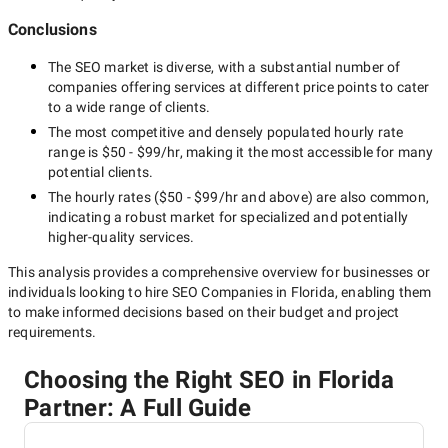
Conclusions
The
SEO
market is diverse, with a substantial number of
companies offering services at different price points to cater
to a wide range of clients.
The most competitive and densely populated hourly rate
range is
$50 - $99/hr
, making it the most accessible for many
potential clients.
The hourly rates (
$50 - $99/hr
and above) are also common,
indicating a robust market for specialized and potentially
higher-quality
services.
This analysis provides a comprehensive overview for businesses or
individuals looking to hire
SEO Companies in Florida
, enabling them
to make informed decisions based on their budget and project
requirements.
Choosing the Right SEO in Florida
Partner: A Full Guide