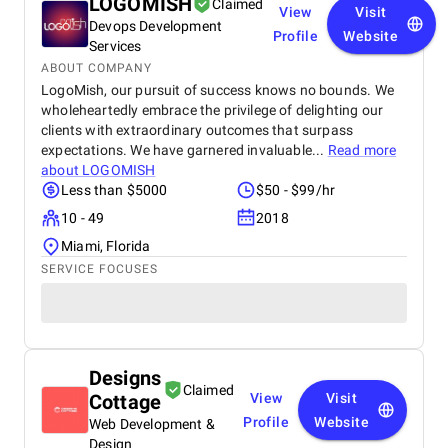
LOGOMISH
Claimed
View
Visit
Devops Development
Profile
Website
Services
ABOUT COMPANY
LogoMish, our pursuit of success knows no bounds. We
wholeheartedly embrace the privilege of delighting our
clients with extraordinary outcomes that surpass
expectations. We have garnered invaluable...
Read more
about
LOGOMISH
Less than $5000
$50 - $99/hr
10 - 49
2018
Miami, Florida
SERVICE FOCUSES
Designs
Claimed
Cottage
View
Visit
Profile
Website
Web Development &
Design