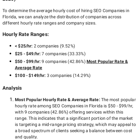
To determine the average hourly cost of hiring
SEO Companies in
Florida
, we can analyze the distribution of companies across
different hourly rate ranges and company sizes.
Hourly Rate Ranges:
< $25/hr
:
2 companies
(
9.52
%)
$25 - $49/hr
:
7 companies
(
33.33
%)
$50 - $99/hr
:
9 companies
(
42.86
%)
Most Popular Rate &
Average Rate
$100 - $149/hr
:
3 companies
(
14.29
%)
Analysis
Most Popular Hourly Rate
& Average Rate
:
The most popular
hourly rate among
SEO Companies in Florida
is
$50 - $99/hr
,
with
9 companies
(
42.86
%) offering services within this
range. This indicates that a significant portion of the market
is targeting a
mid-range
pricing strategy, which may appeal to
a broad spectrum of clients seeking a balance between cost
and quality.