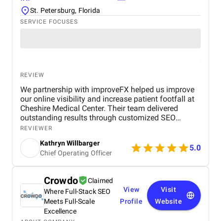
St. Petersburg, Florida
SERVICE FOCUSES
REVIEW
We partnership with improveFX helped us improve
our online visibility and increase patient footfall at
Cheshire Medical Center. Their team delivered
outstanding results through customized SEO
strategies and Google Ads campaign management.
REVIEWER
We saw a significant increase in website traffic,
Kathryn Willbarger
improved search engine rankings, and a noticeable
5.0
Chief Operating Officer
rise in patient inquiries and appointments. What
impressed us most was their personalized
approach. They took the time to understand our
Crowdo
Claimed
specific needs as a healthcare provider and adapted
View
Visit
Where Full-Stack SEO
their strategies accordingly. Their communication
was clear and timely, and they consistently met
Meets Full-Scale
Profile
Website
deadlines with high-quality deliverables. The ROI
Excellence
was evident—our Google Ads campaigns were more