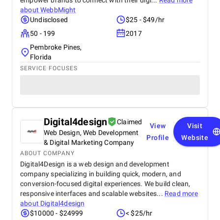
empower brands to connect with their digi...
Read more
about
WebbMight
Undisclosed
$25 - $49/hr
50 - 199
2017
Pembroke Pines,
Florida
SERVICE FOCUSES
Digital4design
Claimed
View
Visit
Web Design, Web Development
Profile
Website
& Digital Marketing Company
ABOUT COMPANY
Digital4Design is a web design and development
company specializing in building quick, modern, and
conversion-focused digital experiences. We build clean,
responsive interfaces and scalable websites...
Read more
about
Digital4design
$10000 - $24999
< $25/hr