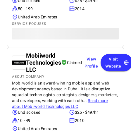
Undisclosed
$25 - $49/hr
50 - 199
2014
United Arab Emirates
SERVICE FOCUSES
Mobiiworld
View
Visit
Technologies
Claimed
Profile
Website
LLC
ABOUT COMPANY
Mobiiworld is an award-winning mobile app and web
development agency based in Dubai. It is a disruptive
squad of technologists, strategists, designers, marketers,
and developers, working with each oth...
Read more
about
Mobiiworld Technologies LLC
Undisclosed
$25 - $49/hr
10 - 49
2010
United Arab Emirates