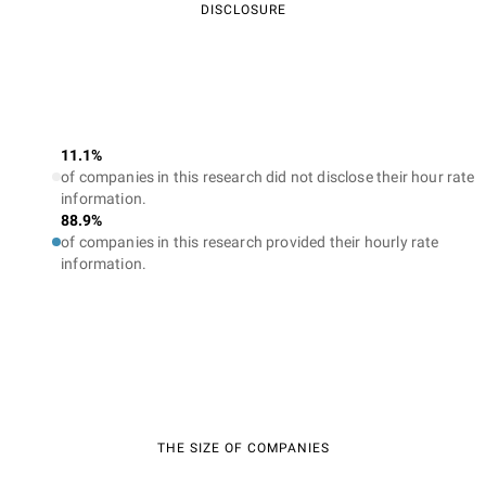
DISCLOSURE
11.1%
of companies in this research did not disclose their hour rate
information.
88.9%
of companies in this research provided their hourly rate
information.
THE SIZE OF COMPANIES