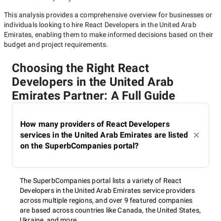
This analysis provides a comprehensive overview for businesses or
individuals looking to hire
React Developers in the United Arab
Emirates
, enabling them to make informed decisions based on their
budget and project requirements.
Choosing the Right React
Developers in the United Arab
Emirates Partner: A Full Guide
How many providers of React Developers
services in the United Arab Emirates are listed
on the SuperbCompanies portal?
The SuperbCompanies portal lists a variety of React
Developers in the United Arab Emirates service providers
across multiple regions, and over 9 featured companies
are based across countries like Canada, the United States,
Ukraine, and more.