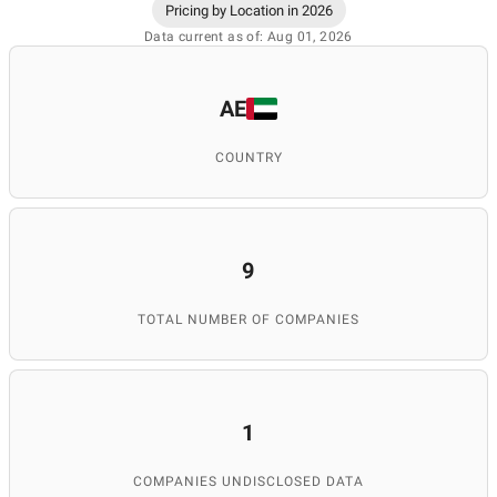
Pricing by Location in 2026
Data current as of: Aug 01, 2026
AE
COUNTRY
9
TOTAL NUMBER OF COMPANIES
1
COMPANIES UNDISCLOSED DATA