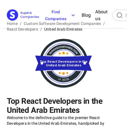
About
Find
Blog
us
Companies
Home
/
Custom Software Development Companies
/
React Developers
/
United Arab Emirates
Top React Developers in the
United Arab Emirates
in 2026
Top React Developers in the
United Arab Emirates
Welcome to the definitive guide to the premier React
Developers in the United Arab Emirates, handpicked by