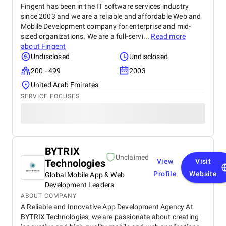
Fingent has been in the IT software services industry
since 2003 and we are a reliable and affordable Web and
Mobile Development company for enterprise and mid-
sized organizations. We are a full-servi...
Read more
about
Fingent
Undisclosed
Undisclosed
200 - 499
2003
United Arab Emirates
SERVICE FOCUSES
BYTRIX
Unclaimed
Technologies
View
Visit
Profile
Website
Global Mobile App & Web
Development Leaders
ABOUT COMPANY
A Reliable and Innovative App Development Agency At
BYTRIX Technologies, we are passionate about creating