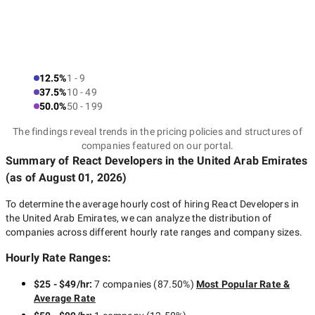
12.5%
1 - 9
37.5%
10 - 49
50.0%
50 - 199
The findings reveal trends in the pricing policies and structures of
companies featured on our portal.
Summary of React Developers
in the United Arab Emirates
(as of
August 01, 2026
)
To determine the average hourly cost of hiring
React Developers in
the United Arab Emirates
, we can analyze the distribution of
companies across different hourly rate ranges and company sizes.
Hourly Rate Ranges:
$25 - $49/hr
:
7 companies
(
87.50
%)
Most Popular Rate &
Average Rate