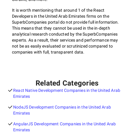
It is worth mentioning that around 1 of the React
Developers in the United Arab Emirates firms on the
SuperbCompanies portal do not provide full information.
This means that they cannot be used in the in-depth
analytical research conducted by the SuperbCompanies
experts. As a result, their services and performance may
not be as easily evaluated or scrutinized compared to
companies with full, transparent data.
Related Categories
React Native Development Companies in the United Arab
Emirates
NodeJS Development Companies in the United Arab
Emirates
AngularJS Development Companies in the United Arab
Emirates