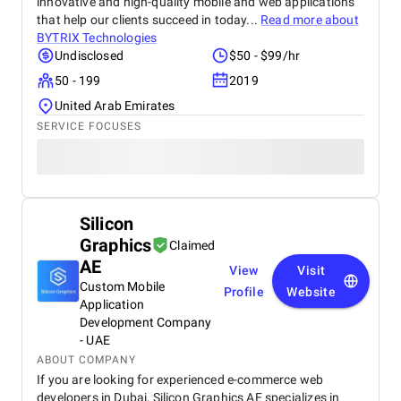
innovative and high-quality mobile and web applications
that help our clients succeed in today...
Read more about
BYTRIX Technologies
Undisclosed
$50 - $99/hr
50 - 199
2019
United Arab Emirates
SERVICE FOCUSES
Silicon
Graphics
Claimed
AE
View
Visit
Custom Mobile
Profile
Website
Application
Development Company
- UAE
ABOUT COMPANY
If you are looking for experienced e-commerce web
developers in Dubai, Silicon Graphics AE specializes in