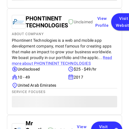
PHONTINENT
View
Visit
Unclaimed
TECHNOLOGIES
Profile
Websi
ABOUT COMPANY
Phontinent Technologies is a web and mobile app
development company, most famous for creating apps
that make an impact to grow your business worldwide.
We boast proudly in our portfolio and the applic...
Read
more about
PHONTINENT TECHNOLOGIES
Undisclosed
$25 - $49/hr
10 - 49
2017
United Arab Emirates
SERVICE FOCUSES
Mr
View
Visit