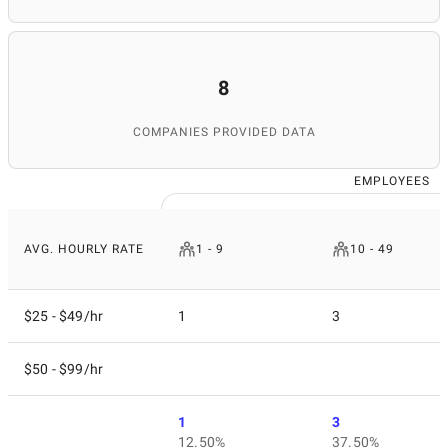
8
COMPANIES PROVIDED DATA
EMPLOYEES
AVG. HOURLY RATE
1 - 9
10 - 49
$25 - $49/hr
1
3
$50 - $99/hr
1
3
12.50%
37.50%