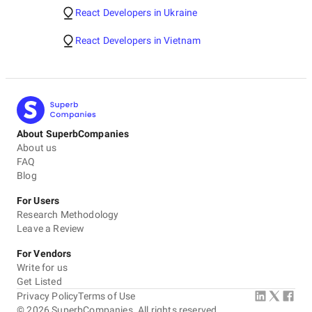
React Developers in Ukraine
React Developers in Vietnam
About SuperbCompanies
About us
FAQ
Blog
For Users
Research Methodology
Leave a Review
For Vendors
Write for us
Get Listed
Privacy Policy
Terms of Use
©
2026
SuperbCompanies. All rights reserved.