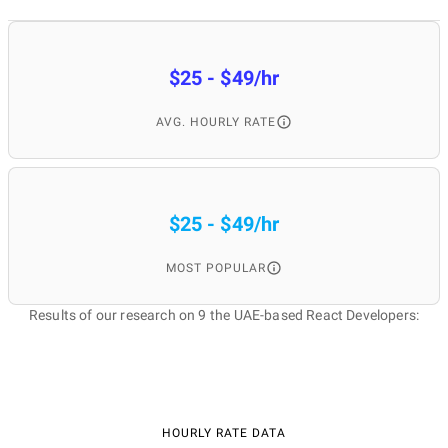
$25 - $49/hr
AVG. HOURLY RATE
$25 - $49/hr
MOST POPULAR
Results of our research on 9 the UAE-based React Developers:
HOURLY RATE DATA