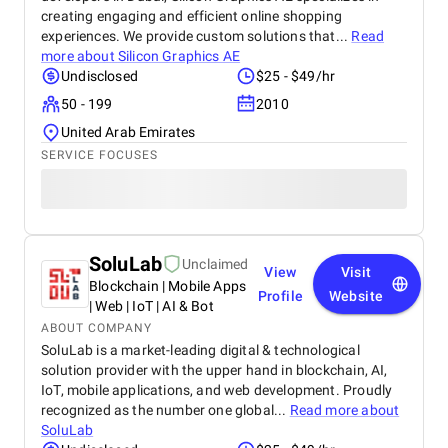
creating engaging and efficient online shopping
experiences. We provide custom solutions that...
Read
more about
Silicon Graphics AE
Undisclosed
$25 - $49/hr
50 - 199
2010
United Arab Emirates
SERVICE FOCUSES
SoluLab
Unclaimed
View
Visit
Blockchain | Mobile Apps
Profile
Website
| Web | IoT | AI & Bot
ABOUT COMPANY
SoluLab is a market-leading digital & technological
solution provider with the upper hand in blockchain, AI,
IoT, mobile applications, and web development. Proudly
recognized as the number one global...
Read more about
SoluLab