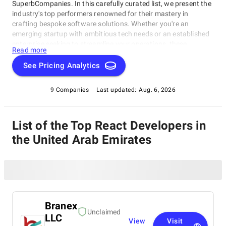
SuperbCompanies. In this carefully curated list, we present the
industry's top performers renowned for their mastery in
crafting bespoke software solutions. Whether you're an
emerging startup with ambitious tech needs or an established
enterprise seeking to streamline your operations, these
Read more
companies excel in delivering innovative, dependable, and
personalized software products. Dive into our selection of the
See Pricing Analytics
best React Developers in the United Arab Emirates to find the
ideal partner to transform your vision into cutting-edge, tailor-
9 Companies
Last updated:
Aug. 6, 2026
made software solutions that propel your business to new
heights in the ever-evolving digital landscape.
List of the Top React Developers in
the United Arab Emirates
Branex
Unclaimed
LLC
View
Visit