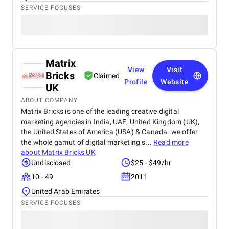
SERVICE FOCUSES
Matrix
View
Visit
Bricks
Claimed
Profile
Website
UK
ABOUT COMPANY
Matrix Bricks is one of the leading creative digital
marketing agencies in India, UAE, United Kingdom (UK),
the United States of America (USA) & Canada. we offer
the whole gamut of digital marketing s...
Read more
about
Matrix Bricks UK
Undisclosed
$25 - $49/hr
10 - 49
2011
United Arab Emirates
SERVICE FOCUSES