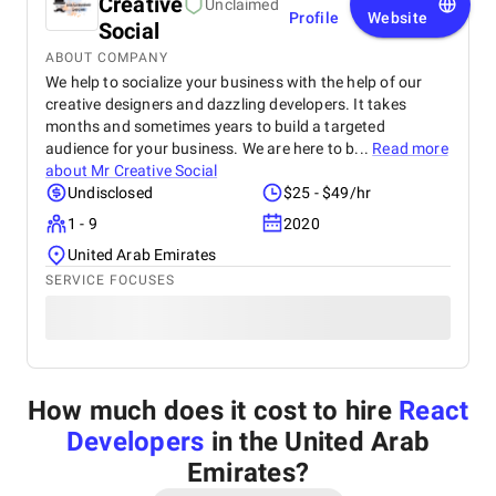
Creative
Unclaimed
Profile
Website
Social
ABOUT COMPANY
We help to socialize your business with the help of our
creative designers and dazzling developers. It takes
months and sometimes years to build a targeted
audience for your business. We are here to b...
Read more
about
Mr Creative Social
Undisclosed
$25 - $49/hr
1 - 9
2020
United Arab Emirates
SERVICE FOCUSES
How much does it cost to hire
React
Developers
in the United Arab
Emirates
?