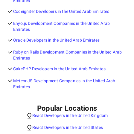
Emirates
Codeigniter Developers in the United Arab Emirates
Enyo.js Development Companies in the United Arab
Emirates
Oracle Developers in the United Arab Emirates
Ruby on Rails Development Companies in the United Arab
Emirates
CakePHP Developers in the United Arab Emirates
Meteor.JS Development Companies in the United Arab
Emirates
Popular Locations
React Developers in the United Kingdom
React Developers in the United States