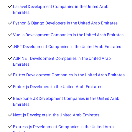
Laravel Development Companies in the United Arab
Emirates
Python & Django Developers in the United Arab Emirates
Vue.js Development Companies in the United Arab Emirates
.NET Development Companies in the United Arab Emirates
ASP.NET Development Companies in the United Arab
Emirates
Flutter Development Companies in the United Arab Emirates
Ember.js Developers in the United Arab Emirates
Backbone.JS Development Companies in the United Arab
Emirates
Next.js Developers in the United Arab Emirates
Express.js Development Companies in the United Arab