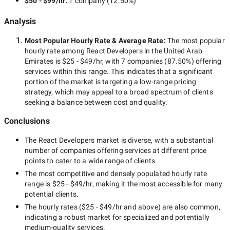
$50 - $99/hr
:
1 company
(
12.50
%)
Analysis
Most Popular Hourly Rate
& Average Rate
:
The most popular
hourly rate among
React Developers in the United Arab
Emirates
is
$25 - $49/hr
, with
7 companies
(
87.50
%) offering
services within this range. This indicates that a significant
portion of the market is targeting a
low-range
pricing
strategy, which may appeal to a broad spectrum of clients
seeking a balance between cost and quality.
Conclusions
The
React Developers
market is diverse, with a substantial
number of companies offering services at different price
points to cater to a wide range of clients.
The most competitive and densely populated hourly rate
range is
$25 - $49/hr
, making it the most accessible for many
potential clients.
The hourly rates (
$25 - $49/hr
and above) are also common,
indicating a robust market for specialized and potentially
medium-quality
services.