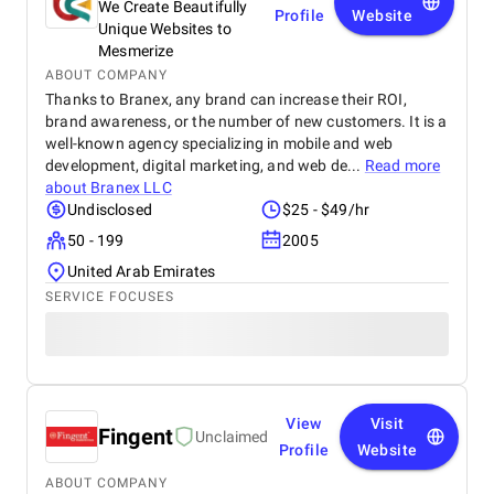
We Create Beautifully
Profile
Website
Unique Websites to
Mesmerize
ABOUT COMPANY
Thanks to Branex, any brand can increase their ROI,
brand awareness, or the number of new customers. It is a
well-known agency specializing in mobile and web
development, digital marketing, and web de...
Read more
about
Branex LLC
Undisclosed
$25 - $49/hr
50 - 199
2005
United Arab Emirates
SERVICE FOCUSES
View
Visit
Fingent
Unclaimed
Profile
Website
ABOUT COMPANY