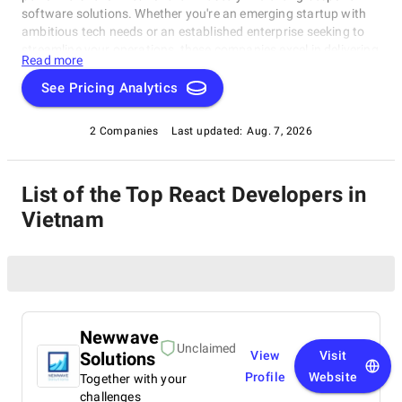
software solutions. Whether you're an emerging startup with
ambitious tech needs or an established enterprise seeking to
streamline your operations, these companies excel in delivering
Read more
innovative, dependable, and personalized software products.
Dive into our selection of the best React Developers in Vietnam
See Pricing Analytics
to find the ideal partner to transform your vision into cutting-
edge, tailor-made software solutions that propel your business
2 Companies
Last updated:
Aug. 7, 2026
to new heights in the ever-evolving digital landscape.
List of the Top React Developers in
Vietnam
Newwave
Unclaimed
Solutions
View
Visit
Profile
Website
Together with your
challenges