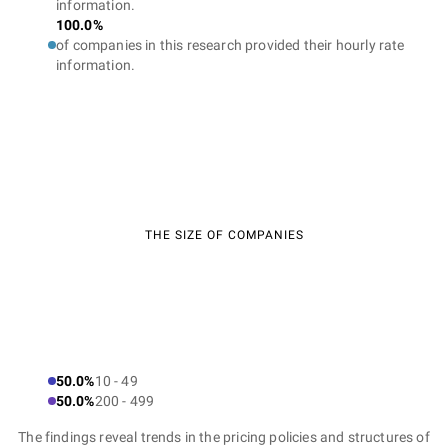
information.
100.0%
of companies in this research provided their hourly rate
information.
THE SIZE OF COMPANIES
50.0%
10 - 49
50.0%
200 - 499
The findings reveal trends in the pricing policies and structures of