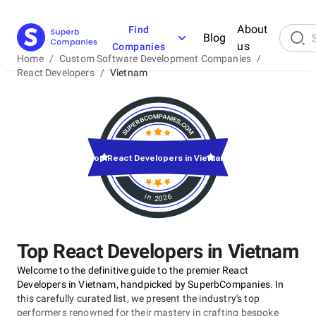
About
Find
Blog
us
Companies
Home
/
Custom Software Development Companies
/
React Developers
/
Vietnam
Top React Developers in Vietnam
in 2026
Top React Developers in Vietnam
Welcome to the definitive guide to the premier React
Developers in Vietnam, handpicked by SuperbCompanies. In
this carefully curated list, we present the industry's top
performers renowned for their mastery in crafting bespoke