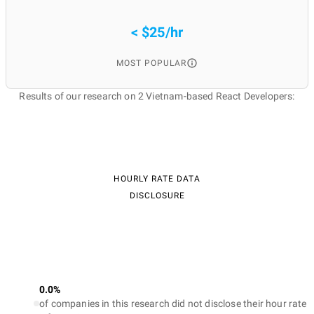
< $25/hr
MOST POPULAR
Results of our research on 2 Vietnam-based React Developers:
HOURLY RATE DATA
DISCLOSURE
0.0%
of companies in this research did not disclose their hour rate