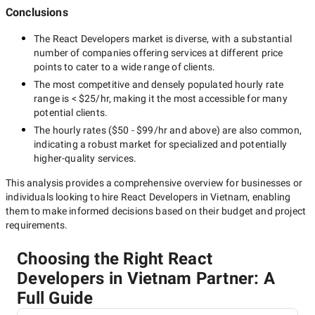
Conclusions
The
React Developers
market is diverse, with a substantial
number of companies offering services at different price
points to cater to a wide range of clients.
The most competitive and densely populated hourly rate
range is
< $25/hr
, making it the most accessible for many
potential clients.
The hourly rates (
$50 - $99/hr
and above) are also common,
indicating a robust market for specialized and potentially
higher-quality
services.
This analysis provides a comprehensive overview for businesses or
individuals looking to hire
React Developers in Vietnam
, enabling
them to make informed decisions based on their budget and project
requirements.
Choosing the Right React
Developers in Vietnam Partner: A
Full Guide