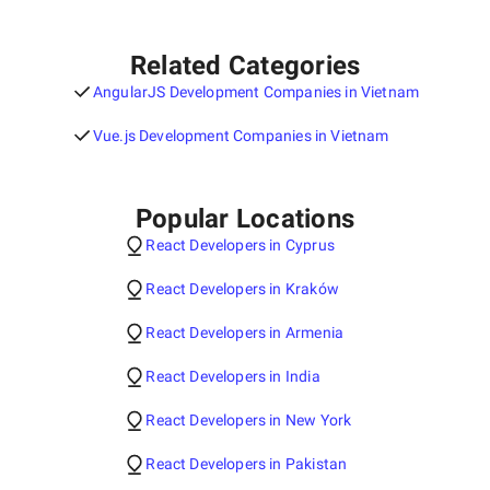
Related Categories
AngularJS Development Companies in Vietnam
Vue.js Development Companies in Vietnam
Popular Locations
React Developers in Cyprus
React Developers in Kraków
React Developers in Armenia
React Developers in India
React Developers in New York
React Developers in Pakistan