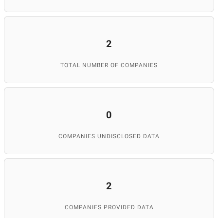
2
TOTAL NUMBER OF COMPANIES
0
COMPANIES UNDISCLOSED DATA
2
COMPANIES PROVIDED DATA