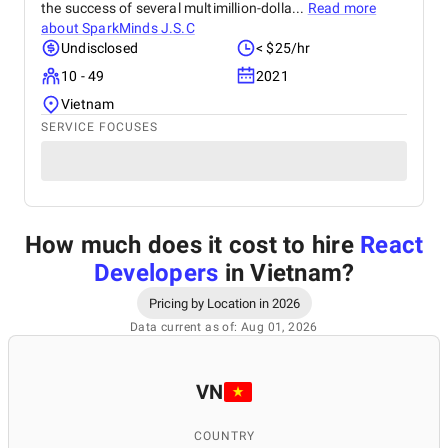
the success of several multimillion-dolla...
Read more
about
SparkMinds J.S.C
Undisclosed
< $25/hr
10 - 49
2021
Vietnam
SERVICE FOCUSES
How much does it cost to hire
React
Developers
in Vietnam
?
Pricing by Location in 2026
Data current as of: Aug 01, 2026
VN
COUNTRY