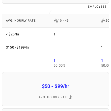
EMPLOYEES
AVG. HOURLY RATE
10 - 49
200
< $25/hr
1
$150 - $199/hr
1
1
1
50.00%
50.00
$50 - $99/hr
AVG. HOURLY RATE