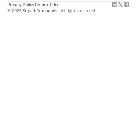
Privacy Policy
Terms of Use
©
2026
SuperbCompanies. All rights reserved.