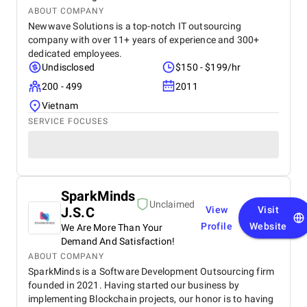
ABOUT COMPANY
Newwave Solutions is a top-notch IT outsourcing
company with over 11+ years of experience and 300+
dedicated employees.
Undisclosed
$150 - $199/hr
200 - 499
2011
Vietnam
SERVICE FOCUSES
SparkMinds
Unclaimed
J.S.C
View
Visit
Profile
Website
We Are More Than Your
Demand And Satisfaction!
ABOUT COMPANY
SparkMinds is a Software Development Outsourcing firm
founded in 2021. Having started our business by
implementing Blockchain projects, our honor is to having