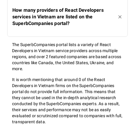
How many providers of React Developers
services in Vietnam are listed on the
SuperbCompanies portal?
The SuperbCompanies portal lists a variety of React
Developers in Vietnam service providers across multiple
regions, and over 2 featured companies are based across
countries like Canada, the United States, Ukraine, and
more.
It is worth mentioning that around 0 of the React
Developers in Vietnam firms on the SuperbCompanies
portal do not provide full information. This means that
they cannot be used in the in-depth analytical research
conducted by the SuperbCompanies experts. As a result,
their services and performance may not be as easily
evaluated or scrutinized compared to companies with full,
transparent data.