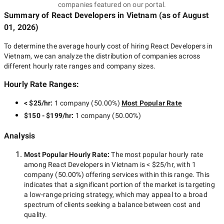
companies featured on our portal.
Summary of React Developers
in Vietnam
(as of
August
01, 2026
)
To determine the average hourly cost of hiring
React Developers in
Vietnam
, we can analyze the distribution of companies across
different hourly rate ranges and company sizes.
Hourly Rate Ranges:
< $25/hr
:
1 company
(
50.00
%)
Most Popular Rate
$150 - $199/hr
:
1 company
(
50.00
%)
Analysis
Most Popular Hourly Rate
:
The most popular hourly rate
among
React Developers in Vietnam
is
< $25/hr
, with
1
company
(
50.00
%) offering services within this range. This
indicates that a significant portion of the market is targeting
a
low-range
pricing strategy, which may appeal to a broad
spectrum of clients seeking a balance between cost and
quality.