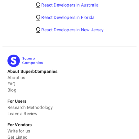
React Developers in Australia
React Developers in Florida
React Developers in New Jersey
About SuperbCompanies
About us
FAQ
Blog
For Users
Research Methodology
Leave a Review
For Vendors
Write for us
Get Listed