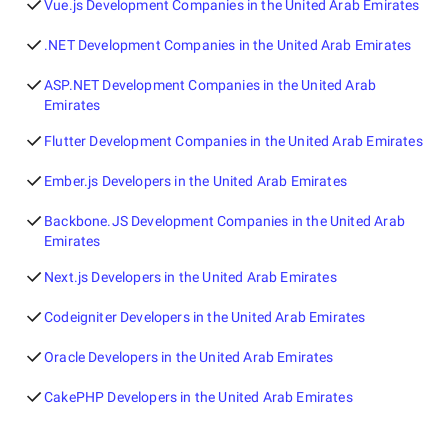
Vue.js Development Companies in the United Arab Emirates
.NET Development Companies in the United Arab Emirates
ASP.NET Development Companies in the United Arab
Emirates
Flutter Development Companies in the United Arab Emirates
Ember.js Developers in the United Arab Emirates
Backbone.JS Development Companies in the United Arab
Emirates
Next.js Developers in the United Arab Emirates
Codeigniter Developers in the United Arab Emirates
Oracle Developers in the United Arab Emirates
CakePHP Developers in the United Arab Emirates