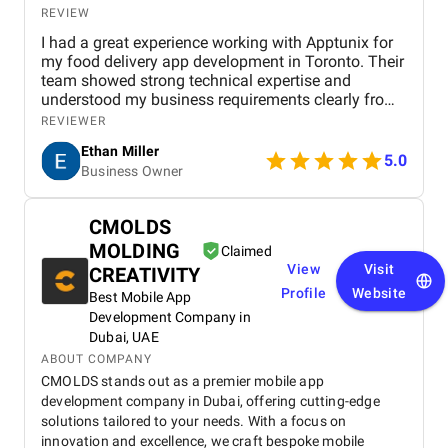
REVIEW
I had a great experience working with Apptunix for
my food delivery app development in Toronto. Their
team showed strong technical expertise and
understood my business requirements clearly from
the beginning. They delivered a well-designed and
REVIEWER
user-friendly app with smooth navigation, fast
Ethan Miller
performance, and reliable payment integration.
5.0
Business Owner
Communication throughout the project was
consistent, and they were always responsive to
feedback and changes. The project was completed
CMOLDS
within the agreed timeline, and the final product met
MOLDING
my expectations in terms of quality and
Claimed
functionality. I would highly recommend Apptunix
View
Visit
CREATIVITY
to anyone looking for professional and dependable
Profile
Website
Best Mobile App
mobile app development services.
Development Company in
Dubai, UAE
ABOUT COMPANY
CMOLDS stands out as a premier mobile app
development company in Dubai, offering cutting-edge
solutions tailored to your needs. With a focus on
innovation and excellence, we craft bespoke mobile