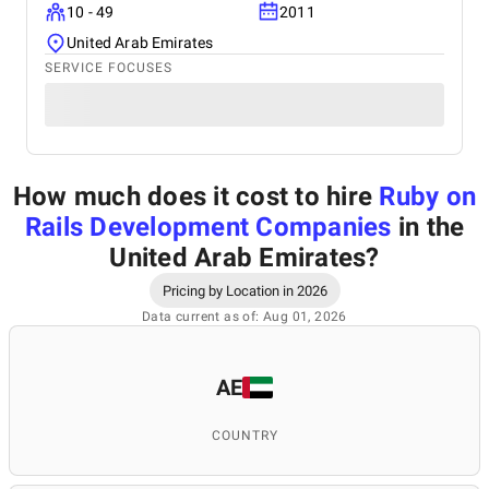
10 - 49
2011
United Arab Emirates
SERVICE FOCUSES
How much does it cost to hire
Ruby on
Rails Development Companies
in the
United Arab Emirates
?
Pricing by Location in 2026
Data current as of: Aug 01, 2026
AE
COUNTRY