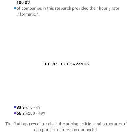
100.0%
of companies in this research provided their hourly rate
information.
THE SIZE OF COMPANIES
33.3%
10 - 49
66.7%
200 - 499
The findings reveal trends in the pricing policies and structures of
companies featured on our portal.