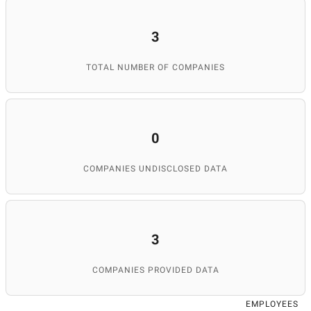
3
TOTAL NUMBER OF COMPANIES
0
COMPANIES UNDISCLOSED DATA
3
COMPANIES PROVIDED DATA
EMPLOYEES