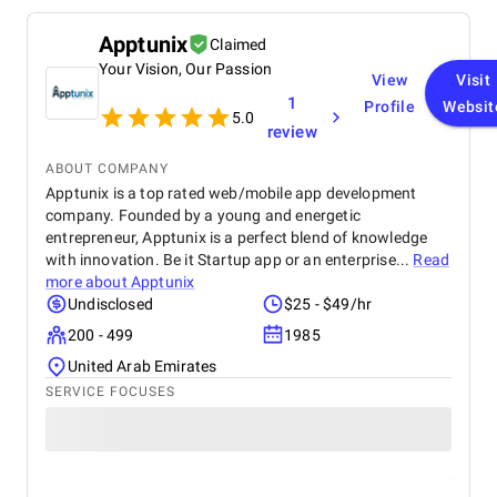
Apptunix
Claimed
Your Vision, Our Passion
View
Visit
1
Profile
Websit
5.0
review
ABOUT COMPANY
Apptunix is a top rated web/mobile app development
company. Founded by a young and energetic
entrepreneur, Apptunix is a perfect blend of knowledge
with innovation. Be it Startup app or an enterprise...
Read
more about
Apptunix
Undisclosed
$25 - $49/hr
200 - 499
1985
United Arab Emirates
SERVICE FOCUSES