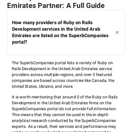
Emirates Partner: A Full Guide
How many providers of Ruby on Rails
Development services in the United Arab
Emirates are listed on the SuperbCompanies
portal?
The SuperbCompanies portal lists a variety of Ruby on
Rails Development in the United Arab Emirates service
providers across multiple regions, and over 3 featured
companies are based across countries like Canada, the
United States, Ukraine, and more.
It is worth mentioning that around 0 of the Ruby on Rails
Development in the United Arab Emirates firms on the
SuperbCompanies portal do not provide full information.
This means that they cannot be used in the in-depth
analytical research conducted by the SuperbCompanies
experts. As a result, their services and performance may