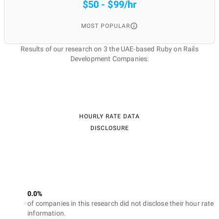
$50 - $99/hr
MOST POPULAR
Results of our research on 3 the UAE-based Ruby on Rails
Development Companies:
HOURLY RATE DATA
DISCLOSURE
0.0%
of companies in this research did not disclose their hour rate
information.