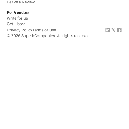
Leave a Review
For Vendors
Write for us
Get Listed
Privacy Policy
Terms of Use
©
2026
SuperbCompanies. All rights reserved.