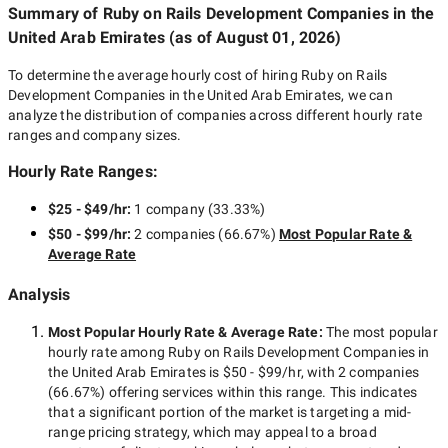
Summary of Ruby on Rails Development Companies
in the
United Arab Emirates
(as of
August 01, 2026
)
To determine the average hourly cost of hiring
Ruby on Rails
Development Companies in the United Arab Emirates
, we can
analyze the distribution of companies across different hourly rate
ranges and company sizes.
Hourly Rate Ranges:
$25 - $49/hr
:
1 company
(
33.33
%)
$50 - $99/hr
:
2 companies
(
66.67
%)
Most Popular Rate &
Average Rate
Analysis
Most Popular Hourly Rate
& Average Rate
:
The most popular
hourly rate among
Ruby on Rails Development Companies in
the United Arab Emirates
is
$50 - $99/hr
, with
2 companies
(
66.67
%) offering services within this range. This indicates
that a significant portion of the market is targeting a
mid-
range
pricing strategy, which may appeal to a broad