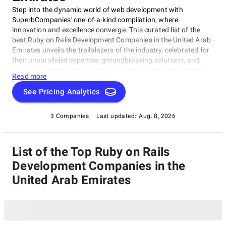
Step into the dynamic world of web development with
SuperbCompanies' one-of-a-kind compilation, where
innovation and excellence converge. This curated list of the
best Ruby on Rails Development Companies in the United Arab
Emirates unveils the trailblazers of the industry, celebrated for
their unparalleled expertise, groundbreaking solutions, and
proven commitment to exceeding client expectations. Whether
Read more
you're embarking on a visionary web project or aiming to
redefine your online presence, our list of top Ruby on Rails
See Pricing Analytics
Development Companies in the United Arab Emirates serves as
your exclusive portal to connect with the industry's top web
3 Companies
Last updated:
Aug. 8, 2026
development visionaries. Dive into our selection of pioneers
known for their ability to craft digital wonders, and let this
comprehensive guide empower your journey in the ever-
List of the Top Ruby on Rails
evolving realm of web development.
Development Companies in the
United Arab Emirates