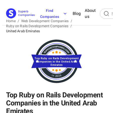
About
Find
Blog
us
Companies
Home
/
Web Development Companies
/
Ruby on Rails Development Companies
/
United Arab Emirates
Top Ruby on Rails Development
Companies in the United Arab
Emirates
in 2026
Top Ruby on Rails Development
Companies in the United Arab
Emirates