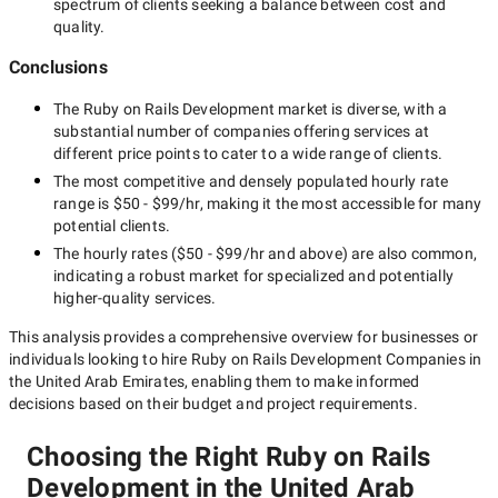
spectrum of clients seeking a balance between cost and
quality.
Conclusions
The
Ruby on Rails Development
market is diverse, with a
substantial number of companies offering services at
different price points to cater to a wide range of clients.
The most competitive and densely populated hourly rate
range is
$50 - $99/hr
, making it the most accessible for many
potential clients.
The hourly rates (
$50 - $99/hr
and above) are also common,
indicating a robust market for specialized and potentially
higher-quality
services.
This analysis provides a comprehensive overview for businesses or
individuals looking to hire
Ruby on Rails Development Companies in
the United Arab Emirates
, enabling them to make informed
decisions based on their budget and project requirements.
Choosing the Right Ruby on Rails
Development in the United Arab