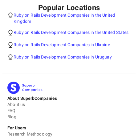
Popular Locations
Ruby on Rails Development Companies in the United
Kingdom
Ruby on Rails Development Companies in the United States
Ruby on Rails Development Companies in Ukraine
Ruby on Rails Development Companies in Uruguay
About SuperbCompanies
About us
FAQ
Blog
For Users
Research Methodology