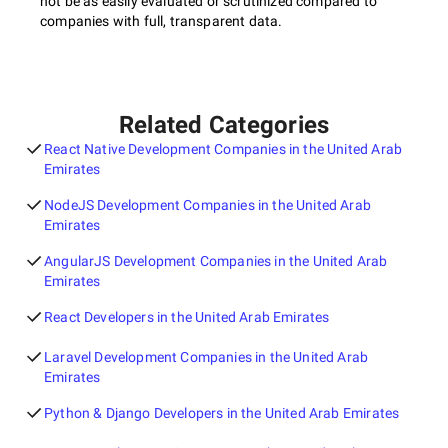
not be as easily evaluated or scrutinized compared to
companies with full, transparent data.
Related Categories
React Native Development Companies in the United Arab
Emirates
NodeJS Development Companies in the United Arab
Emirates
AngularJS Development Companies in the United Arab
Emirates
React Developers in the United Arab Emirates
Laravel Development Companies in the United Arab
Emirates
Python & Django Developers in the United Arab Emirates