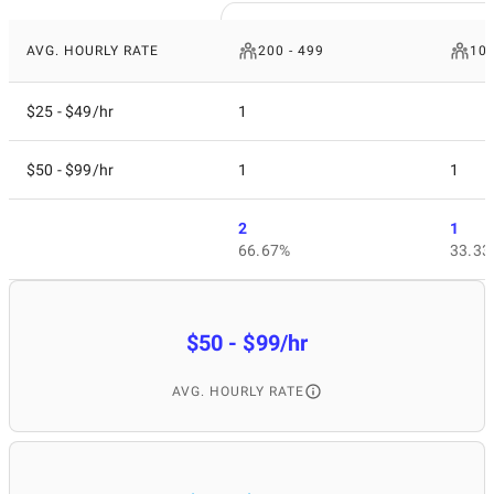
AVG. HOURLY RATE
200 - 499
10 
$25 - $49/hr
1
$50 - $99/hr
1
1
2
1
66.67%
33.33
$50 - $99/hr
AVG. HOURLY RATE