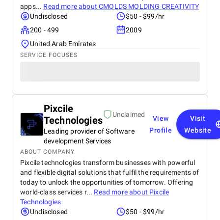
apps...
Read more about
CMOLDS MOLDING CREATIVITY
Undisclosed
$50 - $99/hr
200 - 499
2009
United Arab Emirates
SERVICE FOCUSES
Pixcile
Unclaimed
Technologies
View
Visit
Profile
Website
Leading provider of Software
development Services
ABOUT COMPANY
Pixcile technologies transform businesses with powerful
and flexible digital solutions that fulfil the requirements of
today to unlock the opportunities of tomorrow. Offering
world-class services r...
Read more about
Pixcile
Technologies
Undisclosed
$50 - $99/hr